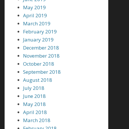
May 2019
April 2019
March 2019
February 2019
January 2019
December 2018
November 2018
October 2018
September 2018
August 2018
July 2018
June 2018
May 2018
April 2018
March 2018
February 2018