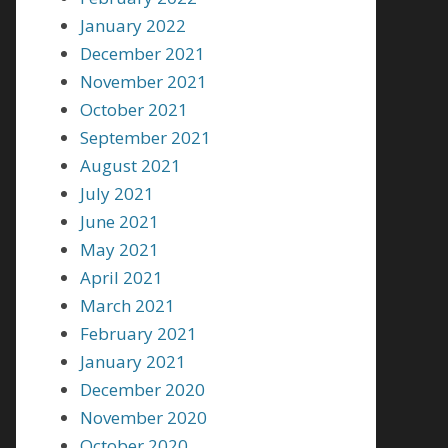
January 2022
December 2021
November 2021
October 2021
September 2021
August 2021
July 2021
June 2021
May 2021
April 2021
March 2021
February 2021
January 2021
December 2020
November 2020
October 2020