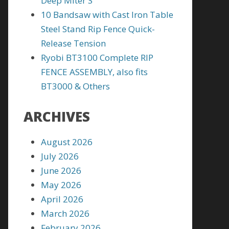
Deep Miter S
10 Bandsaw with Cast Iron Table
Steel Stand Rip Fence Quick-
Release Tension
Ryobi BT3100 Complete RIP
FENCE ASSEMBLY, also fits
BT3000 & Others
ARCHIVES
August 2026
July 2026
June 2026
May 2026
April 2026
March 2026
February 2026