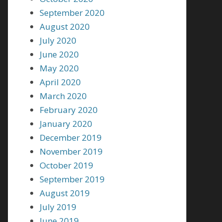
September 2020
August 2020
July 2020
June 2020
May 2020
April 2020
March 2020
February 2020
January 2020
December 2019
November 2019
October 2019
September 2019
August 2019
July 2019
June 2019