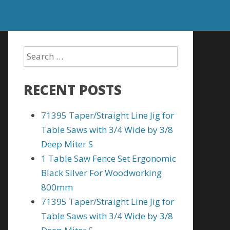
RECENT POSTS
71395 Taper/Straight Line Jig for
Table Saws with 3/4 Wide by 3/8
Deep Miter S
1 Table Saw Fence Set Ergonomic
Black Silver For Woodworking
800mm
71395 Taper/Straight Line Jig for
Table Saws with 3/4 Wide by 3/8