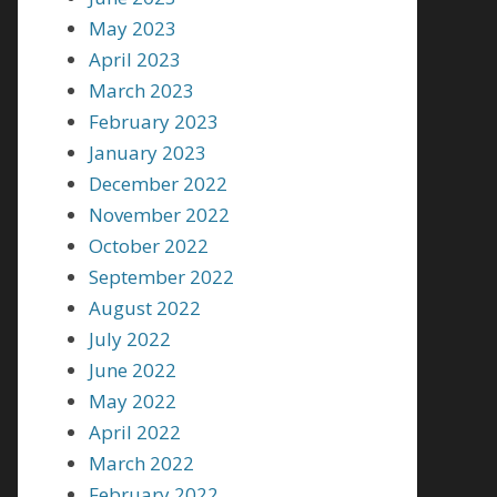
May 2023
April 2023
March 2023
February 2023
January 2023
December 2022
November 2022
October 2022
September 2022
August 2022
July 2022
June 2022
May 2022
April 2022
March 2022
February 2022