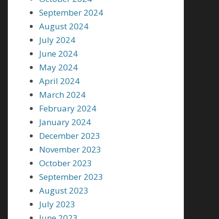
September 2024
August 2024
July 2024
June 2024
May 2024
April 2024
March 2024
February 2024
January 2024
December 2023
November 2023
October 2023
September 2023
August 2023
July 2023
June 2023