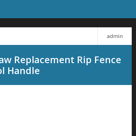
admin
Saw Replacement Rip Fence
ol Handle