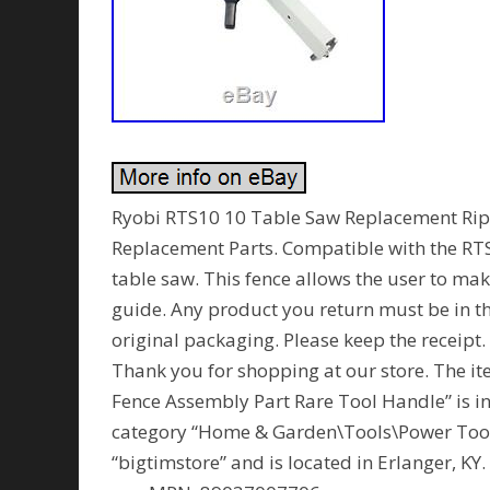
Ryobi RTS10 10 Table Saw Replacement Ri
Replacement Parts. Compatible with the RTS1
table saw. This fence allows the user to ma
guide. Any product you return must be in th
original packaging. Please keep the receip
Thank you for shopping at our store. The 
Fence Assembly Part Rare Tool Handle” is in s
category “Home & Garden\Tools\Power Tools
“bigtimstore” and is located in Erlanger, K