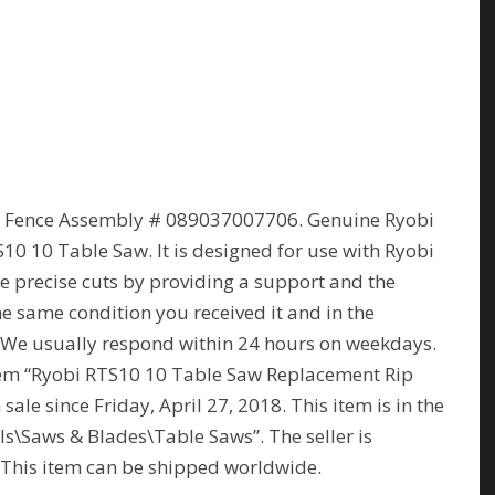
p Fence Assembly # 089037007706. Genuine Ryobi
0 10 Table Saw. It is designed for use with Ryobi
ke precise cuts by providing a support and the
e same condition you received it and in the
t. We usually respond within 24 hours on weekdays.
item “Ryobi RTS10 10 Table Saw Replacement Rip
ale since Friday, April 27, 2018. This item is in the
\Saws & Blades\Table Saws”. The seller is
Y. This item can be shipped worldwide.