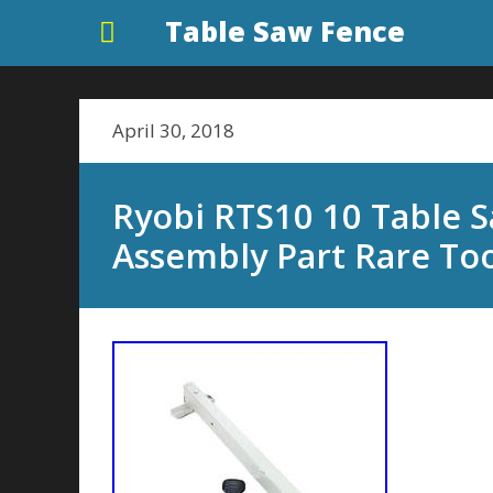
Table Saw Fence
April 30, 2018
Ryobi RTS10 10 Table 
Assembly Part Rare To