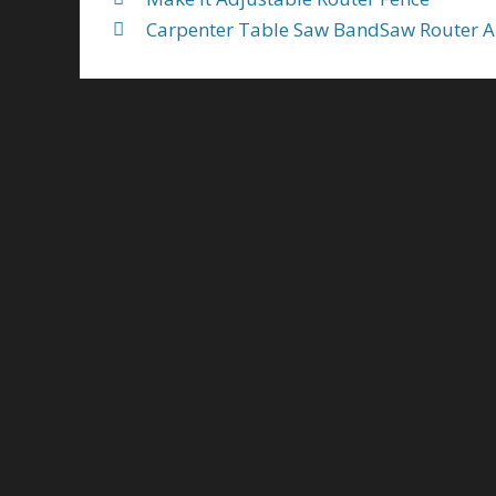
Carpenter Table Saw BandSaw Router An