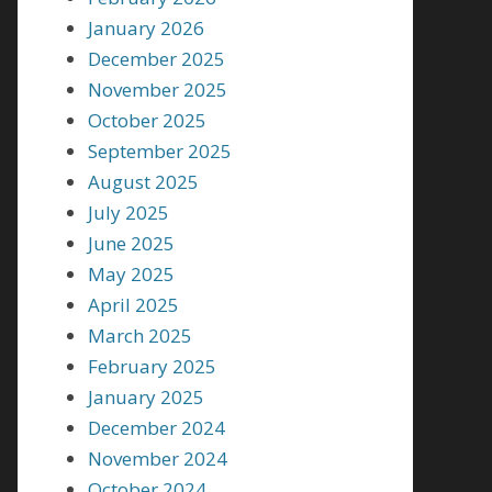
January 2026
December 2025
November 2025
October 2025
September 2025
August 2025
July 2025
June 2025
May 2025
April 2025
March 2025
February 2025
January 2025
December 2024
November 2024
October 2024