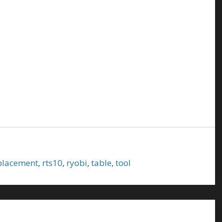
placement
,
rts10
,
ryobi
,
table
,
tool