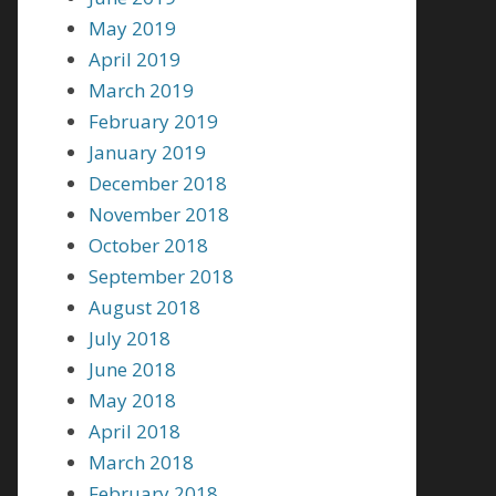
May 2019
April 2019
March 2019
February 2019
January 2019
December 2018
November 2018
October 2018
September 2018
August 2018
July 2018
June 2018
May 2018
April 2018
March 2018
February 2018