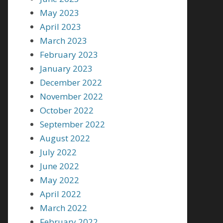
May 2023
April 2023
March 2023
February 2023
January 2023
December 2022
November 2022
October 2022
September 2022
August 2022
July 2022
June 2022
May 2022
April 2022
March 2022
February 2022