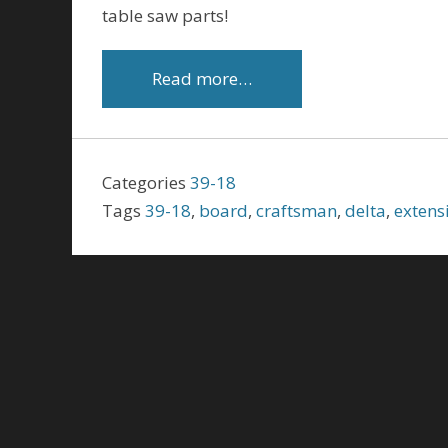
table saw parts!
Read more…
Categories
39-18
Tags
39-18
,
board
,
craftsman
,
delta
,
extens