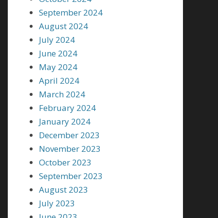
September 2024
August 2024
July 2024
June 2024
May 2024
April 2024
March 2024
February 2024
January 2024
December 2023
November 2023
October 2023
September 2023
August 2023
July 2023
June 2023