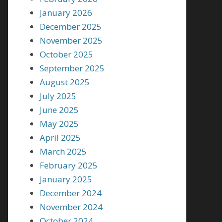
January 2026
December 2025
November 2025
October 2025
September 2025
August 2025
July 2025
June 2025
May 2025
April 2025
March 2025
February 2025
January 2025
December 2024
November 2024
October 2024