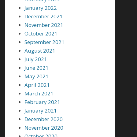
January 2022
December 2021
November 2021
October 2021
September 2021
August 2021
July 2021
June 2021
May 2021
April 2021
March 2021
February 2021
January 2021
December 2020
November 2020
October 2020