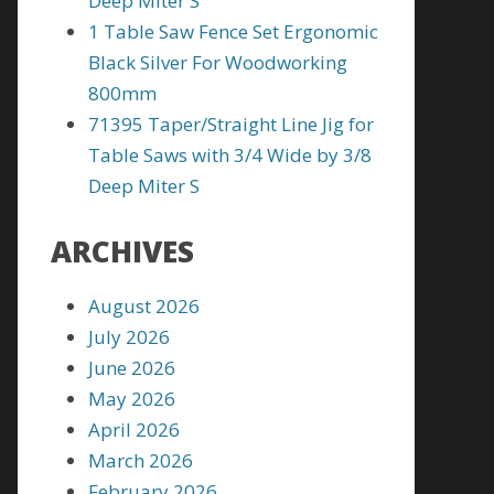
Deep Miter S
1 Table Saw Fence Set Ergonomic
Black Silver For Woodworking
800mm
71395 Taper/Straight Line Jig for
Table Saws with 3/4 Wide by 3/8
Deep Miter S
ARCHIVES
August 2026
July 2026
June 2026
May 2026
April 2026
March 2026
February 2026