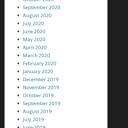
September 2020
August 2020
July 2020
June 2020
May 2020
April 2020
March 2020
February 2020
January 2020
December 2019
November 2019
October 2019
September 2019
August 2019
July 2019
June 2019