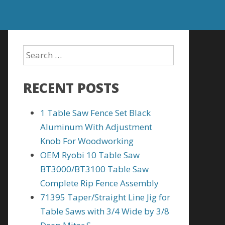
RECENT POSTS
1 Table Saw Fence Set Black
Aluminum With Adjustment
Knob For Woodworking
OEM Ryobi 10 Table Saw
BT3000/BT3100 Table Saw
Complete Rip Fence Assembly
71395 Taper/Straight Line Jig for
Table Saws with 3/4 Wide by 3/8