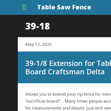
Table Saw Fence
39-18
May 12, 2025
39-1/8 Extension for Tabl
Board Craftsman Delta
Allows you to extend your rip fence for more
“sacrificial board”… Many times people acci
for measurements and details. Just drill new 