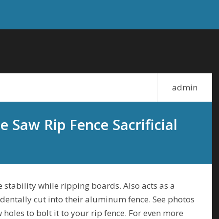
admin
e Saw Rip Fence Sacrificial
 stability while ripping boards. Also acts as a
dentally cut into their aluminum fence. See photos
holes to bolt it to your rip fence. For even more