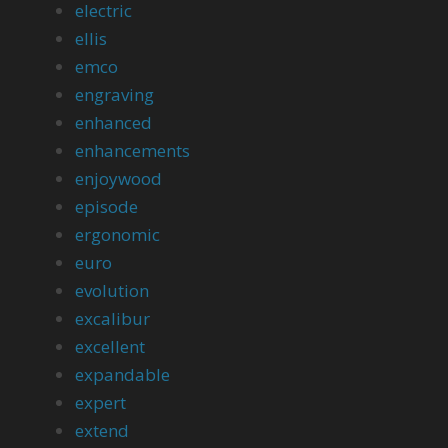
electric
ellis
emco
engraving
enhanced
enhancements
enjoywood
episode
ergonomic
euro
evolution
excalibur
excellent
expandable
expert
extend