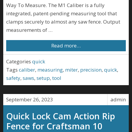
Way To Measure. The M1 Caliber is a fully
integrated, patent-pending measuring tool that
clamps securely to almost any saw fence. Output
measurements of …
Read more…
Categories
quick
Tags
caliber
,
measuring
,
miter
,
precision
,
quick
,
safety
,
saws
,
setup
,
tool
September 26, 2023
admin
Quick Lock Cam Action Rip
Fence for Craftsman 10