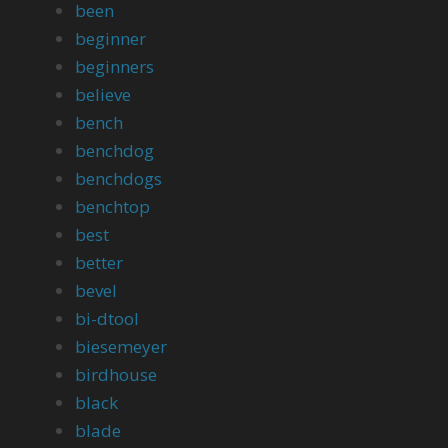
been
beginner
beginners
believe
bench
benchdog
benchdogs
benchtop
best
better
bevel
bi-dtool
biesemeyer
birdhouse
black
blade