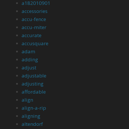
a182010901
accessories
accu-fence
accu-miter
accurate
accusquare
adam
adding
adjust
adjustable
adjusting
affordable
align
align-a-rip
aligning
altendorf