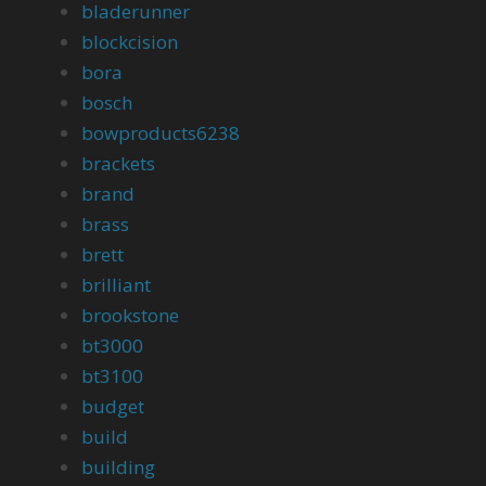
bladerunner
blockcision
bora
bosch
bowproducts6238
brackets
brand
brass
brett
brilliant
brookstone
bt3000
bt3100
budget
build
building