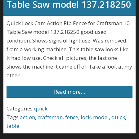
Table Saw model 137.218250
Quick Lock Cam Action Rip Fence for Craftsman 10
Table Saw model 137.218250 good used
condition. Shows signs of light use. Was removed
from a working machine. This table saw looks like
it had low use. Check all pictures, the last one
shows the machine it came off of. Take a look at my
other …
Read more…
Categories
quick
Tags
action
,
craftsman
,
fence
,
lock
,
model
,
quick
,
table