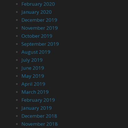
February 2020
January 2020
December 2019
November 2019
October 2019
September 2019
August 2019
July 2019
June 2019
May 2019
April 2019
March 2019
February 2019
January 2019
December 2018
November 2018