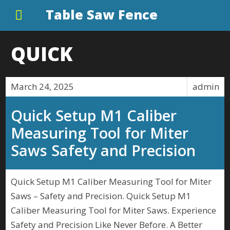
Table Saw Fence
QUICK
March 24, 2025
admin
Quick Setup M1 Caliber
Measuring Tool for Miter
Saws Safety and Precision
Quick Setup M1 Caliber Measuring Tool for Miter
Saws – Safety and Precision. Quick Setup M1
Caliber Measuring Tool for Miter Saws. Experience
Safety and Precision Like Never Before. A Better