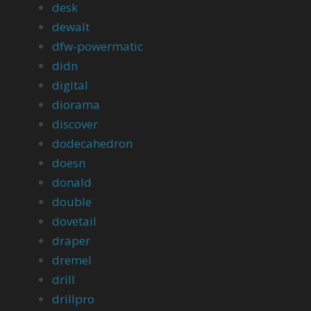
desk
dewalt
dfw-powermatic
didn
digital
diorama
discover
dodecahedron
doesn
donald
double
dovetail
draper
dremel
drill
drillpro