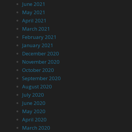
June 2021
May 2021
April 2021
March 2021
February 2021
January 2021
December 2020
November 2020
October 2020
September 2020
August 2020
July 2020
June 2020
May 2020
April 2020
March 2020