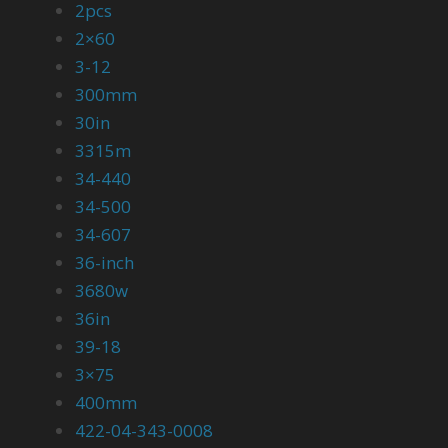
2pcs
2×60
3-12
300mm
30in
3315m
34-440
34-500
34-607
36-inch
3680w
36in
39-18
3×75
400mm
422-04-343-0008