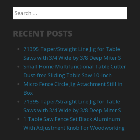
RECENT POSTS
71395 Taper/Straight Line Jig for Table
Saws with 3/4 Wide by 3/8 Deep Miter S
Small Home Multifunctional Table Cutter
Dust-free Sliding Table Saw 10-Inch
Micro Fence Circle Jig Attachment Still in
Box
71395 Taper/Straight Line Jig for Table
Saws with 3/4 Wide by 3/8 Deep Miter S
1 Table Saw Fence Set Black Aluminum
With Adjustment Knob For Woodworking