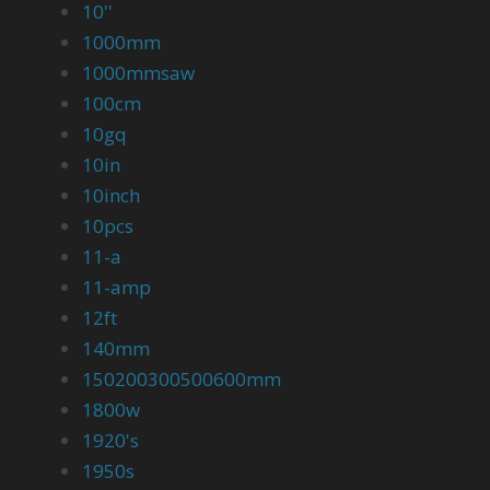
10''
1000mm
1000mmsaw
100cm
10gq
10in
10inch
10pcs
11-a
11-amp
12ft
140mm
150200300500600mm
1800w
1920's
1950s