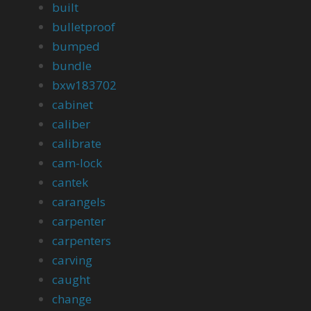
built
bulletproof
bumped
bundle
bxw183702
cabinet
caliber
calibrate
cam-lock
cantek
carangels
carpenter
carpenters
carving
caught
change