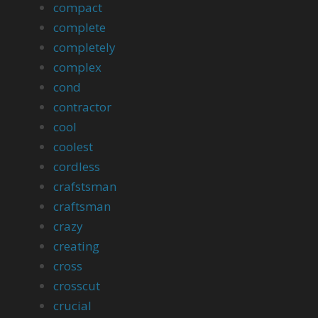
compact
complete
completely
complex
cond
contractor
cool
coolest
cordless
crafstsman
craftsman
crazy
creating
cross
crosscut
crucial