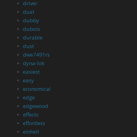
driver
dual
dubby
dubois
durable
dust
dwe7491rs
dyna-lok
easiest
easy
economical
edge
edgewood
effects
effortless
einhell