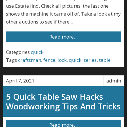
use Estate find. Check all pictures, the last one
shows the machine it came off of. Take a look at my
other auctions to see if there …
Read more…
Categories
quick
Tags
craftsman
,
fence
,
lock
,
quick
,
series
,
table
April 7, 2021
admin
5 Quick Table Saw Hacks
Woodworking Tips And Tricks
Read more…