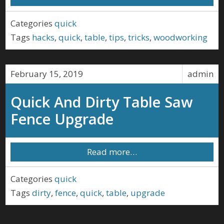
Categories
quick
Tags
hacks
,
quick
,
table
,
tips
,
tricks
,
woodworking
February 15, 2019
admin
Quick And Dirty Table Saw
Fence Upgrade
Read more…
Categories
quick
Tags
dirty
,
fence
,
quick
,
table
,
upgrade