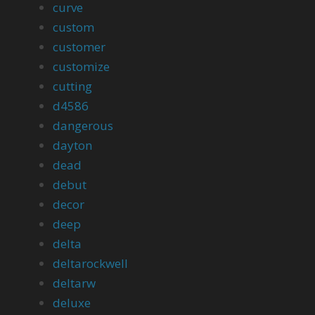
curve
custom
customer
customize
cutting
d4586
dangerous
dayton
dead
debut
decor
deep
delta
deltarockwell
deltarw
deluxe