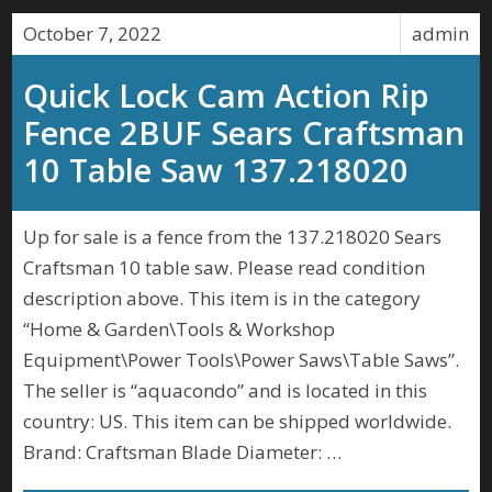
October 7, 2022
admin
Quick Lock Cam Action Rip
Fence 2BUF Sears Craftsman
10 Table Saw 137.218020
Up for sale is a fence from the 137.218020 Sears
Craftsman 10 table saw. Please read condition
description above. This item is in the category
“Home & Garden\Tools & Workshop
Equipment\Power Tools\Power Saws\Table Saws”.
The seller is “aquacondo” and is located in this
country: US. This item can be shipped worldwide.
Brand: Craftsman Blade Diameter: …