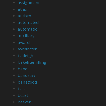
assignment
atlas
autism
automated
automatic
auxiliary
award
axminster
baileigh
bakelitemilling
band
bandsaw
banggood
base
beast
beaver