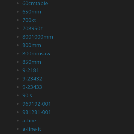
60cmtable
650mm
700xt
708950z
8001000mm
800mm
800mmsaw
850mm
9-2181
9-23432
9-23433
90's
969192-001
981281-001
a-line
a-line-it