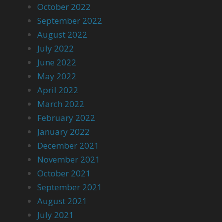
October 2022
September 2022
August 2022
July 2022
June 2022
May 2022
April 2022
March 2022
February 2022
January 2022
December 2021
November 2021
October 2021
September 2021
August 2021
July 2021