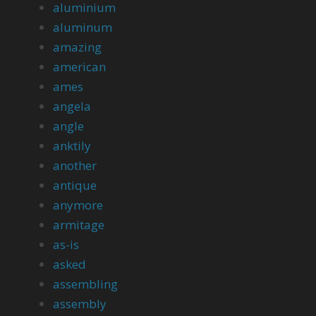
aluminium
aluminum
amazing
american
ames
angela
angle
anktily
another
antique
anymore
armitage
as-is
asked
assembling
assembly