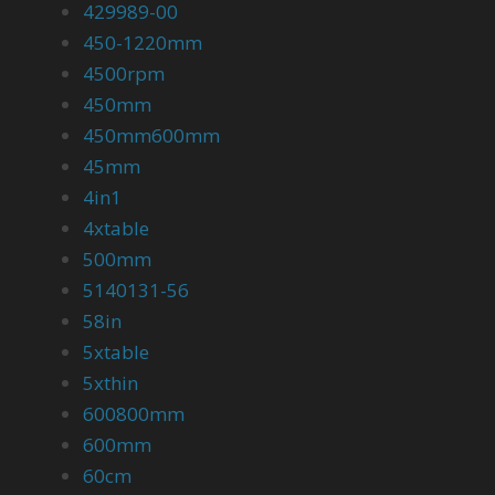
429989-00
450-1220mm
4500rpm
450mm
450mm600mm
45mm
4in1
4xtable
500mm
5140131-56
58in
5xtable
5xthin
600800mm
600mm
60cm