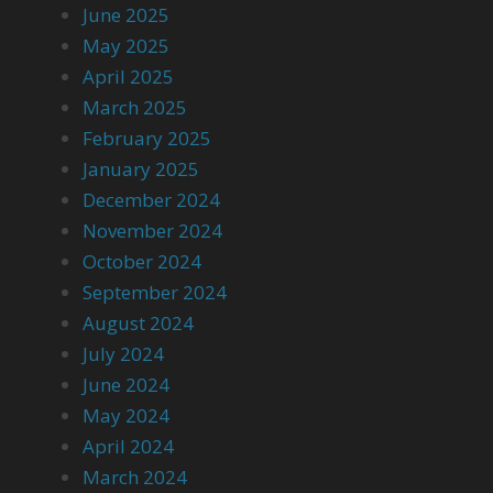
June 2025
May 2025
April 2025
March 2025
February 2025
January 2025
December 2024
November 2024
October 2024
September 2024
August 2024
July 2024
June 2024
May 2024
April 2024
March 2024