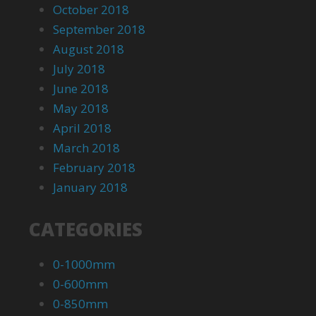
October 2018
September 2018
August 2018
July 2018
June 2018
May 2018
April 2018
March 2018
February 2018
January 2018
CATEGORIES
0-1000mm
0-600mm
0-850mm