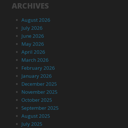
ARCHIVES
August 2026
July 2026
June 2026
May 2026
April 2026
March 2026
February 2026
January 2026
December 2025
November 2025
October 2025
September 2025
August 2025
July 2025