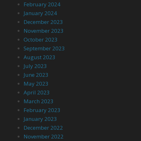
February 2024
January 2024
December 2023
November 2023
October 2023
September 2023
August 2023
July 2023
June 2023
May 2023
April 2023
March 2023
February 2023
January 2023
December 2022
November 2022