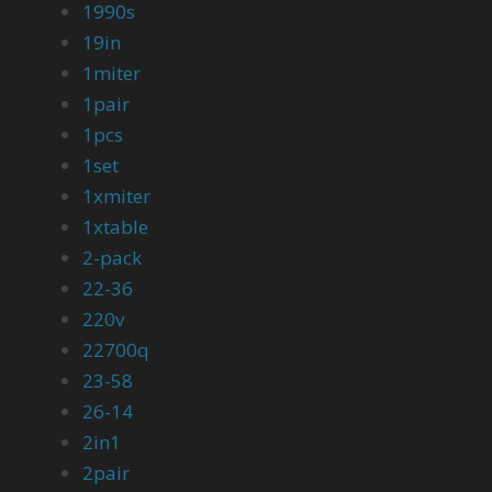
1990s
19in
1miter
1pair
1pcs
1set
1xmiter
1xtable
2-pack
22-36
220v
22700q
23-58
26-14
2in1
2pair