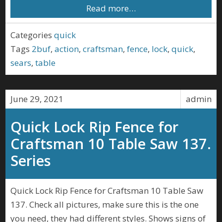
Read more…
Categories
quick
Tags
2buf
,
action
,
craftsman
,
fence
,
lock
,
quick
,
sears
,
table
June 29, 2021
admin
Quick Lock Rip Fence for
Craftsman 10 Table Saw 137.
Series
Quick Lock Rip Fence for Craftsman 10 Table Saw
137. Check all pictures, make sure this is the one
you need, they had different styles. Shows signs of