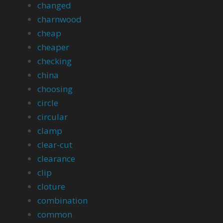
changed
charnwood
cheap
cheaper
checking
china
choosing
circle
circular
clamp
clear-cut
clearance
clip
cloture
combination
common