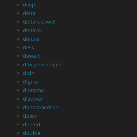
deep
delta
deltarockwell
deltarw
deluxe
desk
dewalt
dfw-powermatic
didn
digital
diorama
discover
dodecahedron
doesn
donald
double