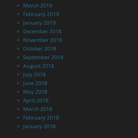
March 2019
February 2019
January 2019
December 2018
November 2018
October 2018
September 2018
August 2018
July 2018
June 2018
May 2018
April 2018
March 2018
February 2018
January 2018