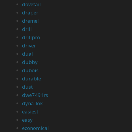
dovetail
draper
dremel
drill
drillpro
driver
dual
dubby
dubois
durable
dust
dwe7491rs
dyna-lok
easiest
easy
economical