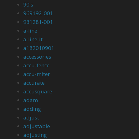
90's
969192-001
981281-001
a-line
a-line-it
a182010901
accessories
accu-fence
accu-miter
accurate
accusquare
adam
adding
adjust
adjustable
adjusting