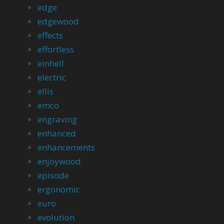
edge
edgewood
effects
effortless
einhell
electric
ellis
emco
engraving
enhanced
enhancements
enjoywood
episode
ergonomic
euro
evolution