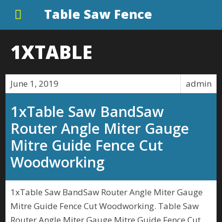
Table Saw Fence
1XTABLE
June 1, 2019
admin
1xTable Saw BandSaw
Router Angle Miter Gauge
Mitre Guide Fence Cut
Woodworking
1xTable Saw BandSaw Router Angle Miter Gauge
Mitre Guide Fence Cut Woodworking. Table Saw
Router Angle Miter Gauge Mitre Guide Fence Cut