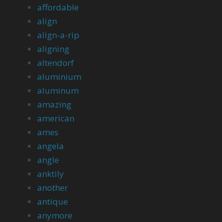
affordable
align
align-a-rip
aligning
altendorf
aluminium
aluminum
amazing
american
ames
angela
angle
anktily
another
antique
anymore