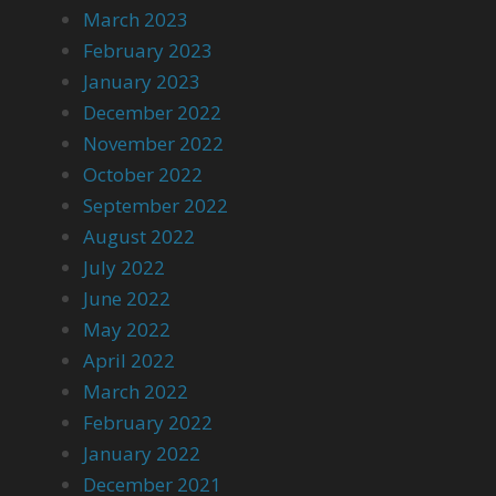
March 2023
February 2023
January 2023
December 2022
November 2022
October 2022
September 2022
August 2022
July 2022
June 2022
May 2022
April 2022
March 2022
February 2022
January 2022
December 2021