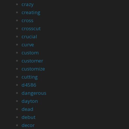
crazy
creating
cross
crosscut
crucial
curve
custom
customer
customize
cutting
d4586
dangerous
dayton
dead
debut
decor