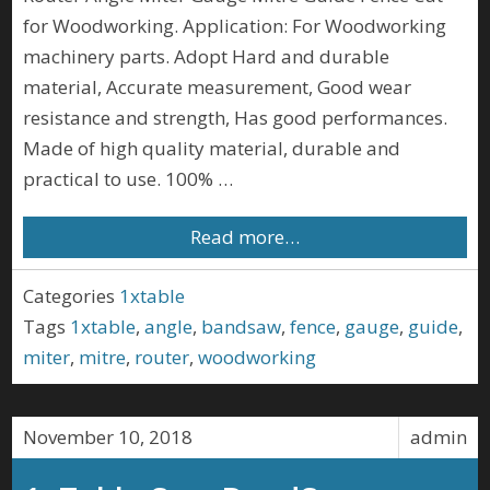
for Woodworking. Application: For Woodworking
machinery parts. Adopt Hard and durable
material, Accurate measurement, Good wear
resistance and strength, Has good performances.
Made of high quality material, durable and
practical to use. 100% …
Read more…
Categories
1xtable
Tags
1xtable
,
angle
,
bandsaw
,
fence
,
gauge
,
guide
,
miter
,
mitre
,
router
,
woodworking
November 10, 2018
admin