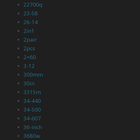
22700q
23-58
26-14
2in1
2pair
2pcs
2×60
3-12
300mm
30in
3315m
34-440
34-500
34-607
36-inch
3680w