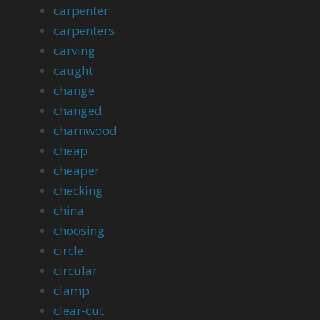
carpenter
carpenters
carving
caught
change
changed
charnwood
cheap
cheaper
checking
china
choosing
circle
circular
clamp
clear-cut