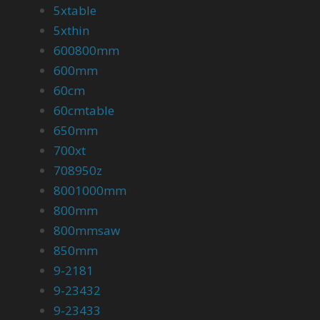
5xtable
5xthin
600800mm
600mm
60cm
60cmtable
650mm
700xt
708950z
8001000mm
800mm
800mmsaw
850mm
9-2181
9-23432
9-23433