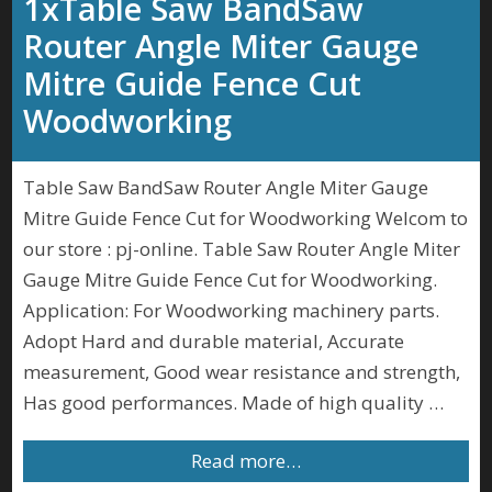
1xTable Saw BandSaw
Router Angle Miter Gauge
Mitre Guide Fence Cut
Woodworking
Table Saw BandSaw Router Angle Miter Gauge
Mitre Guide Fence Cut for Woodworking Welcom to
our store : pj-online. Table Saw Router Angle Miter
Gauge Mitre Guide Fence Cut for Woodworking.
Application: For Woodworking machinery parts.
Adopt Hard and durable material, Accurate
measurement, Good wear resistance and strength,
Has good performances. Made of high quality …
Read more…