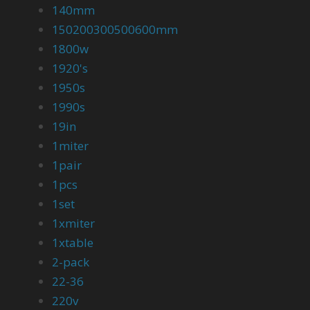
140mm
150200300500600mm
1800w
1920's
1950s
1990s
19in
1miter
1pair
1pcs
1set
1xmiter
1xtable
2-pack
22-36
220v