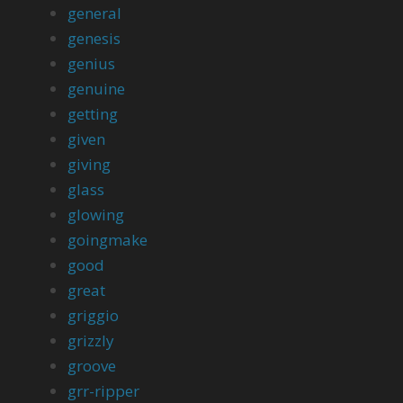
general
genesis
genius
genuine
getting
given
giving
glass
glowing
goingmake
good
great
griggio
grizzly
groove
grr-ripper