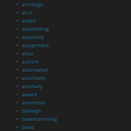
armitage
as-is
asked
assembling
assembly
assignment
atlas
autism
automated
automatic
auxiliary
award
axminster
baileigh
bakelitemilling
band