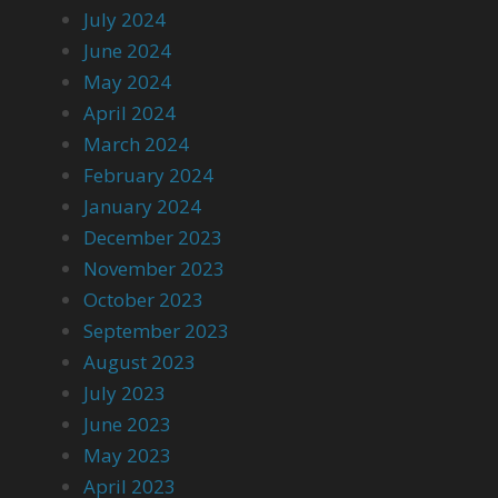
July 2024
June 2024
May 2024
April 2024
March 2024
February 2024
January 2024
December 2023
November 2023
October 2023
September 2023
August 2023
July 2023
June 2023
May 2023
April 2023