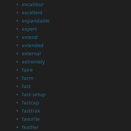
excalibur
excellent
expandable
expert
extend
extended
external
extremely
faire
farm
fast
fast-setup
fastcap
fasttrak
favorite
feather