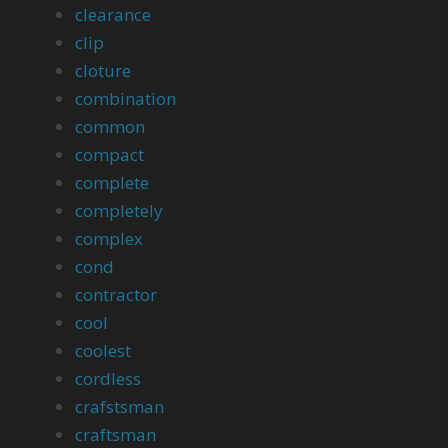
clearance
clip
cloture
combination
common
compact
complete
completely
complex
cond
contractor
cool
coolest
cordless
crafstsman
craftsman