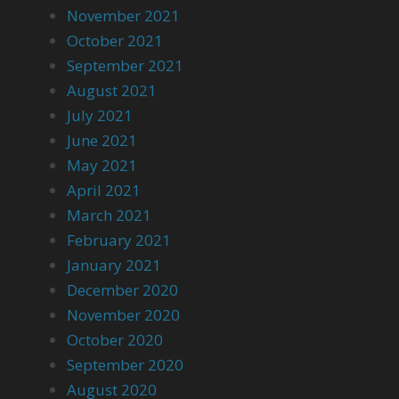
November 2021
October 2021
September 2021
August 2021
July 2021
June 2021
May 2021
April 2021
March 2021
February 2021
January 2021
December 2020
November 2020
October 2020
September 2020
August 2020