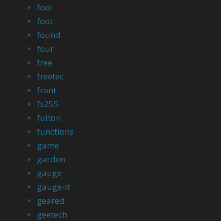
fool
foot
found
four
free
freetec
front
fs255
fulton
functions
game
garden
gauge
gauge-it
geared
geetech