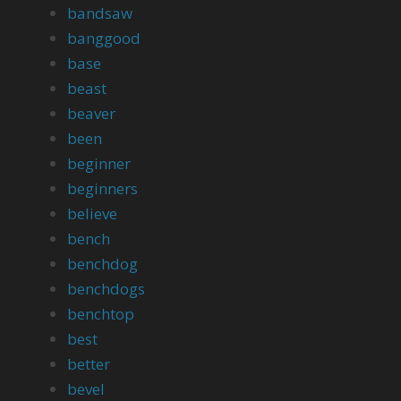
bandsaw
banggood
base
beast
beaver
been
beginner
beginners
believe
bench
benchdog
benchdogs
benchtop
best
better
bevel