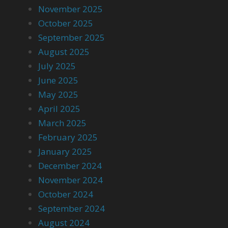
November 2025
October 2025
September 2025
August 2025
July 2025
June 2025
May 2025
April 2025
March 2025
February 2025
January 2025
December 2024
November 2024
October 2024
September 2024
August 2024