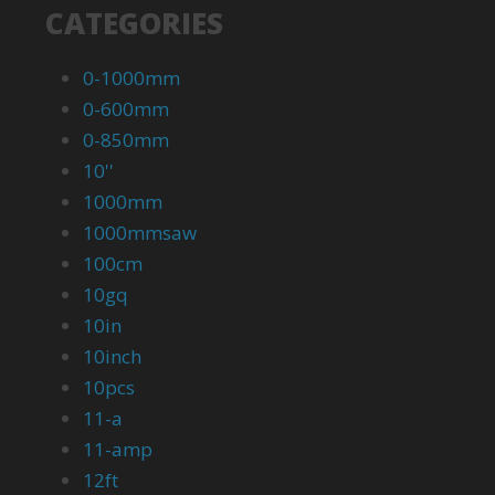
CATEGORIES
0-1000mm
0-600mm
0-850mm
10''
1000mm
1000mmsaw
100cm
10gq
10in
10inch
10pcs
11-a
11-amp
12ft