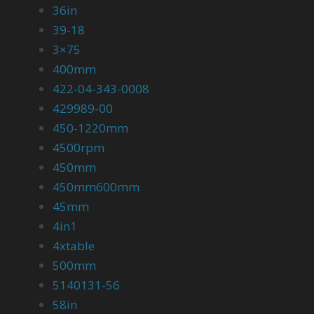
36in
39-18
3×75
400mm
422-04-343-0008
429989-00
450-1220mm
4500rpm
450mm
450mm600mm
45mm
4in1
4xtable
500mm
5140131-56
58in