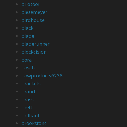
bi-dtool
biesemeyer
birdhouse
black
blade
bladerunner
blockcision
bora
bosch
bowproducts6238
brackets
brand
brass
brett
brilliant
brookstone