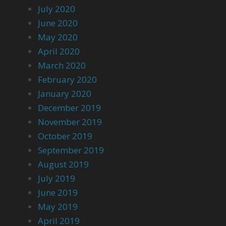
July 2020
June 2020
May 2020
April 2020
March 2020
February 2020
January 2020
December 2019
November 2019
October 2019
September 2019
August 2019
July 2019
June 2019
May 2019
April 2019