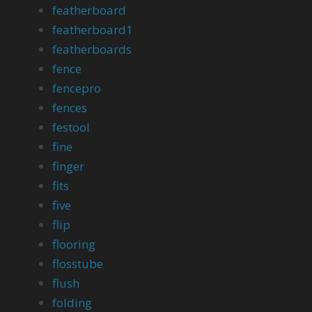
featherboard
featherboard1
featherboards
fence
fencepro
fences
festool
fine
finger
fits
five
flip
flooring
flosstube
flush
folding