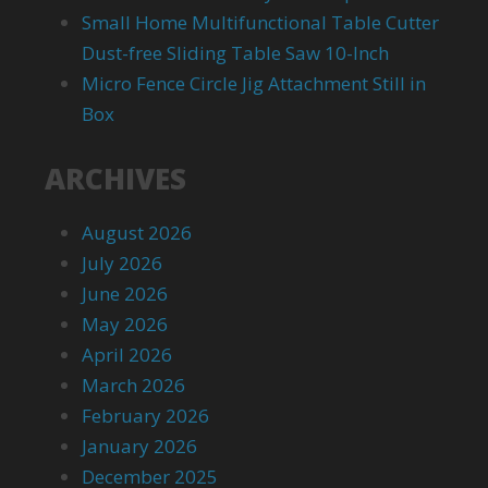
Small Home Multifunctional Table Cutter
Dust-free Sliding Table Saw 10-Inch
Micro Fence Circle Jig Attachment Still in
Box
ARCHIVES
August 2026
July 2026
June 2026
May 2026
April 2026
March 2026
February 2026
January 2026
December 2025