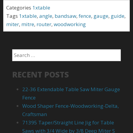
Categories
1xtable
Tags
1xtable
,
angle
,
bandsaw
,
fence
,
gauge
,
guide
,
miter
,
mitre
,
router
,
woodworking
RECENT POSTS
22-36 Extendable Table Saw Miter Gauge
Fence
Wood Shaper Fence-Woodworking-Delta,
Craftsman
71395 Taper/Straight Line Jig for Table
Saws with 3/4 Wide by 3/8 Deep Miter S