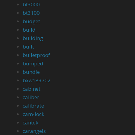
bt3000
bt3100
budget
build
building
built
bulletproof
bumped
bundle
bxw183702
cabinet
caliber
calibrate
cam-lock
cantek
carangels