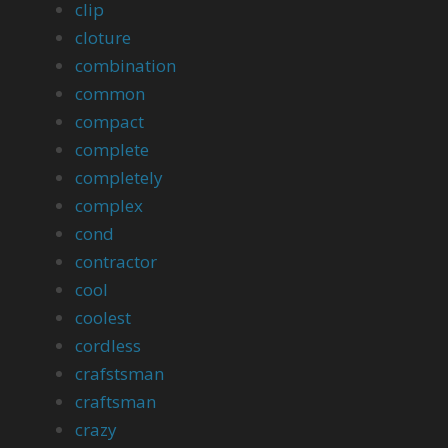
clip
cloture
combination
common
compact
complete
completely
complex
cond
contractor
cool
coolest
cordless
crafstsman
craftsman
crazy