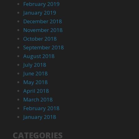
February 2019
January 2019
December 2018
November 2018
October 2018
September 2018
August 2018
July 2018
June 2018
May 2018
April 2018
March 2018
February 2018
January 2018
CATEGORIES