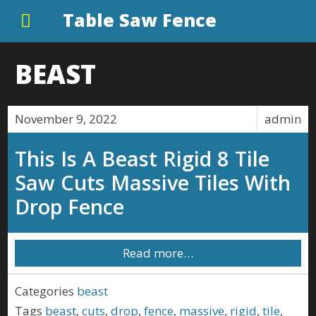
Table Saw Fence
BEAST
November 9, 2022
admin
This Is A Beast Rigid 8 Tile
Saw Cuts Massive Tiles With
Drop Fence
Read more…
Categories
beast
Tags
beast
,
cuts
,
drop
,
fence
,
massive
,
rigid
,
tile
,