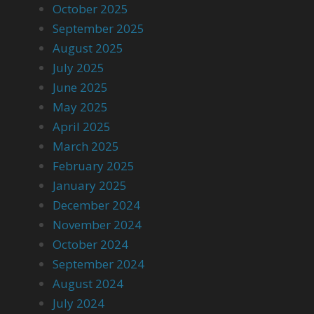
October 2025
September 2025
August 2025
July 2025
June 2025
May 2025
April 2025
March 2025
February 2025
January 2025
December 2024
November 2024
October 2024
September 2024
August 2024
July 2024