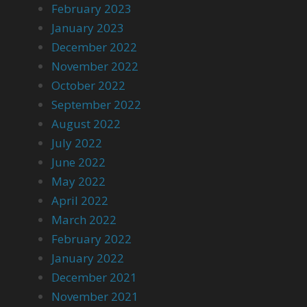
February 2023
January 2023
December 2022
November 2022
October 2022
September 2022
August 2022
July 2022
June 2022
May 2022
April 2022
March 2022
February 2022
January 2022
December 2021
November 2021