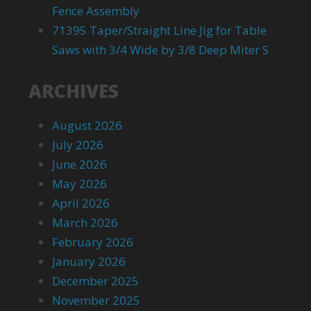
Fence Assembly
71395 Taper/Straight Line Jig for Table
Saws with 3/4 Wide by 3/8 Deep Miter S
ARCHIVES
August 2026
July 2026
June 2026
May 2026
April 2026
March 2026
February 2026
January 2026
December 2025
November 2025