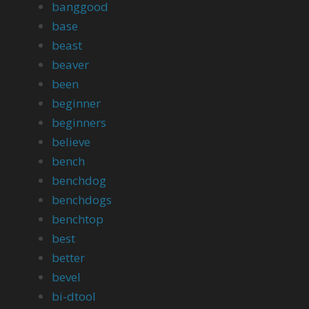
banggood
base
beast
beaver
been
beginner
beginners
believe
bench
benchdog
benchdogs
benchtop
best
better
bevel
bi-dtool