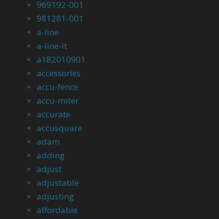
969192-001
981281-001
a-line
a-line-it
a182010901
accessories
accu-fence
accu-miter
accurate
accusquare
adam
adding
adjust
adjustable
adjusting
affordable