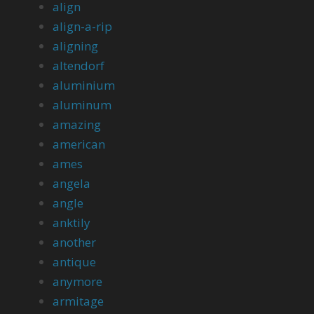
align
align-a-rip
aligning
altendorf
aluminium
aluminum
amazing
american
ames
angela
angle
anktily
another
antique
anymore
armitage