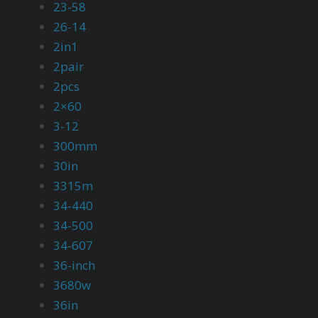
23-58
26-14
2in1
2pair
2pcs
2×60
3-12
300mm
30in
3315m
34-440
34-500
34-607
36-inch
3680w
36in