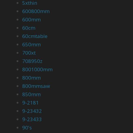
5xthin
600800mm
600mm
60cm
60cmtable
650mm
700xt
708950z
8001000mm
800mm
800mmsaw
850mm
9-2181
9-23432
9-23433
90's