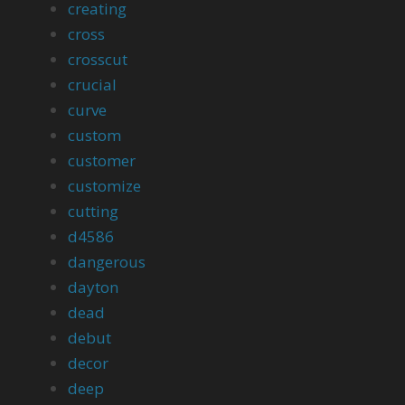
creating
cross
crosscut
crucial
curve
custom
customer
customize
cutting
d4586
dangerous
dayton
dead
debut
decor
deep