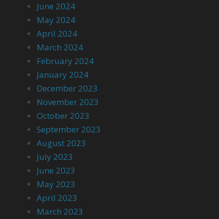
June 2024
May 2024
April 2024
March 2024
February 2024
January 2024
December 2023
November 2023
October 2023
September 2023
August 2023
July 2023
June 2023
May 2023
April 2023
March 2023