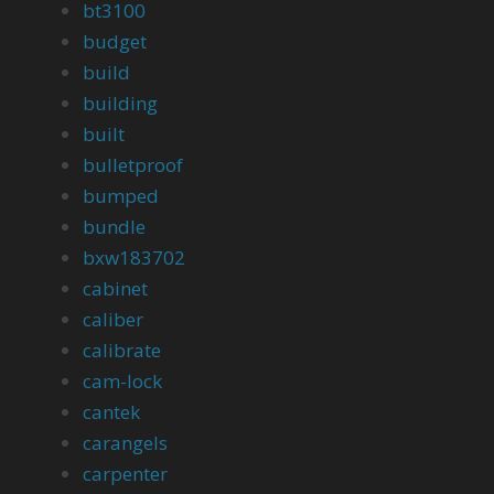
bt3100
budget
build
building
built
bulletproof
bumped
bundle
bxw183702
cabinet
caliber
calibrate
cam-lock
cantek
carangels
carpenter