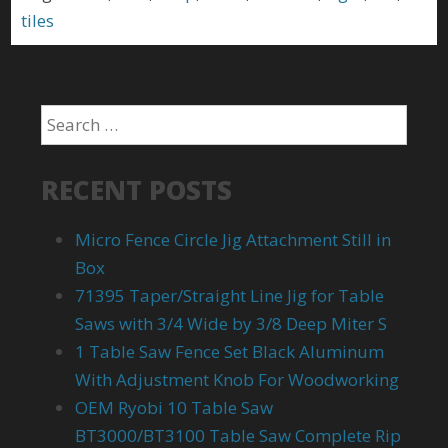
tiles
RECENT POSTS
Micro Fence Circle Jig Attachment Still in
Box
71395 Taper/Straight Line Jig for Table
Saws with 3/4 Wide by 3/8 Deep Miter S
1 Table Saw Fence Set Black Aluminum
With Adjustment Knob For Woodworking
OEM Ryobi 10 Table Saw
BT3000/BT3100 Table Saw Complete Rip