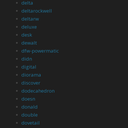
delta
deltarockwell
deltarw
deluxe
desk
dewalt
dfw-powermatic
didn
digital
diorama
discover
dodecahedron
doesn
donald
double
dovetail