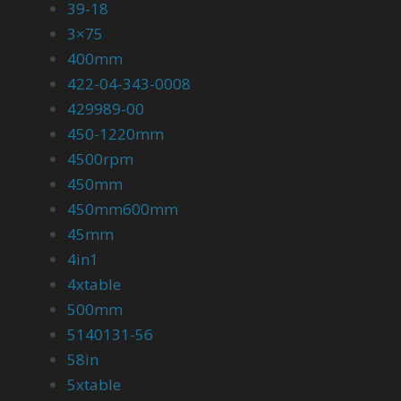
39-18
3×75
400mm
422-04-343-0008
429989-00
450-1220mm
4500rpm
450mm
450mm600mm
45mm
4in1
4xtable
500mm
5140131-56
58in
5xtable