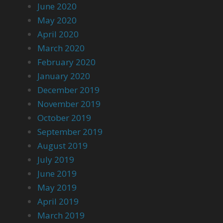
June 2020
May 2020
April 2020
March 2020
February 2020
January 2020
December 2019
November 2019
October 2019
September 2019
August 2019
July 2019
June 2019
May 2019
April 2019
March 2019