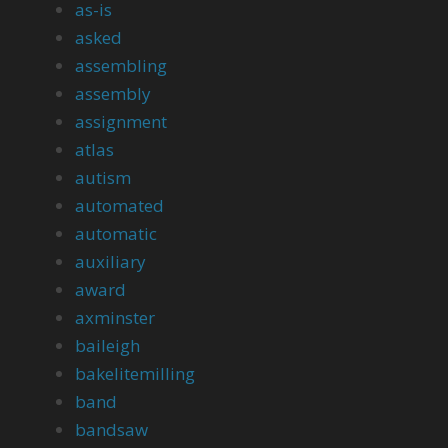
as-is
asked
assembling
assembly
assignment
atlas
autism
automated
automatic
auxiliary
award
axminster
baileigh
bakelitemilling
band
bandsaw