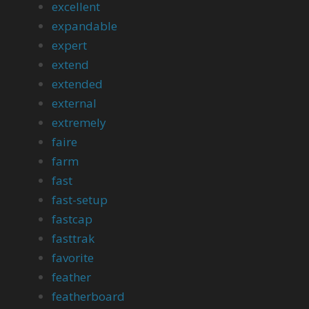
excellent
expandable
expert
extend
extended
external
extremely
faire
farm
fast
fast-setup
fastcap
fasttrak
favorite
feather
featherboard