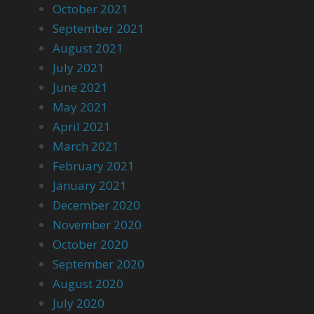
October 2021
September 2021
August 2021
July 2021
June 2021
May 2021
April 2021
March 2021
February 2021
January 2021
December 2020
November 2020
October 2020
September 2020
August 2020
July 2020