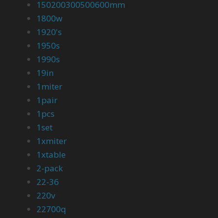
150200300500600mm
1800w
1920's
1950s
1990s
19in
1miter
1pair
1pcs
1set
1xmiter
1xtable
2-pack
22-36
220v
22700q