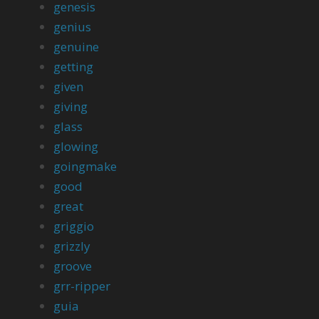
genesis
genius
genuine
getting
given
giving
glass
glowing
goingmake
good
great
griggio
grizzly
groove
grr-ripper
guia