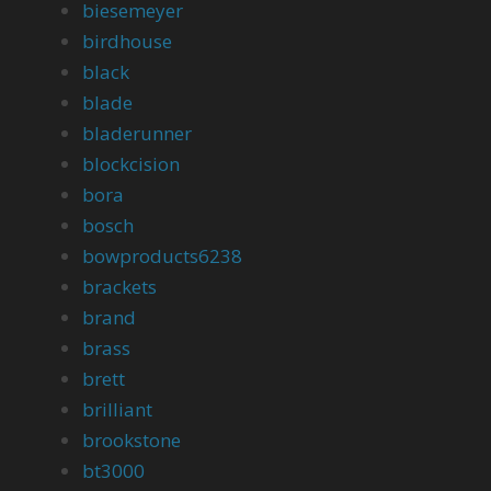
biesemeyer
birdhouse
black
blade
bladerunner
blockcision
bora
bosch
bowproducts6238
brackets
brand
brass
brett
brilliant
brookstone
bt3000