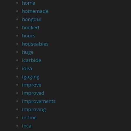
home
homemade
hongdui
hooked
hours
houseables
huge
icarbide
idea
igaging
improve
improved
improvements
improving
in-line
inca