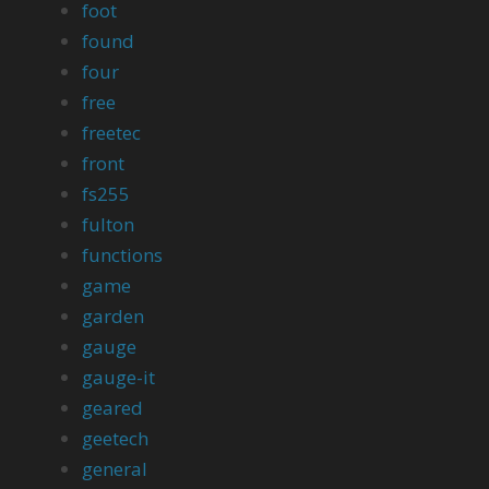
foot
found
four
free
freetec
front
fs255
fulton
functions
game
garden
gauge
gauge-it
geared
geetech
general