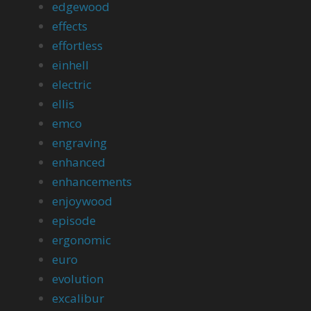
edgewood
effects
effortless
einhell
electric
ellis
emco
engraving
enhanced
enhancements
enjoywood
episode
ergonomic
euro
evolution
excalibur