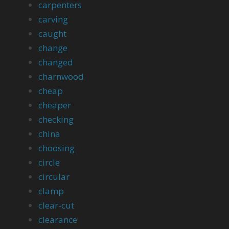
carpenters
carving
caught
change
changed
charnwood
cheap
cheaper
checking
china
choosing
circle
circular
clamp
clear-cut
clearance