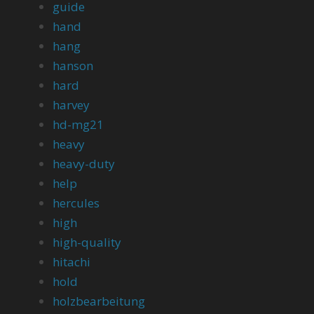
guide
hand
hang
hanson
hard
harvey
hd-mg21
heavy
heavy-duty
help
hercules
high
high-quality
hitachi
hold
holzbearbeitung