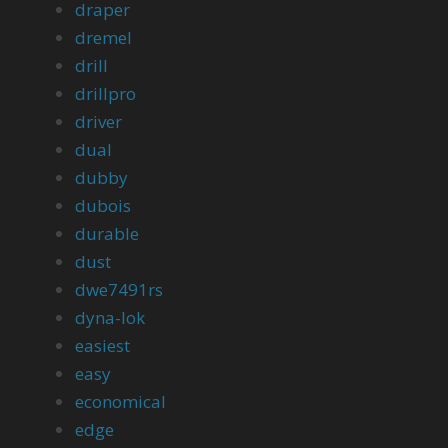
draper
dremel
drill
drillpro
driver
dual
dubby
dubois
durable
dust
dwe7491rs
dyna-lok
easiest
easy
economical
edge