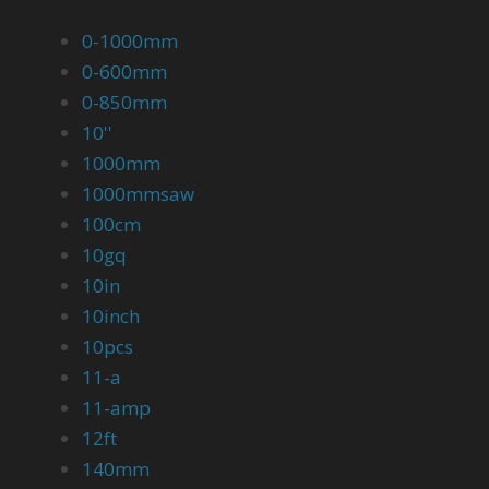
0-1000mm
0-600mm
0-850mm
10''
1000mm
1000mmsaw
100cm
10gq
10in
10inch
10pcs
11-a
11-amp
12ft
140mm