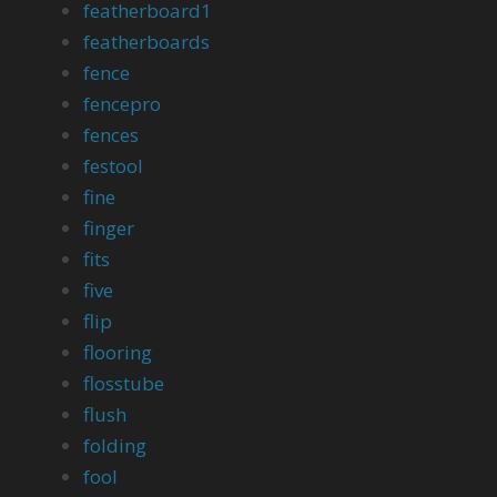
featherboard1
featherboards
fence
fencepro
fences
festool
fine
finger
fits
five
flip
flooring
flosstube
flush
folding
fool