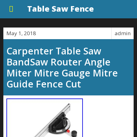
Table Saw Fence
May 1, 2018
admin
Carpenter Table Saw
BandSaw Router Angle
Miter Mitre Gauge Mitre
Guide Fence Cut