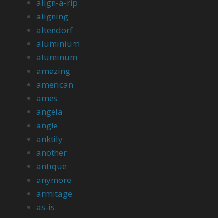
align-a-rip
aligning
altendorf
aluminium
aluminum
amazing
american
ames
angela
angle
anktily
another
antique
anymore
armitage
as-is