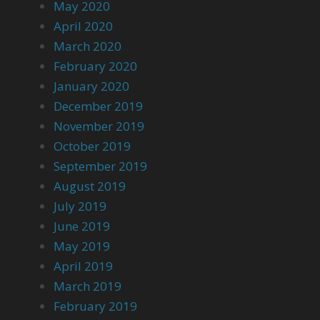
May 2020
April 2020
March 2020
February 2020
January 2020
December 2019
November 2019
October 2019
September 2019
August 2019
July 2019
June 2019
May 2019
April 2019
March 2019
February 2019