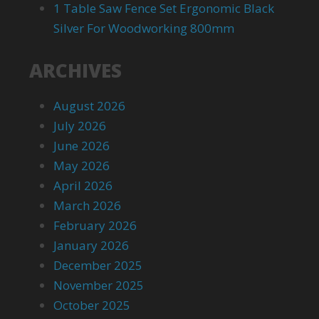
1 Table Saw Fence Set Ergonomic Black
Silver For Woodworking 800mm
ARCHIVES
August 2026
July 2026
June 2026
May 2026
April 2026
March 2026
February 2026
January 2026
December 2025
November 2025
October 2025