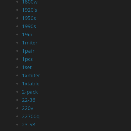
1800w
1920's
1950s
1990s
19in
1miter
1pair
1pcs
1set
1xmiter
1xtable
2-pack
22-36
220v
22700q
23-58