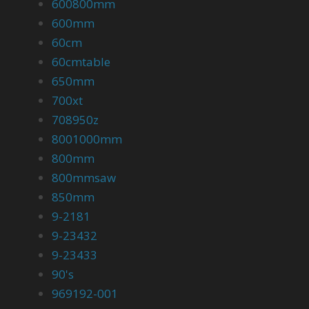
600800mm
600mm
60cm
60cmtable
650mm
700xt
708950z
8001000mm
800mm
800mmsaw
850mm
9-2181
9-23432
9-23433
90's
969192-001