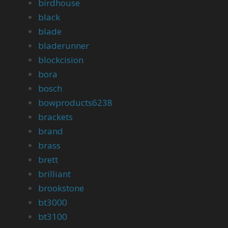
birdhouse
black
blade
bladerunner
blockcision
bora
bosch
bowproducts6238
brackets
brand
brass
brett
brilliant
brookstone
bt3000
bt3100