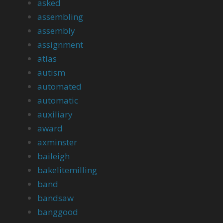
asked
assembling
assembly
assignment
atlas
autism
automated
automatic
auxiliary
award
axminster
baileigh
bakelitemilling
band
bandsaw
banggood