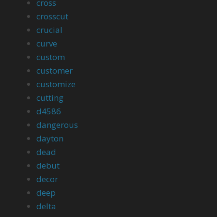
cross
crosscut
crucial
curve
custom
customer
customize
cutting
d4586
dangerous
dayton
dead
debut
decor
deep
delta