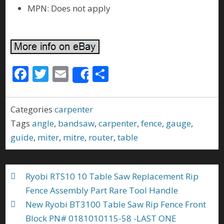
MPN: Does not apply
F
T
E
S
Share
ac
w
m
h
e
itt
ai
ar
Categories
carpenter
b
er
l
e
Tags
angle
,
bandsaw
,
carpenter
,
fence
,
gauge
,
o
guide
,
miter
,
mitre
,
router
,
table
o
k
Ryobi RTS10 10 Table Saw Replacement Rip
Fence Assembly Part Rare Tool Handle
New Ryobi BT3100 Table Saw Rip Fence Front
Block PN# 0181010115-58 -LAST ONE