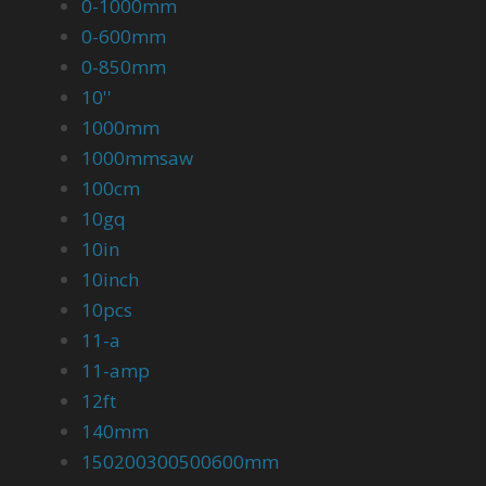
0-1000mm
0-600mm
0-850mm
10''
1000mm
1000mmsaw
100cm
10gq
10in
10inch
10pcs
11-a
11-amp
12ft
140mm
150200300500600mm