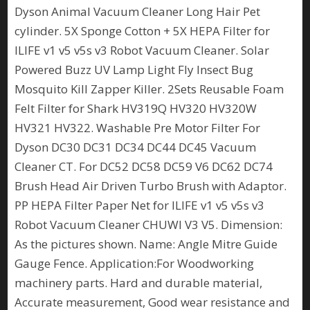
Dyson Animal Vacuum Cleaner Long Hair Pet
cylinder. 5X Sponge Cotton + 5X HEPA Filter for
ILIFE v1 v5 v5s v3 Robot Vacuum Cleaner. Solar
Powered Buzz UV Lamp Light Fly Insect Bug
Mosquito Kill Zapper Killer. 2Sets Reusable Foam
Felt Filter for Shark HV319Q HV320 HV320W
HV321 HV322. Washable Pre Motor Filter For
Dyson DC30 DC31 DC34 DC44 DC45 Vacuum
Cleaner CT. For DC52 DC58 DC59 V6 DC62 DC74
Brush Head Air Driven Turbo Brush with Adaptor.
PP HEPA Filter Paper Net for ILIFE v1 v5 v5s v3
Robot Vacuum Cleaner CHUWI V3 V5. Dimension:
As the pictures shown. Name: Angle Mitre Guide
Gauge Fence. Application:For Woodworking
machinery parts. Hard and durable material,
Accurate measurement, Good wear resistance and