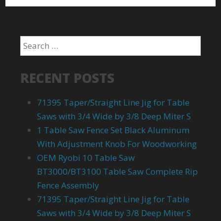
RECENT POSTS
71395 Taper/Straight Line Jig for Table
Saws with 3/4 Wide by 3/8 Deep Miter S
1 Table Saw Fence Set Black Aluminum
With Adjustment Knob For Woodworking
OEM Ryobi 10 Table Saw
BT3000/BT3100 Table Saw Complete Rip
Fence Assembly
71395 Taper/Straight Line Jig for Table
Saws with 3/4 Wide by 3/8 Deep Miter S