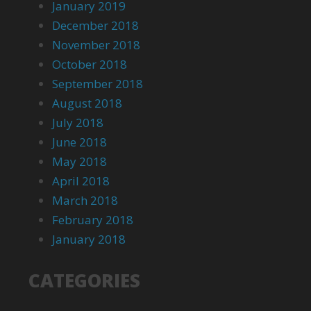
January 2019
December 2018
November 2018
October 2018
September 2018
August 2018
July 2018
June 2018
May 2018
April 2018
March 2018
February 2018
January 2018
CATEGORIES