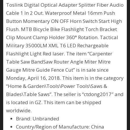
Toslink Digital Optical Adapter Splitter Fiber Audio
Cable 1 In 2 Out. Waterproof Metal 16mm Push
Button Momentary ON OFF Horn Switch Start High
Flush. MTB Bicycle Bike Flashlight Torch Bracket
Clip Mount Clamp Holder 360° Rotation. Tactical
Military 35000LM XML T6 LED Rechargeable
Flashlight Light Red laser. The item “Carpenter
Table Saw BandSaw Router Angle Miter Mitre
Gauge Mitre Guide Fence Cut” is in sale since
Monday, April 16, 2018. This item is in the category
“Home & Garden\Tools\Power Tools\Saws &
Blades\Table Saws”. The seller is “ctdong2017″ and
is located in GZ. This item can be shipped
worldwide.
Brand: Unbranded
Country/Region of Manufacture: China