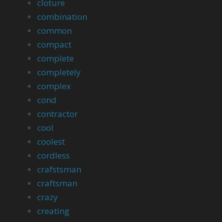
cloture
combination
common
compact
complete
completely
complex
cond
contractor
cool
coolest
cordless
crafstsman
craftsman
crazy
creating