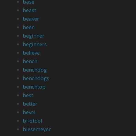
base
beast
beaver
been
beginner
beginners
believe
bench
benchdog
benchdogs
benchtop
best
better
bevel
bi-dtool
biesemeyer