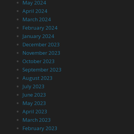
May 2024
April 2024
March 2024
February 2024
January 2024
December 2023
November 2023
October 2023
September 2023
August 2023
July 2023
June 2023
May 2023
April 2023
March 2023
February 2023