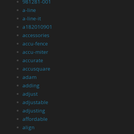
981281-001
a-line
a-line-it
a182010901
accessories
accu-fence
accu-miter
accurate
accusquare
adam
adding
adjust
adjustable
adjusting
affordable
align