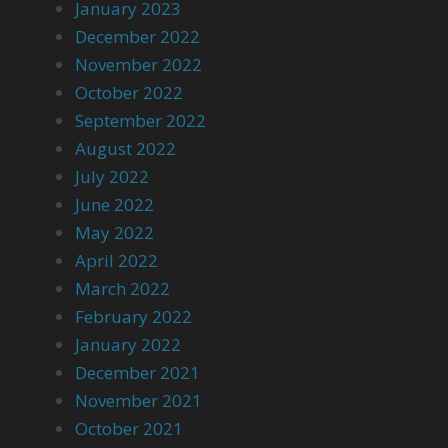
January 2023
December 2022
November 2022
October 2022
September 2022
August 2022
July 2022
June 2022
May 2022
April 2022
March 2022
February 2022
January 2022
December 2021
November 2021
October 2021