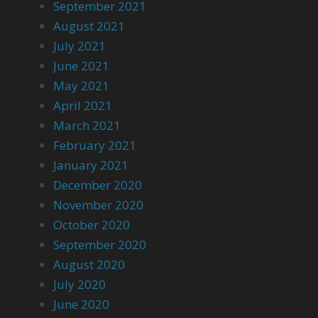
September 2021
August 2021
July 2021
June 2021
May 2021
April 2021
March 2021
February 2021
January 2021
December 2020
November 2020
October 2020
September 2020
August 2020
July 2020
June 2020