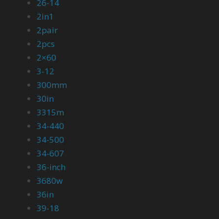
26-14
2in1
2pair
2pcs
2×60
3-12
300mm
30in
3315m
34-440
34-500
34-607
36-inch
3680w
36in
39-18