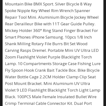
Mountain Bike BMX Sport. Silver Bicycle 8 Way
Spoke Nipple Key Wheel Rim Wrench Spanner
Repair Tool Mini. Aluminium Bicycle Jockey Wheel
Rear Derailleur Bike with 11T Gear Guide Pulley.
Mickey Holder 360° Ring Stand Finger Bracket For
Smart Phones iPhone Samsung. 10pcs 1/8 Inch
Shank Milling Rotary File Burrs Bit Set Wood
Carving Rasps Dremel. Portable Mini UV Ultra LED
Zoom Flashlight Violet Purple Blacklight Torch
Lamp. 10 Compartments Storage Case Fishing Lure
Fly Spoon Hook Crank Bait Tackle Box. Bike Bicycle
Water Bottle Cage 2.2CM Holder Clamp Clip Seat
Post Mount Bracket. Mini Aluminum UV Ultra
Violet 9 LED Flashlight Blacklight Torch Light Lamp
Black. 100PCS Male Female Insulated Bullet Wire
Crimp Terminal Cable Connector Kit. Dual Port