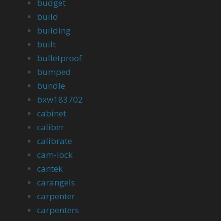
budget
build
building
built
bulletproof
bumped
bundle
bxw183702
cabinet
caliber
calibrate
cam-lock
cantek
carangels
carpenter
carpenters