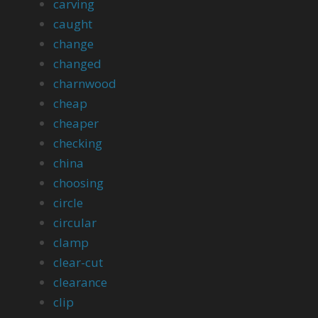
carving
caught
change
changed
charnwood
cheap
cheaper
checking
china
choosing
circle
circular
clamp
clear-cut
clearance
clip