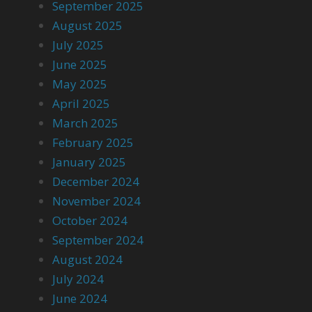
September 2025
August 2025
July 2025
June 2025
May 2025
April 2025
March 2025
February 2025
January 2025
December 2024
November 2024
October 2024
September 2024
August 2024
July 2024
June 2024