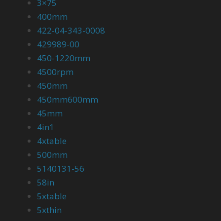
3×75
400mm
422-04-343-0008
429989-00
450-1220mm
4500rpm
450mm
450mm600mm
45mm
4in1
4xtable
500mm
5140131-56
58in
5xtable
5xthin