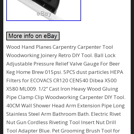
Wood Hand Planes Carpentry Carpenter Tool
Woodworking Joinery Retro DIY Tool. Ball Lock
Adjustable Pressure Relief Valve Gauge For Beer
Keg Home Brew 015psi. 5PCS dust particles HEPA
Filters for ECOVACS CR120 CEN540 Dibea X500
X580 ML009. 1/2” Cast Iron Heavy Wood Gluing
Pipe Clamp Clip Woodworking Carpenter DIY Tool.
40CM Wall Shower Head Arm Extension Pipe Long
Stainless Steel Arm Bathroom Bath. Electric Rivet
Nut Gun Cordless Riveting Tool Insert Nut Drill
Tool Adapter Blue. Pet Grooming Brush Tool for