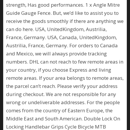
strength, Has good performances. 1 x Angle Mitre
Guide Gauge Fence. But, we’d like to assist you to
receive the goods smoothly if there are anything we
can do here. USA, UnitedKingdom, Austrilia,
France, Germany. USA, Canada, UnitedKingdom,
Austrilia, France, Germany. For orders to Canada
and Mexico, we will always provide tracking
numbers. DHL can not reach to few remote areas in
your country, if you choose Express and living
remote areas. If your area belongs to remote areas,
the parcel can’t reach. Please verify your address
during checkout. We are not responsible for any
wrong or undeliverable addresses. For the people
comes from the country of Eastern Europe, the
Middle East and South American. Double Lock On
Locking Handlebar Grips Cycle Bicycle MTB