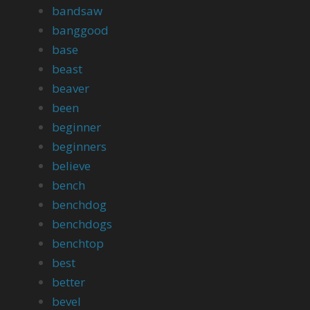
bandsaw
banggood
base
beast
beaver
been
beginner
beginners
believe
bench
benchdog
benchdogs
benchtop
best
better
bevel