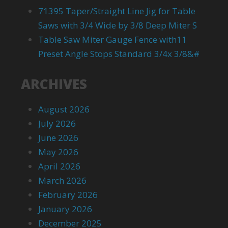
71395 Taper/Straight Line Jig for Table
Saws with 3/4 Wide by 3/8 Deep Miter S
Table Saw Miter Gauge Fence with11
Preset Angle Stops Standard 3/4x 3/8&#
ARCHIVES
August 2026
July 2026
June 2026
May 2026
April 2026
March 2026
February 2026
January 2026
December 2025