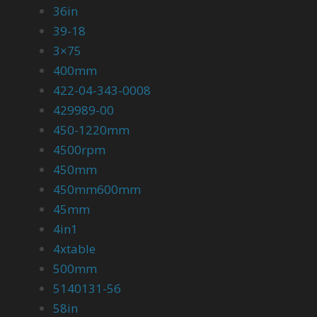
36in
39-18
3×75
400mm
422-04-343-0008
429989-00
450-1220mm
4500rpm
450mm
450mm600mm
45mm
4in1
4xtable
500mm
5140131-56
58in