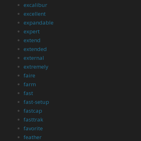
excalibur
excellent
expandable
expert
extend
extended
external
extremely
faire
farm
fast
fast-setup
fastcap
fasttrak
favorite
feather