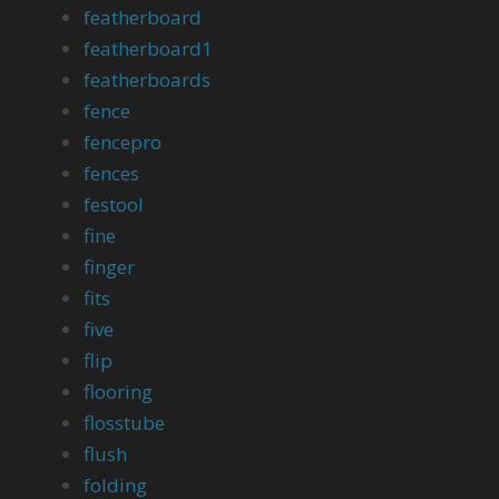
featherboard
featherboard1
featherboards
fence
fencepro
fences
festool
fine
finger
fits
five
flip
flooring
flosstube
flush
folding