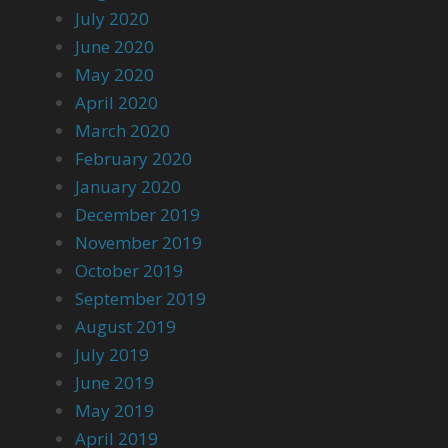
July 2020
June 2020
May 2020
April 2020
March 2020
February 2020
January 2020
December 2019
November 2019
October 2019
September 2019
August 2019
July 2019
June 2019
May 2019
April 2019