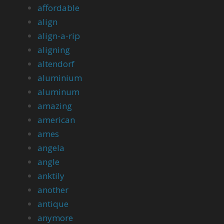
affordable
align
align-a-rip
aligning
altendorf
aluminium
aluminum
amazing
american
ames
angela
angle
anktily
another
antique
anymore