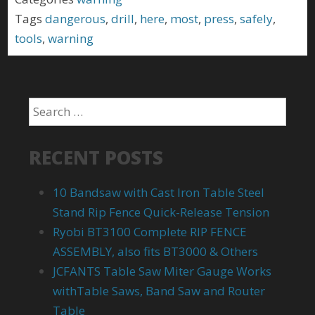
Tags
dangerous
,
drill
,
here
,
most
,
press
,
safely
,
tools
,
warning
RECENT POSTS
10 Bandsaw with Cast Iron Table Steel
Stand Rip Fence Quick-Release Tension
Ryobi BT3100 Complete RIP FENCE
ASSEMBLY, also fits BT3000 & Others
JCFANTS Table Saw Miter Gauge Works
withTable Saws, Band Saw and Router
Table