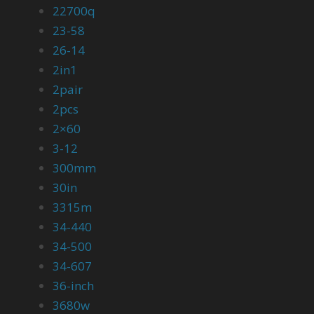
22700q
23-58
26-14
2in1
2pair
2pcs
2×60
3-12
300mm
30in
3315m
34-440
34-500
34-607
36-inch
3680w