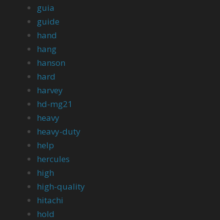
guia
guide
hand
hang
hanson
hard
harvey
hd-mg21
heavy
heavy-duty
help
hercules
high
high-quality
hitachi
hold