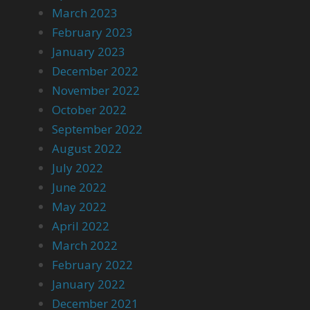
March 2023
February 2023
January 2023
December 2022
November 2022
October 2022
September 2022
August 2022
July 2022
June 2022
May 2022
April 2022
March 2022
February 2022
January 2022
December 2021