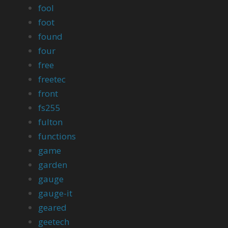
fool
foot
found
four
free
freetec
front
fs255
fulton
functions
game
garden
gauge
gauge-it
geared
geetech