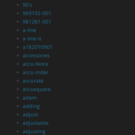
90's
969192-001
981281-001
a-line
a-line-it
a182010901
accessories
accu-fence
accu-miter
accurate
accusquare
adam
adding
adjust
adjustable
adjusting