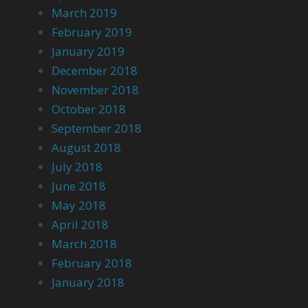
March 2019
February 2019
January 2019
December 2018
November 2018
October 2018
September 2018
August 2018
July 2018
June 2018
May 2018
April 2018
March 2018
February 2018
January 2018