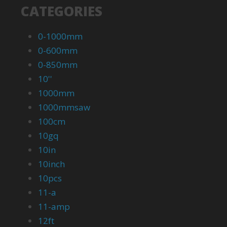
CATEGORIES
0-1000mm
0-600mm
0-850mm
10''
1000mm
1000mmsaw
100cm
10gq
10in
10inch
10pcs
11-a
11-amp
12ft