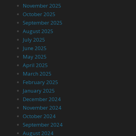
November 2025
October 2025
September 2025
August 2025
July 2025
June 2025
May 2025
April 2025
March 2025
February 2025
January 2025
December 2024
November 2024
October 2024
September 2024
August 2024