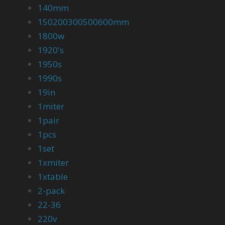
140mm
150200300500600mm
1800w
1920's
1950s
1990s
19in
1miter
1pair
1pcs
1set
1xmiter
1xtable
2-pack
22-36
220v