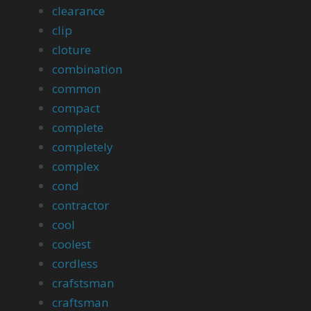
clearance
clip
cloture
combination
common
compact
complete
completely
complex
cond
contractor
cool
coolest
cordless
crafstsman
craftsman