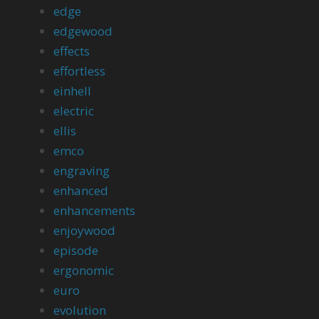
edge
edgewood
effects
effortless
einhell
electric
ellis
emco
engraving
enhanced
enhancements
enjoywood
episode
ergonomic
euro
evolution