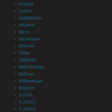
5xtable
5xthin
600800mm
600mm
60cm
60cmtable
650mm
700xt
708950z
8001000mm
800mm
800mmsaw
850mm
9-2181
9-23432
9-23433