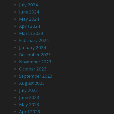
July 2024
June 2024
May 2024
April 2024
March 2024
February 2024
January 2024
December 2023
November 2023
October 2023
September 2023
August 2023
July 2023
June 2023
May 2023
April 2023