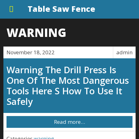
Table Saw Fence
WARNING
November 18, 2022
admin
Warning The Drill Press Is
One Of The Most Dangerous
Tools Here S How To Use It
Safely
Read more…
Categories
warning