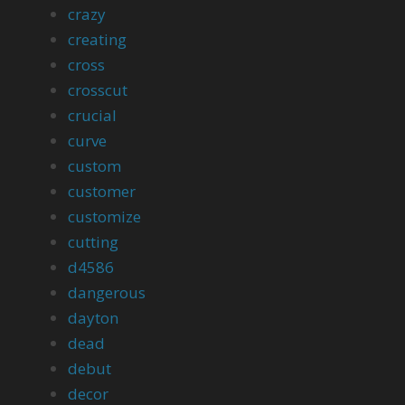
crazy
creating
cross
crosscut
crucial
curve
custom
customer
customize
cutting
d4586
dangerous
dayton
dead
debut
decor