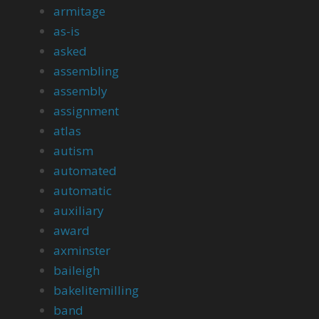
armitage
as-is
asked
assembling
assembly
assignment
atlas
autism
automated
automatic
auxiliary
award
axminster
baileigh
bakelitemilling
band