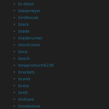
bi-dtool
biesemeyer
birdhouse
black
blade
bladerunner
blockcision
bora
bosch
bowproducts6238
brackets
brand
brass
brett
brilliant
brookstone