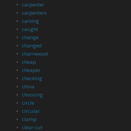
carpenter
carpenters
carving
caught
change
changed
charnwood
cheap
cheaper
checking
china
choosing
circle
circular
clamp
clear-cut