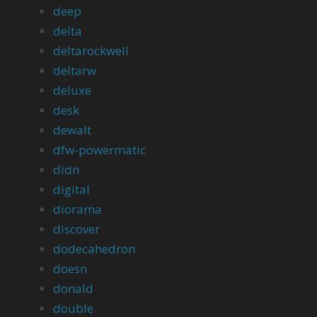
deep
delta
deltarockwell
deltarw
deluxe
desk
dewalt
dfw-powermatic
didn
digital
diorama
discover
dodecahedron
doesn
donald
double