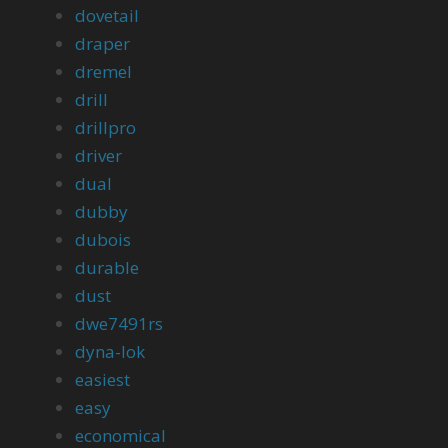
dovetail
draper
dremel
drill
drillpro
driver
dual
dubby
dubois
durable
dust
dwe7491rs
dyna-lok
easiest
easy
economical