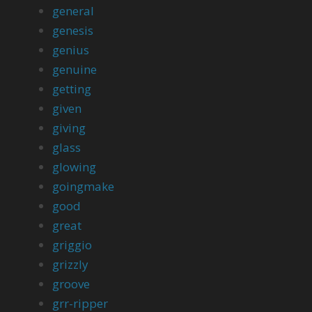
general
genesis
genius
genuine
getting
given
giving
glass
glowing
goingmake
good
great
griggio
grizzly
groove
grr-ripper