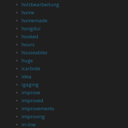
holzbearbeitung
home
homemade
hongdui
hooked
hours
houseables
huge
icarbide
idea
igaging
improve
improved
improvements
improving
in-line