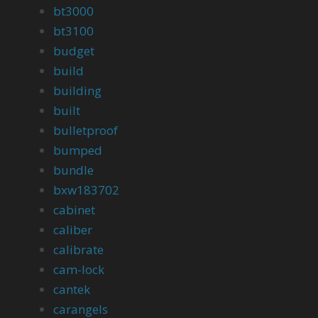
bt3000
bt3100
budget
build
building
built
bulletproof
bumped
bundle
bxw183702
cabinet
caliber
calibrate
cam-lock
cantek
carangels