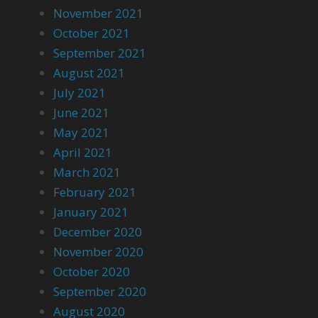
November 2021
October 2021
September 2021
August 2021
July 2021
June 2021
May 2021
April 2021
March 2021
February 2021
January 2021
December 2020
November 2020
October 2020
September 2020
August 2020