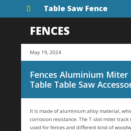
Table Saw Fence
FENCES
May 19, 2024
Fences Aluminium Miter 
Table Table Saw Accesso
It is made of aluminium alloy material, whic
corrosion resistance. The T-slot miter track 
used for fences and different kind of woodwo