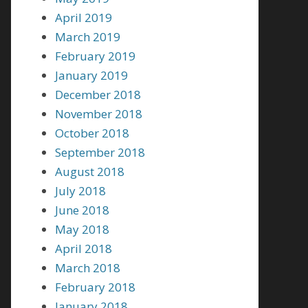
April 2019
March 2019
February 2019
January 2019
December 2018
November 2018
October 2018
September 2018
August 2018
July 2018
June 2018
May 2018
April 2018
March 2018
February 2018
January 2018