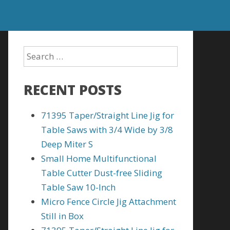
RECENT POSTS
71395 Taper/Straight Line Jig for
Table Saws with 3/4 Wide by 3/8
Deep Miter S
Small Home Multifunctional
Table Cutter Dust-free Sliding
Table Saw 10-Inch
Micro Fence Circle Jig Attachment
Still in Box