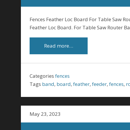
Fences Feather Loc Board For Table Saw Ro
Feather Loc Board. For Table Saw Router B
Read more…
Categories
fences
Tags
band
,
board
,
feather
,
feeder
,
fences
,
r
May 23, 2023