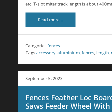
etc. T-slot miter track length is about 400mm
Read more…
Categories
fences
Tags
accessory
,
aluminium
,
fences
,
length
,
September 5, 2023
Fences Feather Loc Boar
Saws Feeder Wheel With 