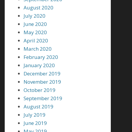
August 2020
July 2020
June 2020
May 2020
April 2020
March 2020
February 2020
January 2020
December 2019
November 2019
October 2019
September 2019
August 2019
July 2019
June 2019
May 2019