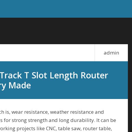
admin
Track T Slot Length Router
ry Made
h is, wear resistance, weather resistance and
is for strong strength and long durability. It can be
rking projects like CNC, table saw, router table,