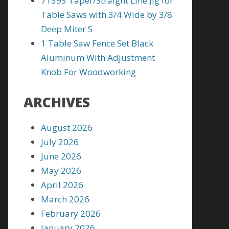
71395 Taper/Straight Line Jig for
Table Saws with 3/4 Wide by 3/8
Deep Miter S
1 Table Saw Fence Set Black
Aluminum With Adjustment
Knob For Woodworking
ARCHIVES
August 2026
July 2026
June 2026
May 2026
April 2026
March 2026
February 2026
January 2026