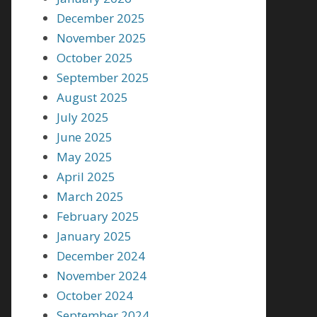
December 2025
November 2025
October 2025
September 2025
August 2025
July 2025
June 2025
May 2025
April 2025
March 2025
February 2025
January 2025
December 2024
November 2024
October 2024
September 2024