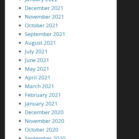
December 2021
November 2021
October 2021
September 2021
August 2021
July 2021
June 2021
May 2021
April 2021
March 2021
February 2021
January 2021
December 2020
November 2020
October 2020
September 2020