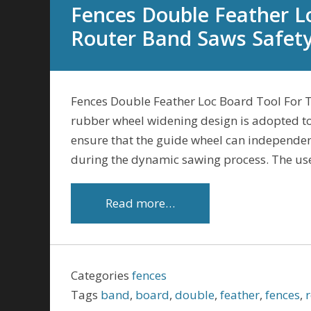
Fences Double Feather L
Router Band Saws Safet
Fences Double Feather Loc Board Tool For 
rubber wheel widening design is adopted to 
ensure that the guide wheel can independe
during the dynamic sawing process. The us
Read more…
Categories
fences
Tags
band
,
board
,
double
,
feather
,
fences
,