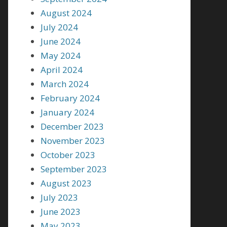
August 2024
July 2024
June 2024
May 2024
April 2024
March 2024
February 2024
January 2024
December 2023
November 2023
October 2023
September 2023
August 2023
July 2023
June 2023
May 2023