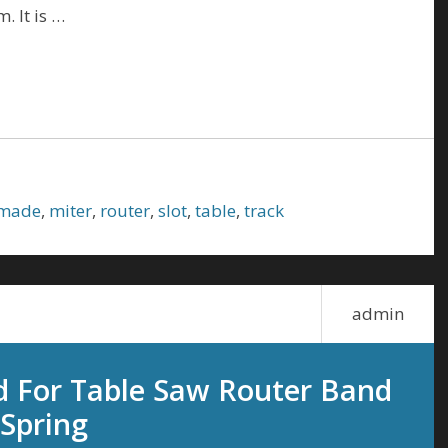
. It is …
made
,
miter
,
router
,
slot
,
table
,
track
admin
d For Table Saw Router Band
Spring