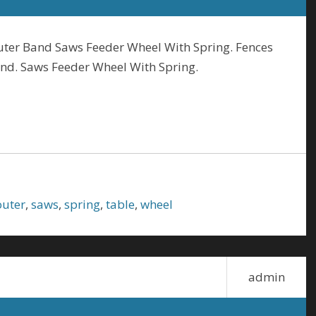
uter Band Saws Feeder Wheel With Spring. Fences
and. Saws Feeder Wheel With Spring.
outer
,
saws
,
spring
,
table
,
wheel
admin