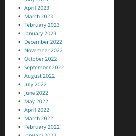
April 2023
March 2023
February 2023
January 2023
December 2022
November 2022
October 2022
September 2022
August 2022
July 2022
June 2022
May 2022
April 2022
March 2022
February 2022
January 2022