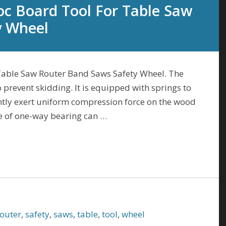
oc Board Tool For Table Saw
y Wheel
Table Saw Router Band Saws Safety Wheel. The
prevent skidding. It is equipped with springs to
ntly exert uniform compression force on the wood
e of one-way bearing can …
router
,
safety
,
saws
,
table
,
tool
,
wheel