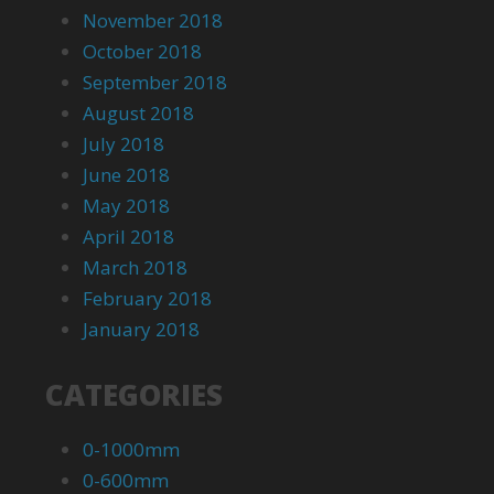
November 2018
October 2018
September 2018
August 2018
July 2018
June 2018
May 2018
April 2018
March 2018
February 2018
January 2018
CATEGORIES
0-1000mm
0-600mm