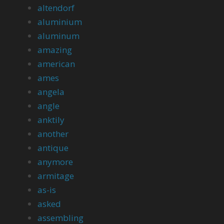
altendorf
aluminium
aluminum
amazing
american
ames
angela
angle
anktily
another
antique
anymore
armitage
as-is
asked
assembling