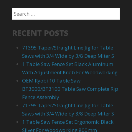
RECENT POSTS
71395 Taper/Straight Line Jig for Table
Saws with 3/4 Wide by 3/8 Deep Miter S
1 Table Saw Fence Set Black Aluminum
With Adjustment Knob For Woodworking
OEM Ryobi 10 Table Saw
BT3000/BT3100 Table Saw Complete Rip
Fence Assembly
71395 Taper/Straight Line Jig for Table
Saws with 3/4 Wide by 3/8 Deep Miter S
1 Table Saw Fence Set Ergonomic Black
Silver For Woodworking 800mm