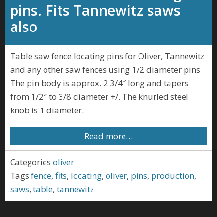
pins. Fits Tannewitz saws
also
Table saw fence locating pins for Oliver, Tannewitz
and any other saw fences using 1/2 diameter pins.
The pin body is approx. 2 3/4″ long and tapers
from 1/2″ to 3/8 diameter +/. The knurled steel
knob is 1 diameter.
Read more…
Categories
oliver
Tags
fence
,
fits
,
locating
,
oliver
,
pins
,
production
,
saws
,
table
,
tannewitz