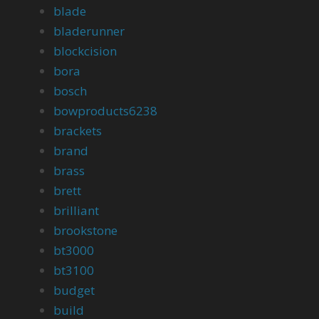
blade
bladerunner
blockcision
bora
bosch
bowproducts6238
brackets
brand
brass
brett
brilliant
brookstone
bt3000
bt3100
budget
build