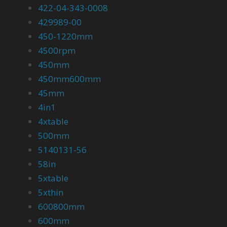
422-04-343-0008
429989-00
450-1220mm
4500rpm
450mm
450mm600mm
45mm
4in1
4xtable
500mm
5140131-56
58in
5xtable
5xthin
600800mm
600mm