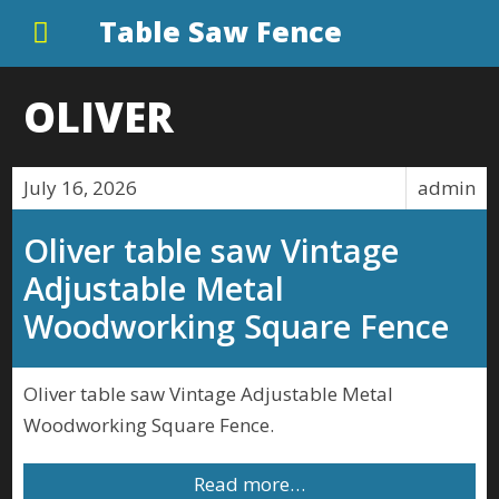
Table Saw Fence
OLIVER
July 16, 2026
admin
Oliver table saw Vintage
Adjustable Metal
Woodworking Square Fence
Oliver table saw Vintage Adjustable Metal
Woodworking Square Fence.
Read more…