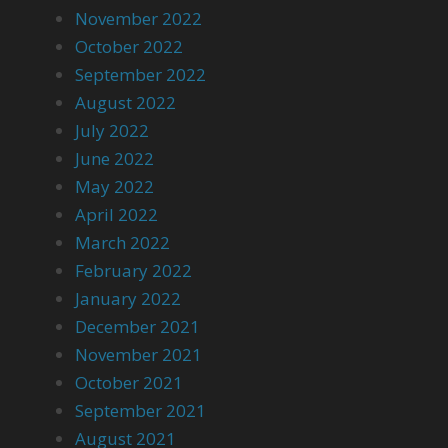
November 2022
October 2022
September 2022
August 2022
July 2022
June 2022
May 2022
April 2022
March 2022
February 2022
January 2022
December 2021
November 2021
October 2021
September 2021
August 2021