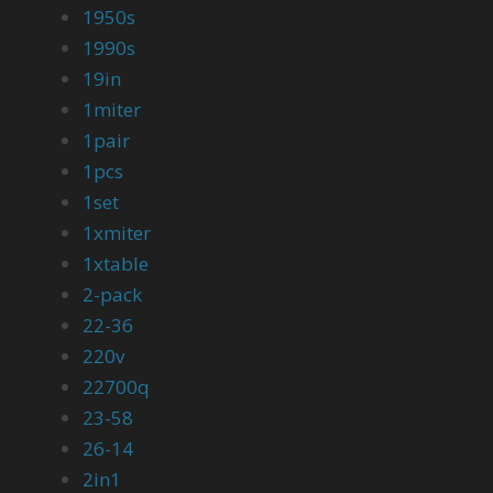
1950s
1990s
19in
1miter
1pair
1pcs
1set
1xmiter
1xtable
2-pack
22-36
220v
22700q
23-58
26-14
2in1