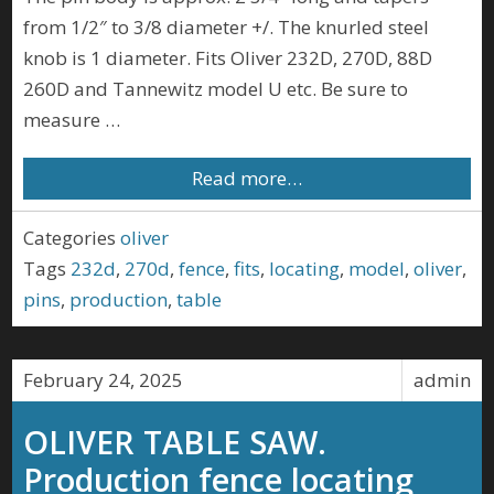
from 1/2″ to 3/8 diameter +/. The knurled steel
knob is 1 diameter. Fits Oliver 232D, 270D, 88D
260D and Tannewitz model U etc. Be sure to
measure …
Read more…
Categories
oliver
Tags
232d
,
270d
,
fence
,
fits
,
locating
,
model
,
oliver
,
pins
,
production
,
table
February 24, 2025
admin
OLIVER TABLE SAW.
Production fence locating