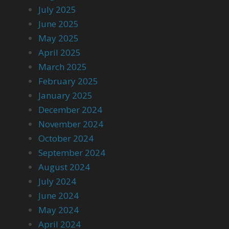
July 2025
June 2025
May 2025
April 2025
March 2025
February 2025
January 2025
December 2024
November 2024
October 2024
September 2024
August 2024
July 2024
June 2024
May 2024
April 2024