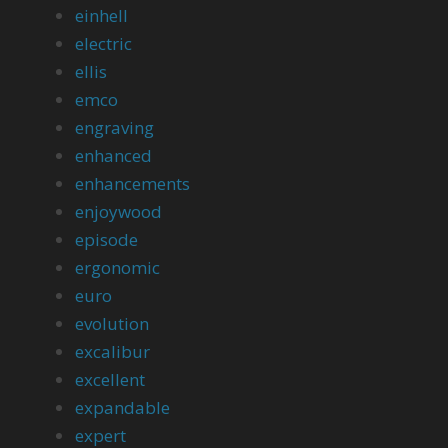
einhell
electric
ellis
emco
engraving
enhanced
enhancements
enjoywood
episode
ergonomic
euro
evolution
excalibur
excellent
expandable
expert