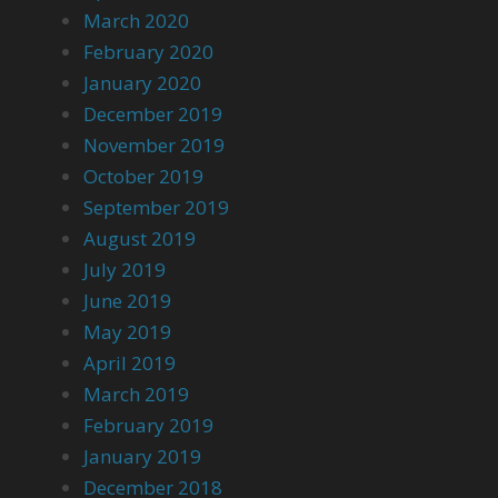
March 2020
February 2020
January 2020
December 2019
November 2019
October 2019
September 2019
August 2019
July 2019
June 2019
May 2019
April 2019
March 2019
February 2019
January 2019
December 2018