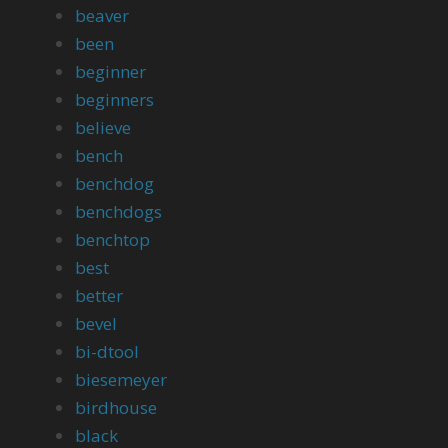
beaver
been
beginner
beginners
believe
bench
benchdog
benchdogs
benchtop
best
better
bevel
bi-dtool
biesemeyer
birdhouse
black