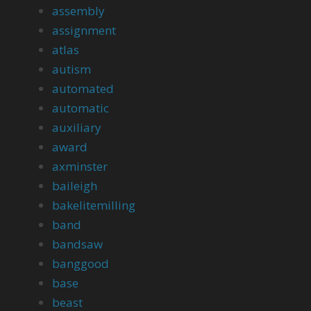
assembly
assignment
atlas
autism
automated
automatic
auxiliary
award
axminster
baileigh
bakelitemilling
band
bandsaw
banggood
base
beast