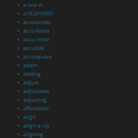
a-line-it
a182010901
accessories
accu-fence
accu-miter
accurate
accusquare
adam
adding
adjust
adjustable
adjusting
affordable
align
align-a-rip
aligning