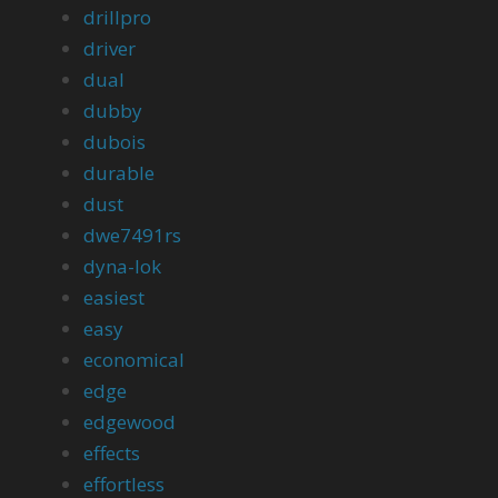
drillpro
driver
dual
dubby
dubois
durable
dust
dwe7491rs
dyna-lok
easiest
easy
economical
edge
edgewood
effects
effortless