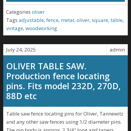
Categories
oliver
Tags
adjustable
,
fence
,
metal
,
oliver
,
square
,
table
,
vintage
,
woodworking
July 24, 2025
admin
OLIVER TABLE SAW.
Production fence locating
pins. Fits model 232D, 270D,
88D etc
Table saw fence locating pins for Oliver, Tannewitz
and any other saw fences using 1/2 diameter pins.
The pin body is approx. 2 3/4″ long and tapers