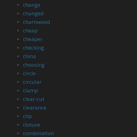
change
changed
charnwood
cheap
cheaper
checking
china
choosing
circle
circular
clamp
clear-cut
clearance
clip
cloture
combination