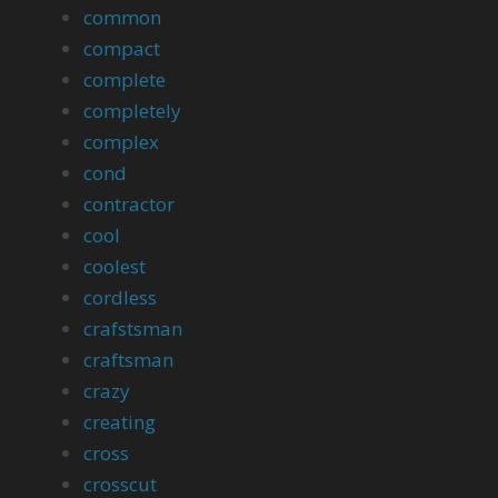
common
compact
complete
completely
complex
cond
contractor
cool
coolest
cordless
crafstsman
craftsman
crazy
creating
cross
crosscut