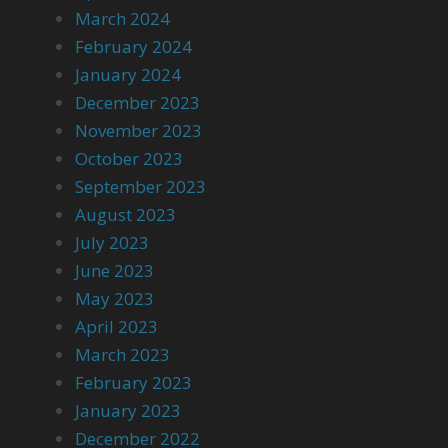
March 2024
February 2024
January 2024
December 2023
November 2023
October 2023
September 2023
August 2023
July 2023
June 2023
May 2023
April 2023
March 2023
February 2023
January 2023
December 2022