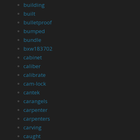
building
built
bulletproof
bumped
bundle
bxw183702
cabinet
caliber
calibrate
cam-lock
cantek
carangels
carpenter
carpenters
carving
caught