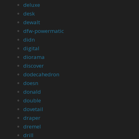
deluxe
desk
dewalt
dfw-powermatic
didn
digital
diorama
discover
dodecahedron
doesn
donald
double
dovetail
draper
dremel
drill