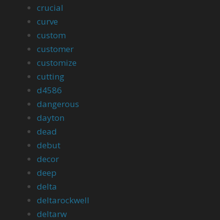
crucial
curve
custom
customer
customize
cutting
d4586
dangerous
dayton
dead
debut
decor
deep
delta
deltarockwell
deltarw