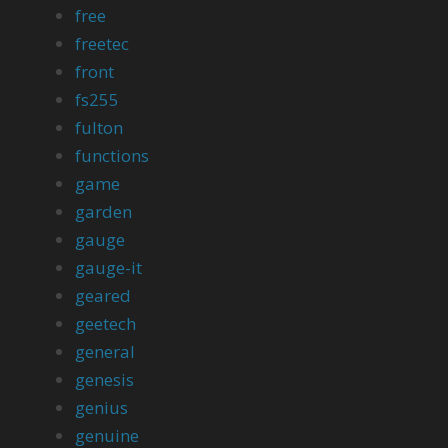
free
freetec
front
fs255
fulton
functions
game
garden
gauge
gauge-it
geared
geetech
general
genesis
genius
genuine