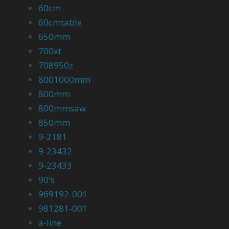
60cm
60cmtable
650mm
700xt
708950z
8001000mm
800mm
800mmsaw
850mm
9-2181
9-23432
9-23433
90's
969192-001
981281-001
a-line