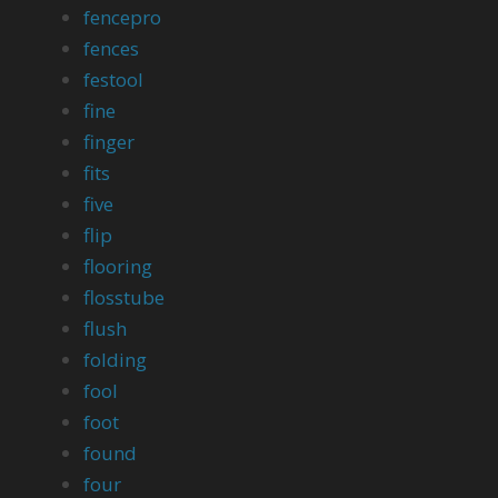
fencepro
fences
festool
fine
finger
fits
five
flip
flooring
flosstube
flush
folding
fool
foot
found
four