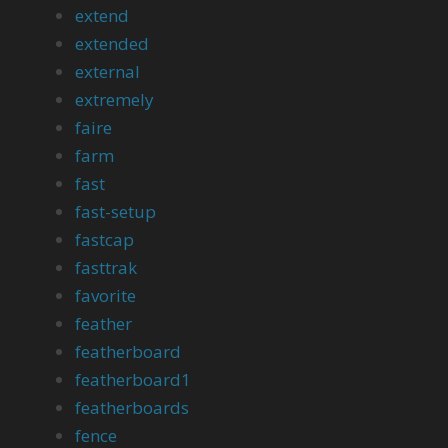
extend
extended
external
extremely
faire
farm
fast
fast-setup
fastcap
fasttrak
favorite
feather
featherboard
featherboard1
featherboards
fence