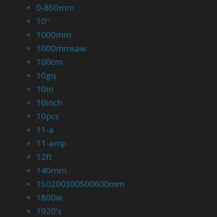
0-850mm
10''
1000mm
1000mmsaw
100cm
10gq
10in
10inch
10pcs
11-a
11-amp
12ft
140mm
150200300500600mm
1800w
1920's