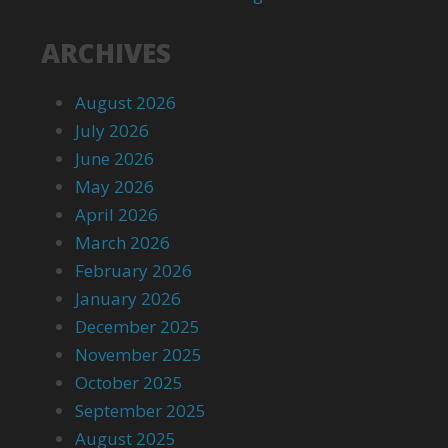
ARCHIVES
August 2026
July 2026
June 2026
May 2026
April 2026
March 2026
February 2026
January 2026
December 2025
November 2025
October 2025
September 2025
August 2025