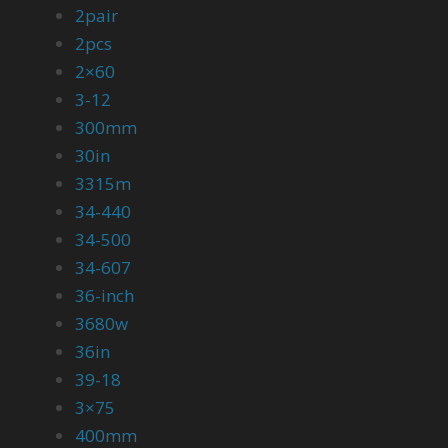
2pair
2pcs
2×60
3-12
300mm
30in
3315m
34-440
34-500
34-607
36-inch
3680w
36in
39-18
3×75
400mm