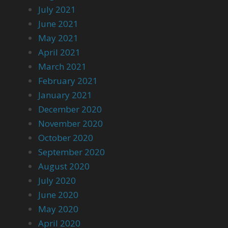
July 2021
June 2021
May 2021
April 2021
March 2021
February 2021
January 2021
December 2020
November 2020
October 2020
September 2020
August 2020
July 2020
June 2020
May 2020
April 2020