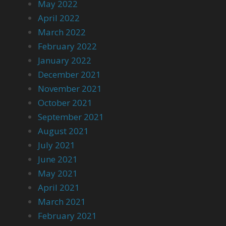
May 2022
April 2022
March 2022
February 2022
January 2022
December 2021
November 2021
October 2021
September 2021
August 2021
July 2021
June 2021
May 2021
April 2021
March 2021
February 2021