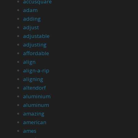
accusquare
adam
adding
adjust
adjustable
adjusting
affordable
align
align-a-rip
aligning
altendorf
aluminium
aluminum
amazing
american
ames