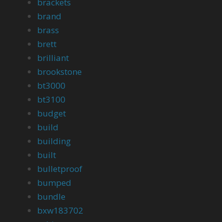
brackets
brand
brass
brett
brilliant
brookstone
bt3000
bt3100
budget
build
building
built
bulletproof
bumped
bundle
bxw183702