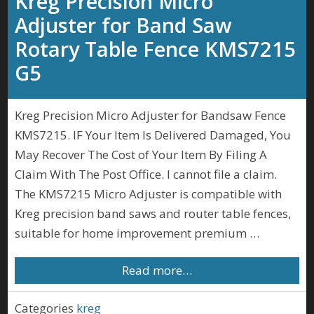
Kreg Precision Micro
Adjuster for Band Saw
Rotary Table Fence KMS7215
G5
Kreg Precision Micro Adjuster for Bandsaw Fence
KMS7215. IF Your Item Is Delivered Damaged, You
May Recover The Cost of Your Item By Filing A
Claim With The Post Office. I cannot file a claim.
The KMS7215 Micro Adjuster is compatible with
Kreg precision band saws and router table fences,
suitable for home improvement premium …
Read more…
Categories
kreg