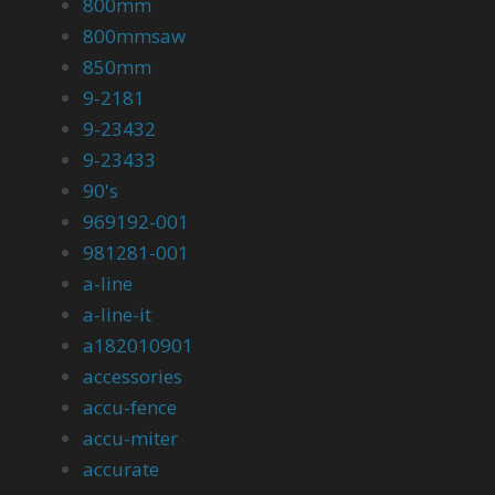
800mm
800mmsaw
850mm
9-2181
9-23432
9-23433
90's
969192-001
981281-001
a-line
a-line-it
a182010901
accessories
accu-fence
accu-miter
accurate