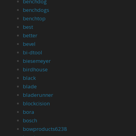
benchdog
benchdogs
benchtop
best
better
bevel
bi-dtool
biesemeyer
birdhouse
black
blade
bladerunner
blockcision
bora
bosch
bowproducts6238