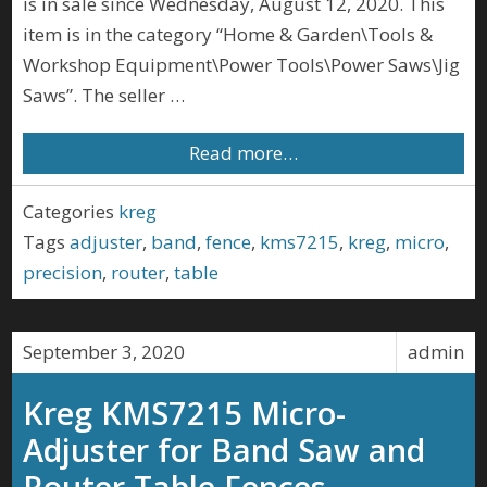
is in sale since Wednesday, August 12, 2020. This
item is in the category “Home & Garden\Tools &
Workshop Equipment\Power Tools\Power Saws\Jig
Saws”. The seller …
Read more…
Categories
kreg
Tags
adjuster
,
band
,
fence
,
kms7215
,
kreg
,
micro
,
precision
,
router
,
table
September 3, 2020
admin
Kreg KMS7215 Micro-
Adjuster for Band Saw and
Router Table Fences