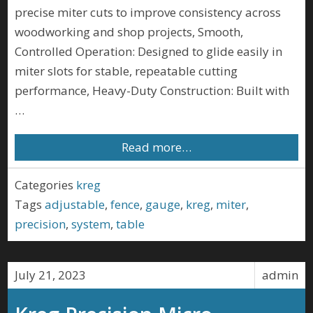
precise miter cuts to improve consistency across
woodworking and shop projects, Smooth,
Controlled Operation: Designed to glide easily in
miter slots for stable, repeatable cutting
performance, Heavy-Duty Construction: Built with
…
Read more…
Categories
kreg
Tags
adjustable
,
fence
,
gauge
,
kreg
,
miter
,
precision
,
system
,
table
July 21, 2023
admin