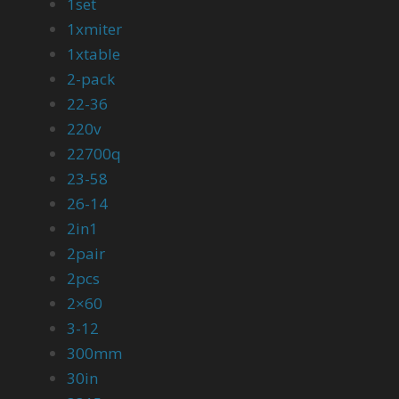
1set
1xmiter
1xtable
2-pack
22-36
220v
22700q
23-58
26-14
2in1
2pair
2pcs
2×60
3-12
300mm
30in