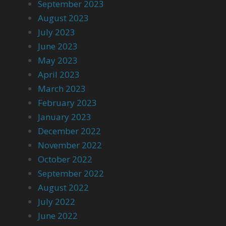
September 2023
August 2023
July 2023
June 2023
May 2023
April 2023
March 2023
February 2023
January 2023
December 2022
November 2022
October 2022
September 2022
August 2022
July 2022
June 2022