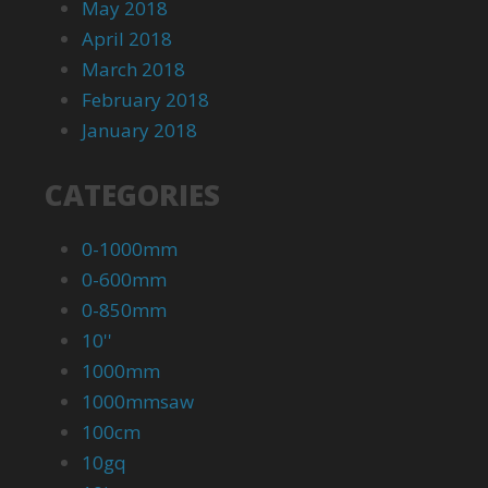
May 2018
April 2018
March 2018
February 2018
January 2018
CATEGORIES
0-1000mm
0-600mm
0-850mm
10''
1000mm
1000mmsaw
100cm
10gq