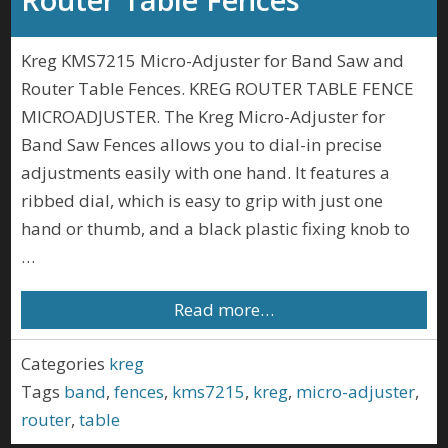
Kreg KMS7215 Micro-Adjuster for Band Saw and
Router Table Fences. KREG ROUTER TABLE FENCE
MICROADJUSTER. The Kreg Micro-Adjuster for
Band Saw Fences allows you to dial-in precise
adjustments easily with one hand. It features a
ribbed dial, which is easy to grip with just one
hand or thumb, and a black plastic fixing knob to
…
Read more…
Categories
kreg
Tags
band
,
fences
,
kms7215
,
kreg
,
micro-adjuster
,
router
,
table