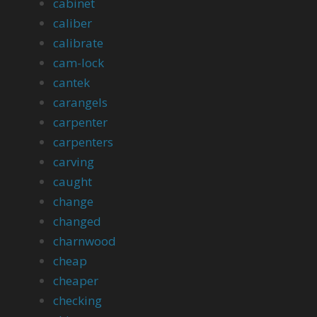
cabinet
caliber
calibrate
cam-lock
cantek
carangels
carpenter
carpenters
carving
caught
change
changed
charnwood
cheap
cheaper
checking