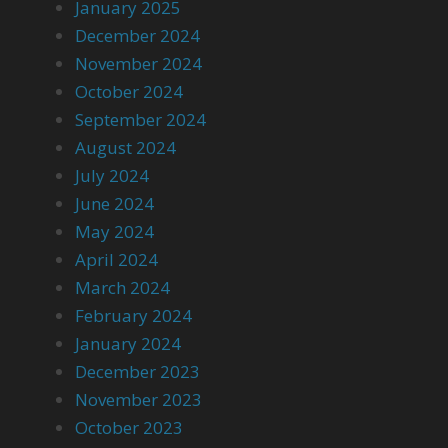
January 2025
December 2024
November 2024
October 2024
September 2024
August 2024
July 2024
June 2024
May 2024
April 2024
March 2024
February 2024
January 2024
December 2023
November 2023
October 2023