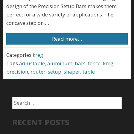
design of the Precision Setup Bars makes them
perfect for a wide variety of applications. The
concave step on …
Read more…
Categories
kreg
Tags
adjustable
,
aluminum
,
bars
,
fence
,
kreg
,
precision
,
router
,
setup
,
shaper
,
table
RECENT POSTS