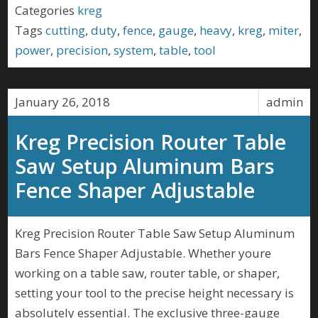
Categories
kreg
Tags
cutting
,
duty
,
fence
,
gauge
,
heavy
,
kreg
,
miter
,
power
,
precision
,
system
,
table
,
tool
January 26, 2018
admin
Kreg Precision Router Table
Saw Setup Aluminum Bars
Fence Shaper Adjustable
Kreg Precision Router Table Saw Setup Aluminum
Bars Fence Shaper Adjustable. Whether youre
working on a table saw, router table, or shaper,
setting your tool to the precise height necessary is
absolutely essential. The exclusive three-gauge