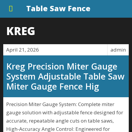
Table Saw Fence
KREG
April 21, 2026
admin
Kreg Precision Miter Gauge
System Adjustable Table Saw
Miter Gauge Fence Hig
Precision Miter Gauge System: Complete miter
gauge solution with adjustable fence designed for
accurate, repeatable angle cuts on table saws,
High-Accuracy Angle Control: Engineered for