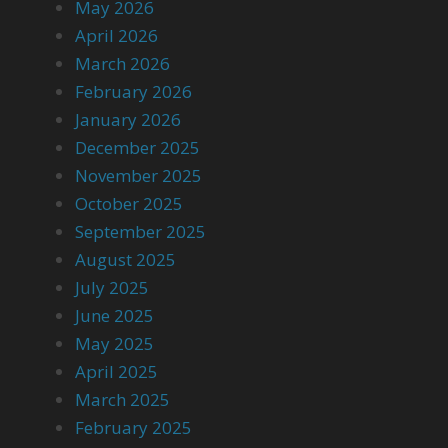
May 2026
April 2026
March 2026
February 2026
January 2026
December 2025
November 2025
October 2025
September 2025
August 2025
July 2025
June 2025
May 2025
April 2025
March 2025
February 2025