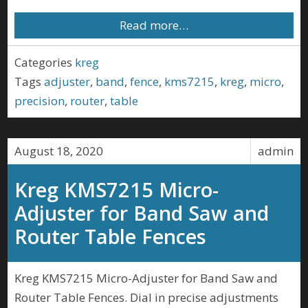
Read more…
Categories
kreg
Tags
adjuster
,
band
,
fence
,
kms7215
,
kreg
,
micro
,
precision
,
router
,
table
August 18, 2020
admin
Kreg KMS7215 Micro-
Adjuster for Band Saw and
Router Table Fences
Kreg KMS7215 Micro-Adjuster for Band Saw and
Router Table Fences. Dial in precise adjustments