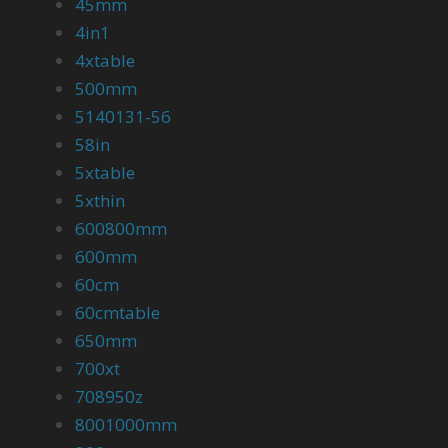
45mm
4in1
4xtable
500mm
5140131-56
58in
5xtable
5xthin
600800mm
600mm
60cm
60cmtable
650mm
700xt
708950z
8001000mm