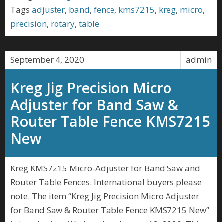
Tags
adjuster
,
band
,
fence
,
kms7215
,
kreg
,
micro
,
precision
,
rotary
,
table
September 4, 2020
admin
Kreg Jig Precision Micro
Adjuster for Band Saw &
Router Table Fence KMS7215
New
Kreg KMS7215 Micro-Adjuster for Band Saw and
Router Table Fences. International buyers please
note. The item “Kreg Jig Precision Micro Adjuster
for Band Saw & Router Table Fence KMS7215 New”