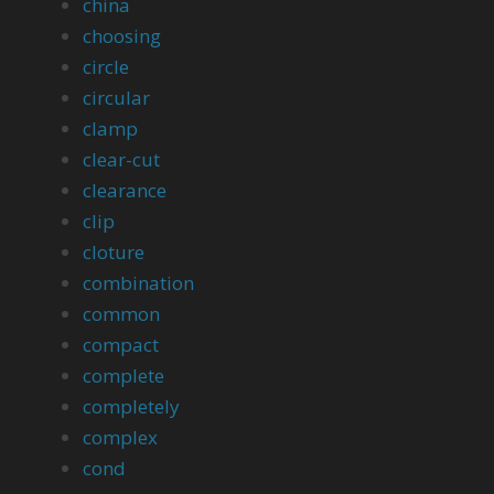
china
choosing
circle
circular
clamp
clear-cut
clearance
clip
cloture
combination
common
compact
complete
completely
complex
cond