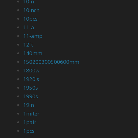
10in
10inch
10pcs
11-a
11-amp
12ft
140mm
150200300500600mm
1800w
1920's
1950s
1990s
19in
1miter
1pair
1pcs