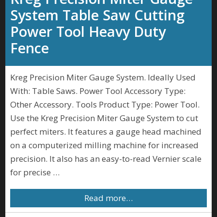
System Table Saw Cutting
Power Tool Heavy Duty
Fence
Kreg Precision Miter Gauge System. Ideally Used
With: Table Saws. Power Tool Accessory Type:
Other Accessory. Tools Product Type: Power Tool.
Use the Kreg Precision Miter Gauge System to cut
perfect miters. It features a gauge head machined
on a computerized milling machine for increased
precision. It also has an easy-to-read Vernier scale
for precise …
Read more…