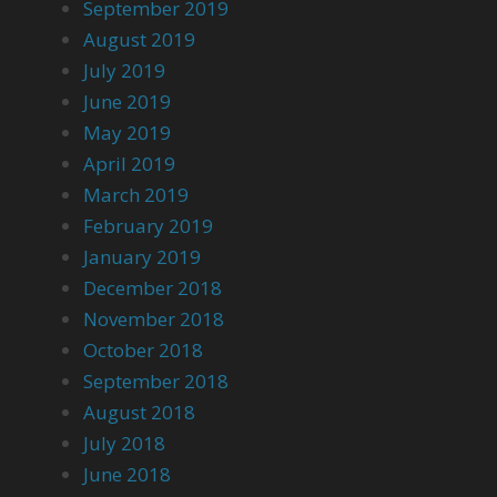
September 2019
August 2019
July 2019
June 2019
May 2019
April 2019
March 2019
February 2019
January 2019
December 2018
November 2018
October 2018
September 2018
August 2018
July 2018
June 2018