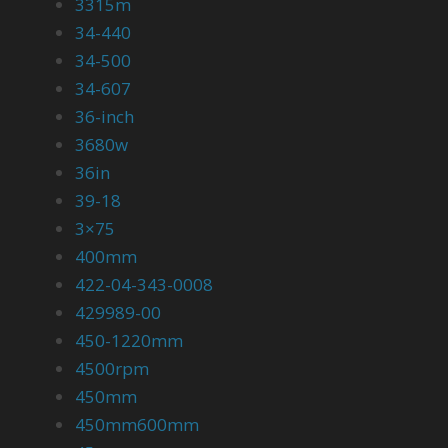
3315m
34-440
34-500
34-607
36-inch
3680w
36in
39-18
3×75
400mm
422-04-343-0008
429989-00
450-1220mm
4500rpm
450mm
450mm600mm