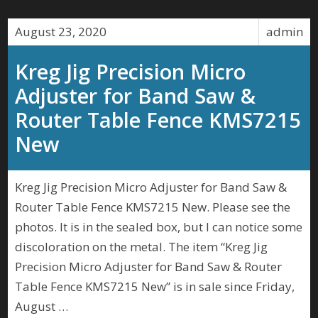
August 23, 2020
admin
Kreg Jig Precision Micro
Adjuster for Band Saw &
Router Table Fence KMS7215
New
Kreg Jig Precision Micro Adjuster for Band Saw &
Router Table Fence KMS7215 New. Please see the
photos. It is in the sealed box, but I can notice some
discoloration on the metal. The item “Kreg Jig
Precision Micro Adjuster for Band Saw & Router
Table Fence KMS7215 New” is in sale since Friday,
August …