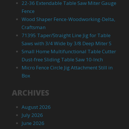
22-36 Extendable Table Saw Miter Gauge
Fence
Wood Shaper Fence-Woodworking-Delta,
Craftsman
71395 Taper/Straight Line Jig for Table
Saws with 3/4 Wide by 3/8 Deep Miter S
Small Home Multifunctional Table Cutter
Dust-free Sliding Table Saw 10-Inch
Micro Fence Circle Jig Attachment Still in
Box
ARCHIVES
August 2026
July 2026
June 2026