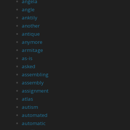
angela
angle
anktily
another
antique
anymore
armitage
as-is
asked
assembling
assembly
assignment
atlas
autism
automated
automatic