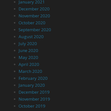
January 2021
December 2020
November 2020
October 2020
September 2020
August 2020
July 2020
June 2020
May 2020
April 2020
March 2020
February 2020
January 2020
December 2019
November 2019
October 2019