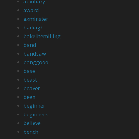
auxiliary
award
axminster
baileigh
bakelitemilling
band
bandsaw
banggood
base
beast
beaver
been
beginner
beginners
believe
bench