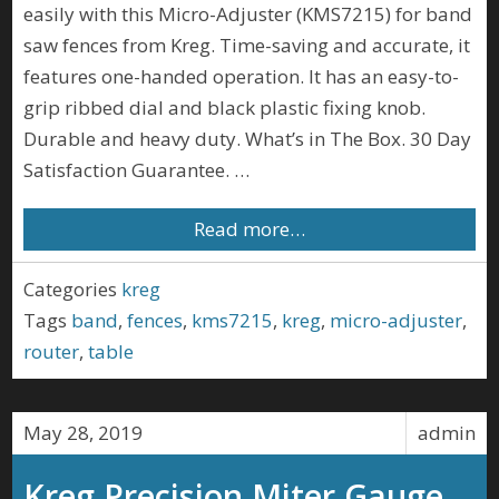
easily with this Micro-Adjuster (KMS7215) for band
saw fences from Kreg. Time-saving and accurate, it
features one-handed operation. It has an easy-to-
grip ribbed dial and black plastic fixing knob.
Durable and heavy duty. What’s in The Box. 30 Day
Satisfaction Guarantee. …
Read more…
Categories
kreg
Tags
band
,
fences
,
kms7215
,
kreg
,
micro-adjuster
,
router
,
table
May 28, 2019
admin
Kreg Precision Miter Gauge