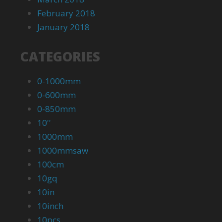
February 2018
January 2018
CATEGORIES
0-1000mm
0-600mm
0-850mm
10''
1000mm
1000mmsaw
100cm
10gq
10in
10inch
10pcs