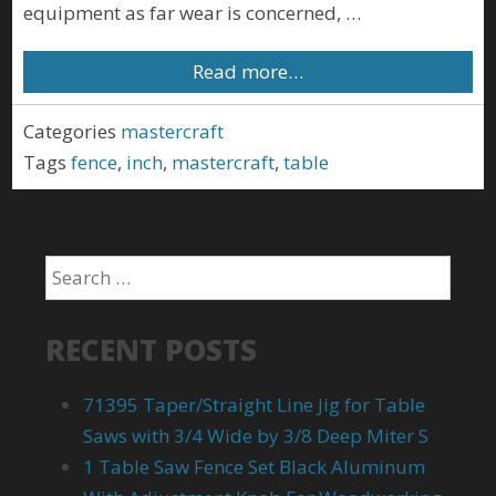
equipment as far wear is concerned, …
Read more…
Categories
mastercraft
Tags
fence
,
inch
,
mastercraft
,
table
RECENT POSTS
71395 Taper/Straight Line Jig for Table
Saws with 3/4 Wide by 3/8 Deep Miter S
1 Table Saw Fence Set Black Aluminum