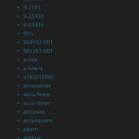
9-2181
9-23432
9-23433
90's
969192-001
981281-001
a-line
a-line-it
a182010901
accessories
accu-fence
accu-miter
accurate
accusquare
adam
adding