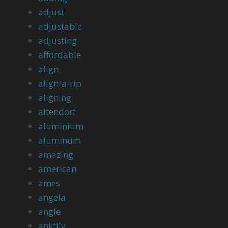
adjust
adjustable
adjusting
affordable
align
align-a-rip
aligning
altendorf
aluminium
aluminum
amazing
american
ames
angela
angle
anktily