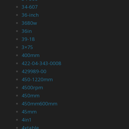
34-607
36-inch
3680w
36in
39-18
3×75
400mm
422-04-343-0008
429989-00
450-1220mm
4500rpm
450mm
450mm600mm
45mm
4in1
4xtable