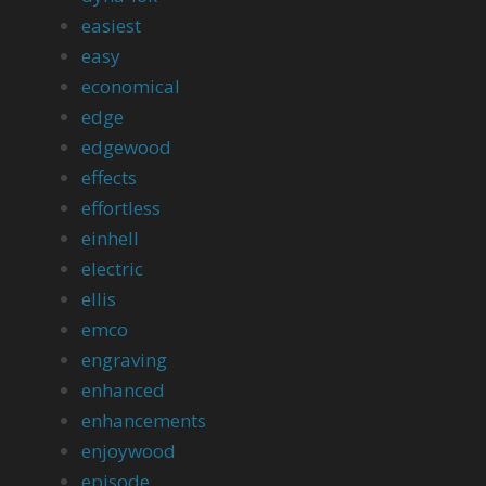
easiest
easy
economical
edge
edgewood
effects
effortless
einhell
electric
ellis
emco
engraving
enhanced
enhancements
enjoywood
episode