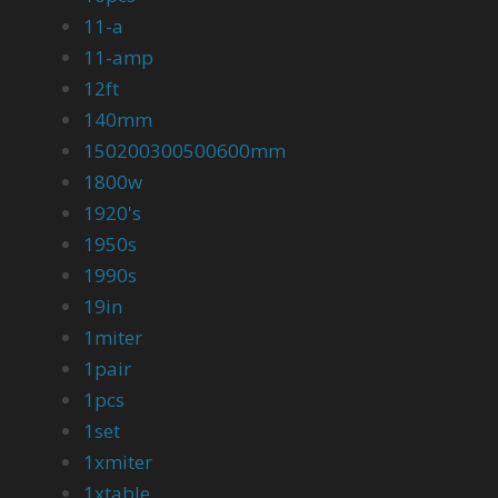
11-a
11-amp
12ft
140mm
150200300500600mm
1800w
1920's
1950s
1990s
19in
1miter
1pair
1pcs
1set
1xmiter
1xtable