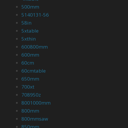
500mm
5140131-56
58in
5xtable
5xthin
600800mm
600mm
60cm
60cmtable
650mm
700xt
708950z
8001000mm
800mm
800mmsaw
850mm