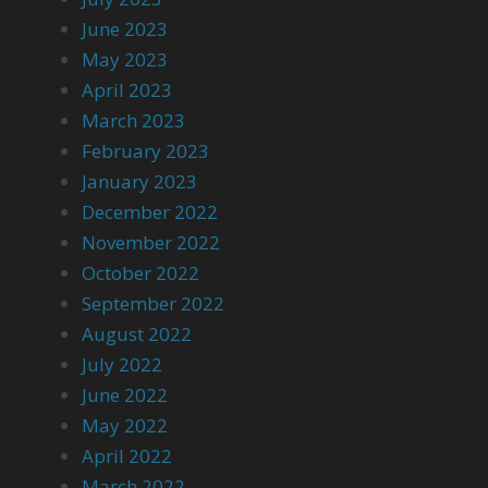
June 2023
May 2023
April 2023
March 2023
February 2023
January 2023
December 2022
November 2022
October 2022
September 2022
August 2022
July 2022
June 2022
May 2022
April 2022
March 2022