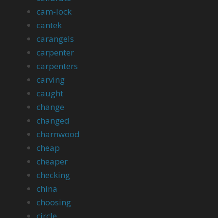
cam-lock
cantek
carangels
carpenter
carpenters
carving
caught
change
changed
charnwood
cheap
cheaper
checking
china
choosing
circle