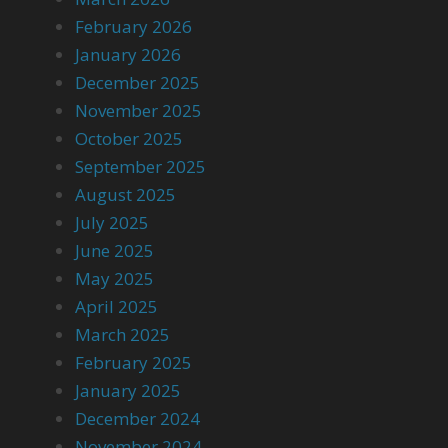
February 2026
January 2026
December 2025
November 2025
October 2025
September 2025
August 2025
July 2025
June 2025
May 2025
April 2025
March 2025
February 2025
January 2025
December 2024
November 2024