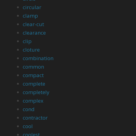
circular
clamp
clear-cut
clearance
clip
cloture
combination
common
compact
complete
completely
complex
cond
contractor
cool
coolest