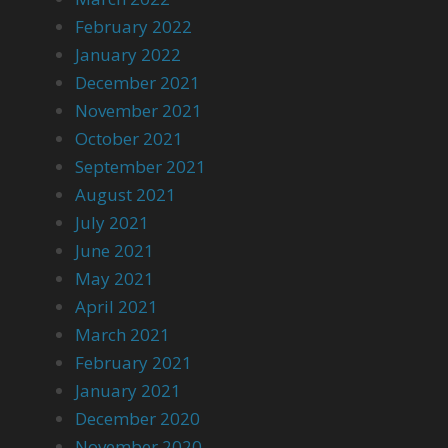
February 2022
January 2022
December 2021
November 2021
October 2021
September 2021
August 2021
July 2021
June 2021
May 2021
April 2021
March 2021
February 2021
January 2021
December 2020
November 2020