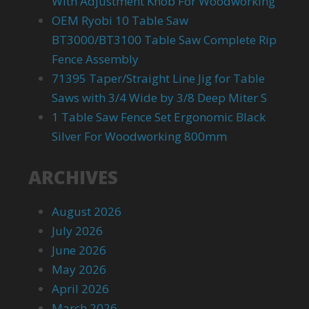
With Adjustment Knob For Woodworking
OEM Ryobi 10 Table Saw
BT3000/BT3100 Table Saw Complete Rip
Fence Assembly
71395 Taper/Straight Line Jig for Table
Saws with 3/4 Wide by 3/8 Deep Miter S
1 Table Saw Fence Set Ergonomic Black
Silver For Woodworking 800mm
ARCHIVES
August 2026
July 2026
June 2026
May 2026
April 2026
March 2026