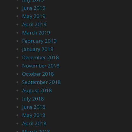
June 2019
May 2019
April 2019
March 2019
February 2019
January 2019
December 2018
November 2018
October 2018
September 2018
August 2018
July 2018
June 2018
May 2018
April 2018
March 2018