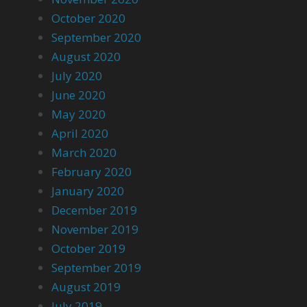
October 2020
September 2020
August 2020
July 2020
June 2020
May 2020
April 2020
March 2020
February 2020
January 2020
December 2019
November 2019
October 2019
September 2019
August 2019
July 2019