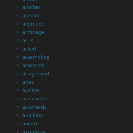
another
antique
anymore
armitage
as-is
asked
assembling
assembly
assignment
atlas
autism
automated
automatic
auxiliary
award
axminster