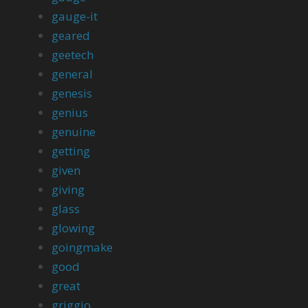
gauge-it
geared
geetech
general
genesis
genius
genuine
getting
given
giving
glass
glowing
goingmake
good
great
griggio