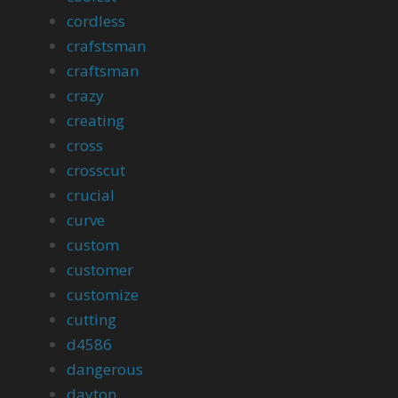
cordless
crafstsman
craftsman
crazy
creating
cross
crosscut
crucial
curve
custom
customer
customize
cutting
d4586
dangerous
dayton