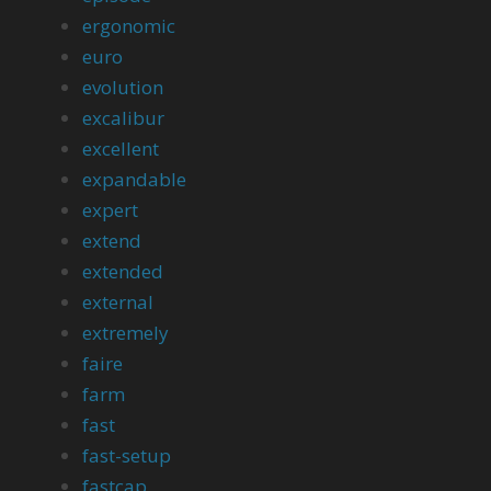
ergonomic
euro
evolution
excalibur
excellent
expandable
expert
extend
extended
external
extremely
faire
farm
fast
fast-setup
fastcap