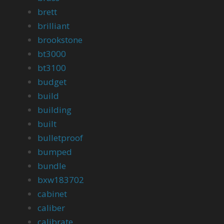
brett
brilliant
brookstone
bt3000
bt3100
budget
build
building
built
bulletproof
bumped
bundle
bxw183702
cabinet
caliber
calibrate