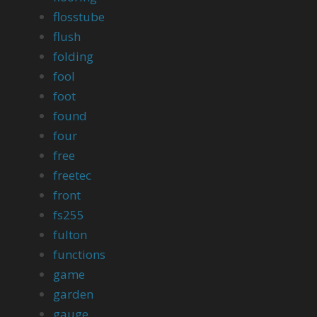
flosstube
flush
folding
fool
foot
found
four
free
freetec
front
fs255
fulton
functions
game
garden
gauge