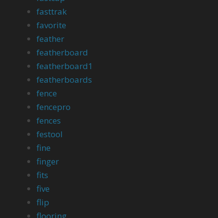
fasttrak
favorite
feather
featherboard
featherboard1
featherboards
fence
fencepro
fences
festool
fine
finger
fits
five
flip
flooring