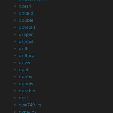
doesn
donald
double
dovetail
draper
dremel
drill
drillpro
driver
dual
dubby
dubois
durable
dust
dwe7491rs
dyna-lok