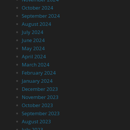
October 2024
September 2024
August 2024
July 2024
June 2024
May 2024
April 2024
March 2024
February 2024
January 2024
December 2023
November 2023
October 2023
September 2023
August 2023
July 2023