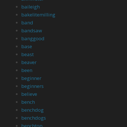
baileigh
bakelitemilling
band
bandsaw
banggood
base
beast
beaver
been
beginner
beginners
believe
bench
benchdog
benchdogs
benchtop