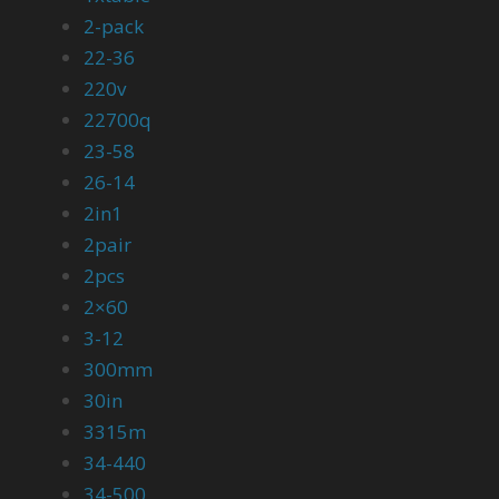
2-pack
22-36
220v
22700q
23-58
26-14
2in1
2pair
2pcs
2×60
3-12
300mm
30in
3315m
34-440
34-500