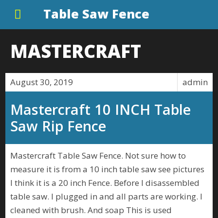
Table Saw Fence
MASTERCRAFT
August 30, 2019
admin
Mastercraft 10 INCH Table
Saw Rip Fence
Mastercraft Table Saw Fence. Not sure how to
measure it is from a 10 inch table saw see pictures
I think it is a 20 inch Fence. Before I disassembled
table saw. I plugged in and all parts are working. I
cleaned with brush. And soap This is used