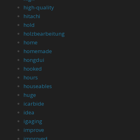
high-quality
hitachi
hold
holzbearbeitung
home
homemade
hongdui
hooked
hours
houseables
huge
icarbide
idea
igaging
improve
improved