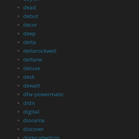
dead
debut
decor
deep
delta
deltarockwell
deltarw
deluxe
desk
dewalt
dfw-powermatic
didn
digital
diorama
discover
dodecahedron