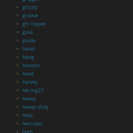
grizzly
groove
grr-ripper
guia
guide
hand
hang
hanson
hard
harvey
hd-mg21
heavy
heavy-duty
help
hercules
high