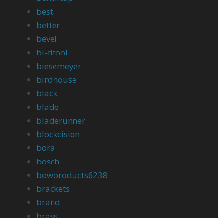
best
better
bevel
bi-dtool
biesemeyer
birdhouse
black
blade
bladerunner
blockcision
bora
bosch
bowproducts6238
brackets
brand
brass