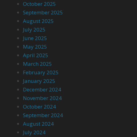
October 2025
September 2025
August 2025
July 2025
June 2025
May 2025
April 2025
March 2025
February 2025
January 2025
December 2024
November 2024
October 2024
September 2024
August 2024
July 2024