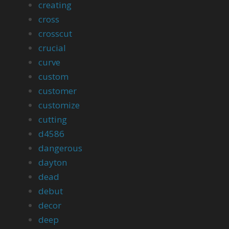
creating
cross
crosscut
crucial
curve
custom
customer
customize
cutting
d4586
dangerous
dayton
dead
debut
decor
deep