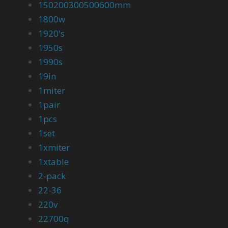
150200300500600mm
1800w
1920's
1950s
1990s
19in
1miter
1pair
1pcs
1set
1xmiter
1xtable
2-pack
22-36
220v
22700q