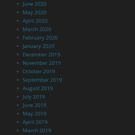
June 2020
May 2020
April 2020
March 2020
February 2020
January 2020
December 2019
November 2019
October 2019
September 2019
August 2019
July 2019
June 2019
May 2019
April 2019
March 2019