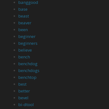
banggood
base
beast
beaver
been
beginner
beginners
believe
bench
benchdog
benchdogs
benchtop
best
better
bevel
bi-dtool