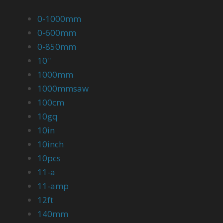
0-1000mm
0-600mm
0-850mm
10''
1000mm
1000mmsaw
100cm
10gq
10in
10inch
10pcs
11-a
11-amp
12ft
140mm