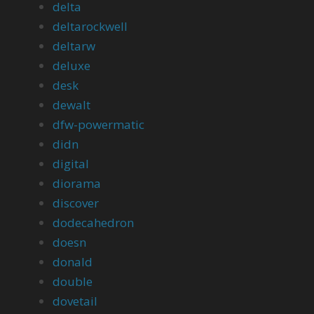
delta
deltarockwell
deltarw
deluxe
desk
dewalt
dfw-powermatic
didn
digital
diorama
discover
dodecahedron
doesn
donald
double
dovetail