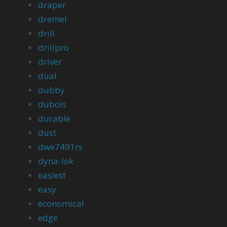
draper
dremel
drill
drillpro
driver
dual
dubby
dubois
durable
dust
dwe7491rs
dyna-lok
easiest
easy
economical
edge