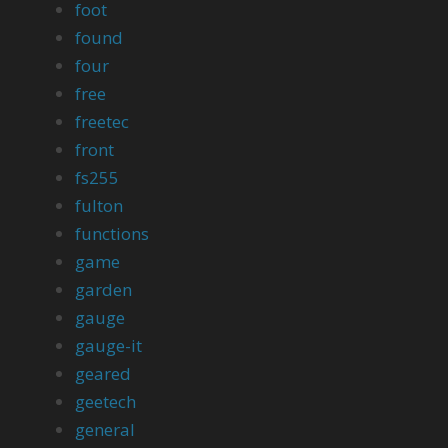
foot
found
four
free
freetec
front
fs255
fulton
functions
game
garden
gauge
gauge-it
geared
geetech
general