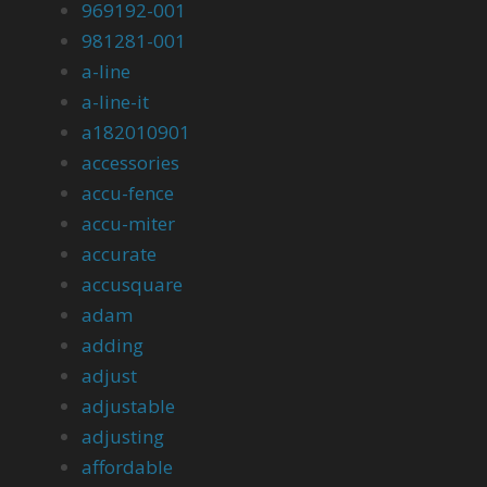
969192-001
981281-001
a-line
a-line-it
a182010901
accessories
accu-fence
accu-miter
accurate
accusquare
adam
adding
adjust
adjustable
adjusting
affordable