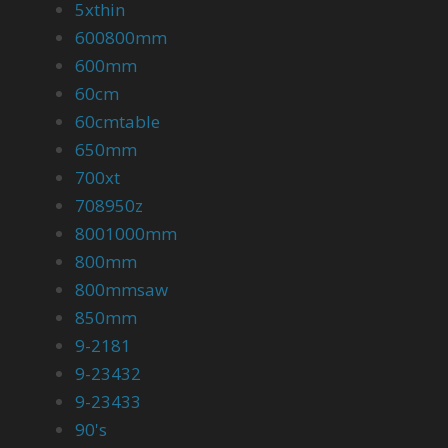
5xthin
600800mm
600mm
60cm
60cmtable
650mm
700xt
708950z
8001000mm
800mm
800mmsaw
850mm
9-2181
9-23432
9-23433
90's