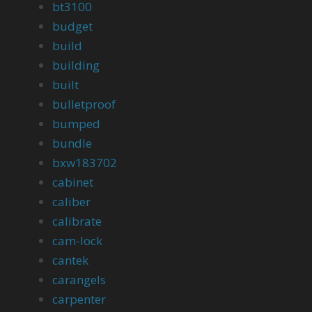
bt3100
budget
build
building
built
bulletproof
bumped
bundle
bxw183702
cabinet
caliber
calibrate
cam-lock
cantek
carangels
carpenter