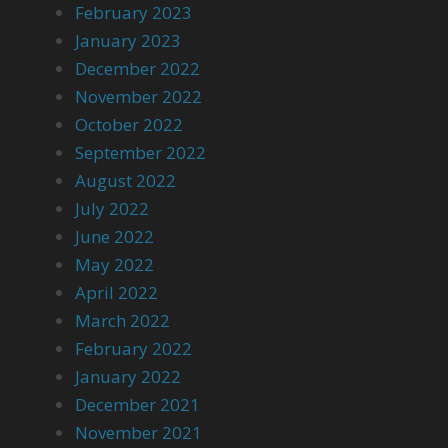
February 2023
January 2023
December 2022
November 2022
October 2022
September 2022
August 2022
July 2022
June 2022
May 2022
April 2022
March 2022
February 2022
January 2022
December 2021
November 2021