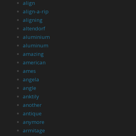
align
align-a-rip
aligning
altendorf
aluminium
aluminum
amazing
american
ames
angela
angle
anktily
another
antique
anymore
armitage