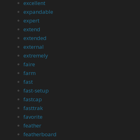
excellent
expandable
expert
extend
extended
external
extremely
faire
farm
fast
fast-setup
fastcap
fasttrak
favorite
feather
featherboard