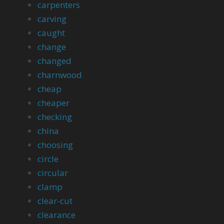
carpenters
carving
caught
change
changed
charnwood
cheap
cheaper
checking
china
choosing
circle
circular
clamp
clear-cut
clearance