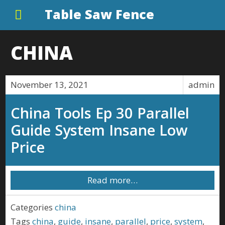
Table Saw Fence
CHINA
November 13, 2021
admin
China Tools Ep 30 Parallel
Guide System Insane Low
Price
Read more…
Categories
china
Tags
china
,
guide
,
insane
,
parallel
,
price
,
system
,