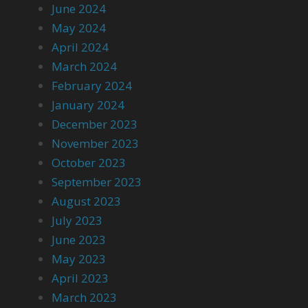
June 2024
May 2024
April 2024
March 2024
February 2024
January 2024
December 2023
November 2023
October 2023
September 2023
August 2023
July 2023
June 2023
May 2023
April 2023
March 2023