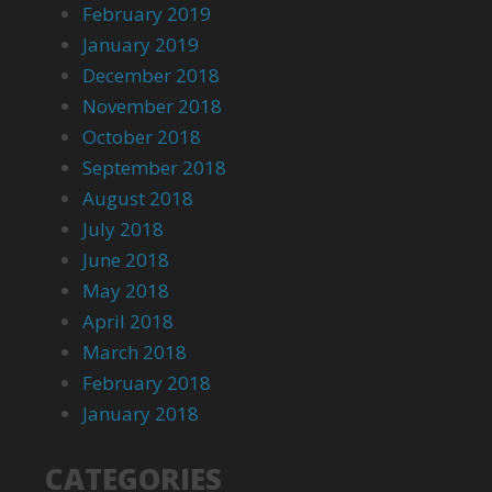
February 2019
January 2019
December 2018
November 2018
October 2018
September 2018
August 2018
July 2018
June 2018
May 2018
April 2018
March 2018
February 2018
January 2018
CATEGORIES