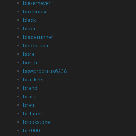
biesemeyer
birdhouse
black
blade
bladerunner
blockcision
bora
bosch
bowproducts6238
brackets
brand
brass
brett
brilliant
brookstone
bt3000