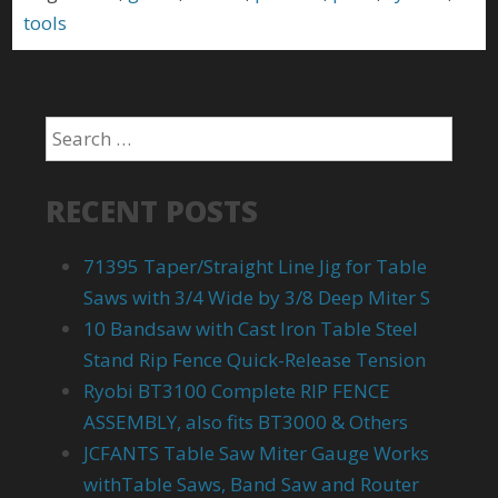
tools
RECENT POSTS
71395 Taper/Straight Line Jig for Table
Saws with 3/4 Wide by 3/8 Deep Miter S
10 Bandsaw with Cast Iron Table Steel
Stand Rip Fence Quick-Release Tension
Ryobi BT3100 Complete RIP FENCE
ASSEMBLY, also fits BT3000 & Others
JCFANTS Table Saw Miter Gauge Works
withTable Saws, Band Saw and Router