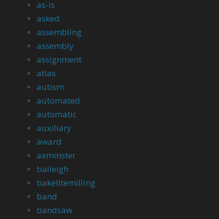
as-is
asked
assembling
assembly
assignment
atlas
autism
automated
automatic
auxiliary
award
axminster
baileigh
bakelitemilling
band
bandsaw