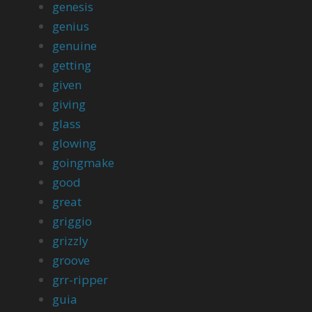
genesis
genius
genuine
getting
given
giving
glass
glowing
goingmake
good
great
griggio
grizzly
groove
grr-ripper
guia