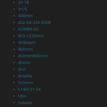
39-18
3×75
400mm
422-04-343-0008
429989-00
450-1220mm
4500rpm
450mm
450mm600mm
45mm
4in1
4xtable
500mm
5140131-56
58in
5xtable