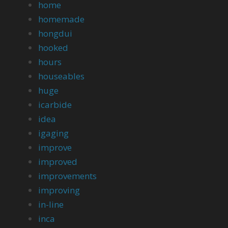
home
homemade
hongdui
hooked
hours
houseables
huge
icarbide
idea
igaging
improve
improved
improvements
improving
in-line
inca