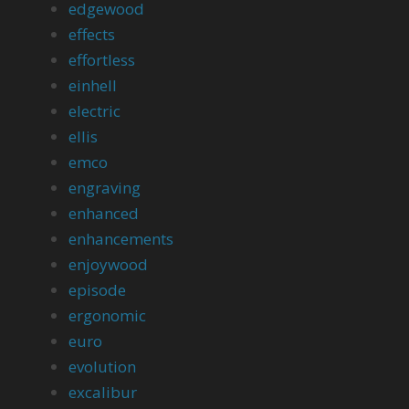
edgewood
effects
effortless
einhell
electric
ellis
emco
engraving
enhanced
enhancements
enjoywood
episode
ergonomic
euro
evolution
excalibur