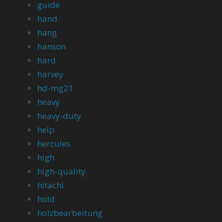
guide
hand
hang
hanson
hard
harvey
hd-mg21
heavy
heavy-duty
help
hercules
high
high-quality
hitachi
hold
holzbearbeitung