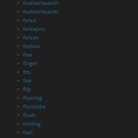
featherboard1
featherboards
fence
fencepro
fences
festool
fine
finger
fits
five
flip
flooring
flosstube
flush
folding
fool