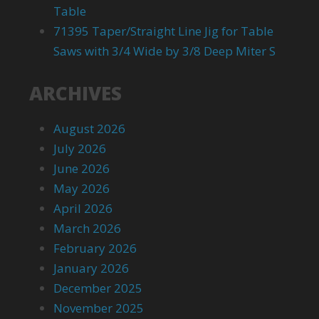
Table
71395 Taper/Straight Line Jig for Table
Saws with 3/4 Wide by 3/8 Deep Miter S
ARCHIVES
August 2026
July 2026
June 2026
May 2026
April 2026
March 2026
February 2026
January 2026
December 2025
November 2025