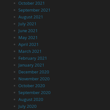
October 2021
September 2021
August 2021
July 2021
June 2021
May 2021
April 2021
March 2021
February 2021
January 2021
December 2020
November 2020
October 2020
September 2020
August 2020
July 2020