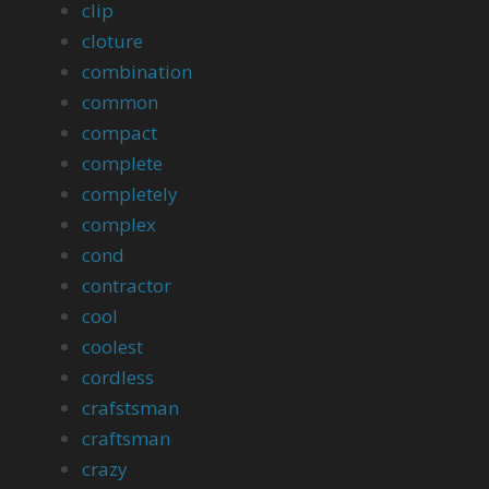
clip
cloture
combination
common
compact
complete
completely
complex
cond
contractor
cool
coolest
cordless
crafstsman
craftsman
crazy