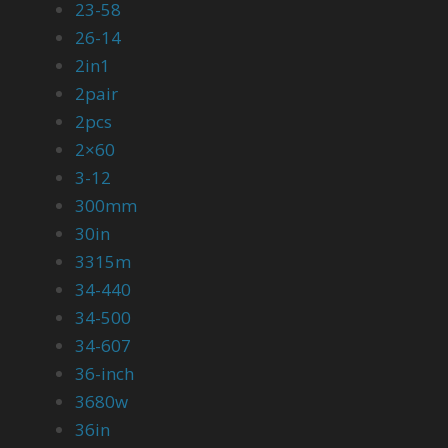
23-58
26-14
2in1
2pair
2pcs
2×60
3-12
300mm
30in
3315m
34-440
34-500
34-607
36-inch
3680w
36in