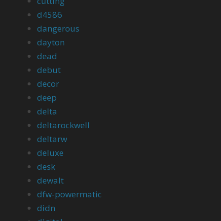
cutting
d4586
dangerous
dayton
dead
debut
decor
deep
delta
deltarockwell
deltarw
deluxe
desk
dewalt
dfw-powermatic
didn