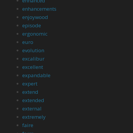
enhanced
enhancements
enjoywood
episode
ergonomic
euro
evolution
excalibur
excellent
expandable
expert
extend
extended
external
extremely
faire