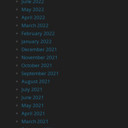
June 2022
May 2022
April 2022
March 2022
February 2022
January 2022
December 2021
November 2021
October 2021
September 2021
August 2021
July 2021
June 2021
May 2021
April 2021
March 2021