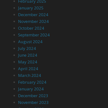
February 2025
January 2025
December 2024
November 2024
October 2024
September 2024
August 2024
July 2024
June 2024
May 2024
April 2024
March 2024
February 2024
January 2024
December 2023
November 2023