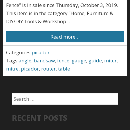
Fence” is in sale since Thursday, October 3, 2019.
This item is in the category “Home, Furniture &
DIY\DIY Tools & Workshop …
Read more…
Categories
picador
Tags
angle
,
bandsaw
,
fence
,
gauge
,
guide
,
miter
,
mitre
,
picador
,
router
,
table
RECENT POSTS