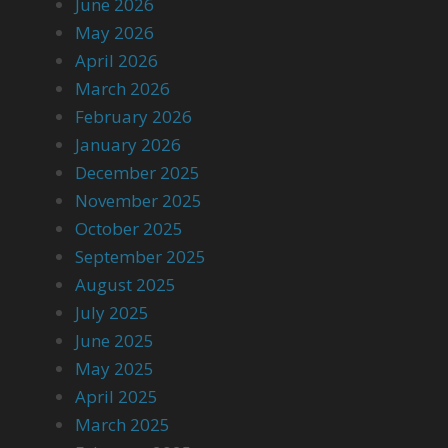
June 2026
May 2026
April 2026
March 2026
February 2026
January 2026
December 2025
November 2025
October 2025
September 2025
August 2025
July 2025
June 2025
May 2025
April 2025
March 2025