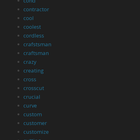
cond
contractor
cool
coolest
cordless
crafstsman
craftsman
crazy
creating
cross
crosscut
crucial
curve
custom
customer
customize