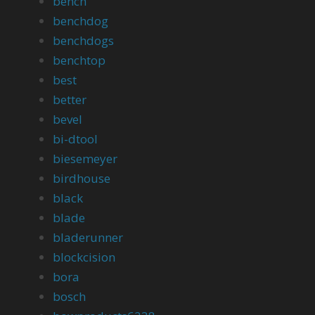
bench
benchdog
benchdogs
benchtop
best
better
bevel
bi-dtool
biesemeyer
birdhouse
black
blade
bladerunner
blockcision
bora
bosch