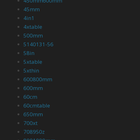
450mm600mm
45mm
4in1
4xtable
500mm
5140131-56
58in
5xtable
5xthin
600800mm
600mm
60cm
60cmtable
650mm
700xt
708950z