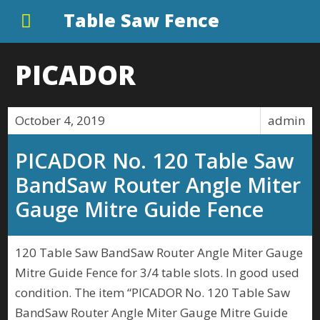
Table Saw Fence
PICADOR
October 4, 2019
admin
PICADOR No. 120 Table Saw
BandSaw Router Angle Miter
Gauge Mitre Guide Fence
120 Table Saw BandSaw Router Angle Miter Gauge
Mitre Guide Fence for 3/4 table slots. In good used
condition. The item “PICADOR No. 120 Table Saw
BandSaw Router Angle Miter Gauge Mitre Guide