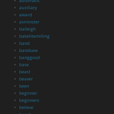
automatic
auxiliary
award
axminster
baileigh
bakelitemilling
band
bandsaw
banggood
base
beast
beaver
been
beginner
beginners
believe