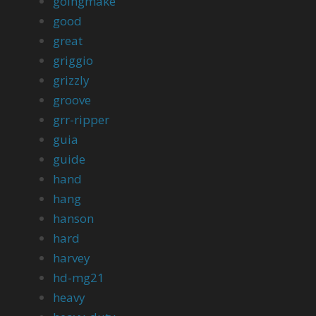
goingmake
good
great
griggio
grizzly
groove
grr-ripper
guia
guide
hand
hang
hanson
hard
harvey
hd-mg21
heavy