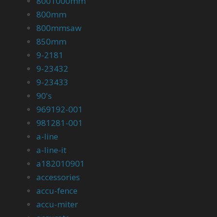
8001000mm
800mm
800mmsaw
850mm
9-2181
9-23432
9-23433
90's
969192-001
981281-001
a-line
a-line-it
a182010901
accessories
accu-fence
accu-miter