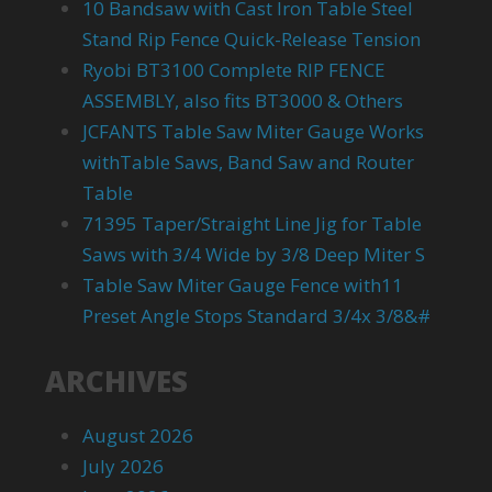
10 Bandsaw with Cast Iron Table Steel
Stand Rip Fence Quick-Release Tension
Ryobi BT3100 Complete RIP FENCE
ASSEMBLY, also fits BT3000 & Others
JCFANTS Table Saw Miter Gauge Works
withTable Saws, Band Saw and Router
Table
71395 Taper/Straight Line Jig for Table
Saws with 3/4 Wide by 3/8 Deep Miter S
Table Saw Miter Gauge Fence with11
Preset Angle Stops Standard 3/4x 3/8&#
ARCHIVES
August 2026
July 2026