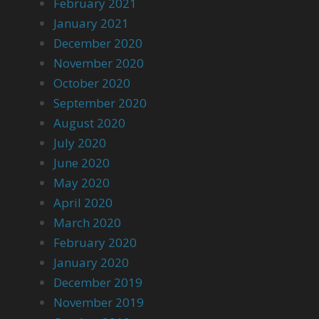
February 2021
January 2021
December 2020
November 2020
October 2020
September 2020
August 2020
July 2020
June 2020
May 2020
April 2020
March 2020
February 2020
January 2020
December 2019
November 2019