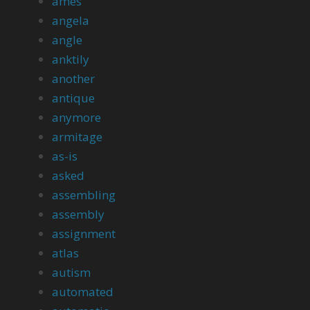
ames
angela
angle
anktily
another
antique
anymore
armitage
as-is
asked
assembling
assembly
assignment
atlas
autism
automated