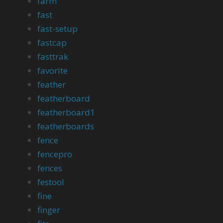
farm
fast
fast-setup
fastcap
fasttrak
favorite
feather
featherboard
featherboard1
featherboards
fence
fencepro
fences
festool
fine
finger