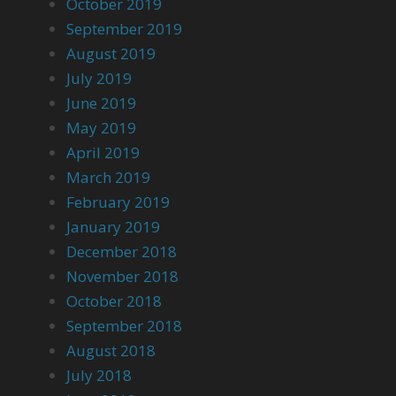
October 2019
September 2019
August 2019
July 2019
June 2019
May 2019
April 2019
March 2019
February 2019
January 2019
December 2018
November 2018
October 2018
September 2018
August 2018
July 2018