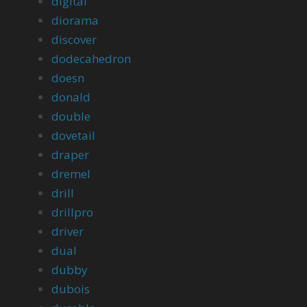
digital
diorama
discover
dodecahedron
doesn
donald
double
dovetail
draper
dremel
drill
drillpro
driver
dual
dubby
dubois