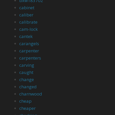
bxw183702
cabinet
caliber
calibrate
cam-lock
cantek
carangels
carpenter
carpenters
carving
caught
change
changed
charnwood
cheap
cheaper