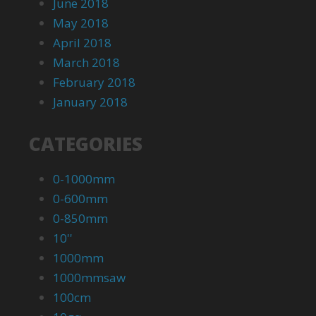
June 2018
May 2018
April 2018
March 2018
February 2018
January 2018
CATEGORIES
0-1000mm
0-600mm
0-850mm
10''
1000mm
1000mmsaw
100cm