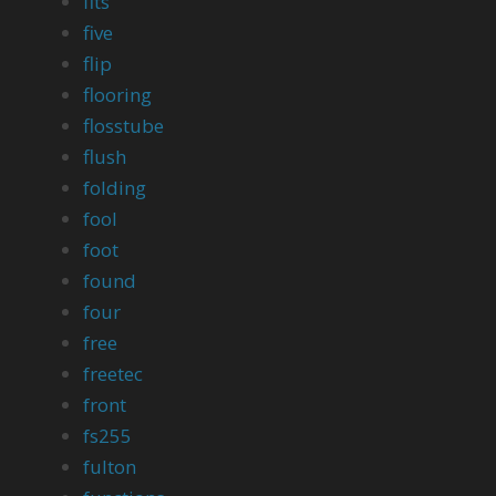
fits
five
flip
flooring
flosstube
flush
folding
fool
foot
found
four
free
freetec
front
fs255
fulton