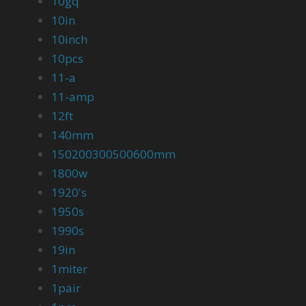
10gq
10in
10inch
10pcs
11-a
11-amp
12ft
140mm
150200300500600mm
1800w
1920's
1950s
1990s
19in
1miter
1pair