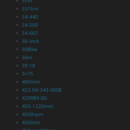
30in
3315m
34-440
34-500
34-607
36-inch
3680w
36in
39-18
3×75
400mm
422-04-343-0008
429989-00
450-1220mm
4500rpm
450mm