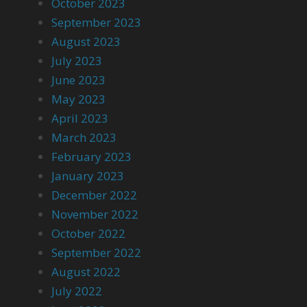
October 2023
September 2023
August 2023
July 2023
June 2023
May 2023
April 2023
March 2023
February 2023
January 2023
December 2022
November 2022
October 2022
September 2022
August 2022
July 2022