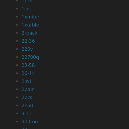
1pcs
1set
1xmiter
1xtable
2-pack
22-36
220v
22700q
23-58
26-14
2in1
2pair
2pcs
2×60
3-12
300mm