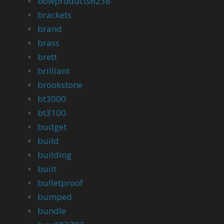
bowproducts6238
brackets
brand
brass
brett
brilliant
brookstone
bt3000
bt3100
budget
build
building
built
bulletproof
bumped
bundle