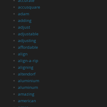
accurate
accusquare
adam
adding
adjust
adjustable
adjusting
affordable
align
align-a-rip
aligning
altendorf
aluminium
aluminum
amazing
american