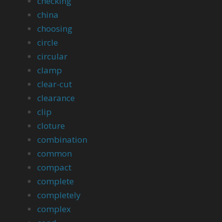
checking
china
choosing
circle
circular
clamp
clear-cut
clearance
clip
cloture
combination
common
compact
complete
completely
complex