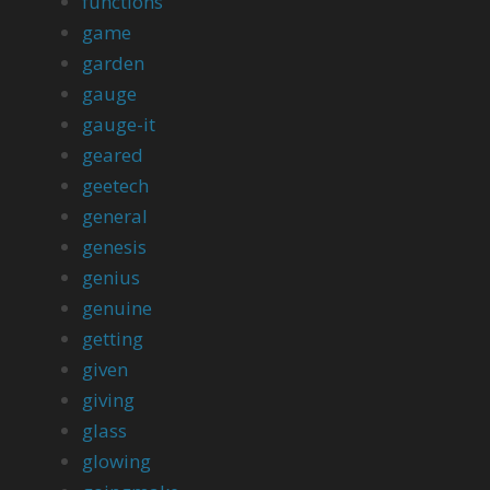
functions
game
garden
gauge
gauge-it
geared
geetech
general
genesis
genius
genuine
getting
given
giving
glass
glowing