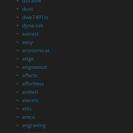
durable
dust
dwe7491rs
dyna-lok
easiest
easy
economical
edge
edgewood
effects
effortless
einhell
electric
ellis
emco
engraving