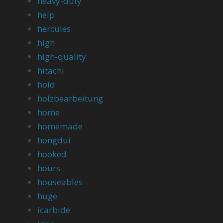
heavy-duty
help
hercules
high
high-quality
hitachi
hold
holzbearbeitung
home
homemade
hongdui
hooked
hours
houseables
huge
icarbide