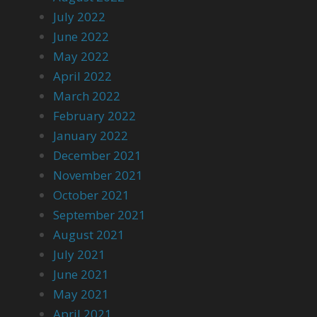
July 2022
June 2022
May 2022
April 2022
March 2022
February 2022
January 2022
December 2021
November 2021
October 2021
September 2021
August 2021
July 2021
June 2021
May 2021
April 2021