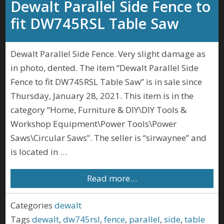
Dewalt Parallel Side Fence to
fit DW745RSL Table Saw
Dewalt Parallel Side Fence. Very slight damage as
in photo, dented. The item “Dewalt Parallel Side
Fence to fit DW745RSL Table Saw” is in sale since
Thursday, January 28, 2021. This item is in the
category “Home, Furniture & DIY\DIY Tools &
Workshop Equipment\Power Tools\Power
Saws\Circular Saws”. The seller is “sirwaynee” and
is located in …
Read more…
Categories
dewalt
Tags
dewalt
,
dw745rsl
,
fence
,
parallel
,
side
,
table