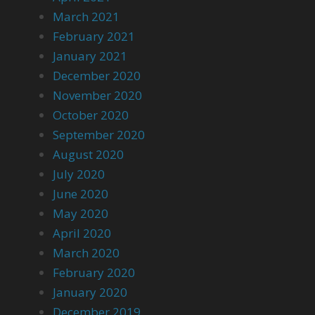
March 2021
February 2021
January 2021
December 2020
November 2020
October 2020
September 2020
August 2020
July 2020
June 2020
May 2020
April 2020
March 2020
February 2020
January 2020
December 2019