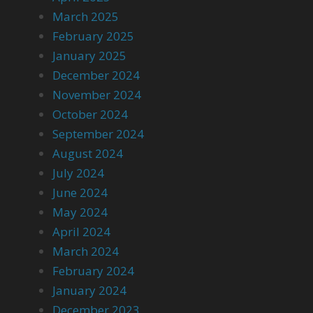
March 2025
February 2025
January 2025
December 2024
November 2024
October 2024
September 2024
August 2024
July 2024
June 2024
May 2024
April 2024
March 2024
February 2024
January 2024
December 2023