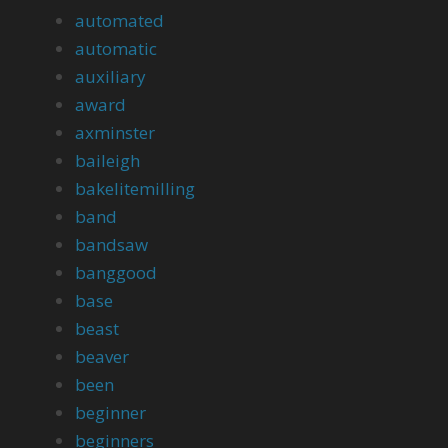
automated
automatic
auxiliary
award
axminster
baileigh
bakelitemilling
band
bandsaw
banggood
base
beast
beaver
been
beginner
beginners