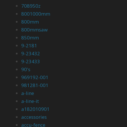
708950z
8001000mm
800mm
800mmsaw
850mm
9-2181
9-23432
9-23433
90's
969192-001
981281-001
a-line
a-line-it
a182010901
accessories
accu-fence