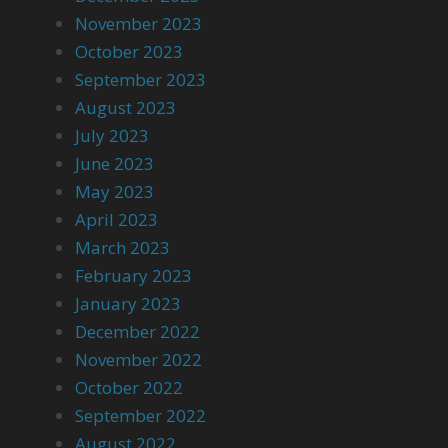
November 2023
October 2023
September 2023
August 2023
July 2023
June 2023
May 2023
April 2023
March 2023
February 2023
January 2023
December 2022
November 2022
October 2022
September 2022
August 2022