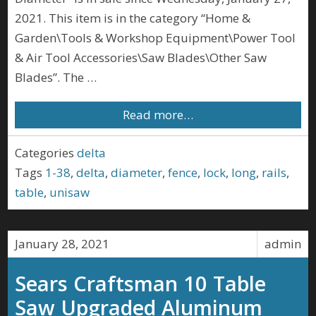
2021. This item is in the category “Home &
Garden\Tools & Workshop Equipment\Power Tool
& Air Tool Accessories\Saw Blades\Other Saw
Blades”. The …
Read more…
Categories
delta
Tags
1-38
,
delta
,
diameter
,
fence
,
lock
,
long
,
rails
,
table
,
unisaw
January 28, 2021
admin
Sears Craftsman 10 Table
Saw Upgraded Aluminum