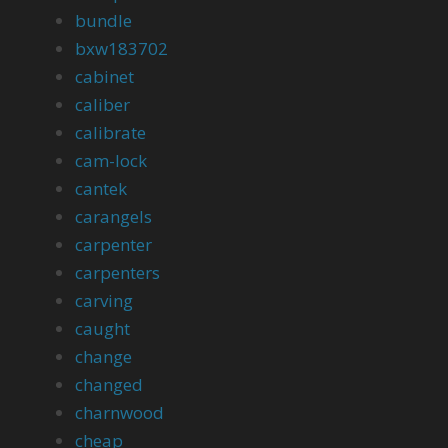
bundle
bxw183702
cabinet
caliber
calibrate
cam-lock
cantek
carangels
carpenter
carpenters
carving
caught
change
changed
charnwood
cheap