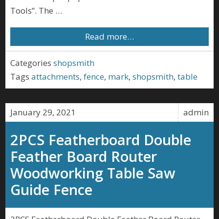
Tools”. The …
Read more…
Categories
shopsmith
Tags
attachments
,
fence
,
mark
,
shopsmith
,
table
January 29, 2021
admin
2PCS Featherboard Double
Feather Board Router
Woodworking Table Saw
Guide Fence