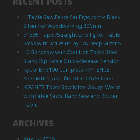
RECENT POSTS
1 Table Saw Fence Set Ergonomic Black
Silver For Woodworking 800mm
71395 Taper/Straight Line Jig for Table
Saws with 3/4 Wide by 3/8 Deep Miter S
10 Bandsaw with Cast Iron Table Steel
Stand Rip Fence Quick-Release Tension
Ryobi BT3100 Complete RIP FENCE
ASSEMBLY, also fits BT3000 & Others
JCFANTS Table Saw Miter Gauge Works
withTable Saws, Band Saw and Router
Table
ARCHIVES
August 2026