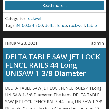
Read more…
Categories
rockwell
Tags
34-60034-500
,
delta
,
fence
,
rockwell
,
table
January 28, 2021
admin
DELTA TABLE SAW JET LOCK
FENCE RAILS 44 Long
UNISAW 1-3/8 Diameter
DELTA TABLE SAW JET LOCK FENCE RAILS 44 Long
UNISAW 1-3/8 Diameter. The item “DELTA TABLE
SAW JET LOCK FENCE RAILS 44 Long UNISAW 1-3/8
Diameter” is in sale since Wednesday, January 27,