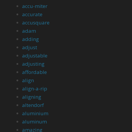
accu-miter
accurate
accusquare
adam
adding
adjust
adjustable
adjusting
affordable
align
align-a-rip
aligning
altendorf
aluminium
aluminum
amazing