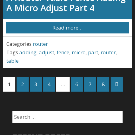
A Micro Adjust Part 4
Read more…
Categories
router
Tags
adding
,
adjust
,
fence
,
micro
,
part
,
router
,
table
1
2
3
4
…
6
7
8