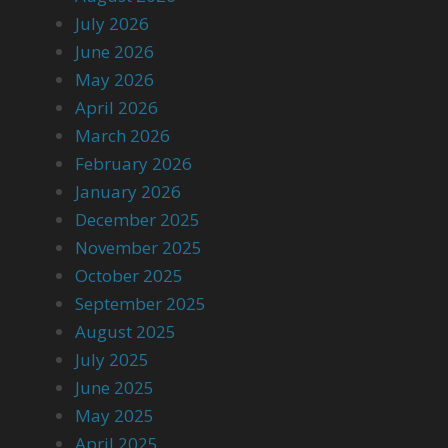
July 2026
June 2026
May 2026
April 2026
March 2026
February 2026
January 2026
December 2025
November 2025
October 2025
September 2025
August 2025
July 2025
June 2025
May 2025
April 2025