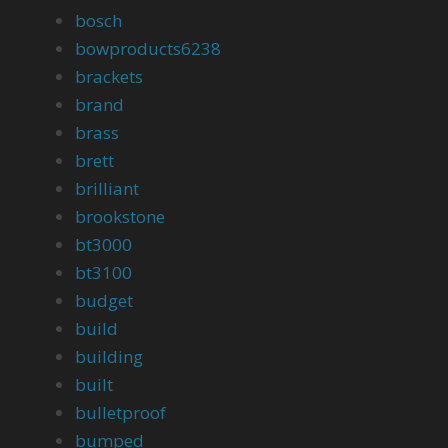
bosch
bowproducts6238
brackets
brand
brass
brett
brilliant
brookstone
bt3000
bt3100
budget
build
building
built
bulletproof
bumped