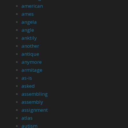
american
ames
angela
angle
anktily
another
antique
anymore
armitage
as-is
asked
assembling
assembly
assignment
atlas
autism