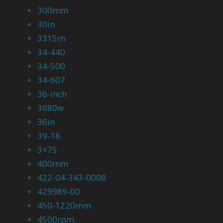
300mm
30in
3315m
34-440
34-500
34-607
36-inch
3680w
36in
39-18
3×75
400mm
422-04-343-0008
429989-00
450-1220mm
4500rpm