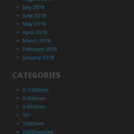
July 2018
June 2018
May 2018
April 2018
March 2018
February 2018
January 2018
CATEGORIES
0-1000mm
0-600mm
0-850mm
10''
1000mm
1000mmsaw