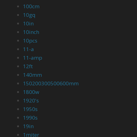
100cm
10gq
10in
10inch
10pcs
11-a
11-amp
12ft
140mm
150200300500600mm
1800w
1920's
1950s
1990s
19in
1miter