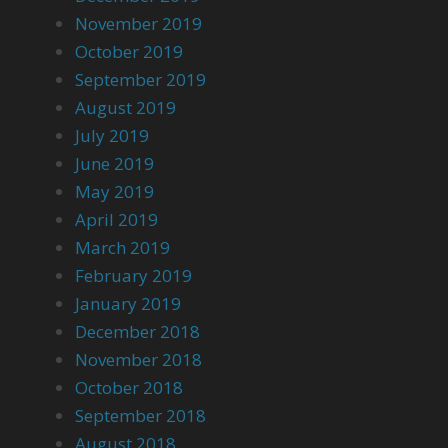
November 2019
October 2019
September 2019
August 2019
July 2019
June 2019
May 2019
April 2019
March 2019
February 2019
January 2019
December 2018
November 2018
October 2018
September 2018
August 2018