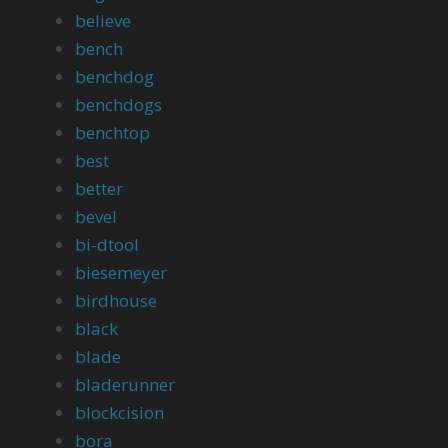
believe
bench
benchdog
benchdogs
benchtop
best
better
bevel
bi-dtool
biesemeyer
birdhouse
black
blade
bladerunner
blockcision
bora