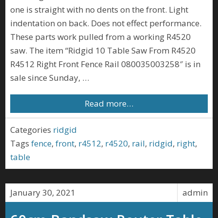
one is straight with no dents on the front. Light
indentation on back. Does not effect performance.
These parts work pulled from a working R4520
saw. The item “Ridgid 10 Table Saw From R4520
R4512 Right Front Fence Rail 080035003258″ is in
sale since Sunday, …
Read more…
Categories
ridgid
Tags
fence
,
front
,
r4512
,
r4520
,
rail
,
ridgid
,
right
,
table
January 30, 2021
admin