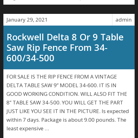
January 29, 2021
admin
Rockwell Delta 8 Or 9 Table
Saw Rip Fence From 34-
600/34-500
FOR SALE IS THE RIP FENCE FROM A VINTAGE
DELTA TABLE SAW 9” MODEL 34-600. IT IS IN
GOOD WORKING CONDITION. WILL ALSO FIT THE
8” TABLE SAW 34-500. YOU WILL GET THE PART
JUST LIKE YOU SEE IT IN THE PICTURE. Is expected
within 7 days. Package is about 9.00 pounds. The
least expensive …