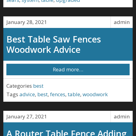
January 28, 2021
admin
Best Table Saw Fences
Woodwork Advice
Read more…
Categories
best
Tags
advice
,
best
,
fences
,
table
,
woodwork
January 27, 2021
admin
A Router Table Fence Adding