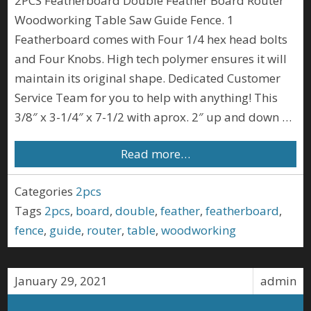
2PCS Featherboard Double Feather Board Router
Woodworking Table Saw Guide Fence. 1
Featherboard comes with Four 1/4 hex head bolts
and Four Knobs. High tech polymer ensures it will
maintain its original shape. Dedicated Customer
Service Team for you to help with anything! This
3/8″ x 3-1/4″ x 7-1/2 with aprox. 2″ up and down …
Read more…
Categories
2pcs
Tags
2pcs
,
board
,
double
,
feather
,
featherboard
,
fence
,
guide
,
router
,
table
,
woodworking
January 29, 2021
admin