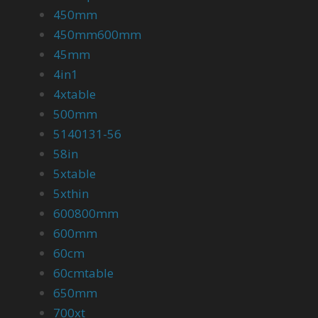
450mm
450mm600mm
45mm
4in1
4xtable
500mm
5140131-56
58in
5xtable
5xthin
600800mm
600mm
60cm
60cmtable
650mm
700xt