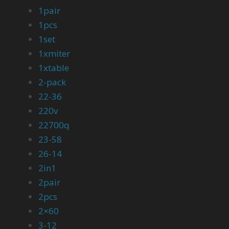
1pair
1pcs
1set
1xmiter
1xtable
2-pack
22-36
220v
22700q
23-58
26-14
2in1
2pair
2pcs
2×60
3-12