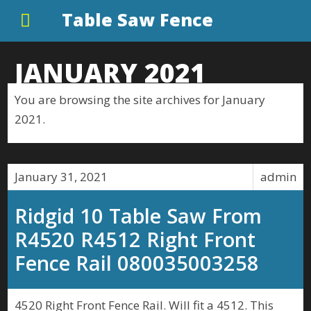
Table Saw Fence
JANUARY 2021
You are browsing the site archives for January
2021.
January 31, 2021
admin
Ridgid 10 Table Saw From
R4520 R4512 Right Front
Fence Rail 080035003258
4520 Right Front Fence Rail. Will fit a 4512. This