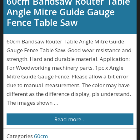
60cm Bandsaw Router Table
Angle Mitre Guide Gauge
Fence Table Saw
60cm Bandsaw Router Table Angle Mitre Guide
Gauge Fence Table Saw. Good wear resistance and
strength. Hard and durable material. Application:
For Woodworking machinery parts. 1pc x Angle
Mitre Guide Gauge Fence. Please allow a bit error
due to manual measurement. The color may have
different as the difference display, pls understand.
The images shown …
Read more…
Categories
60cm