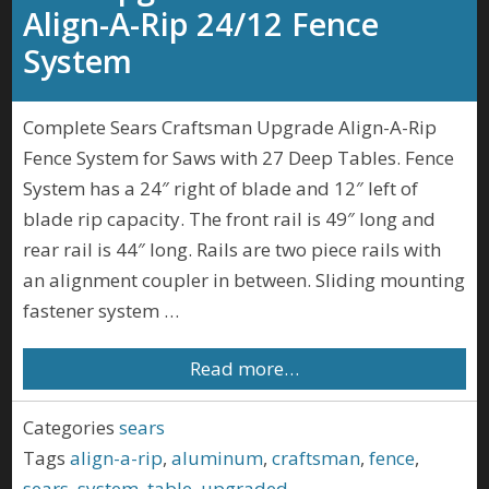
Align-A-Rip 24/12 Fence
System
Complete Sears Craftsman Upgrade Align-A-Rip
Fence System for Saws with 27 Deep Tables. Fence
System has a 24″ right of blade and 12″ left of
blade rip capacity. The front rail is 49″ long and
rear rail is 44″ long. Rails are two piece rails with
an alignment coupler in between. Sliding mounting
fastener system …
Read more…
Categories
sears
Tags
align-a-rip
,
aluminum
,
craftsman
,
fence
,
sears
,
system
,
table
,
upgraded