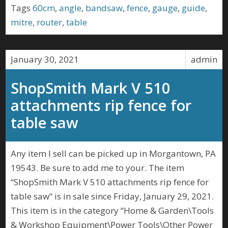
Tags
60cm
,
angle
,
bandsaw
,
fence
,
gauge
,
guide
,
mitre
,
router
,
table
January 30, 2021
admin
ShopSmith Mark V 510
attachments rip fence for
table saw
Any item I sell can be picked up in Morgantown, PA
19543. Be sure to add me to your. The item
“ShopSmith Mark V 510 attachments rip fence for
table saw” is in sale since Friday, January 29, 2021.
This item is in the category “Home & Garden\Tools
& Workshop Equipment\Power Tools\Other Power