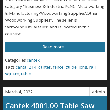
category “Business & Industrial\CNC, Metalworking
& Manufacturing\Woodworking Supplies\Other
Woodworking Supplies”. The seller is
“arrowindustrialsales” and is located in this
country: …
Read more…
Categories
cantek
Tags
canta1214
,
cantek
,
fence
,
guide
,
long
,
rail
,
square
,
table
March 4, 2022
admin
Cantek 4001.00 Table Saw