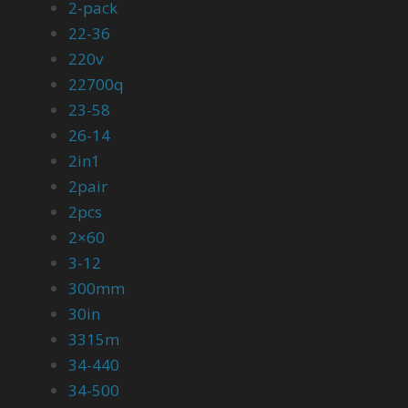
2-pack
22-36
220v
22700q
23-58
26-14
2in1
2pair
2pcs
2×60
3-12
300mm
30in
3315m
34-440
34-500