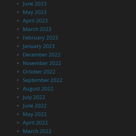
June 2023
May 2023
April 2023
March 2023
February 2023
January 2023
December 2022
November 2022
October 2022
September 2022
August 2022
July 2022
June 2022
May 2022
April 2022
March 2022