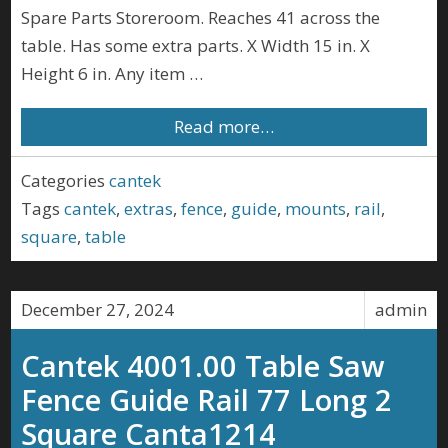
Spare Parts Storeroom. Reaches 41 across the
table. Has some extra parts. X Width 15 in. X
Height 6 in. Any item …
Read more…
Categories
cantek
Tags
cantek
,
extras
,
fence
,
guide
,
mounts
,
rail
,
square
,
table
December 27, 2024
admin
Cantek 4001.00 Table Saw
Fence Guide Rail 77 Long 2
Square Canta1214