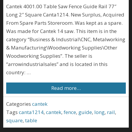
Cantek 4001.00 Table Saw Fence Guide Rail 77″
Long 2″ Square Canta1214. New Surplus, Acquired
From Spare Parts Storeroom. Was kept as a spare.
Was made for Cantek 14 saw. This item is in the
category “Business & Industrial\CNC, Metalworking
& Manufacturing\Woodworking Supplies\Other
Woodworking Supplies”. The seller is
“arrowindustrialsales” and is located in this
country: …
Read more…
Categories
cantek
Tags
canta1214
,
cantek
,
fence
,
guide
,
long
,
rail
,
square
,
table