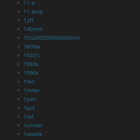
11-a
11-amp
12ft
140mm
150200300500600mm
1800w
1920's
1950s
1990s
19in
1miter
1pair
1pcs
1set
1xmiter
1xtable