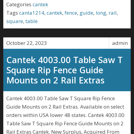
Categories
cantek
Tags
canta1214
,
cantek
,
fence
,
guide
,
long
,
rail
,
square
,
table
October 22, 2023
admin
Cantek 4003.00 Table Saw T
Square Rip Fence Guide
Mounts on 2 Rail Extras
Cantek 4003.00 Table Saw T Square Rip Fence
Guide Mounts on 2 Rail Extras. Available on select
orders within USA lower 48 states. Cantek 4003.00
Table Saw T Square Rip Fence Guide Mounts on 2
Rail Extras Cantek. New Surplus, Acquired From