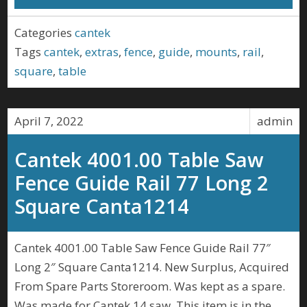
Categories
cantek
Tags
cantek
,
extras
,
fence
,
guide
,
mounts
,
rail
,
square
,
table
April 7, 2022
admin
Cantek 4001.00 Table Saw
Fence Guide Rail 77 Long 2
Square Canta1214
Cantek 4001.00 Table Saw Fence Guide Rail 77″
Long 2″ Square Canta1214. New Surplus, Acquired
From Spare Parts Storeroom. Was kept as a spare.
Was made for Cantek 14 saw. This item is in the