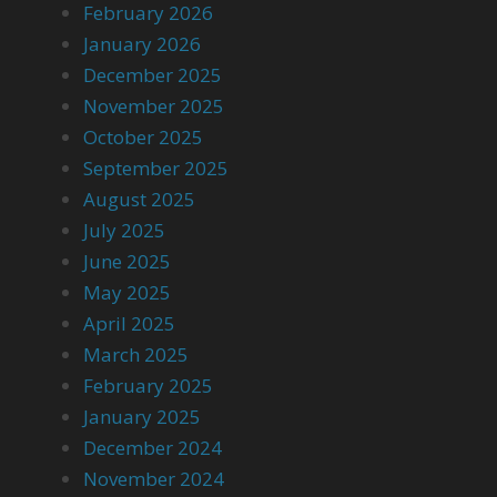
February 2026
January 2026
December 2025
November 2025
October 2025
September 2025
August 2025
July 2025
June 2025
May 2025
April 2025
March 2025
February 2025
January 2025
December 2024
November 2024