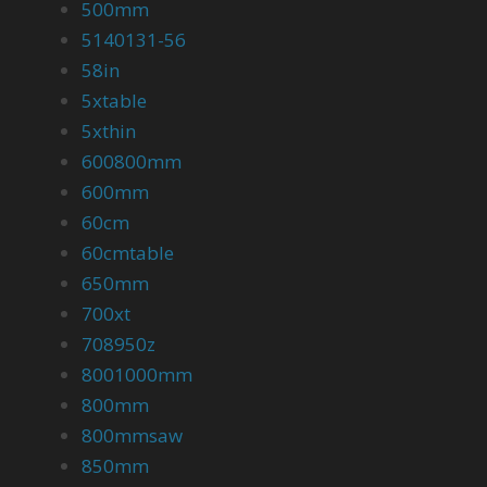
500mm
5140131-56
58in
5xtable
5xthin
600800mm
600mm
60cm
60cmtable
650mm
700xt
708950z
8001000mm
800mm
800mmsaw
850mm