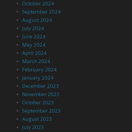
October 2024
September 2024
August 2024
July 2024
June 2024
May 2024
April 2024
March 2024
February 2024
January 2024
December 2023
November 2023
October 2023
September 2023
August 2023
July 2023