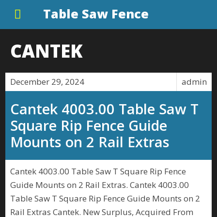
Table Saw Fence
CANTEK
December 29, 2024
admin
Cantek 4003.00 Table Saw T
Square Rip Fence Guide
Mounts on 2 Rail Extras
Cantek 4003.00 Table Saw T Square Rip Fence
Guide Mounts on 2 Rail Extras. Cantek 4003.00
Table Saw T Square Rip Fence Guide Mounts on 2
Rail Extras Cantek. New Surplus, Acquired From