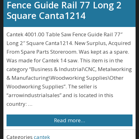
Fence Guide Rail 77 Long 2
Square Canta1214
Cantek 4001.00 Table Saw Fence Guide Rail 77″
Long 2″ Square Canta1214. New Surplus, Acquired
From Spare Parts Storeroom. Was kept as a spare.
Was made for Cantek 14 saw. This item is in the
category “Business & Industrial\CNC, Metalworking
& Manufacturing\Woodworking Supplies\Other
Woodworking Supplies”. The seller is
“arrowindustrialsales” and is located in this
country: …
Read more…
Categories
cantek