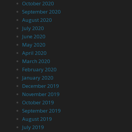
October 2020
September 2020
August 2020
July 2020
June 2020
May 2020
April 2020
March 2020
February 2020
January 2020
December 2019
November 2019
October 2019
September 2019
August 2019
July 2019