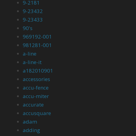
9-2181
9-23432
9-23433
90's
969192-001
981281-001
a-line
a-line-it
a182010901
accessories
accu-fence
accu-miter
accurate
accusquare
adam
adding