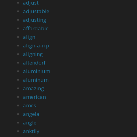
adjust
adjustable
adjusting
affordable
align
align-a-rip
aligning
altendorf
aluminium
aluminum
amazing
american
ames
angela
angle
anktily