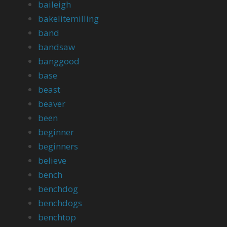
baileigh
bakelitemilling
band
bandsaw
banggood
base
beast
beaver
been
beginner
beginners
believe
bench
benchdog
benchdogs
benchtop