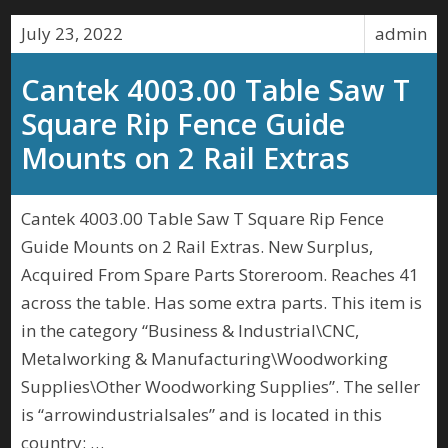
July 23, 2022
admin
Cantek 4003.00 Table Saw T
Square Rip Fence Guide
Mounts on 2 Rail Extras
Cantek 4003.00 Table Saw T Square Rip Fence
Guide Mounts on 2 Rail Extras. New Surplus,
Acquired From Spare Parts Storeroom. Reaches 41
across the table. Has some extra parts. This item is
in the category “Business & Industrial\CNC,
Metalworking & Manufacturing\Woodworking
Supplies\Other Woodworking Supplies”. The seller
is “arrowindustrialsales” and is located in this
country: …