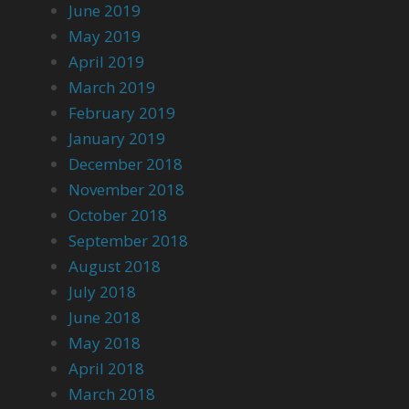
June 2019
May 2019
April 2019
March 2019
February 2019
January 2019
December 2018
November 2018
October 2018
September 2018
August 2018
July 2018
June 2018
May 2018
April 2018
March 2018