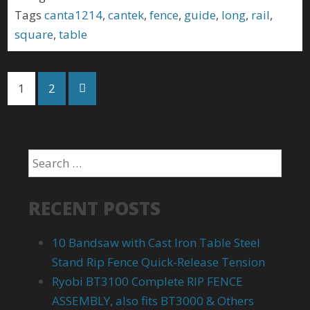
Tags
canta1214
,
cantek
,
fence
,
guide
,
long
,
rail
,
square
,
table
1
2
RECENT POSTS
10 Bandsaw with Cast Iron Table Steel
Stand Rip Fence Quick-Release Tension
Ryobi BT3100 Complete RIP FENCE
ASSEMBLY, also fits BT3000 & Others