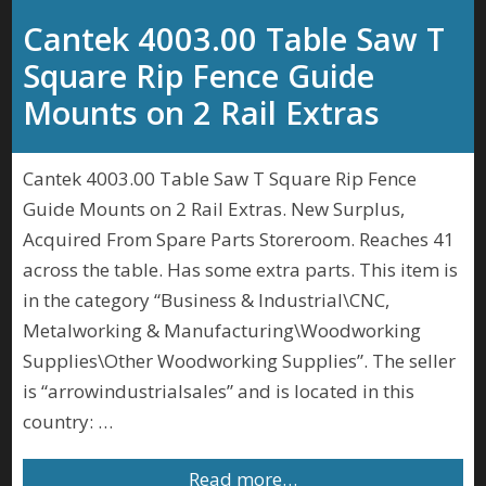
Cantek 4003.00 Table Saw T
Square Rip Fence Guide
Mounts on 2 Rail Extras
Cantek 4003.00 Table Saw T Square Rip Fence
Guide Mounts on 2 Rail Extras. New Surplus,
Acquired From Spare Parts Storeroom. Reaches 41
across the table. Has some extra parts. This item is
in the category “Business & Industrial\CNC,
Metalworking & Manufacturing\Woodworking
Supplies\Other Woodworking Supplies”. The seller
is “arrowindustrialsales” and is located in this
country: …
Read more…