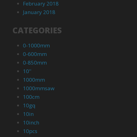
February 2018
January 2018
CATEGORIES
0-1000mm
0-600mm
0-850mm
10''
1000mm
1000mmsaw
100cm
10gq
10in
10inch
10pcs