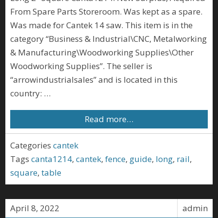
From Spare Parts Storeroom. Was kept as a spare.
Was made for Cantek 14 saw. This item is in the
category “Business & Industrial\CNC, Metalworking
& Manufacturing\Woodworking Supplies\Other
Woodworking Supplies”. The seller is
“arrowindustrialsales” and is located in this
country: …
Read more…
Categories
cantek
Tags
canta1214
,
cantek
,
fence
,
guide
,
long
,
rail
,
square
,
table
April 8, 2022
admin