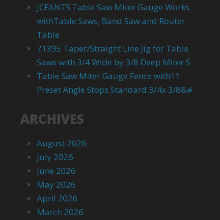
JCFANTS Table Saw Miter Gauge Works
withTable Saws, Band Saw and Router
Table
71395 Taper/Straight Line Jig for Table
Saws with 3/4 Wide by 3/8 Deep Miter S
Table Saw Miter Gauge Fence with11
Preset Angle Stops Standard 3/4x 3/8&#
ARCHIVES
August 2026
July 2026
June 2026
May 2026
April 2026
March 2026