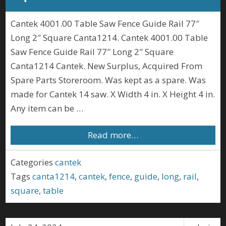
Cantek 4001.00 Table Saw Fence Guide Rail 77″
Long 2″ Square Canta1214. Cantek 4001.00 Table
Saw Fence Guide Rail 77″ Long 2″ Square
Canta1214 Cantek. New Surplus, Acquired From
Spare Parts Storeroom. Was kept as a spare. Was
made for Cantek 14 saw. X Width 4 in. X Height 4 in.
Any item can be …
Read more…
Categories
cantek
Tags
canta1214
,
cantek
,
fence
,
guide
,
long
,
rail
,
square
,
table