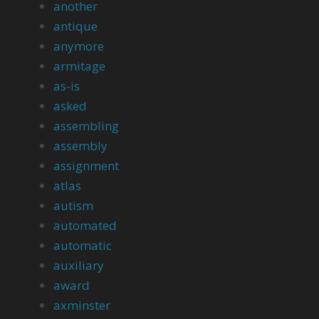
another
antique
anymore
armitage
as-is
asked
assembling
assembly
assignment
atlas
autism
automated
automatic
auxiliary
award
axminster