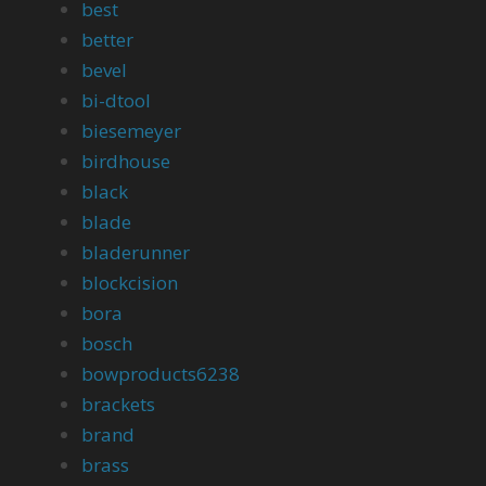
best
better
bevel
bi-dtool
biesemeyer
birdhouse
black
blade
bladerunner
blockcision
bora
bosch
bowproducts6238
brackets
brand
brass