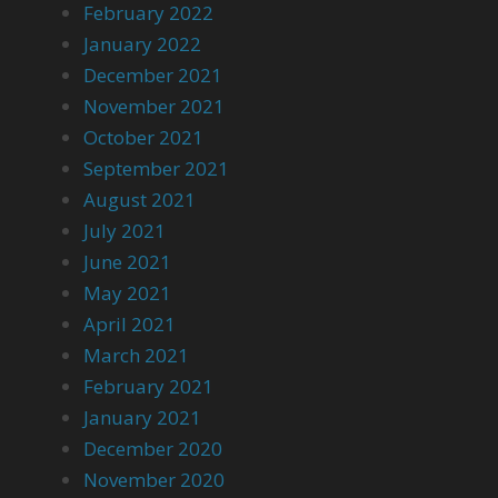
February 2022
January 2022
December 2021
November 2021
October 2021
September 2021
August 2021
July 2021
June 2021
May 2021
April 2021
March 2021
February 2021
January 2021
December 2020
November 2020