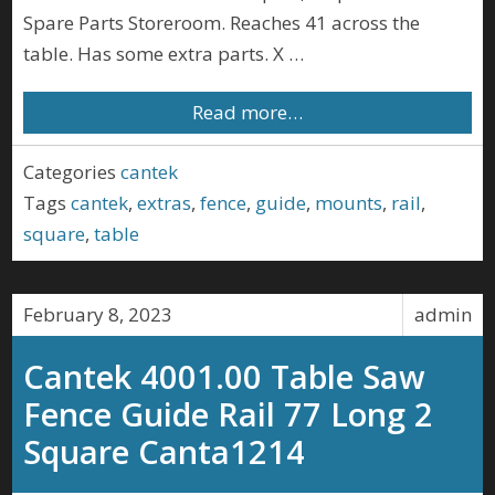
Spare Parts Storeroom. Reaches 41 across the
table. Has some extra parts. X …
Read more…
Categories
cantek
Tags
cantek
,
extras
,
fence
,
guide
,
mounts
,
rail
,
square
,
table
February 8, 2023
admin
Cantek 4001.00 Table Saw
Fence Guide Rail 77 Long 2
Square Canta1214