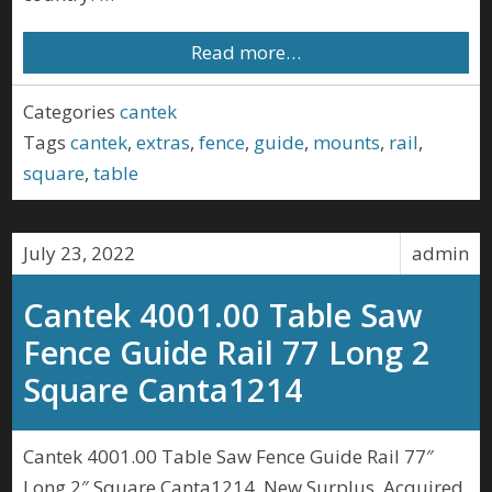
Read more…
Categories
cantek
Tags
cantek
,
extras
,
fence
,
guide
,
mounts
,
rail
,
square
,
table
July 23, 2022
admin
Cantek 4001.00 Table Saw
Fence Guide Rail 77 Long 2
Square Canta1214
Cantek 4001.00 Table Saw Fence Guide Rail 77″
Long 2″ Square Canta1214. New Surplus, Acquired