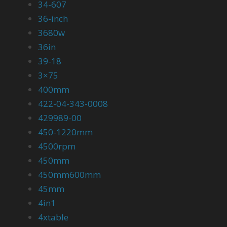
34-607
36-inch
3680w
36in
39-18
3×75
400mm
422-04-343-0008
429989-00
450-1220mm
4500rpm
450mm
450mm600mm
45mm
4in1
4xtable