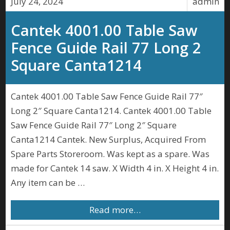
July 24, 2024
admin
Cantek 4001.00 Table Saw
Fence Guide Rail 77 Long 2
Square Canta1214
Cantek 4001.00 Table Saw Fence Guide Rail 77″
Long 2″ Square Canta1214. Cantek 4001.00 Table
Saw Fence Guide Rail 77″ Long 2″ Square
Canta1214 Cantek. New Surplus, Acquired From
Spare Parts Storeroom. Was kept as a spare. Was
made for Cantek 14 saw. X Width 4 in. X Height 4 in.
Any item can be …
Read more…