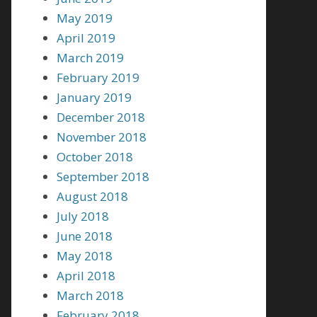
May 2019
April 2019
March 2019
February 2019
January 2019
December 2018
November 2018
October 2018
September 2018
August 2018
July 2018
June 2018
May 2018
April 2018
March 2018
February 2018