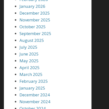
January 2026
December 2025
November 2025
October 2025
September 2025
August 2025
July 2025
June 2025
May 2025
April 2025
March 2025
February 2025
January 2025
December 2024
November 2024
October 2024