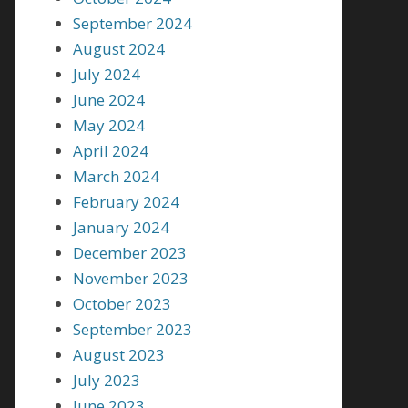
September 2024
August 2024
July 2024
June 2024
May 2024
April 2024
March 2024
February 2024
January 2024
December 2023
November 2023
October 2023
September 2023
August 2023
July 2023
June 2023