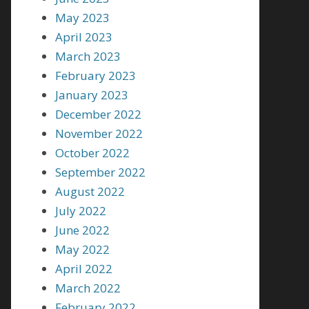
May 2023
April 2023
March 2023
February 2023
January 2023
December 2022
November 2022
October 2022
September 2022
August 2022
July 2022
June 2022
May 2022
April 2022
March 2022
February 2022