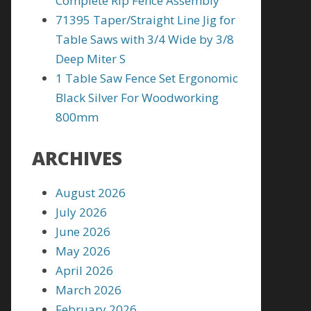
Complete Rip Fence Assembly
71395 Taper/Straight Line Jig for
Table Saws with 3/4 Wide by 3/8
Deep Miter S
1 Table Saw Fence Set Ergonomic
Black Silver For Woodworking
800mm
ARCHIVES
August 2026
July 2026
June 2026
May 2026
April 2026
March 2026
February 2026