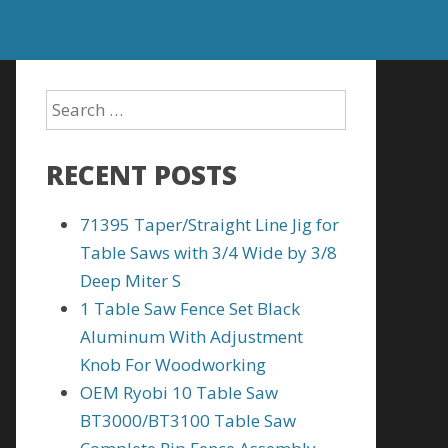
RECENT POSTS
71395 Taper/Straight Line Jig for
Table Saws with 3/4 Wide by 3/8
Deep Miter S
1 Table Saw Fence Set Black
Aluminum With Adjustment
Knob For Woodworking
OEM Ryobi 10 Table Saw
BT3000/BT3100 Table Saw