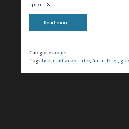
spaced 8 …
Read more…
Categories
main
Tags
belt
,
craftsman
,
drive
,
fence
,
front
,
gui