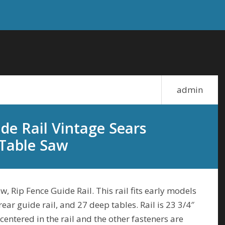
admin
de Rail Vintage Sears
 Table Saw
, Rip Fence Guide Rail. This rail fits early models
 rear guide rail, and 27 deep tables. Rail is 23 3/4″
centered in the rail and the other fasteners are