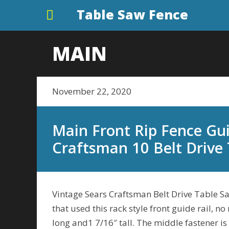
Table Saw Fence
MAIN
November 22, 2020
Main Front Rip Fence Gui
Craftsman 10 Belt Drive
Vintage Sears Craftsman Belt Drive Table Saw
that used this rack style front guide rail, no
long and1 7/16″ tall. The middle fastener is 