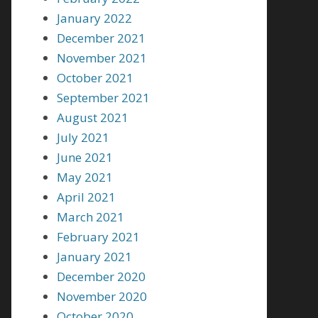
January 2022
December 2021
November 2021
October 2021
September 2021
August 2021
July 2021
June 2021
May 2021
April 2021
March 2021
February 2021
January 2021
December 2020
November 2020
October 2020