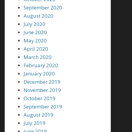
September 2020
August 2020
July 2020
June 2020
May 2020
April 2020
March 2020
February 2020
January 2020
December 2019
November 2019
October 2019
September 2019
August 2019
July 2019
June 2019