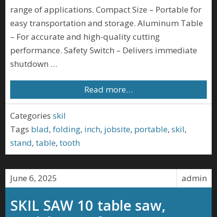
range of applications. Compact Size – Portable for
easy transportation and storage. Aluminum Table
– For accurate and high-quality cutting
performance. Safety Switch – Delivers immediate
shutdown …
Read more…
Categories
skil
Tags
blad
,
folding
,
inch
,
jobsite
,
portable
,
skil
,
stand
,
table
,
tooth
June 6, 2025
admin
SKIL SAW 10 table saw,