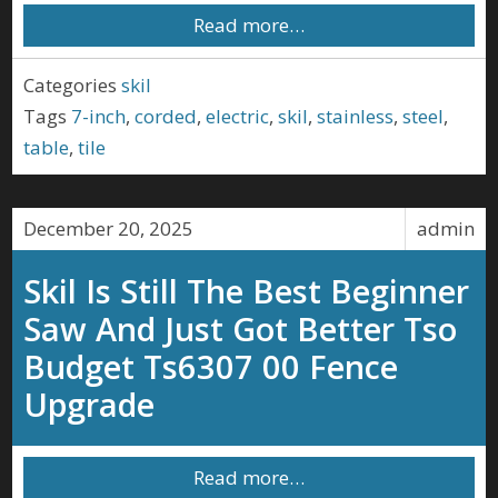
Read more…
Categories
skil
Tags
7-inch
,
corded
,
electric
,
skil
,
stainless
,
steel
,
table
,
tile
December 20, 2025
admin
Skil Is Still The Best Beginner
Saw And Just Got Better Tso
Budget Ts6307 00 Fence
Upgrade
Read more…