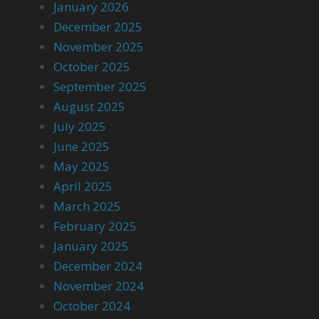
January 2026
December 2025
November 2025
October 2025
September 2025
August 2025
July 2025
June 2025
May 2025
April 2025
March 2025
February 2025
January 2025
December 2024
November 2024
October 2024