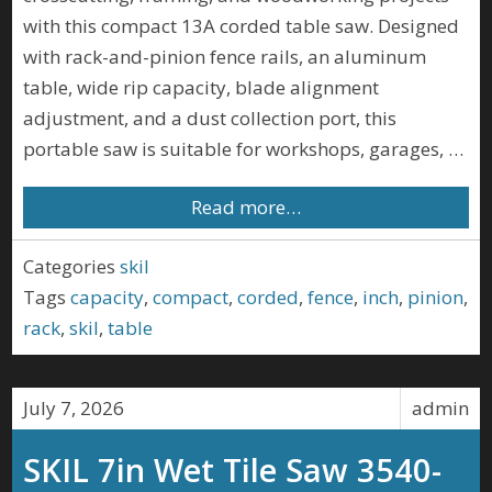
with this compact 13A corded table saw. Designed
with rack-and-pinion fence rails, an aluminum
table, wide rip capacity, blade alignment
adjustment, and a dust collection port, this
portable saw is suitable for workshops, garages, …
Read more…
Categories
skil
Tags
capacity
,
compact
,
corded
,
fence
,
inch
,
pinion
,
rack
,
skil
,
table
July 7, 2026
admin
SKIL 7in Wet Tile Saw 3540-