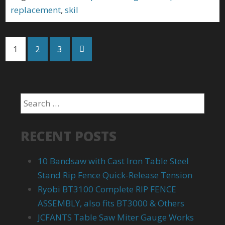
replacement
,
skil
1
2
3
RECENT POSTS
10 Bandsaw with Cast Iron Table Steel
Stand Rip Fence Quick-Release Tension
Ryobi BT3100 Complete RIP FENCE
ASSEMBLY, also fits BT3000 & Others
JCFANTS Table Saw Miter Gauge Works