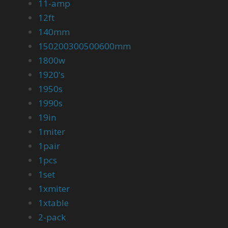
11-amp
12ft
140mm
150200300500600mm
1800w
1920's
1950s
1990s
19in
1miter
1pair
1pcs
1set
1xmiter
1xtable
2-pack