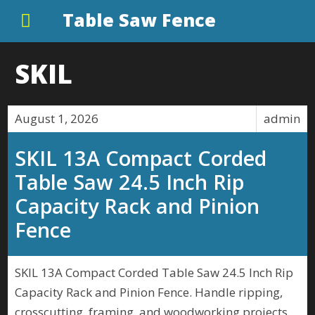
Table Saw Fence
SKIL
August 1, 2026
admin
SKIL 13A Compact Corded
Table Saw 24.5 Inch Rip
Capacity Rack and Pinion
Fence
SKIL 13A Compact Corded Table Saw 24.5 Inch Rip
Capacity Rack and Pinion Fence. Handle ripping,
crosscutting, framing, and woodworking projects