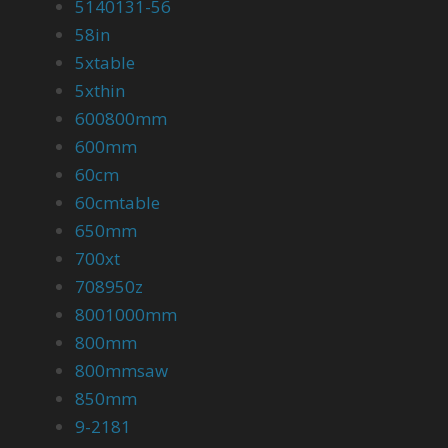
5140131-56
58in
5xtable
5xthin
600800mm
600mm
60cm
60cmtable
650mm
700xt
708950z
8001000mm
800mm
800mmsaw
850mm
9-2181