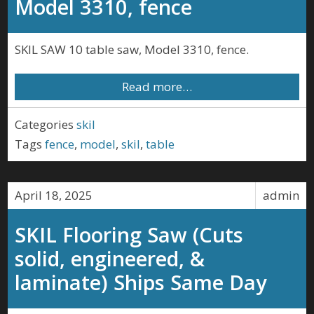
Model 3310, fence
SKIL SAW 10 table saw, Model 3310, fence.
Read more…
Categories
skil
Tags
fence
,
model
,
skil
,
table
April 18, 2025
admin
SKIL Flooring Saw (Cuts
solid, engineered, &
laminate) Ships Same Day