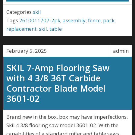
Categories
skil
Tags
2610011707-2pk
,
assembly
,
fence
,
pack
,
replacement
,
skil
,
table
February 5, 2025
admin
SKIL 7-Amp Flooring Saw
with 4 3/8 36T Carbide
Contractor Blade Model
3601-02
Brand new in the box, box may have imperfections.
Skil 4 3/8 flooring saw model 3601-02. With the
capabilities of a standard miter and table saws,