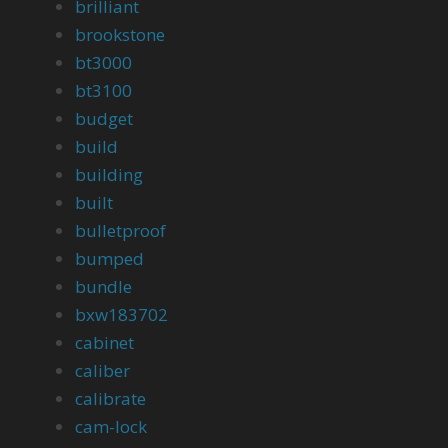
brilliant
brookstone
bt3000
bt3100
budget
build
building
built
bulletproof
bumped
bundle
bxw183702
cabinet
caliber
calibrate
cam-lock