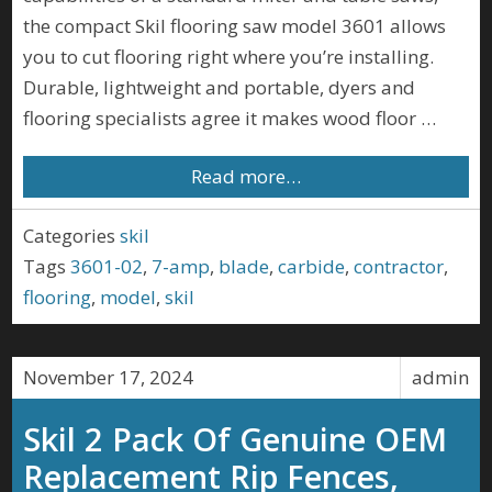
the compact Skil flooring saw model 3601 allows
you to cut flooring right where you’re installing.
Durable, lightweight and portable, dyers and
flooring specialists agree it makes wood floor …
Read more…
Categories
skil
Tags
3601-02
,
7-amp
,
blade
,
carbide
,
contractor
,
flooring
,
model
,
skil
November 17, 2024
admin
Skil 2 Pack Of Genuine OEM
Replacement Rip Fences,