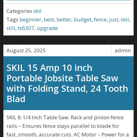
Categories
skil
Tags
beginner
,
best
,
better
,
budget
,
fence
,
just
,
skil
,
still
,
ts6307
,
upgrade
August 25, 2025
admin
SKIL 15 Amp 10 inch
Portable Jobsite Table Saw
with Folding Stand, 24 Tooth
Blad
SKIL 8-1/4 Inch Table Saw. Rack and pinion fence
rails – Ensures fence stays parallel to blade for
fast, smooth, accurate cuts. AC Motor – Power for a