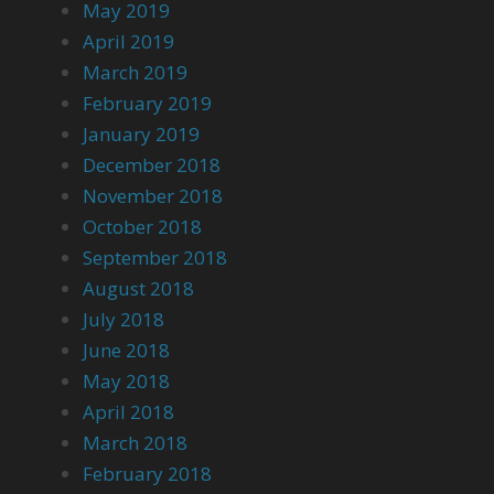
May 2019
April 2019
March 2019
February 2019
January 2019
December 2018
November 2018
October 2018
September 2018
August 2018
July 2018
June 2018
May 2018
April 2018
March 2018
February 2018