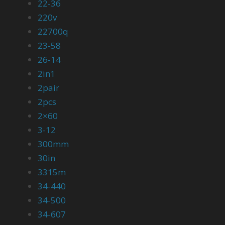
22-36
220v
22700q
23-58
26-14
2in1
2pair
2pcs
2×60
3-12
300mm
30in
3315m
34-440
34-500
34-607