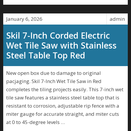
January 6, 2026
admin
Skil 7-Inch Corded Electric
Wet Tile Saw with Stainless
Steel Table Top Red
New open box due to damage to original
pacjaging. Skil 7-Inch Wet Tile Saw in Red
completes the tiling projects easily. This 7-inch wet
tile saw features a stainless steel table top that is
resistant to corrosion, adjustable rip fence with a
miter gauge for accurate straight, and miter cuts
at 0 to 45-degree levels …