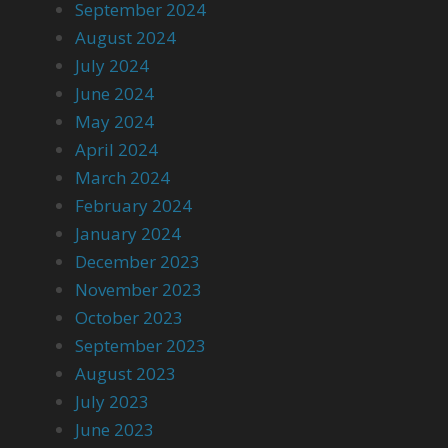
September 2024
August 2024
July 2024
June 2024
May 2024
April 2024
March 2024
February 2024
January 2024
December 2023
November 2023
October 2023
September 2023
August 2023
July 2023
June 2023