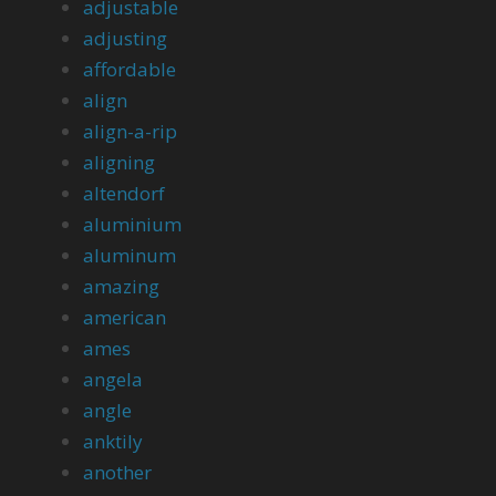
adjustable
adjusting
affordable
align
align-a-rip
aligning
altendorf
aluminium
aluminum
amazing
american
ames
angela
angle
anktily
another