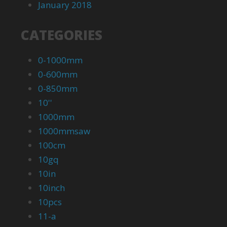
January 2018
CATEGORIES
0-1000mm
0-600mm
0-850mm
10''
1000mm
1000mmsaw
100cm
10gq
10in
10inch
10pcs
11-a