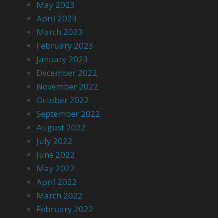
May 2023
April 2023
March 2023
February 2023
January 2023
December 2022
November 2022
October 2022
September 2022
August 2022
July 2022
June 2022
May 2022
April 2022
March 2022
February 2022