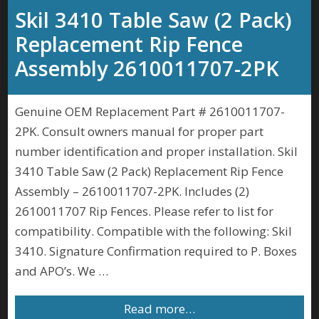
Skil 3410 Table Saw (2 Pack)
Replacement Rip Fence
Assembly 2610011707-2PK
Genuine OEM Replacement Part # 2610011707-
2PK. Consult owners manual for proper part
number identification and proper installation. Skil
3410 Table Saw (2 Pack) Replacement Rip Fence
Assembly – 2610011707-2PK. Includes (2)
2610011707 Rip Fences. Please refer to list for
compatibility. Compatible with the following: Skil
3410. Signature Confirmation required to P. Boxes
and APO’s. We …
Read more…