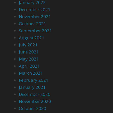
January 2022
December 2021
November 2021
October 2021
September 2021
August 2021
July 2021
June 2021
May 2021
April 2021
March 2021
February 2021
January 2021
December 2020
November 2020
October 2020