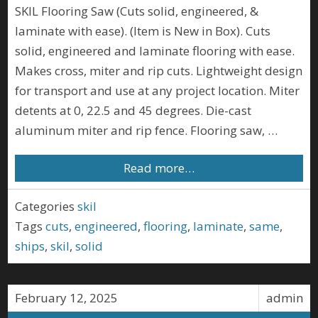
SKIL Flooring Saw (Cuts solid, engineered, &
laminate with ease). (Item is New in Box). Cuts
solid, engineered and laminate flooring with ease.
Makes cross, miter and rip cuts. Lightweight design
for transport and use at any project location. Miter
detents at 0, 22.5 and 45 degrees. Die-cast
aluminum miter and rip fence. Flooring saw, …
Read more…
Categories
skil
Tags
cuts
,
engineered
,
flooring
,
laminate
,
same
,
ships
,
skil
,
solid
February 12, 2025
admin