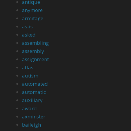
antique
anymore
armitage
as-is
asked
assembling
assembly
assignment
atlas
autism
automated
automatic
auxiliary
award
axminster
baileigh