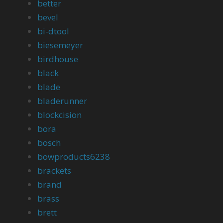
better
bevel
bi-dtool
biesemeyer
birdhouse
black
blade
bladerunner
blockcision
bora
bosch
bowproducts6238
brackets
brand
brass
brett