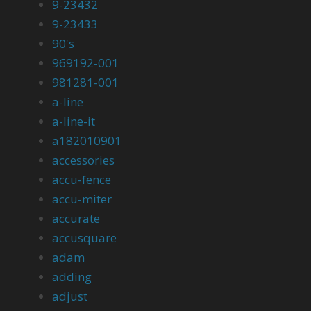
9-23432
9-23433
90's
969192-001
981281-001
a-line
a-line-it
a182010901
accessories
accu-fence
accu-miter
accurate
accusquare
adam
adding
adjust