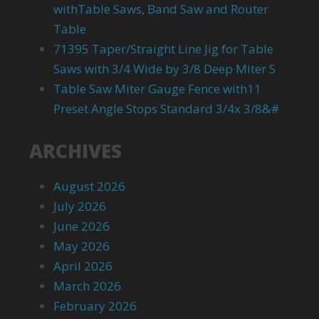
withTable Saws, Band Saw and Router
Table
71395 Taper/Straight Line Jig for Table
Saws with 3/4 Wide by 3/8 Deep Miter S
Table Saw Miter Gauge Fence with11
Preset Angle Stops Standard 3/4x 3/8&#
ARCHIVES
August 2026
July 2026
June 2026
May 2026
April 2026
March 2026
February 2026