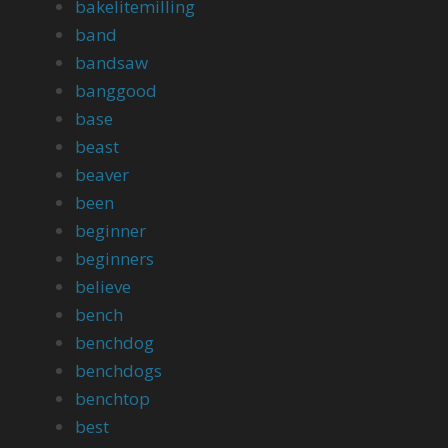
bakelitemilling
band
bandsaw
banggood
base
beast
beaver
been
beginner
beginners
believe
bench
benchdog
benchdogs
benchtop
best