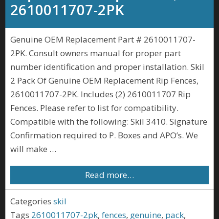
2610011707-2PK
Genuine OEM Replacement Part # 2610011707-
2PK. Consult owners manual for proper part
number identification and proper installation. Skil
2 Pack Of Genuine OEM Replacement Rip Fences,
2610011707-2PK. Includes (2) 2610011707 Rip
Fences. Please refer to list for compatibility.
Compatible with the following: Skil 3410. Signature
Confirmation required to P. Boxes and APO’s. We
will make …
Read more…
Categories
skil
Tags
2610011707-2pk
,
fences
,
genuine
,
pack
,