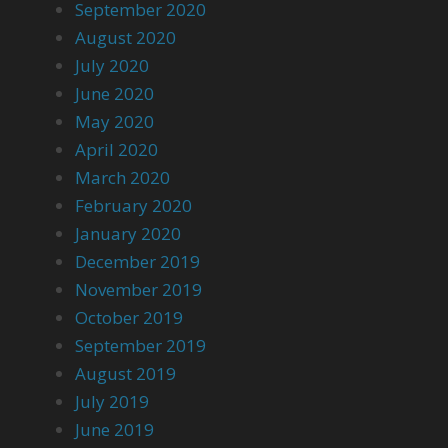
September 2020
August 2020
July 2020
June 2020
May 2020
April 2020
March 2020
February 2020
January 2020
December 2019
November 2019
October 2019
September 2019
August 2019
July 2019
June 2019