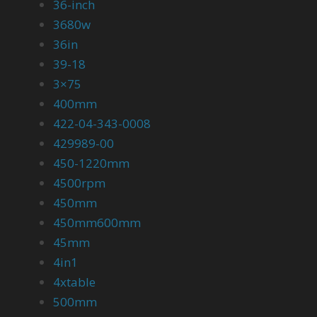
36-inch
3680w
36in
39-18
3×75
400mm
422-04-343-0008
429989-00
450-1220mm
4500rpm
450mm
450mm600mm
45mm
4in1
4xtable
500mm