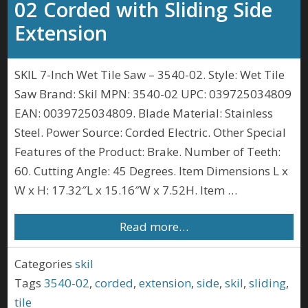
02 Corded with Sliding Side
Extension
SKIL 7-Inch Wet Tile Saw – 3540-02. Style: Wet Tile
Saw Brand: Skil MPN: 3540-02 UPC: 039725034809
EAN: 0039725034809. Blade Material: Stainless
Steel. Power Source: Corded Electric. Other Special
Features of the Product: Brake. Number of Teeth:
60. Cutting Angle: 45 Degrees. Item Dimensions L x
W x H: 17.32″L x 15.16″W x 7.52H. Item …
Read more…
Categories
skil
Tags
3540-02
,
corded
,
extension
,
side
,
skil
,
sliding
,
tile