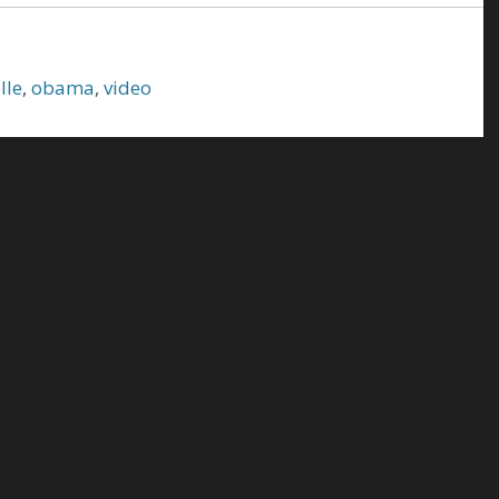
lle
,
obama
,
video