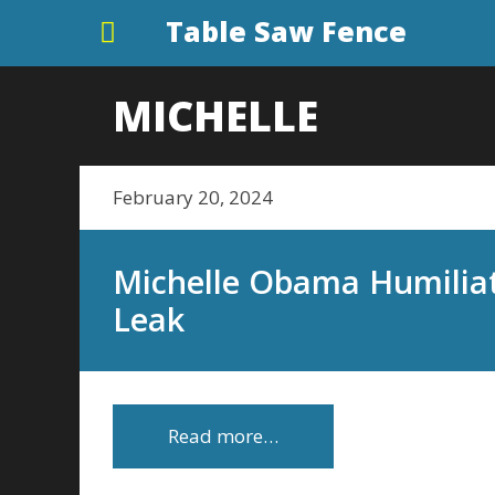
Table Saw Fence
MICHELLE
February 20, 2024
Michelle Obama Humiliat
Leak
Read more…