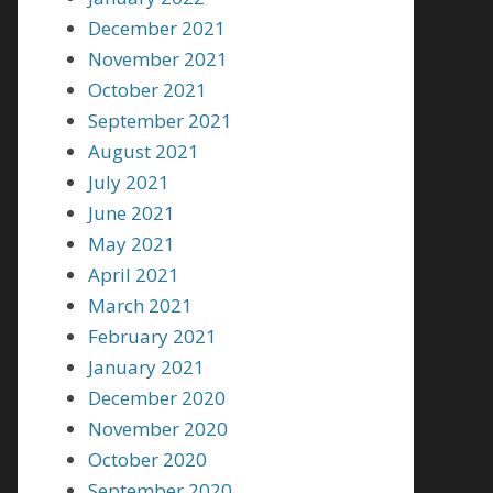
December 2021
November 2021
October 2021
September 2021
August 2021
July 2021
June 2021
May 2021
April 2021
March 2021
February 2021
January 2021
December 2020
November 2020
October 2020
September 2020