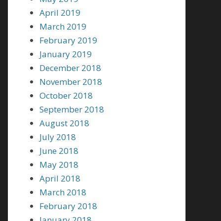
April 2019
March 2019
February 2019
January 2019
December 2018
November 2018
October 2018
September 2018
August 2018
July 2018
June 2018
May 2018
April 2018
March 2018
February 2018
January 2018