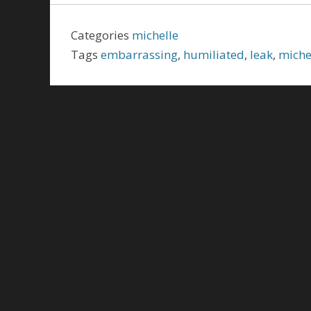
Categories
michelle
Tags
embarrassing
,
humiliated
,
leak
,
miche