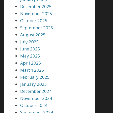
December 2025
November 2025
October 2025
September 2025
August 2025
July 2025
June 2025
May 2025
April 2025
March 2025
February 2025
January 2025
December 2024
November 2024
October 2024
September 2024