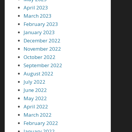
April 2023
March 2023
February 2023
January 2023
December 2022
November 2022
October 2022
September 2022
August 2022
July 2022
June 2022
May 2022
April 2022
March 2022
February 2022
January 2022