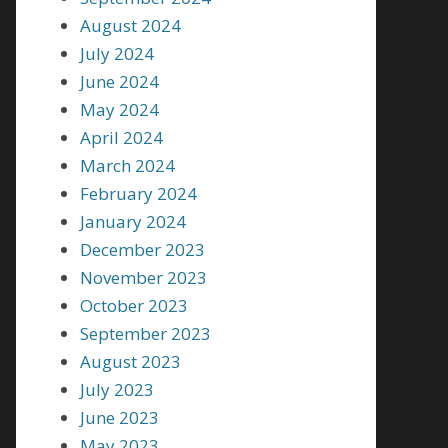
August 2024
July 2024
June 2024
May 2024
April 2024
March 2024
February 2024
January 2024
December 2023
November 2023
October 2023
September 2023
August 2023
July 2023
June 2023
May 2023