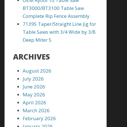
OEM Ryobi 10 Table Saw
BT3000/BT3100 Table Saw
Complete Rip Fence Assembly
71395 Taper/Straight Line Jig for
Table Saws with 3/4 Wide by 3/8
Deep Miter S
ARCHIVES
August 2026
July 2026
June 2026
May 2026
April 2026
March 2026
February 2026
January 2026