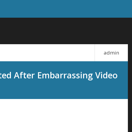
admin
ed After Embarrassing Video