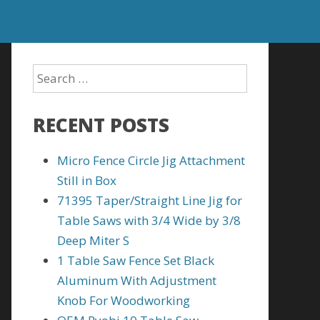
RECENT POSTS
Micro Fence Circle Jig Attachment
Still in Box
71395 Taper/Straight Line Jig for
Table Saws with 3/4 Wide by 3/8
Deep Miter S
1 Table Saw Fence Set Black
Aluminum With Adjustment
Knob For Woodworking