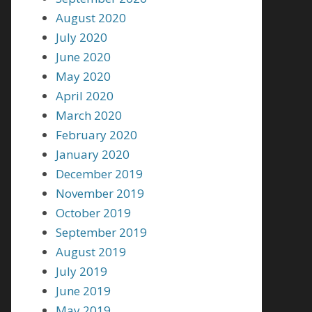
August 2020
July 2020
June 2020
May 2020
April 2020
March 2020
February 2020
January 2020
December 2019
November 2019
October 2019
September 2019
August 2019
July 2019
June 2019
May 2019