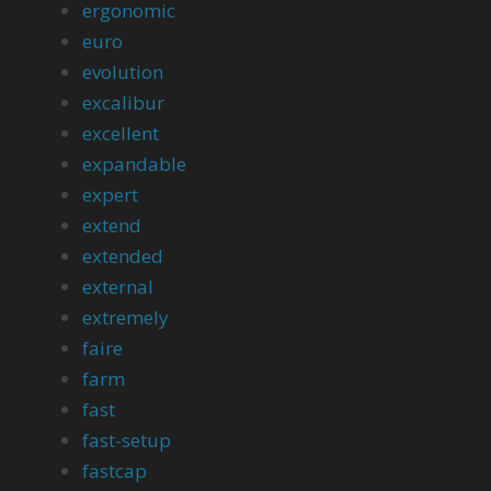
ergonomic
euro
evolution
excalibur
excellent
expandable
expert
extend
extended
external
extremely
faire
farm
fast
fast-setup
fastcap