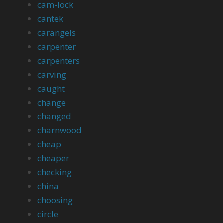
cam-lock
cantek
carangels
carpenter
carpenters
carving
caught
change
changed
charnwood
cheap
cheaper
checking
china
choosing
circle