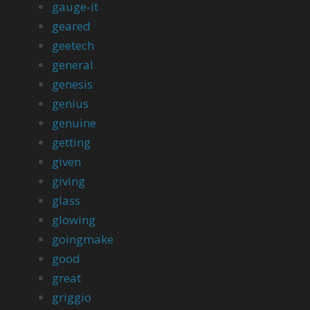
gauge-it
geared
geetech
general
genesis
genius
genuine
getting
given
giving
glass
glowing
goingmake
good
great
griggio