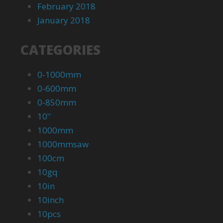
February 2018
January 2018
CATEGORIES
0-1000mm
0-600mm
0-850mm
10''
1000mm
1000mmsaw
100cm
10gq
10in
10inch
10pcs