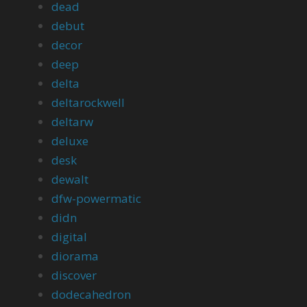
dead
debut
decor
deep
delta
deltarockwell
deltarw
deluxe
desk
dewalt
dfw-powermatic
didn
digital
diorama
discover
dodecahedron