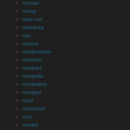
circular
clamp
clear-cut
clearance
clip
cloture
combination
common
compact
complete
completely
complex
cond
contractor
cool
coolest