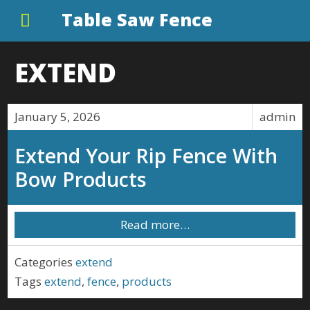
Table Saw Fence
EXTEND
January 5, 2026
admin
Extend Your Rip Fence With
Bow Products
Read more…
Categories
extend
Tags
extend
,
fence
,
products