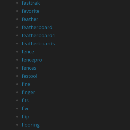
fasttrak
favorite
feather
featherboard
featherboard1
featherboards
fence
fencepro
fences
festool
fine
finger
fits
five
flip
flooring