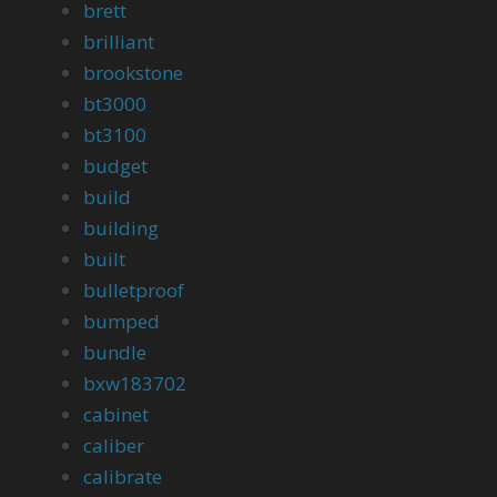
brett
brilliant
brookstone
bt3000
bt3100
budget
build
building
built
bulletproof
bumped
bundle
bxw183702
cabinet
caliber
calibrate