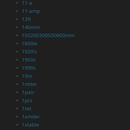
11-a
11-amp
12ft
140mm
150200300500600mm
1800w
1920's
1950s
1990s
19in
1miter
1pair
1pcs
1set
1xmiter
1xtable