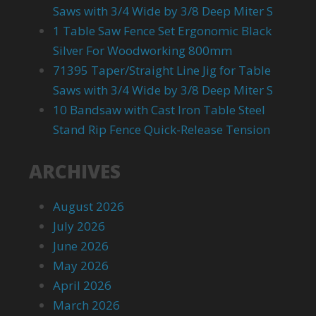
Saws with 3/4 Wide by 3/8 Deep Miter S
1 Table Saw Fence Set Ergonomic Black
Silver For Woodworking 800mm
71395 Taper/Straight Line Jig for Table
Saws with 3/4 Wide by 3/8 Deep Miter S
10 Bandsaw with Cast Iron Table Steel
Stand Rip Fence Quick-Release Tension
ARCHIVES
August 2026
July 2026
June 2026
May 2026
April 2026
March 2026