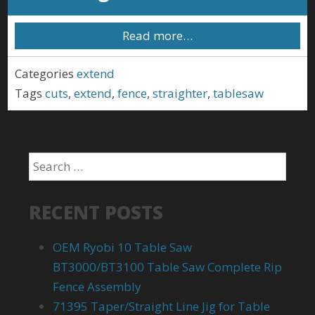
Read more…
Categories
extend
Tags
cuts
,
extend
,
fence
,
straighter
,
tablesaw
RECENT POSTS
OEM Ryobi 10 Table Saw
BT3000/BT3100 Table Saw Complete Rip
Fence Assembly
71395 Taper/Straight Line Jig for Table