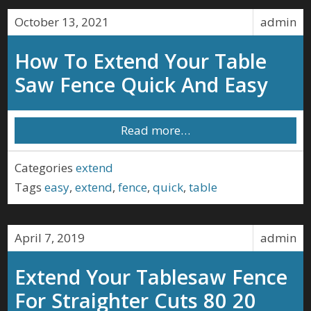
October 13, 2021
admin
How To Extend Your Table
Saw Fence Quick And Easy
Read more…
Categories
extend
Tags
easy
,
extend
,
fence
,
quick
,
table
April 7, 2019
admin
Extend Your Tablesaw Fence
For Straighter Cuts 80 20