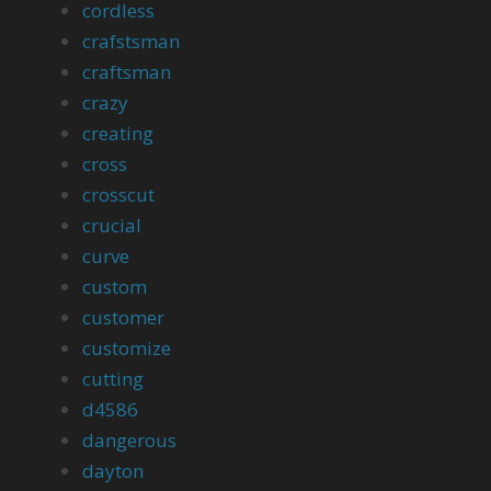
cordless
crafstsman
craftsman
crazy
creating
cross
crosscut
crucial
curve
custom
customer
customize
cutting
d4586
dangerous
dayton