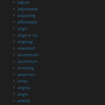
adjust
adjustable
adjusting
affordable
align
align-a-rip
aligning
altendorf
aluminium
aluminum
amazing
american
ames
angela
angle
anktily