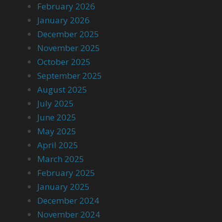
February 2026
January 2026
December 2025
November 2025
October 2025
September 2025
August 2025
July 2025
June 2025
May 2025
April 2025
March 2025
February 2025
January 2025
December 2024
November 2024