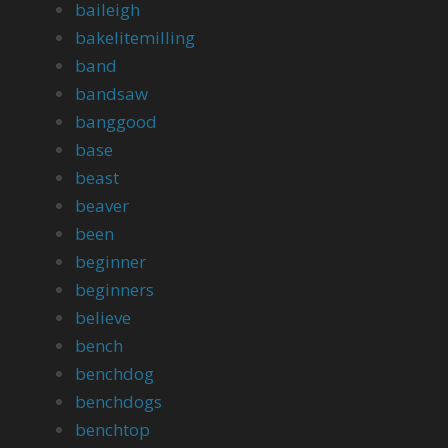
baileigh
bakelitemilling
band
bandsaw
banggood
base
beast
beaver
been
beginner
beginners
believe
bench
benchdog
benchdogs
benchtop