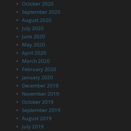
October 2020
September 2020
August 2020
July 2020
June 2020
May 2020
April 2020
March 2020
February 2020
January 2020
December 2019
November 2019
October 2019
September 2019
August 2019
July 2019