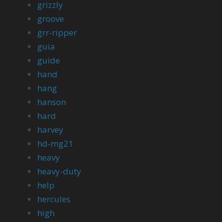
grizzly
groove
grr-ripper
guia
guide
hand
hang
hanson
hard
harvey
hd-mg21
heavy
heavy-duty
help
hercules
high