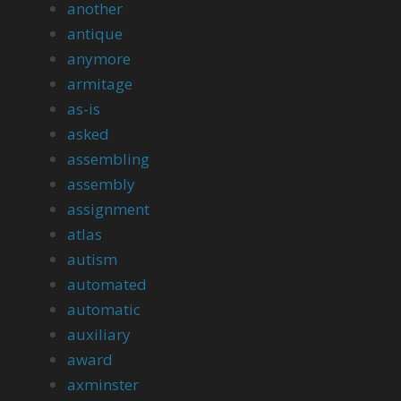
another
antique
anymore
armitage
as-is
asked
assembling
assembly
assignment
atlas
autism
automated
automatic
auxiliary
award
axminster