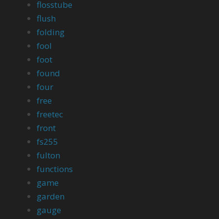
flosstube
flush
folding
fool
foot
found
four
free
freetec
front
fs255
fulton
functions
game
garden
gauge