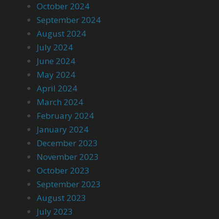
October 2024
September 2024
August 2024
July 2024
June 2024
May 2024
April 2024
March 2024
February 2024
January 2024
December 2023
November 2023
October 2023
September 2023
August 2023
July 2023