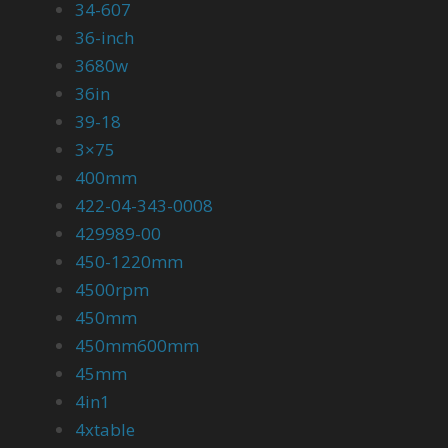
34-607
36-inch
3680w
36in
39-18
3×75
400mm
422-04-343-0008
429989-00
450-1220mm
4500rpm
450mm
450mm600mm
45mm
4in1
4xtable