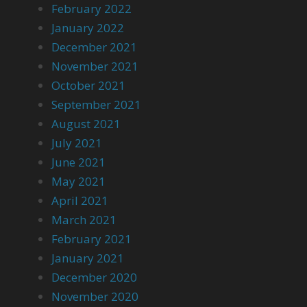
February 2022
January 2022
December 2021
November 2021
October 2021
September 2021
August 2021
July 2021
June 2021
May 2021
April 2021
March 2021
February 2021
January 2021
December 2020
November 2020