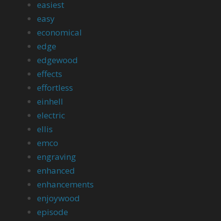
easiest
easy
economical
edge
edgewood
effects
effortless
einhell
electric
ellis
emco
engraving
enhanced
enhancements
enjoywood
episode