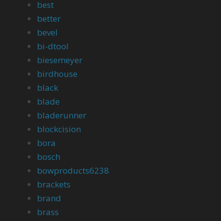
best
better
bevel
bi-dtool
biesemeyer
birdhouse
black
blade
bladerunner
blockcision
bora
bosch
bowproducts6238
brackets
brand
brass