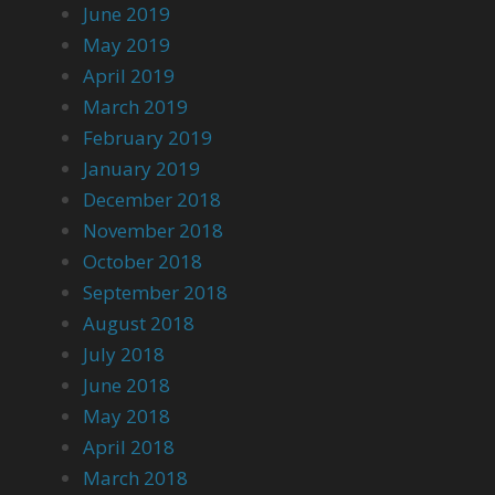
June 2019
May 2019
April 2019
March 2019
February 2019
January 2019
December 2018
November 2018
October 2018
September 2018
August 2018
July 2018
June 2018
May 2018
April 2018
March 2018