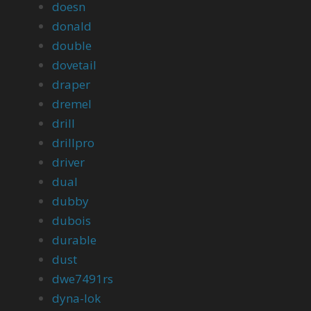
doesn
donald
double
dovetail
draper
dremel
drill
drillpro
driver
dual
dubby
dubois
durable
dust
dwe7491rs
dyna-lok