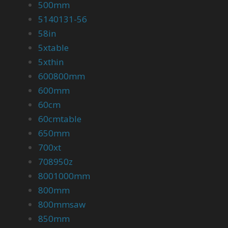
500mm
5140131-56
58in
5xtable
5xthin
600800mm
600mm
60cm
60cmtable
650mm
700xt
708950z
8001000mm
800mm
800mmsaw
850mm