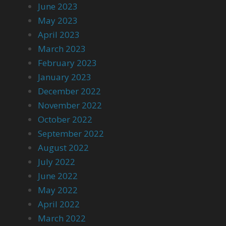
June 2023
May 2023
April 2023
March 2023
February 2023
January 2023
December 2022
November 2022
October 2022
September 2022
August 2022
July 2022
June 2022
May 2022
April 2022
March 2022