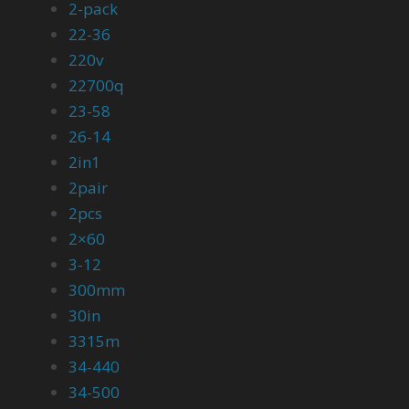
2-pack
22-36
220v
22700q
23-58
26-14
2in1
2pair
2pcs
2×60
3-12
300mm
30in
3315m
34-440
34-500