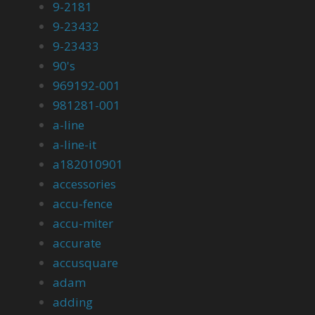
9-2181
9-23432
9-23433
90's
969192-001
981281-001
a-line
a-line-it
a182010901
accessories
accu-fence
accu-miter
accurate
accusquare
adam
adding