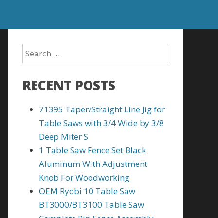
RECENT POSTS
71395 Taper/Straight Line Jig for
Table Saws with 3/4 Wide by 3/8
Deep Miter S
1 Table Saw Fence Set Black
Aluminum With Adjustment
Knob For Woodworking
OEM Ryobi 10 Table Saw
BT3000/BT3100 Table Saw