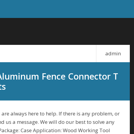
admin
 Aluminum Fence Connector T
ts
 are always here to help. If there is any problem, or
end us a message. We will do our best to solve any
 Package: Case Application: Wood Working Tool