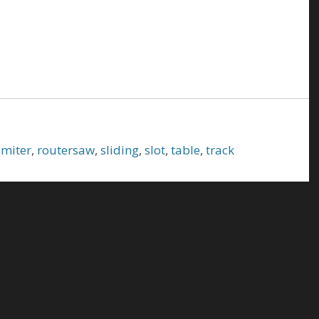
,
miter
,
routersaw
,
sliding
,
slot
,
table
,
track