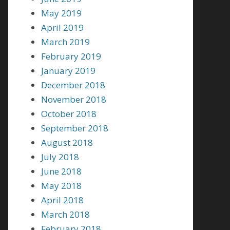
May 2019
April 2019
March 2019
February 2019
January 2019
December 2018
November 2018
October 2018
September 2018
August 2018
July 2018
June 2018
May 2018
April 2018
March 2018
February 2018