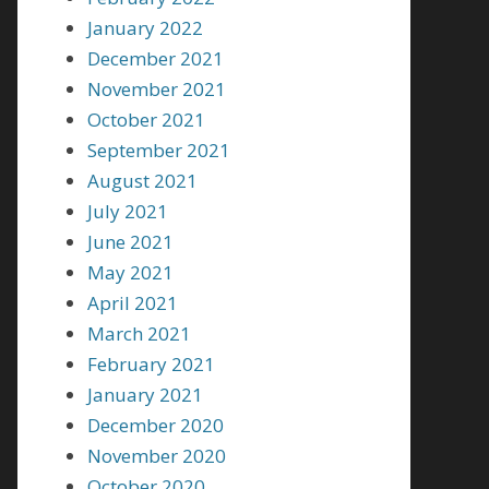
January 2022
December 2021
November 2021
October 2021
September 2021
August 2021
July 2021
June 2021
May 2021
April 2021
March 2021
February 2021
January 2021
December 2020
November 2020
October 2020