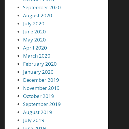
September 2020
August 2020
July 2020
June 2020
May 2020
April 2020
March 2020
February 2020
January 2020
December 2019
November 2019
October 2019
September 2019
August 2019
July 2019
June 2019