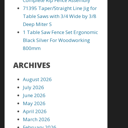
Complete Rip Fence Assembly
71395 Taper/Straight Line Jig for
Table Saws with 3/4 Wide by 3/8
Deep Miter S
1 Table Saw Fence Set Ergonomic
Black Silver For Woodworking
800mm
ARCHIVES
August 2026
July 2026
June 2026
May 2026
April 2026
March 2026
February 2026