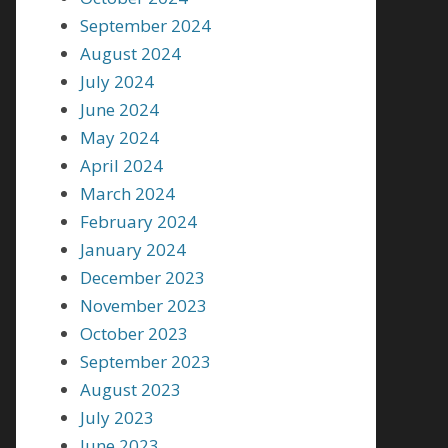
September 2024
August 2024
July 2024
June 2024
May 2024
April 2024
March 2024
February 2024
January 2024
December 2023
November 2023
October 2023
September 2023
August 2023
July 2023
June 2023