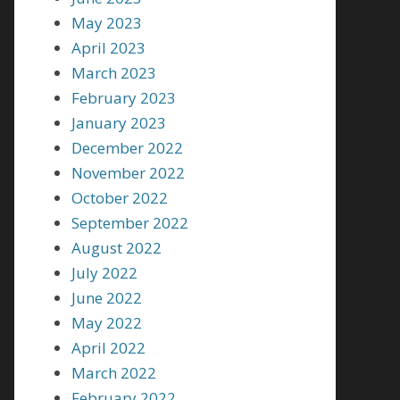
May 2023
April 2023
March 2023
February 2023
January 2023
December 2022
November 2022
October 2022
September 2022
August 2022
July 2022
June 2022
May 2022
April 2022
March 2022
February 2022