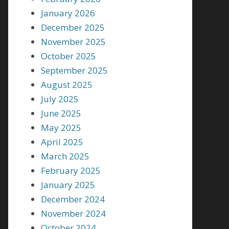
January 2026
December 2025
November 2025
October 2025
September 2025
August 2025
July 2025
June 2025
May 2025
April 2025
March 2025
February 2025
January 2025
December 2024
November 2024
October 2024