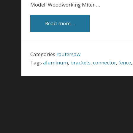
Model: Woodworking Miter …
Read more…
Categories
routersaw
Tags
aluminum
,
brackets
,
connector
,
fence