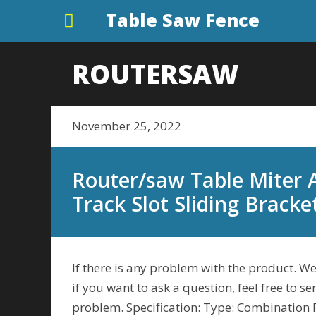
Table Saw Fence
ROUTERSAW
November 25, 2022
Router/saw Table Miter
Track Slot Sliding Bracke
If there is any problem with the product. We
if you want to ask a question, feel free to s
problem. Specification: Type: Combination