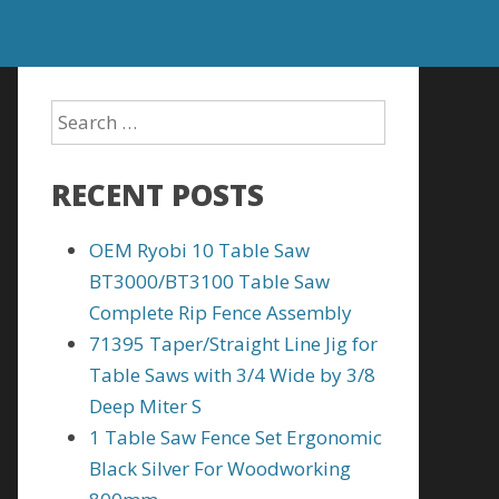
RECENT POSTS
OEM Ryobi 10 Table Saw
BT3000/BT3100 Table Saw
Complete Rip Fence Assembly
71395 Taper/Straight Line Jig for
Table Saws with 3/4 Wide by 3/8
Deep Miter S
1 Table Saw Fence Set Ergonomic
Black Silver For Woodworking