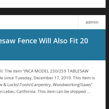
admin
saw Fence Will Also Fit 20
well. The item “INCA MODEL 250/259 TABLESAW
e since Tuesday, December 17, 2019. This item is
are & Locks\Tools\Carpentry, Woodworking\Saws”.
 in Lebec, California. This item can be shipped …