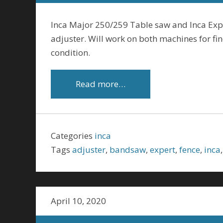
Inca Major 250/259 Table saw and Inca Exp
adjuster. Will work on both machines for fine
condition.
Read more…
Categories
inca
Tags
adjuster
,
bandsaw
,
expert
,
fence
,
inca
April 10, 2020