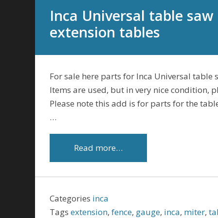
Inca Universal table saw
extension tables
For sale here parts for Inca Universal table 
Items are used, but in very nice condition, 
Please note this add is for parts for the ta
…
Read more…
Categories
inca
Tags
extension
,
fence
,
gauge
,
inca
,
miter
,
ta