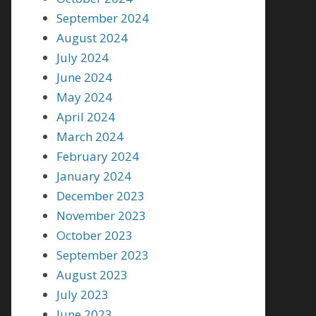
September 2024
August 2024
July 2024
June 2024
May 2024
April 2024
March 2024
February 2024
January 2024
December 2023
November 2023
October 2023
September 2023
August 2023
July 2023
June 2023