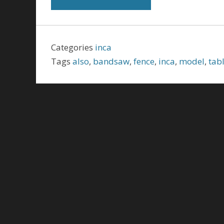
Categories
inca
Tags
also
,
bandsaw
,
fence
,
inca
,
model
,
tab