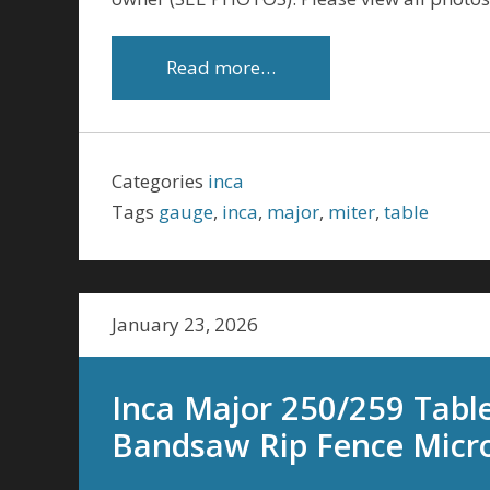
Read more…
Categories
inca
Tags
gauge
,
inca
,
major
,
miter
,
table
January 23, 2026
Inca Major 250/259 Tabl
Bandsaw Rip Fence Micro