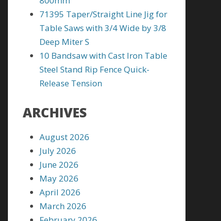
800mm
71395 Taper/Straight Line Jig for
Table Saws with 3/4 Wide by 3/8
Deep Miter S
10 Bandsaw with Cast Iron Table
Steel Stand Rip Fence Quick-
Release Tension
ARCHIVES
August 2026
July 2026
June 2026
May 2026
April 2026
March 2026
February 2026