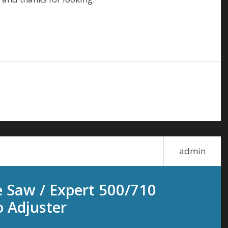
admin
e Saw / Expert 500/710
 Adjuster