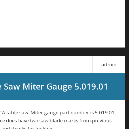
admin
e Saw Miter Gauge 5.019.01
NCA table saw. Miter gauge part number is 5.019.01,
fence does have two saw blade marks from previous
 and thanks for looking.