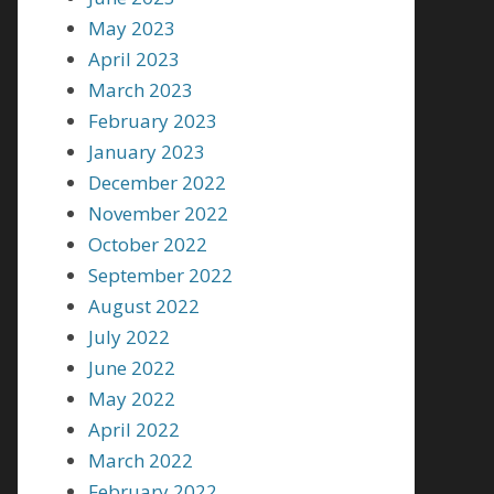
May 2023
April 2023
March 2023
February 2023
January 2023
December 2022
November 2022
October 2022
September 2022
August 2022
July 2022
June 2022
May 2022
April 2022
March 2022
February 2022