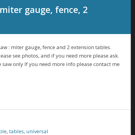
 miter gauge, fence, 2
saw : miter gauge, fence and 2 extension tables.
please see photos, and if you need more please ask.
ble saw only If you need more info please contact me
ble
,
tables
,
universal