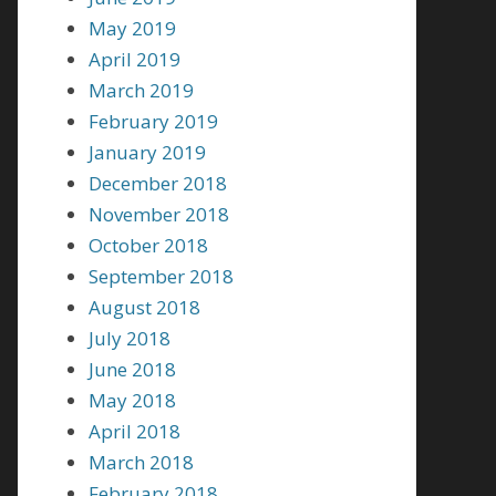
May 2019
April 2019
March 2019
February 2019
January 2019
December 2018
November 2018
October 2018
September 2018
August 2018
July 2018
June 2018
May 2018
April 2018
March 2018
February 2018