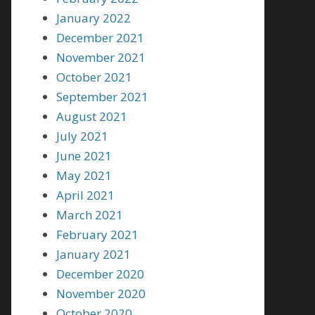
January 2022
December 2021
November 2021
October 2021
September 2021
August 2021
July 2021
June 2021
May 2021
April 2021
March 2021
February 2021
January 2021
December 2020
November 2020
October 2020