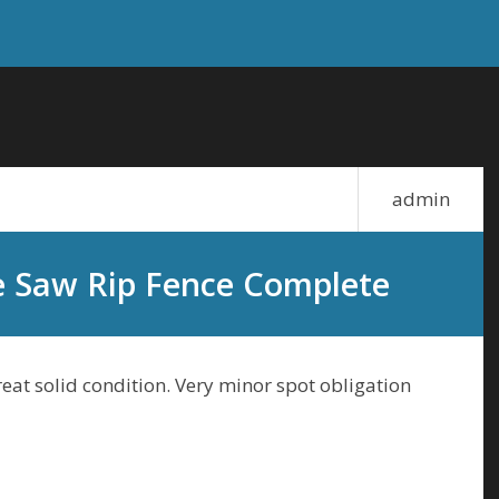
admin
e Saw Rip Fence Complete
eat solid condition. Very minor spot obligation