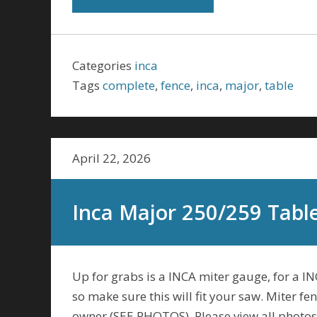
Categories
inca
Tags
complete
,
fence
,
inca
,
major
,
table
April 22, 2026
Inca Major 250/259 Tabl
Up for grabs is a INCA miter gauge, for a I
so make sure this will fit your saw. Miter 
owner (SEE PHOTOS). Please view all photos