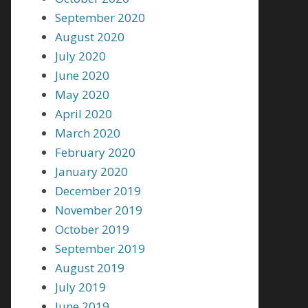
September 2020
August 2020
July 2020
June 2020
May 2020
April 2020
March 2020
February 2020
January 2020
December 2019
November 2019
October 2019
September 2019
August 2019
July 2019
June 2019