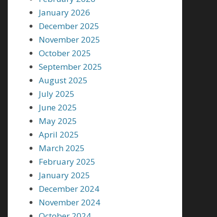
January 2026
December 2025
November 2025
October 2025
September 2025
August 2025
July 2025
June 2025
May 2025
April 2025
March 2025
February 2025
January 2025
December 2024
November 2024
October 2024