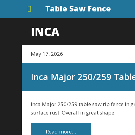
Table Saw Fence
INCA
May 17, 2026
Inca Major 250/259 Tabl
Inca Major 250/259 table saw rip fence in gr
surface rust. Overall in great shape.
Read more…