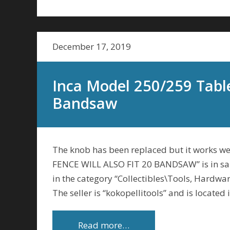
December 17, 2019
Inca Model 250/259 Table
Bandsaw
The knob has been replaced but it works 
FENCE WILL ALSO FIT 20 BANDSAW” is in sal
in the category “Collectibles\Tools, Hardw
The seller is “kokopellitools” and is located
Read more…