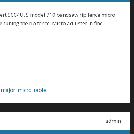
ert 500/ U. S model 710 bandsaw rip fence micro
 tuning the rip fence. Micro adjuster in fine
,
major
,
micro
,
table
admin