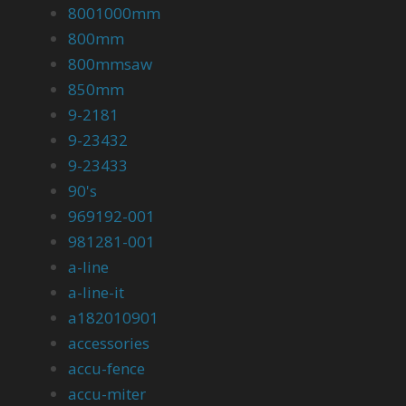
8001000mm
800mm
800mmsaw
850mm
9-2181
9-23432
9-23433
90's
969192-001
981281-001
a-line
a-line-it
a182010901
accessories
accu-fence
accu-miter