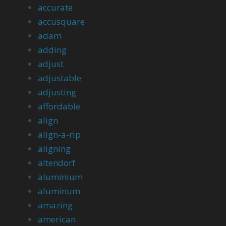
accurate
accusquare
adam
adding
adjust
adjustable
adjusting
affordable
align
align-a-rip
aligning
altendorf
aluminium
aluminum
amazing
american