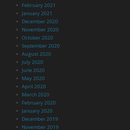
February 2021
January 2021
December 2020
November 2020
October 2020
September 2020
August 2020
July 2020
June 2020
May 2020
April 2020
March 2020
February 2020
January 2020
December 2019
November 2019