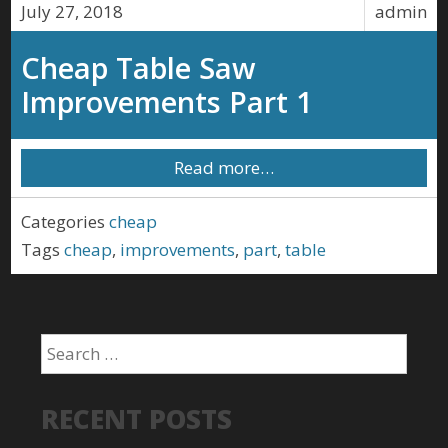
July 27, 2018
admin
Cheap Table Saw
Improvements Part 1
Read more…
Categories
cheap
Tags
cheap
,
improvements
,
part
,
table
RECENT POSTS