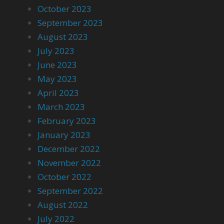
October 2023
September 2023
August 2023
July 2023
June 2023
May 2023
April 2023
March 2023
February 2023
January 2023
December 2022
November 2022
October 2022
September 2022
August 2022
July 2022