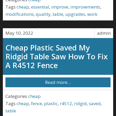
Tags
cheap
,
essential
,
improve
,
improvements
,
modifications
,
quality
,
table
,
upgrades
,
work
May 10, 2022
admin
Cheap Plastic Saved My
Ridgid Table Saw How To Fix
A R4512 Fence
Read more…
Categories
cheap
Tags
cheap
,
fence
,
plastic
,
r4512
,
ridgid
,
saved
,
table