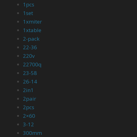
1pcs
1set
1xmiter
1xtable
2-pack
22-36
220v
22700q
23-58
26-14
2in1
2pair
2pcs
2×60
3-12
300mm