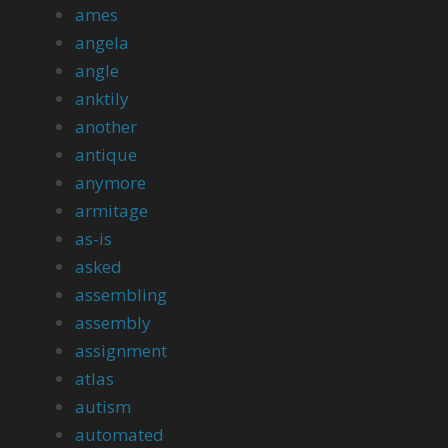
ames
angela
angle
anktily
another
antique
anymore
armitage
as-is
asked
assembling
assembly
assignment
atlas
autism
automated