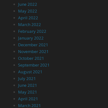
June 2022
May 2022
April 2022
March 2022
February 2022
January 2022
December 2021
November 2021
October 2021
September 2021
August 2021
July 2021
June 2021
May 2021
April 2021
March 2021