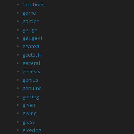
functions
game
garden
gauge
gauge-it
geared
geetech
general
genesis
genius
genuine
getting
given
giving
glass
glowing