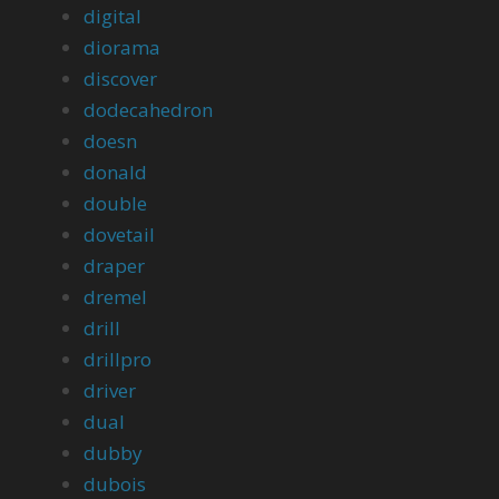
digital
diorama
discover
dodecahedron
doesn
donald
double
dovetail
draper
dremel
drill
drillpro
driver
dual
dubby
dubois