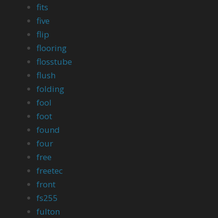
fits
five
flip
flooring
flosstube
flush
folding
fool
foot
found
four
free
freetec
front
fs255
fulton