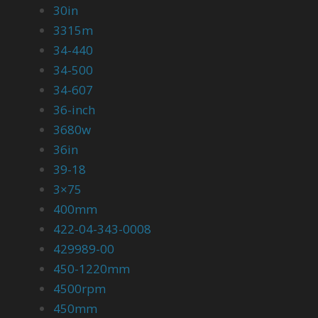
30in
3315m
34-440
34-500
34-607
36-inch
3680w
36in
39-18
3×75
400mm
422-04-343-0008
429989-00
450-1220mm
4500rpm
450mm