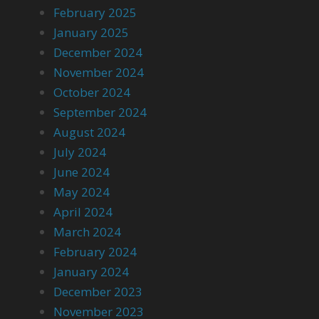
February 2025
January 2025
December 2024
November 2024
October 2024
September 2024
August 2024
July 2024
June 2024
May 2024
April 2024
March 2024
February 2024
January 2024
December 2023
November 2023