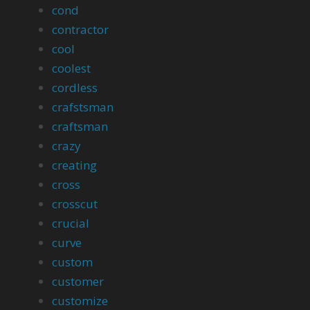
cond
contractor
cool
coolest
cordless
crafstsman
craftsman
crazy
creating
cross
crosscut
crucial
curve
custom
customer
customize