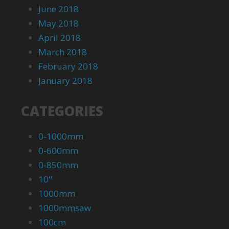
June 2018
May 2018
April 2018
March 2018
February 2018
January 2018
CATEGORIES
0-1000mm
0-600mm
0-850mm
10''
1000mm
1000mmsaw
100cm