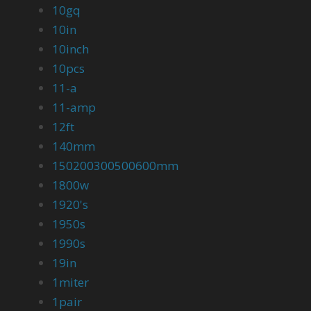
10gq
10in
10inch
10pcs
11-a
11-amp
12ft
140mm
150200300500600mm
1800w
1920's
1950s
1990s
19in
1miter
1pair