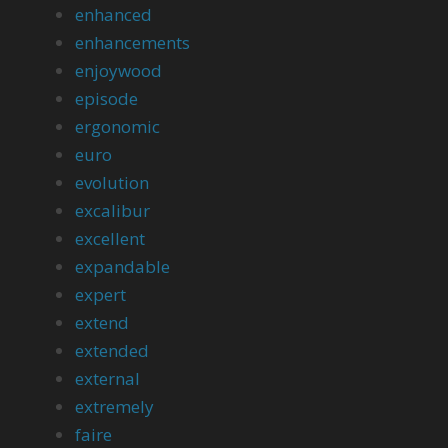
enhanced
enhancements
enjoywood
episode
ergonomic
euro
evolution
excalibur
excellent
expandable
expert
extend
extended
external
extremely
faire