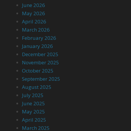
June 2026
May 2026
April 2026
March 2026
February 2026
January 2026
December 2025
November 2025
October 2025
September 2025
August 2025
July 2025
June 2025
May 2025
April 2025
March 2025