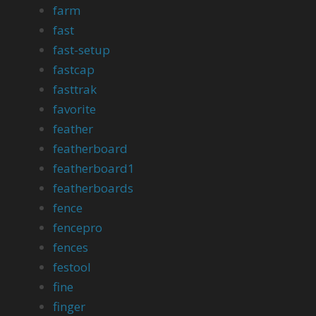
farm
fast
fast-setup
fastcap
fasttrak
favorite
feather
featherboard
featherboard1
featherboards
fence
fencepro
fences
festool
fine
finger