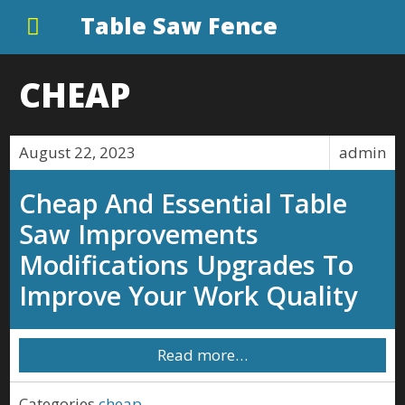
Table Saw Fence
CHEAP
August 22, 2023
admin
Cheap And Essential Table
Saw Improvements
Modifications Upgrades To
Improve Your Work Quality
Read more…
Categories
cheap