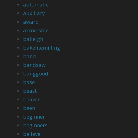
automatic
auxiliary
award
axminster
baileigh
bakelitemilling
band
bandsaw
banggood
base
beast
beaver
been
beginner
beginners
believe