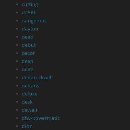
cutting
d4586
dangerous
dayton
dead
debut
decor
deep
delta
deltarockwell
deltarw
deluxe
desk
dewalt
dfw-powermatic
didn