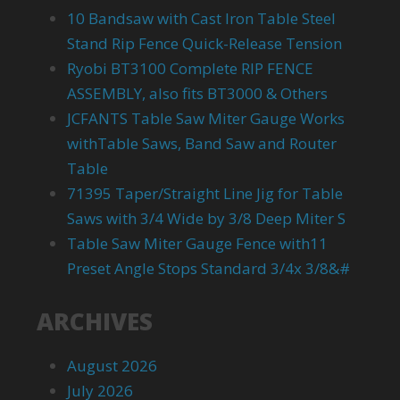
10 Bandsaw with Cast Iron Table Steel
Stand Rip Fence Quick-Release Tension
Ryobi BT3100 Complete RIP FENCE
ASSEMBLY, also fits BT3000 & Others
JCFANTS Table Saw Miter Gauge Works
withTable Saws, Band Saw and Router
Table
71395 Taper/Straight Line Jig for Table
Saws with 3/4 Wide by 3/8 Deep Miter S
Table Saw Miter Gauge Fence with11
Preset Angle Stops Standard 3/4x 3/8&#
ARCHIVES
August 2026
July 2026