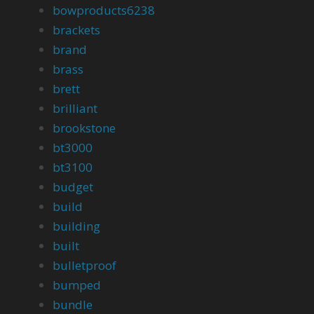
bowproducts6238
brackets
brand
brass
brett
brilliant
brookstone
bt3000
bt3100
budget
build
building
built
bulletproof
bumped
bundle