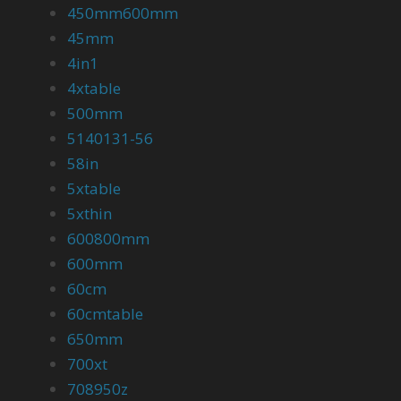
450mm600mm
45mm
4in1
4xtable
500mm
5140131-56
58in
5xtable
5xthin
600800mm
600mm
60cm
60cmtable
650mm
700xt
708950z