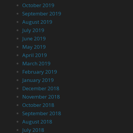
October 2019
September 2019
August 2019
July 2019
June 2019
May 2019
April 2019
March 2019
February 2019
January 2019
December 2018
November 2018
October 2018
September 2018
August 2018
July 2018