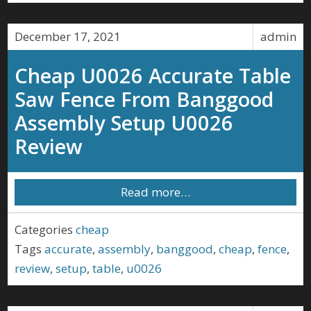
December 17, 2021
admin
Cheap U0026 Accurate Table
Saw Fence From Banggood
Assembly Setup U0026
Review
Read more…
Categories
cheap
Tags
accurate
,
assembly
,
banggood
,
cheap
,
fence
,
review
,
setup
,
table
,
u0026