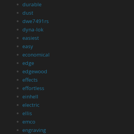
durable
dust
dwe7491rs
dyna-lok
easiest
easy
economical
edge
edgewood
effects
effortless
einhell
electric
ellis
emco
engraving