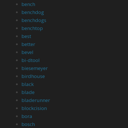
bench
benchdog
benchdogs
benchtop
best
better
bevel
bi-dtool
biesemeyer
birdhouse
black
blade
bladerunner
blockcision
bora
bosch