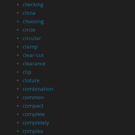
checking
china
choosing
circle
circular
clamp
clear-cut
clearance
clip
cloture
combination
common
compact
complete
completely
complex