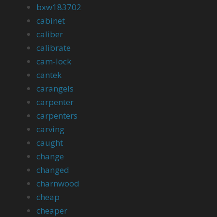
bxw183702
cabinet
caliber
calibrate
cam-lock
cantek
carangels
carpenter
carpenters
carving
caught
change
changed
charnwood
cheap
cheaper