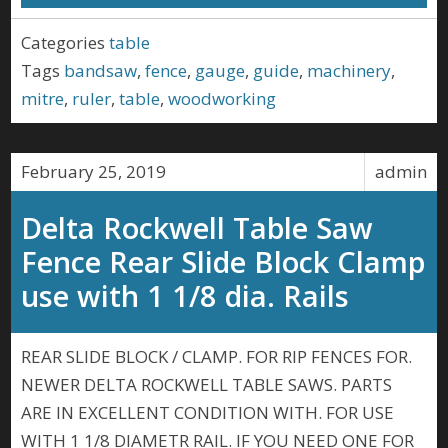
Categories
table
Tags
bandsaw
,
fence
,
gauge
,
guide
,
machinery
,
mitre
,
ruler
,
table
,
woodworking
February 25, 2019
admin
Delta Rockwell Table Saw
Fence Rear Slide Block Clamp
use with 1 1/8 dia. Rails
REAR SLIDE BLOCK / CLAMP. FOR RIP FENCES FOR.
NEWER DELTA ROCKWELL TABLE SAWS. PARTS
ARE IN EXCELLENT CONDITION WITH. FOR USE
WITH 1 1/8 DIAMETR RAIL. IF YOU NEED ONE FOR