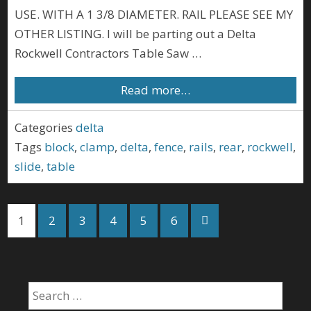
USE. WITH A 1 3/8 DIAMETER. RAIL PLEASE SEE MY
OTHER LISTING. I will be parting out a Delta
Rockwell Contractors Table Saw …
Read more…
Categories
delta
Tags
block
,
clamp
,
delta
,
fence
,
rails
,
rear
,
rockwell
,
slide
,
table
1
2
3
4
5
6