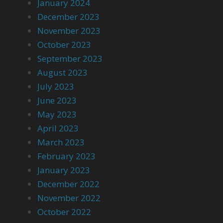
January 2024
December 2023
November 2023
October 2023
September 2023
August 2023
July 2023
June 2023
May 2023
April 2023
March 2023
February 2023
January 2023
December 2022
November 2022
October 2022