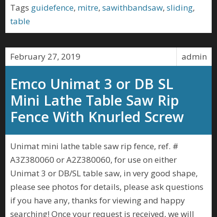
Tags
guidefence
,
mitre
,
sawithbandsaw
,
sliding
,
table
February 27, 2019
admin
Emco Unimat 3 or DB SL
Mini Lathe Table Saw Rip
Fence With Knurled Screw
Unimat mini lathe table saw rip fence, ref. #
A3Z380060 or A2Z380060, for use on either
Unimat 3 or DB/SL table saw, in very good shape,
please see photos for details, please ask questions
if you have any, thanks for viewing and happy
searching! Once your request is received, we will