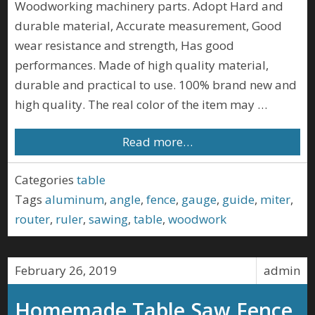
Woodworking machinery parts. Adopt Hard and
durable material, Accurate measurement, Good
wear resistance and strength, Has good
performances. Made of high quality material,
durable and practical to use. 100% brand new and
high quality. The real color of the item may …
Read more…
Categories
table
Tags
aluminum
,
angle
,
fence
,
gauge
,
guide
,
miter
,
router
,
ruler
,
sawing
,
table
,
woodwork
February 26, 2019
admin
Homemade Table Saw Fence