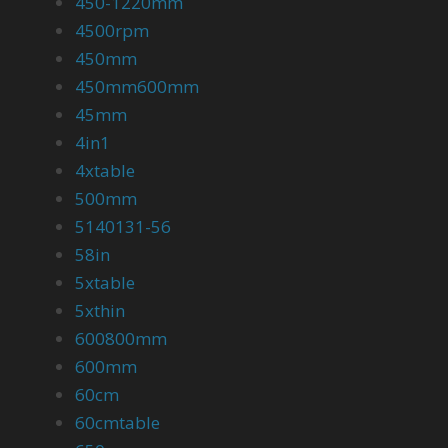
450-1220mm
4500rpm
450mm
450mm600mm
45mm
4in1
4xtable
500mm
5140131-56
58in
5xtable
5xthin
600800mm
600mm
60cm
60cmtable