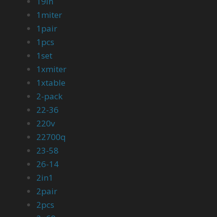
19in
1miter
1pair
1pcs
1set
1xmiter
1xtable
2-pack
22-36
220v
22700q
23-58
26-14
2in1
2pair
2pcs