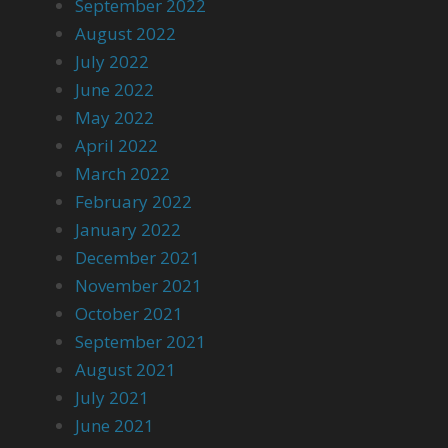
September 2022
August 2022
July 2022
June 2022
May 2022
April 2022
March 2022
February 2022
January 2022
December 2021
November 2021
October 2021
September 2021
August 2021
July 2021
June 2021