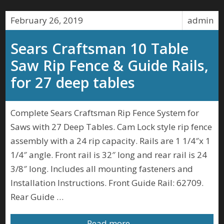
February 26, 2019
admin
Sears Craftsman 10 Table
Saw Rip Fence & Guide Rails,
for 27 deep tables
Complete Sears Craftsman Rip Fence System for
Saws with 27 Deep Tables. Cam Lock style rip fence
assembly with a 24 rip capacity. Rails are 1 1/4″x 1
1/4″ angle. Front rail is 32″ long and rear rail is 24
3/8″ long. Includes all mounting fasteners and
Installation Instructions. Front Guide Rail: 62709.
Rear Guide …
Read more…