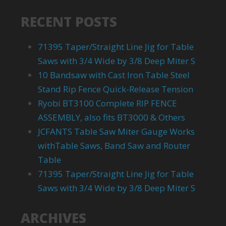
RECENT POSTS
71395 Taper/Straight Line Jig for Table
Saws with 3/4 Wide by 3/8 Deep Miter S
10 Bandsaw with Cast Iron Table Steel
Stand Rip Fence Quick-Release Tension
Ryobi BT3100 Complete RIP FENCE
ASSEMBLY, also fits BT3000 & Others
JCFANTS Table Saw Miter Gauge Works
withTable Saws, Band Saw and Router
Table
71395 Taper/Straight Line Jig for Table
Saws with 3/4 Wide by 3/8 Deep Miter S
ARCHIVES