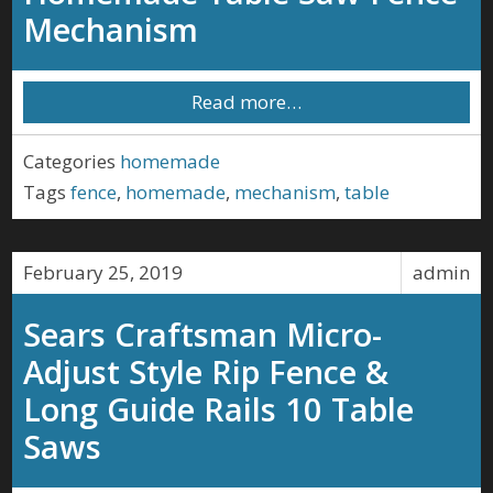
Mechanism
Read more…
Categories
homemade
Tags
fence
,
homemade
,
mechanism
,
table
February 25, 2019
admin
Sears Craftsman Micro-
Adjust Style Rip Fence &
Long Guide Rails 10 Table
Saws