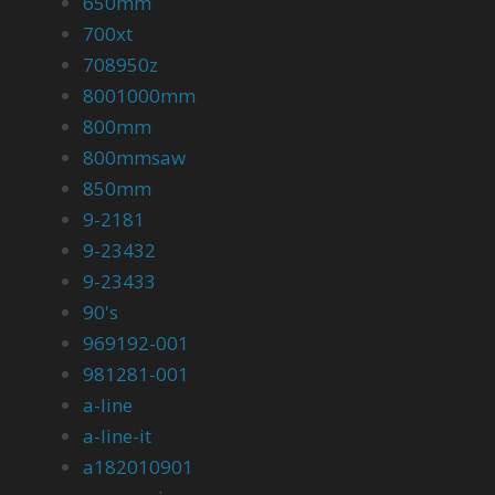
650mm
700xt
708950z
8001000mm
800mm
800mmsaw
850mm
9-2181
9-23432
9-23433
90's
969192-001
981281-001
a-line
a-line-it
a182010901