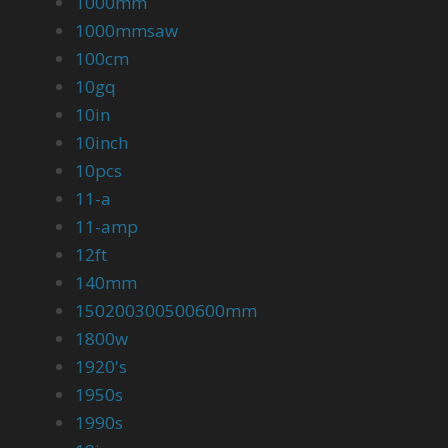
1000mm
1000mmsaw
100cm
10gq
10in
10inch
10pcs
11-a
11-amp
12ft
140mm
150200300500600mm
1800w
1920's
1950s
1990s