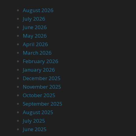
August 2026
July 2026
June 2026
May 2026
April 2026
March 2026
February 2026
January 2026
December 2025
November 2025
October 2025
September 2025
August 2025
July 2025
June 2025