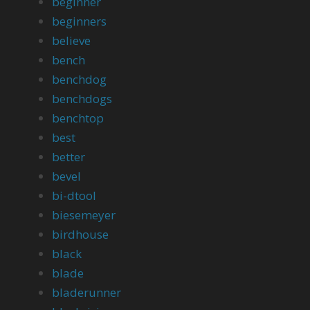
beginner
beginners
believe
bench
benchdog
benchdogs
benchtop
best
better
bevel
bi-dtool
biesemeyer
birdhouse
black
blade
bladerunner