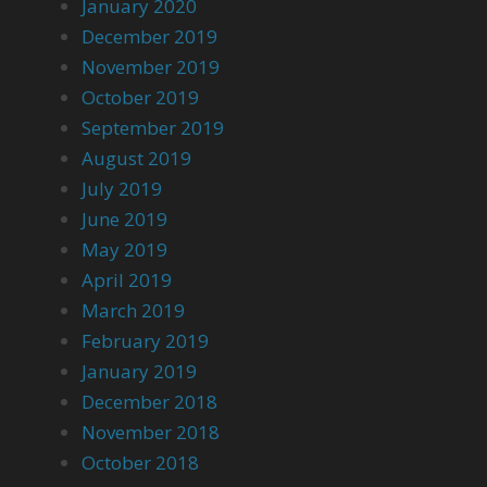
January 2020
December 2019
November 2019
October 2019
September 2019
August 2019
July 2019
June 2019
May 2019
April 2019
March 2019
February 2019
January 2019
December 2018
November 2018
October 2018