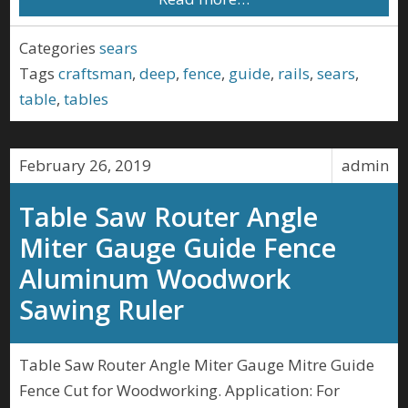
Categories
sears
Tags
craftsman
,
deep
,
fence
,
guide
,
rails
,
sears
,
table
,
tables
February 26, 2019
admin
Table Saw Router Angle
Miter Gauge Guide Fence
Aluminum Woodwork
Sawing Ruler
Table Saw Router Angle Miter Gauge Mitre Guide
Fence Cut for Woodworking. Application: For