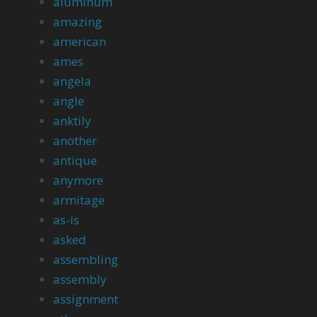
aluminum
amazing
american
ames
angela
angle
anktily
another
antique
anymore
armitage
as-is
asked
assembling
assembly
assignment