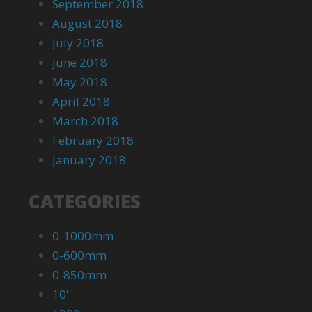
September 2018
August 2018
July 2018
June 2018
May 2018
April 2018
March 2018
February 2018
January 2018
CATEGORIES
0-1000mm
0-600mm
0-850mm
10''