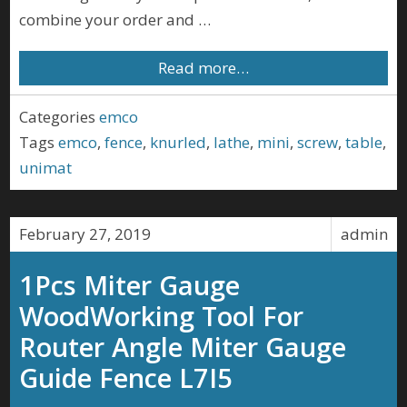
combine your order and …
Read more…
Categories
emco
Tags
emco
,
fence
,
knurled
,
lathe
,
mini
,
screw
,
table
,
unimat
February 27, 2019
admin
1Pcs Miter Gauge
WoodWorking Tool For
Router Angle Miter Gauge
Guide Fence L7I5