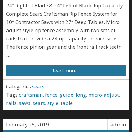
24″ Right of Blade & 24″ Left of Blade Rip Capacity.
Complete Sears Craftsman Rip Fence System for
10″ Contractor Saws with 27″ Deep Tables. Micro
adjust style rip fence assembly with two sets of
rails that provide a 24 rip capacity on each side.
The fence pinion gear and the front rail rack teeth
…
Read more…
Categories
sears
Tags
craftsman
,
fence
,
guide
,
long
,
micro-adjust
,
rails
,
saws
,
sears
,
style
,
table
February 25, 2019
admin