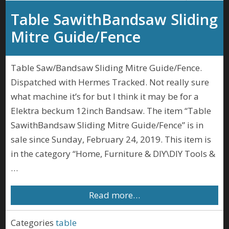
Table SawithBandsaw Sliding
Mitre Guide/Fence
Table Saw/Bandsaw Sliding Mitre Guide/Fence.
Dispatched with Hermes Tracked. Not really sure
what machine it’s for but I think it may be for a
Elektra beckum 12inch Bandsaw. The item “Table
SawithBandsaw Sliding Mitre Guide/Fence” is in
sale since Sunday, February 24, 2019. This item is
in the category “Home, Furniture & DIY\DIY Tools &
…
Read more…
Categories
table