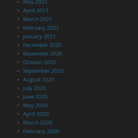
May 2021
April 2021
March 2021
February 2021
January 2021
December 2020
November 2020
October 2020
September 2020
August 2020
July 2020
June 2020
May 2020
April 2020
March 2020
February 2020