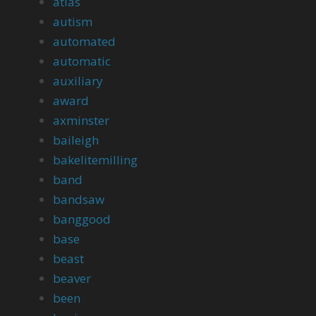
atlas
autism
automated
automatic
auxiliary
award
axminster
baileigh
bakelitemilling
band
bandsaw
banggood
base
beast
beaver
been