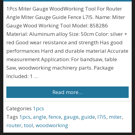
1Pcs Miter Gauge WoodWorking Tool For Router
Angle Miter Gauge Guide Fence L7I5. Name: Miter
Gauge Wood Working Tool Model: 858286
Material: Aluminum alloy Size: 50cm Color: silver +
red Good wear resistance and strength Has good
performances Hard and durable material Accurate
measurement Application: For bandsaw, table
Saw, woodworking machinery parts. Package
Included: 1 …
Read more…
Categories
1pcs
Tags
1pcs
,
angle
,
fence
,
gauge
,
guide
,
l7i5
,
miter
,
router
,
tool
,
woodworking