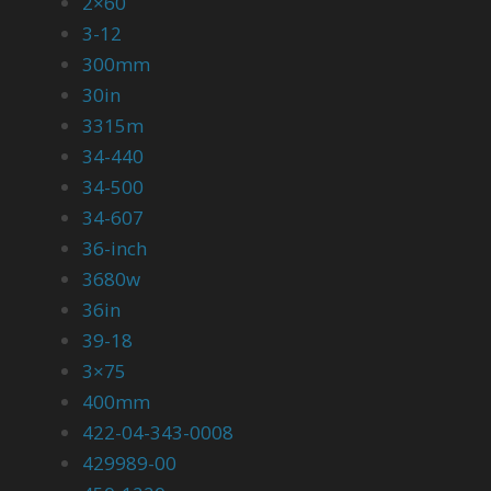
2×60
3-12
300mm
30in
3315m
34-440
34-500
34-607
36-inch
3680w
36in
39-18
3×75
400mm
422-04-343-0008
429989-00