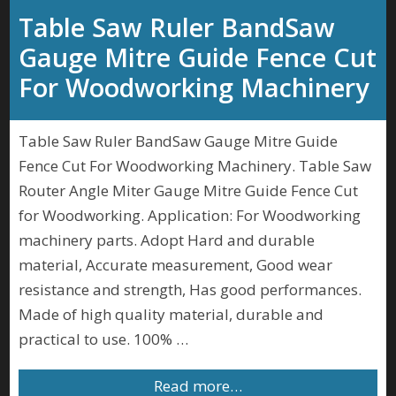
Table Saw Ruler BandSaw
Gauge Mitre Guide Fence Cut
For Woodworking Machinery
Table Saw Ruler BandSaw Gauge Mitre Guide
Fence Cut For Woodworking Machinery. Table Saw
Router Angle Miter Gauge Mitre Guide Fence Cut
for Woodworking. Application: For Woodworking
machinery parts. Adopt Hard and durable
material, Accurate measurement, Good wear
resistance and strength, Has good performances.
Made of high quality material, durable and
practical to use. 100% …
Read more…