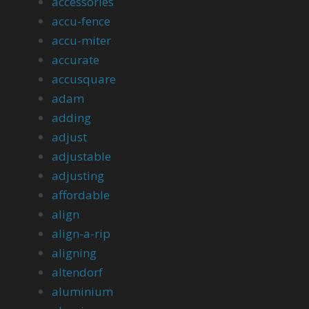
accessories
accu-fence
accu-miter
accurate
accusquare
adam
adding
adjust
adjustable
adjusting
affordable
align
align-a-rip
aligning
altendorf
aluminium