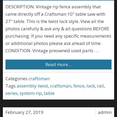
DESCRIPTION: Vintage rip fence assembly that
came directly off a Craftsman 10″ table saw with
27″ table. This is the twist lock style. View all the
photos carefully & ask any & all questions BEFORE
purchasing. If you need any specific measurements
or additional photos please ask ahead of time.
CONDITION: Vintage preowned used parts. …
Read more…
Categories
craftsman
Tags
assembly-twist
,
craftsman
,
fence
,
lock
,
rail
,
series
,
system-rip
,
table
February 27, 2019
admin