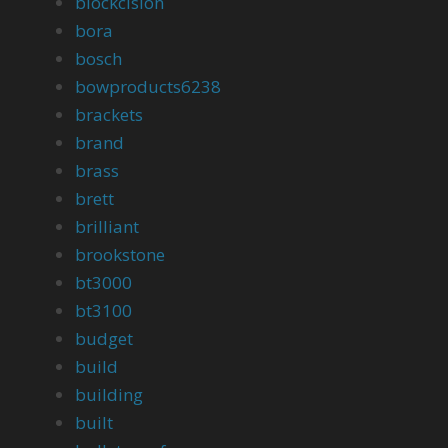
blockcision
bora
bosch
bowproducts6238
brackets
brand
brass
brett
brilliant
brookstone
bt3000
bt3100
budget
build
building
built