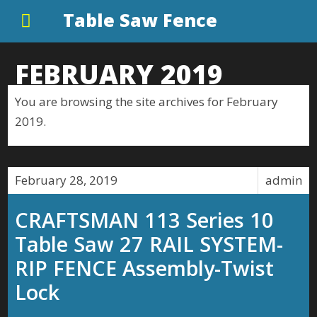
Table Saw Fence
FEBRUARY 2019
You are browsing the site archives for February
2019.
February 28, 2019
admin
CRAFTSMAN 113 Series 10
Table Saw 27 RAIL SYSTEM-
RIP FENCE Assembly-Twist
Lock