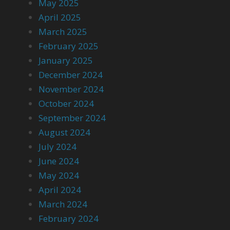
May 2025
April 2025
March 2025
February 2025
January 2025
December 2024
November 2024
October 2024
September 2024
August 2024
July 2024
June 2024
May 2024
April 2024
March 2024
February 2024