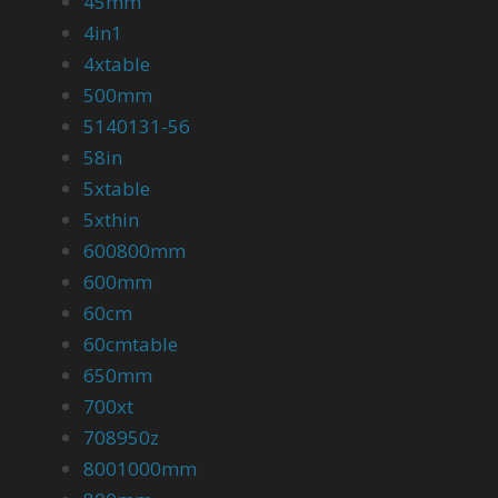
45mm
4in1
4xtable
500mm
5140131-56
58in
5xtable
5xthin
600800mm
600mm
60cm
60cmtable
650mm
700xt
708950z
8001000mm