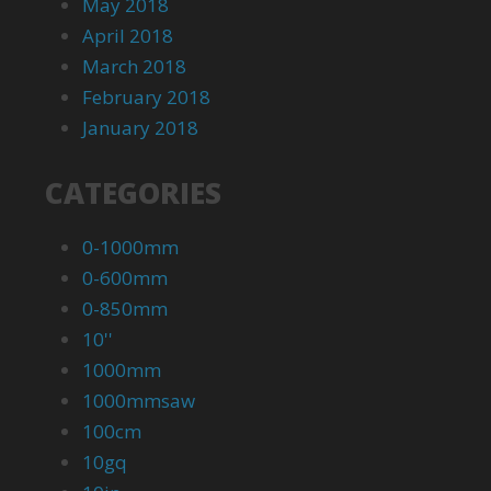
May 2018
April 2018
March 2018
February 2018
January 2018
CATEGORIES
0-1000mm
0-600mm
0-850mm
10''
1000mm
1000mmsaw
100cm
10gq