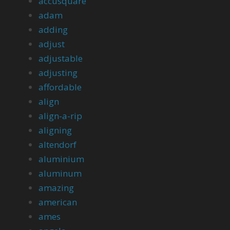
accusquare
adam
adding
adjust
adjustable
adjusting
affordable
align
align-a-rip
aligning
altendorf
aluminium
aluminum
amazing
american
ames