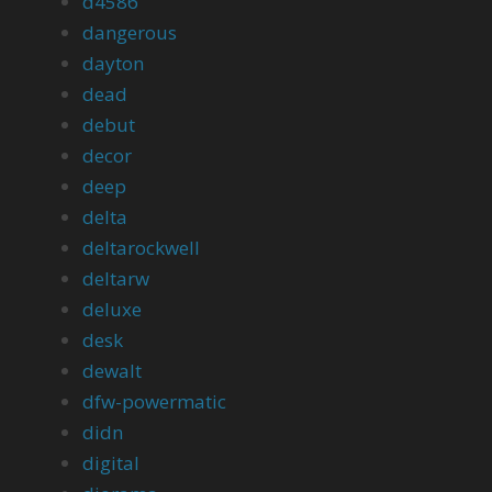
d4586
dangerous
dayton
dead
debut
decor
deep
delta
deltarockwell
deltarw
deluxe
desk
dewalt
dfw-powermatic
didn
digital