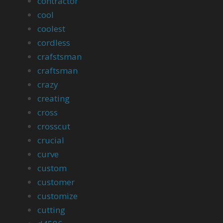
contractor
cool
coolest
cordless
crafstsman
craftsman
crazy
creating
cross
crosscut
crucial
curve
custom
customer
customize
cutting