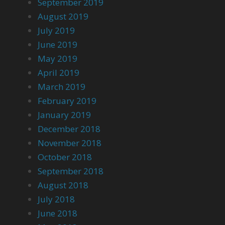
September 2019
August 2019
July 2019
June 2019
May 2019
April 2019
March 2019
February 2019
January 2019
December 2018
November 2018
October 2018
September 2018
August 2018
July 2018
June 2018