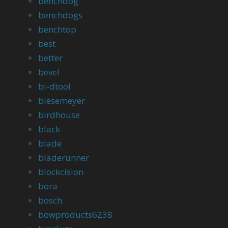
benchdog
benchdogs
benchtop
best
better
bevel
bi-dtool
biesemeyer
birdhouse
black
blade
bladerunner
blockcision
bora
bosch
bowproducts6238