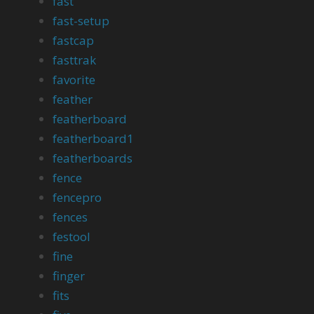
fast
fast-setup
fastcap
fasttrak
favorite
feather
featherboard
featherboard1
featherboards
fence
fencepro
fences
festool
fine
finger
fits