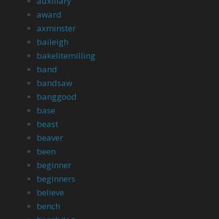
auxiliary
award
axminster
baileigh
bakelitemilling
band
bandsaw
banggood
base
beast
beaver
been
beginner
beginners
believe
bench