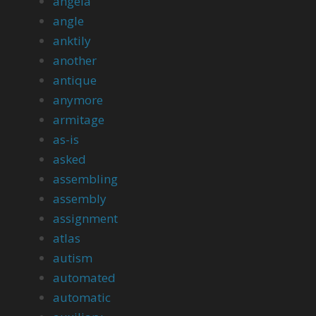
angela
angle
anktily
another
antique
anymore
armitage
as-is
asked
assembling
assembly
assignment
atlas
autism
automated
automatic