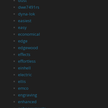
dust
dwe7491rs
dyna-lok
easiest
easy
economical
edge
edgewood
effects
effortless
einhell
electric
ellis
emco
engraving
enhanced