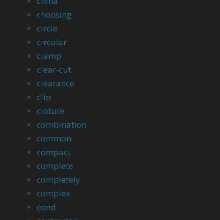
china
choosing
circle
circular
clamp
clear-cut
clearance
clip
cloture
combination
common
compact
complete
completely
complex
cond