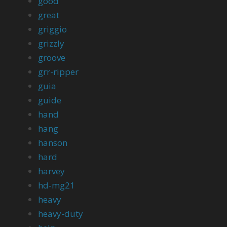
good
great
griggio
grizzly
groove
grr-ripper
guia
guide
hand
hang
hanson
hard
harvey
hd-mg21
heavy
heavy-duty