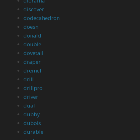
diorama
discover
dodecahedron
doesn
donald
double
dovetail
draper
dremel
drill
drillpro
driver
dual
dubby
dubois
durable