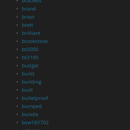
brackets
brand
brass
brett
brilliant
brookstone
bt3000
bt3100
budget
build
building
built
bulletproof
bumped
bundle
bxw183702