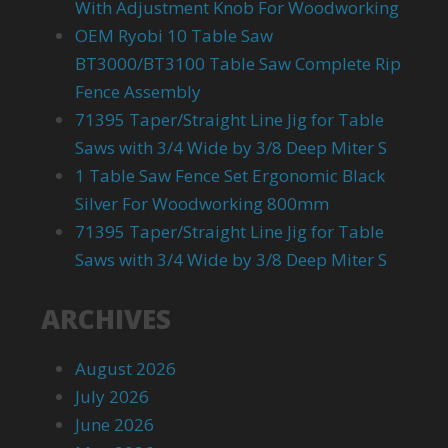
With Adjustment Knob For Woodworking
OEM Ryobi 10 Table Saw
BT3000/BT3100 Table Saw Complete Rip
Fence Assembly
71395 Taper/Straight Line Jig for Table
Saws with 3/4 Wide by 3/8 Deep Miter S
1 Table Saw Fence Set Ergonomic Black
Silver For Woodworking 800mm
71395 Taper/Straight Line Jig for Table
Saws with 3/4 Wide by 3/8 Deep Miter S
ARCHIVES
August 2026
July 2026
June 2026