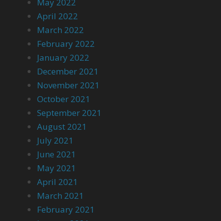
May 2022
April 2022
March 2022
February 2022
January 2022
December 2021
November 2021
October 2021
September 2021
August 2021
July 2021
June 2021
May 2021
April 2021
March 2021
February 2021