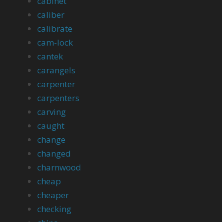
cabinet
caliber
calibrate
cam-lock
cantek
carangels
carpenter
carpenters
carving
caught
change
changed
charnwood
cheap
cheaper
checking