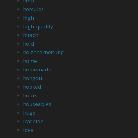
help
hercules
high
high-quality
hitachi
hold
holzbearbeitung
home
homemade
hongdui
hooked
hours
houseables
huge
icarbide
idea