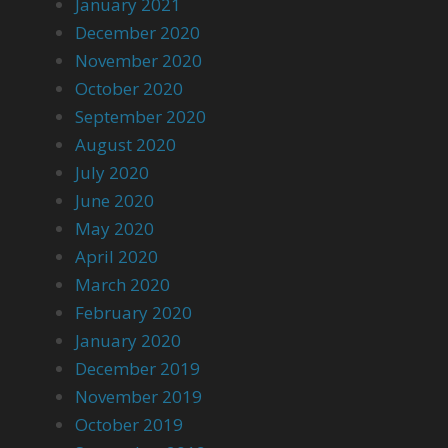
January 2021
December 2020
November 2020
October 2020
September 2020
August 2020
July 2020
June 2020
May 2020
April 2020
March 2020
February 2020
January 2020
December 2019
November 2019
October 2019