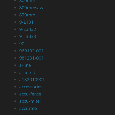
800mm
800mmsaw
850mm
9-2181
9-23432
9-23433
90's
969192-001
981281-001
a-line
a-line-it
a182010901
accessories
accu-fence
accu-miter
accurate