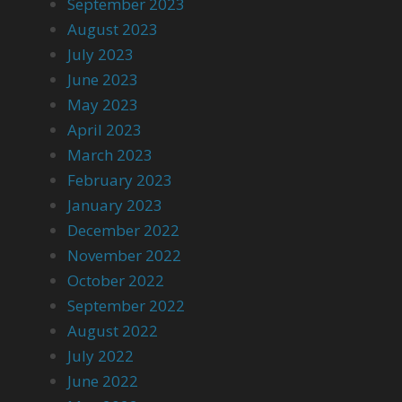
September 2023
August 2023
July 2023
June 2023
May 2023
April 2023
March 2023
February 2023
January 2023
December 2022
November 2022
October 2022
September 2022
August 2022
July 2022
June 2022