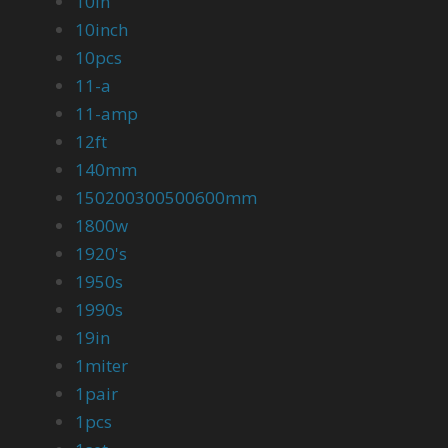
10in
10inch
10pcs
11-a
11-amp
12ft
140mm
150200300500600mm
1800w
1920's
1950s
1990s
19in
1miter
1pair
1pcs