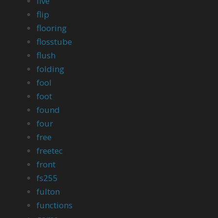
five
flip
flooring
flosstube
flush
folding
fool
foot
found
four
free
freetec
front
fs255
fulton
functions