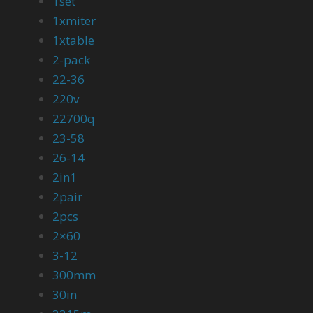
1set
1xmiter
1xtable
2-pack
22-36
220v
22700q
23-58
26-14
2in1
2pair
2pcs
2×60
3-12
300mm
30in