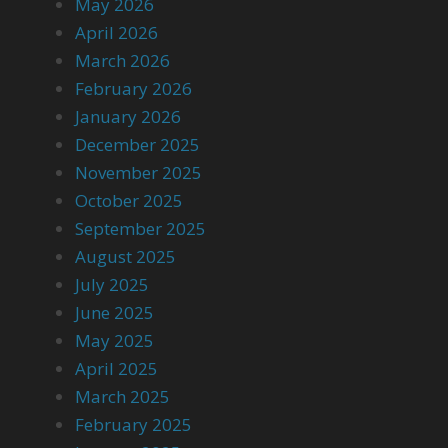
May 2026
April 2026
March 2026
February 2026
January 2026
December 2025
November 2025
October 2025
September 2025
August 2025
July 2025
June 2025
May 2025
April 2025
March 2025
February 2025