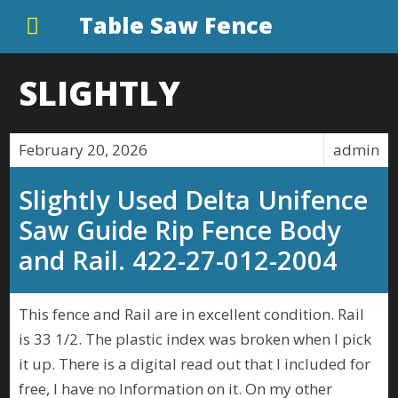
Table Saw Fence
SLIGHTLY
February 20, 2026
admin
Slightly Used Delta Unifence
Saw Guide Rip Fence Body
and Rail. 422-27-012-2004
This fence and Rail are in excellent condition. Rail
is 33 1/2. The plastic index was broken when I pick
it up. There is a digital read out that I included for
free, I have no Information on it. On my other