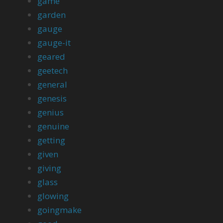
game
garden
gauge
gauge-it
geared
geetech
general
genesis
genius
genuine
getting
given
giving
glass
glowing
goingmake