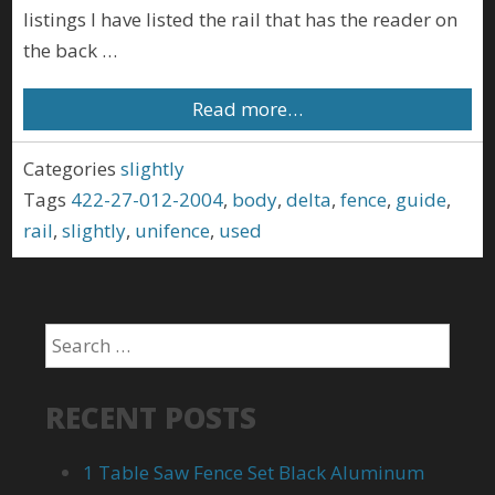
listings I have listed the rail that has the reader on
the back …
Read more…
Categories
slightly
Tags
422-27-012-2004
,
body
,
delta
,
fence
,
guide
,
rail
,
slightly
,
unifence
,
used
RECENT POSTS
1 Table Saw Fence Set Black Aluminum