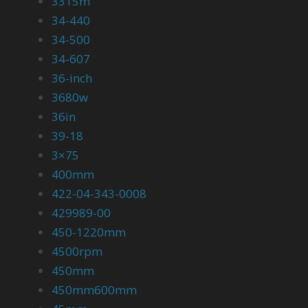
3315m
34-440
34-500
34-607
36-inch
3680w
36in
39-18
3×75
400mm
422-04-343-0008
429989-00
450-1220mm
4500rpm
450mm
450mm600mm