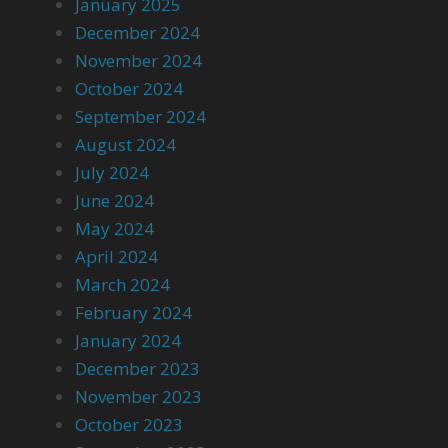
January 2025
December 2024
November 2024
October 2024
September 2024
August 2024
July 2024
June 2024
May 2024
April 2024
March 2024
February 2024
January 2024
December 2023
November 2023
October 2023