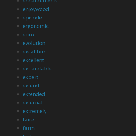
enhancements
enjoywood
episode
ergonomic
euro
evolution
excalibur
excellent
expandable
expert
extend
extended
external
extremely
faire
farm