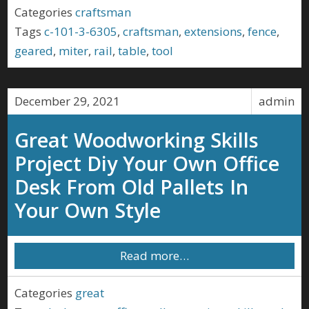
Categories
craftsman
Tags
c-101-3-6305
,
craftsman
,
extensions
,
fence
,
geared
,
miter
,
rail
,
table
,
tool
December 29, 2021
admin
Great Woodworking Skills
Project Diy Your Own Office
Desk From Old Pallets In
Your Own Style
Read more…
Categories
great