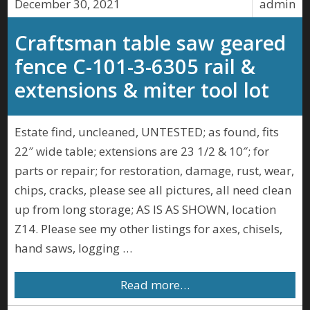
December 30, 2021
admin
Craftsman table saw geared
fence C-101-3-6305 rail &
extensions & miter tool lot
Estate find, uncleaned, UNTESTED; as found, fits
22″ wide table; extensions are 23 1/2 & 10″; for
parts or repair; for restoration, damage, rust, wear,
chips, cracks, please see all pictures, all need clean
up from long storage; AS IS AS SHOWN, location
Z14. Please see my other listings for axes, chisels,
hand saws, logging …
Read more…