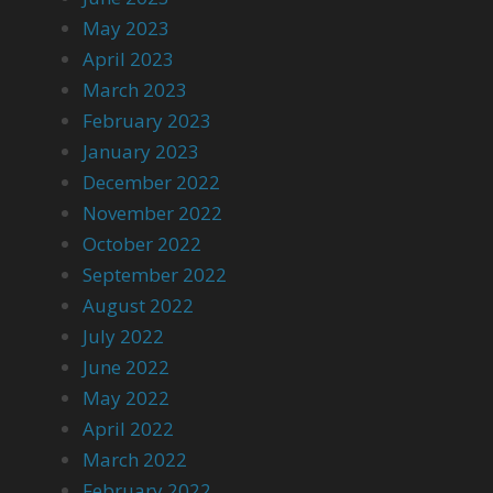
May 2023
April 2023
March 2023
February 2023
January 2023
December 2022
November 2022
October 2022
September 2022
August 2022
July 2022
June 2022
May 2022
April 2022
March 2022
February 2022