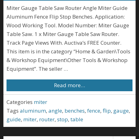
Miter Gauge Table Saw Router Angle Miter Guide
Aluminum Fence Flip Stop Benches. Application:
Wood Working Tool. Model Number: Miter Gauge
Table Saw. 1 x Miter Gauge Table Saw Router.
Track Page Views With. Auctiva’s FREE Counter.
This item is in the category “Home & Garden\Tools
& Workshop Equipment\Other Tools & Workshop
Equipment”. The seller …
Read more…
Categories
miter
Tags
aluminum
,
angle
,
benches
,
fence
,
flip
,
gauge
,
guide
,
miter
,
router
,
stop
,
table