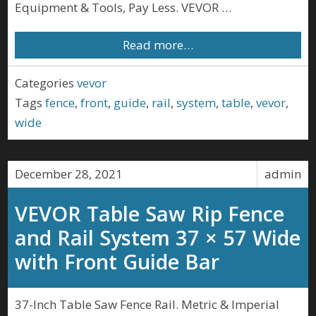
Equipment & Tools, Pay Less. VEVOR …
Read more…
Categories
vevor
Tags
fence
,
front
,
guide
,
rail
,
system
,
table
,
vevor
,
wide
December 28, 2021
admin
VEVOR Table Saw Rip Fence
and Rail System 37 × 57 Wide
with Front Guide Bar
37-Inch Table Saw Fence Rail. Metric & Imperial