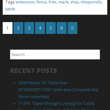
Tags
extension
,
fence
,
free
,
mark
,
ship
,
shopsmith
,
table
1
2
3
4
5
6
RECENT POSTS
OEM Ryobi 10 Table Saw
BT3000/BT3100 Table Saw Complete Rip
Fence Assembly
71395 Taper/Straight Line Jig for Table