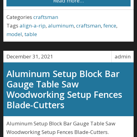
Read more…
Categories
craftsman
Tags
align-a-rip
,
aluminum
,
craftsman
,
fence
,
model
,
table
December 31, 2021
admin
Aluminum Setup Block Bar
Gauge Table Saw
Woodworking Setup Fences
Blade-Cutters
Aluminum Setup Block Bar Gauge Table Saw
Woodworking Setup Fences Blade-Cutters.