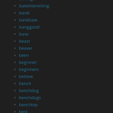
bakelitemilling
band
bandsaw
banggood
base
beast
beaver
been
beginner
beginners
believe
bench
benchdog
benchdogs
benchtop
best