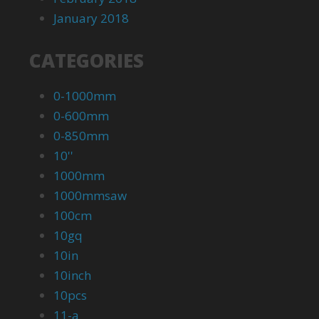
January 2018
CATEGORIES
0-1000mm
0-600mm
0-850mm
10''
1000mm
1000mmsaw
100cm
10gq
10in
10inch
10pcs
11-a