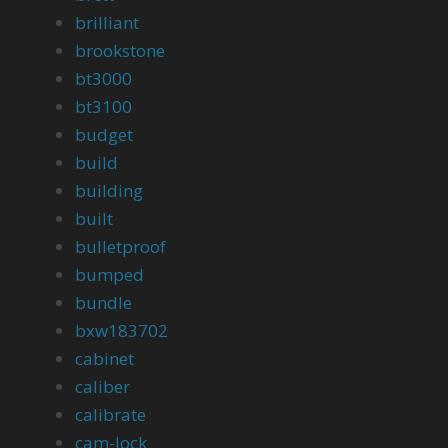
brilliant
brookstone
bt3000
bt3100
budget
build
building
built
bulletproof
bumped
bundle
bxw183702
cabinet
caliber
calibrate
cam-lock