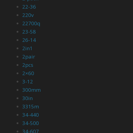
22-36
220v
22700q
23-58
26-14
2in1
2pair
2pcs
2×60
3-12
300mm
30in
3315m
34-440
34-500
34-607