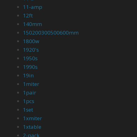
11-amp
12ft
140mm
150200300500600mm
1800w
1920's
1950s
1990s
19in
1miter
1pair
1pcs
1set
1xmiter
1xtable
2-pack