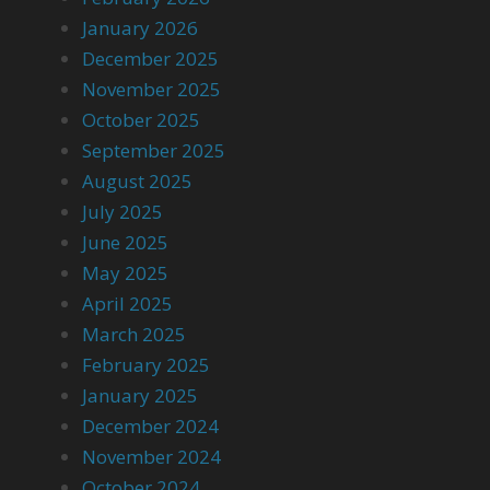
January 2026
December 2025
November 2025
October 2025
September 2025
August 2025
July 2025
June 2025
May 2025
April 2025
March 2025
February 2025
January 2025
December 2024
November 2024
October 2024