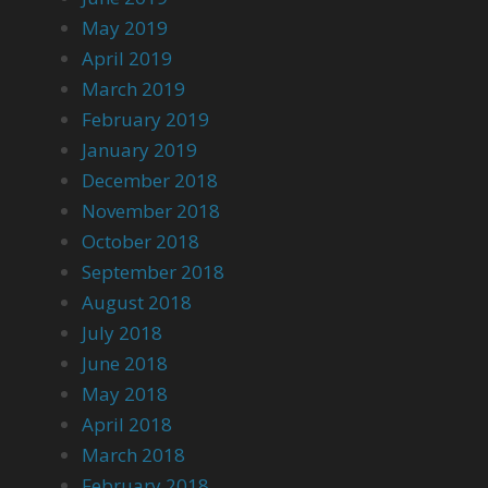
May 2019
April 2019
March 2019
February 2019
January 2019
December 2018
November 2018
October 2018
September 2018
August 2018
July 2018
June 2018
May 2018
April 2018
March 2018
February 2018