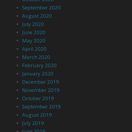
September 2020
August 2020
July 2020
June 2020
May 2020
April 2020
March 2020
February 2020
January 2020
December 2019
November 2019
October 2019
September 2019
August 2019
July 2019
June 2019