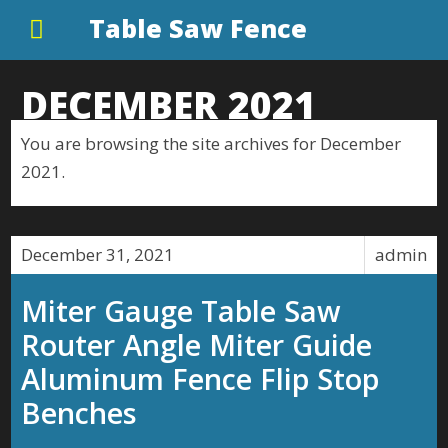
Table Saw Fence
DECEMBER 2021
You are browsing the site archives for December
2021.
December 31, 2021
admin
Miter Gauge Table Saw
Router Angle Miter Guide
Aluminum Fence Flip Stop
Benches