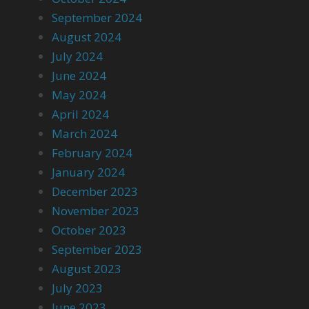
September 2024
August 2024
July 2024
June 2024
May 2024
April 2024
March 2024
February 2024
January 2024
December 2023
November 2023
October 2023
September 2023
August 2023
July 2023
June 2023