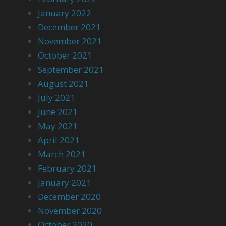
January 2022
December 2021
November 2021
October 2021
September 2021
August 2021
July 2021
June 2021
May 2021
April 2021
March 2021
February 2021
January 2021
December 2020
November 2020
October 2020