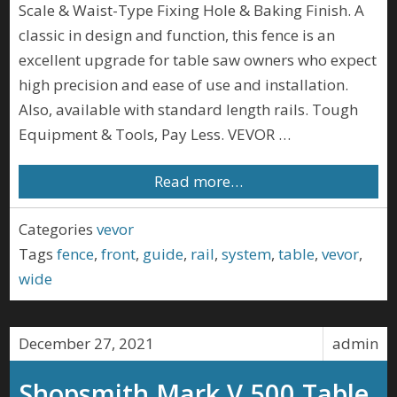
Scale & Waist-Type Fixing Hole & Baking Finish. A
classic in design and function, this fence is an
excellent upgrade for table saw owners who expect
high precision and ease of use and installation.
Also, available with standard length rails. Tough
Equipment & Tools, Pay Less. VEVOR …
Read more…
Categories
vevor
Tags
fence
,
front
,
guide
,
rail
,
system
,
table
,
vevor
,
wide
December 27, 2021
admin
Shopsmith Mark V 500 Table