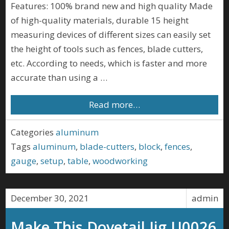
Features: 100% brand new and high quality Made
of high-quality materials, durable 15 height
measuring devices of different sizes can easily set
the height of tools such as fences, blade cutters,
etc. According to needs, which is faster and more
accurate than using a …
Read more…
Categories
aluminum
Tags
aluminum
,
blade-cutters
,
block
,
fences
,
gauge
,
setup
,
table
,
woodworking
December 30, 2021
admin
Make This Dovetail Jig U0026