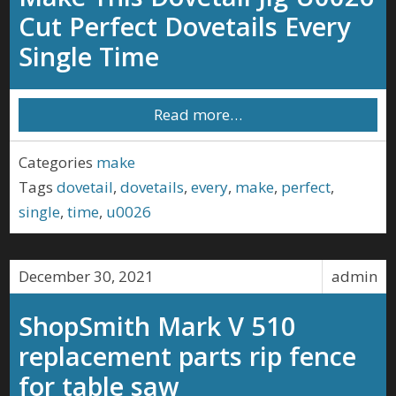
Cut Perfect Dovetails Every
Single Time
Read more…
Categories
make
Tags
dovetail
,
dovetails
,
every
,
make
,
perfect
,
single
,
time
,
u0026
December 30, 2021
admin
ShopSmith Mark V 510
replacement parts rip fence
for table saw