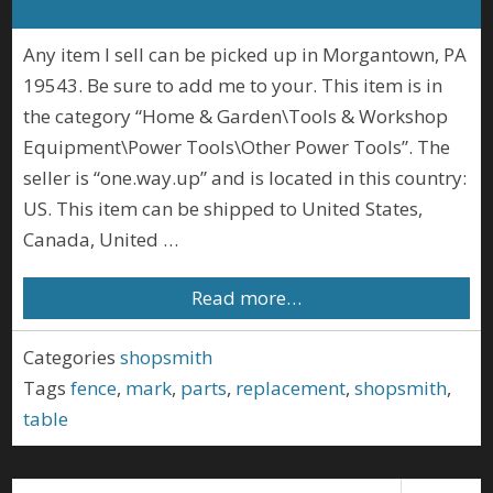
Any item I sell can be picked up in Morgantown, PA
19543. Be sure to add me to your. This item is in
the category “Home & Garden\Tools & Workshop
Equipment\Power Tools\Other Power Tools”. The
seller is “one.way.up” and is located in this country:
US. This item can be shipped to United States,
Canada, United …
Read more…
Categories
shopsmith
Tags
fence
,
mark
,
parts
,
replacement
,
shopsmith
,
table