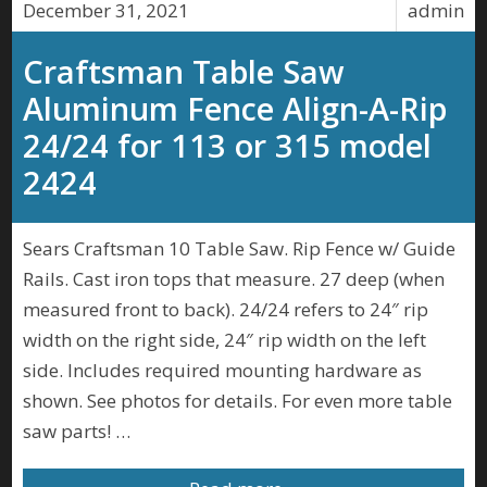
December 31, 2021
admin
Craftsman Table Saw
Aluminum Fence Align-A-Rip
24/24 for 113 or 315 model
2424
Sears Craftsman 10 Table Saw. Rip Fence w/ Guide
Rails. Cast iron tops that measure. 27 deep (when
measured front to back). 24/24 refers to 24″ rip
width on the right side, 24″ rip width on the left
side. Includes required mounting hardware as
shown. See photos for details. For even more table
saw parts! …