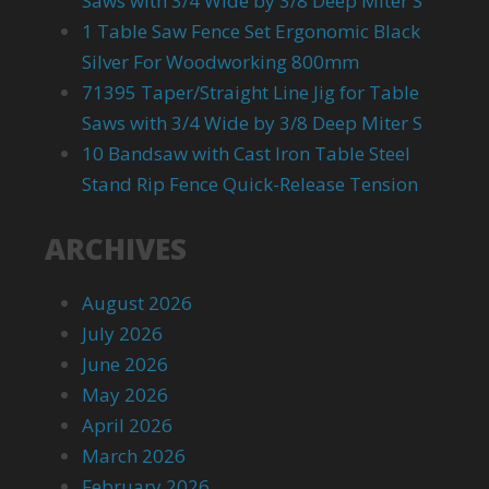
Saws with 3/4 Wide by 3/8 Deep Miter S
1 Table Saw Fence Set Ergonomic Black
Silver For Woodworking 800mm
71395 Taper/Straight Line Jig for Table
Saws with 3/4 Wide by 3/8 Deep Miter S
10 Bandsaw with Cast Iron Table Steel
Stand Rip Fence Quick-Release Tension
ARCHIVES
August 2026
July 2026
June 2026
May 2026
April 2026
March 2026
February 2026