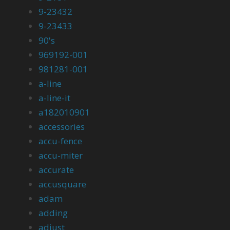
9-23432
9-23433
90's
969192-001
981281-001
a-line
a-line-it
a182010901
accessories
accu-fence
accu-miter
accurate
accusquare
adam
adding
adjust