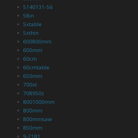
5140131-56
58in
5xtable
5xthin
600800mm
600mm
60cm
60cmtable
650mm
700xt
708950z
8001000mm
800mm
800mmsaw
850mm
9-2181