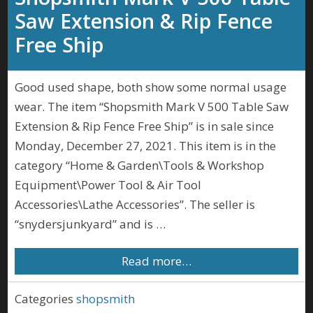
Saw Extension & Rip Fence
Free Ship
Good used shape, both show some normal usage
wear. The item “Shopsmith Mark V 500 Table Saw
Extension & Rip Fence Free Ship” is in sale since
Monday, December 27, 2021. This item is in the
category “Home & Garden\Tools & Workshop
Equipment\Power Tool & Air Tool
Accessories\Lathe Accessories”. The seller is
“snydersjunkyard” and is …
Read more…
Categories
shopsmith