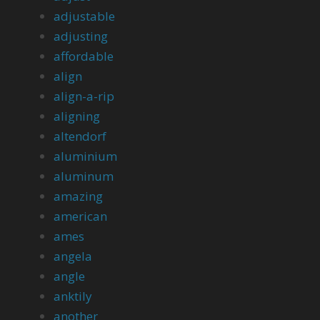
adjustable
adjusting
affordable
align
align-a-rip
aligning
altendorf
aluminium
aluminum
amazing
american
ames
angela
angle
anktily
another