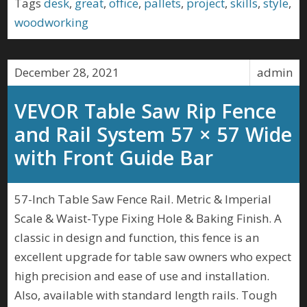
Tags
desk
,
great
,
office
,
pallets
,
project
,
skills
,
style
,
woodworking
December 28, 2021
admin
VEVOR Table Saw Rip Fence
and Rail System 57 × 57 Wide
with Front Guide Bar
57-Inch Table Saw Fence Rail. Metric & Imperial
Scale & Waist-Type Fixing Hole & Baking Finish. A
classic in design and function, this fence is an
excellent upgrade for table saw owners who expect
high precision and ease of use and installation.
Also, available with standard length rails. Tough