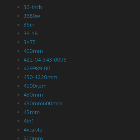
36-inch
3680w
36in
39-18
3×75
400mm
422-04-343-0008
429989-00
450-1220mm
4500rpm
450mm
450mm600mm
45mm
4in1
4xtable
500mm