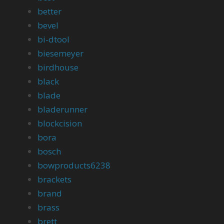
better
bevel
bi-dtool
biesemeyer
birdhouse
black
blade
bladerunner
blockcision
bora
bosch
bowproducts6238
brackets
brand
brass
brett