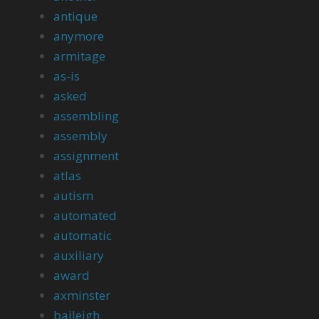
antique
anymore
armitage
as-is
asked
assembling
assembly
assignment
atlas
autism
automated
automatic
auxiliary
award
axminster
baileigh