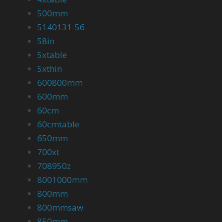
500mm
5140131-56
58in
5xtable
5xthin
600800mm
600mm
60cm
60cmtable
650mm
700xt
708950z
8001000mm
800mm
800mmsaw
850mm