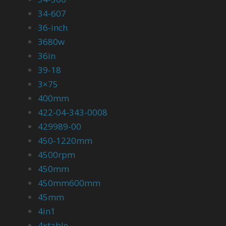
34-607
36-inch
3680w
36in
39-18
3×75
400mm
422-04-343-0008
429989-00
450-1220mm
4500rpm
450mm
450mm600mm
45mm
4in1
4xtable