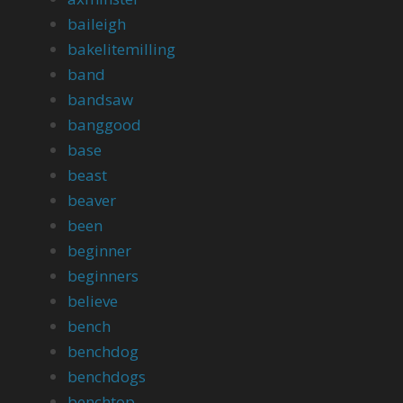
baileigh
bakelitemilling
band
bandsaw
banggood
base
beast
beaver
been
beginner
beginners
believe
bench
benchdog
benchdogs
benchtop