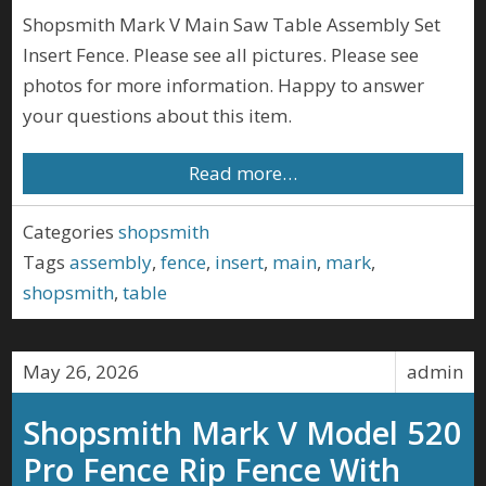
Shopsmith Mark V Main Saw Table Assembly Set
Insert Fence. Please see all pictures. Please see
photos for more information. Happy to answer
your questions about this item.
Read more…
Categories
shopsmith
Tags
assembly
,
fence
,
insert
,
main
,
mark
,
shopsmith
,
table
May 26, 2026
admin
Shopsmith Mark V Model 520
Pro Fence Rip Fence With