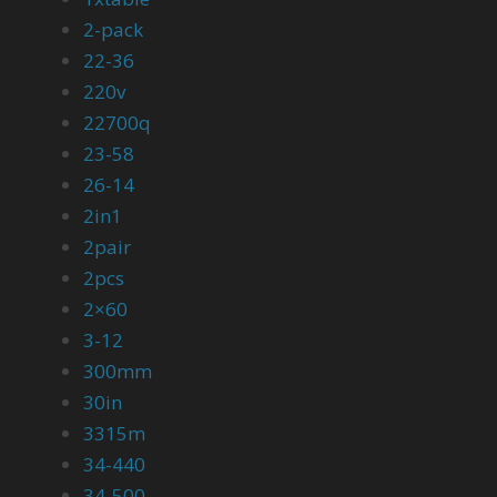
2-pack
22-36
220v
22700q
23-58
26-14
2in1
2pair
2pcs
2×60
3-12
300mm
30in
3315m
34-440
34-500