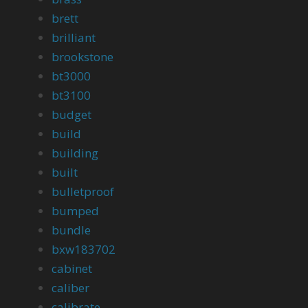
brett
brilliant
brookstone
bt3000
bt3100
budget
build
building
built
bulletproof
bumped
bundle
bxw183702
cabinet
caliber
calibrate