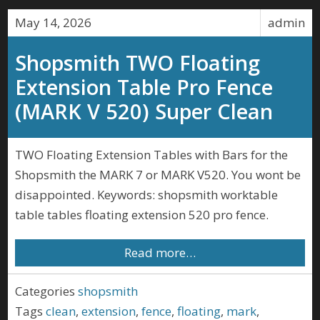
May 14, 2026
admin
Shopsmith TWO Floating
Extension Table Pro Fence
(MARK V 520) Super Clean
TWO Floating Extension Tables with Bars for the
Shopsmith the MARK 7 or MARK V520. You wont be
disappointed. Keywords: shopsmith worktable
table tables floating extension 520 pro fence.
Read more…
Categories
shopsmith
Tags
clean
,
extension
,
fence
,
floating
,
mark
,