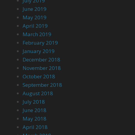
July 2019
June 2019
May 2019
April 2019
March 2019
February 2019
January 2019
December 2018
November 2018
October 2018
September 2018
August 2018
July 2018
June 2018
May 2018
April 2018