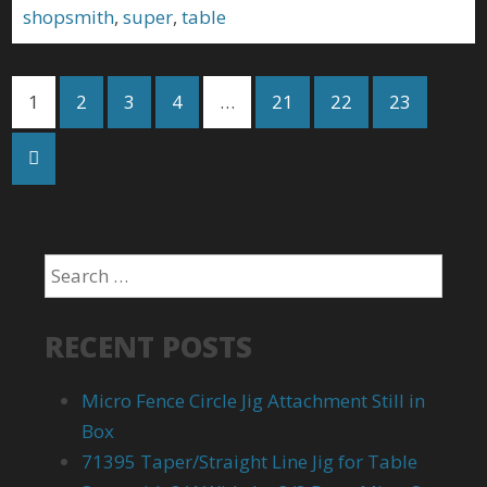
shopsmith
,
super
,
table
1
2
3
4
…
21
22
23
RECENT POSTS
Micro Fence Circle Jig Attachment Still in
Box
71395 Taper/Straight Line Jig for Table