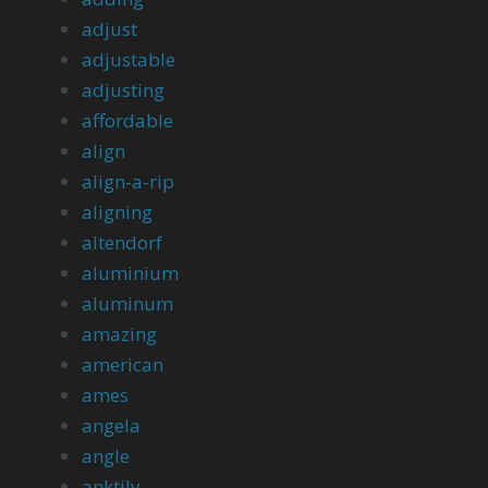
adjust
adjustable
adjusting
affordable
align
align-a-rip
aligning
altendorf
aluminium
aluminum
amazing
american
ames
angela
angle
anktily