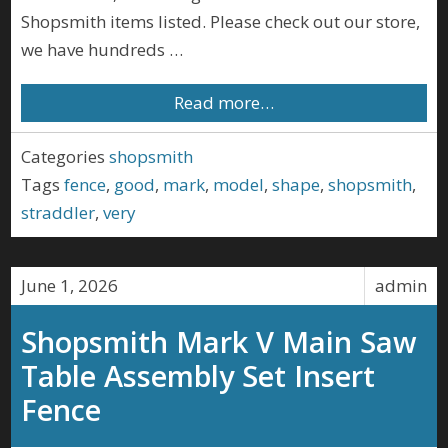
Shopsmith items listed. Please check out our store,
we have hundreds …
Read more…
Categories
shopsmith
Tags
fence
,
good
,
mark
,
model
,
shape
,
shopsmith
,
straddler
,
very
June 1, 2026
admin
Shopsmith Mark V Main Saw
Table Assembly Set Insert
Fence