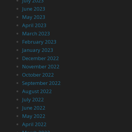
July 2023
June 2023
May 2023
April 2023
March 2023
February 2023
January 2023
December 2022
November 2022
October 2022
September 2022
August 2022
July 2022
June 2022
May 2022
April 2022