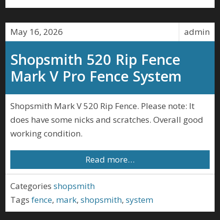
May 16, 2026
admin
Shopsmith 520 Rip Fence
Mark V Pro Fence System
Shopsmith Mark V 520 Rip Fence. Please note: It
does have some nicks and scratches. Overall good
working condition.
Read more…
Categories
shopsmith
Tags
fence
,
mark
,
shopsmith
,
system