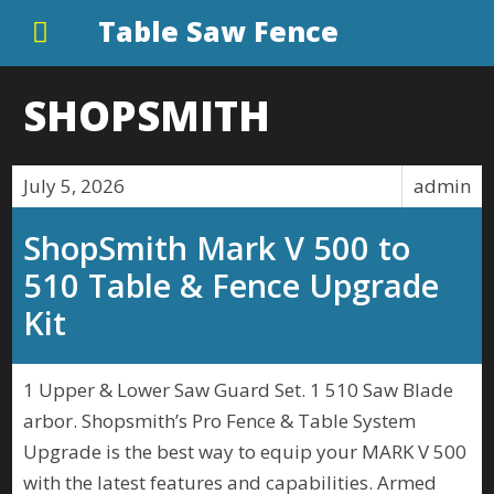
Table Saw Fence
SHOPSMITH
July 5, 2026
admin
ShopSmith Mark V 500 to
510 Table & Fence Upgrade
Kit
1 Upper & Lower Saw Guard Set. 1 510 Saw Blade
arbor. Shopsmith’s Pro Fence & Table System
Upgrade is the best way to equip your MARK V 500
with the latest features and capabilities. Armed