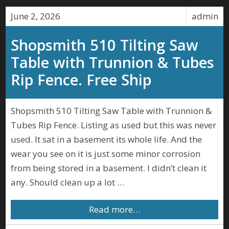
June 2, 2026
admin
Shopsmith 510 Tilting Saw
Table with Trunnion & Tubes
Rip Fence. Free Ship
Shopsmith 510 Tilting Saw Table with Trunnion &
Tubes Rip Fence. Listing as used but this was never
used. It sat in a basement its whole life. And the
wear you see on it is just some minor corrosion
from being stored in a basement. I didn’t clean it
any. Should clean up a lot …
Read more…