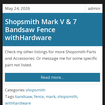
May 24, 2026
admin
Shopsmith Mark V & 7
Bandsaw Fence
withHardware
Check my other listings for more Shopsmith Parts
and Accessories. Or message me for some specific
part not listed.
Read more…
Categories
shopsmith
Tags
bandsaw
,
fence
,
mark
,
shopsmith
,
withhardware