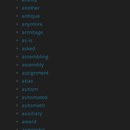
another
antique
anymore
armitage
as-is
asked
assembling
assembly
assignment
atlas
autism
automated
automatic
auxiliary
award
axminster