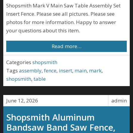
Shopsmith Mark V Main Saw Table Assembly Set
Insert Fence. Please see all pictures. Please see
photos for more information. Happy to answer
your questions about this item.
Read more…
Categories
shopsmith
Tags
assembly
,
fence
,
insert
,
main
,
mark
,
shopsmith
,
table
June 12, 2026
admin
Shopsmith Aluminum
Bandsaw Band Saw Fence,