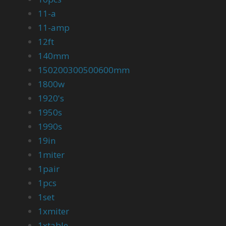
11-a
11-amp
12ft
140mm
150200300500600mm
1800w
1920's
1950s
1990s
19in
1miter
1pair
1pcs
1set
1xmiter
1xtable