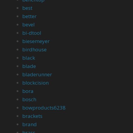
best
better
bevel
bi-dtool
biesemeyer
birdhouse
black
blade
bladerunner
blockcision
bora
bosch
bowproducts6238
brackets
brand
brass