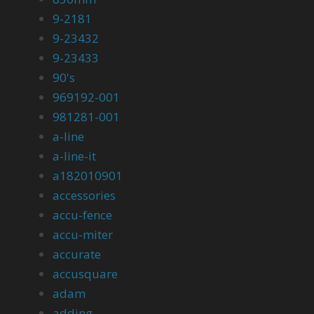
9-2181
9-23432
9-23433
90's
969192-001
981281-001
a-line
a-line-it
a182010901
accessories
accu-fence
accu-miter
accurate
accusquare
adam
adding