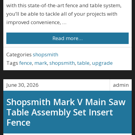
with this state-of-the-art fence and table system,
you’ll be able to tackle all of your projects with
improved convenience, …
Read more…
Categories
shopsmith
Tags
fence
,
mark
,
shopsmith
,
table
,
upgrade
June 30, 2026
admin
Shopsmith Mark V Main Saw
Table Assembly Set Insert
Fence