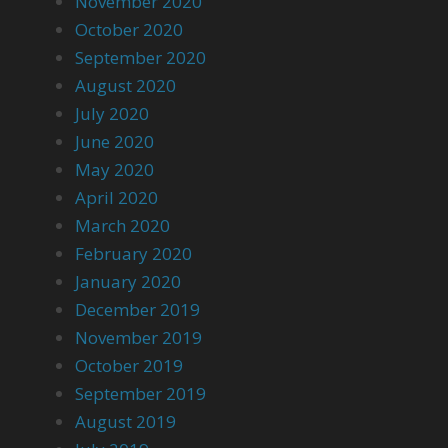
November 2020
October 2020
September 2020
August 2020
July 2020
June 2020
May 2020
April 2020
March 2020
February 2020
January 2020
December 2019
November 2019
October 2019
September 2019
August 2019