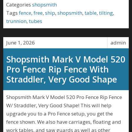
Categories
shopsmith
Tags
fence
,
free
,
ship
,
shopsmith
,
table
,
tilting
,
trunnion
,
tubes
June 1, 2026
admin
Shopsmith Mark V Model 520
Pro Fence Rip Fence With
Straddler, Very Good Shape
Shopsmith Mark V Model 520 Pro Fence Rip Fence
W/ Straddler, Very Good Shape! This will help
upgrade you to a Pro Fence setup, you get the
fence shown. We also have carriages, floating and
work tables, and saw guards as well as other