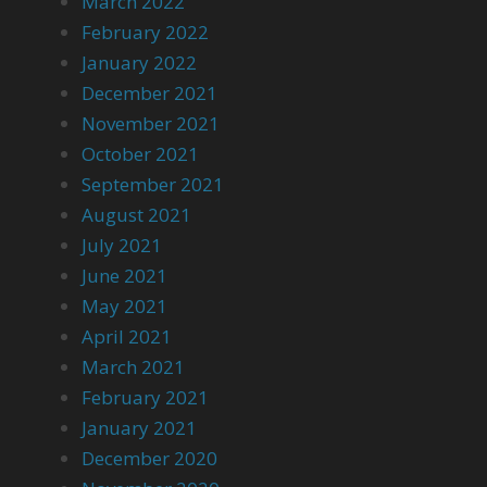
March 2022
February 2022
January 2022
December 2021
November 2021
October 2021
September 2021
August 2021
July 2021
June 2021
May 2021
April 2021
March 2021
February 2021
January 2021
December 2020