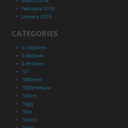
March 2018
February 2018
January 2018
CATEGORIES
0-1000mm
0-600mm
0-850mm
10''
1000mm
1000mmsaw
100cm
10gq
10in
10inch
10pcs