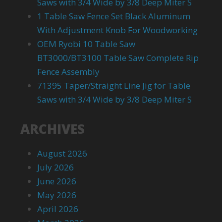
Saws with 3/4 Wide by 3/8 Deep Miter S
1 Table Saw Fence Set Black Aluminum
With Adjustment Knob For Woodworking
OEM Ryobi 10 Table Saw
BT3000/BT3100 Table Saw Complete Rip
Fence Assembly
71395 Taper/Straight Line Jig for Table
Saws with 3/4 Wide by 3/8 Deep Miter S
ARCHIVES
August 2026
July 2026
June 2026
May 2026
April 2026