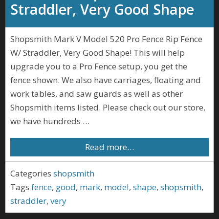
Straddler, Very Good Shape
Shopsmith Mark V Model 520 Pro Fence Rip Fence
W/ Straddler, Very Good Shape! This will help
upgrade you to a Pro Fence setup, you get the
fence shown. We also have carriages, floating and
work tables, and saw guards as well as other
Shopsmith items listed. Please check out our store,
we have hundreds …
Read more…
Categories
shopsmith
Tags
fence
,
good
,
mark
,
model
,
shape
,
shopsmith
,
straddler
,
very