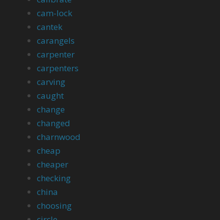
cam-lock
cantek
carangels
carpenter
carpenters
carving
caught
change
changed
charnwood
cheap
cheaper
checking
china
choosing
circle