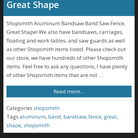
Great Shape
Shopsmith Aluminum Bandsaw Band Saw Fence,
Great Shape! We also have bandsaws, carriages,
floating and work tables, and saw guards as well
as other Shopsmith items listed. Please check out
our store, we have hundreds of other Shopsmith
items. Feel free to ask any questions, I have plenty
of other Shopsmith items that are not …
Read more…
Categories
shopsmith
Tags
aluminum
,
band
,
bandsaw
,
fence
,
great
,
shape
,
shopsmith