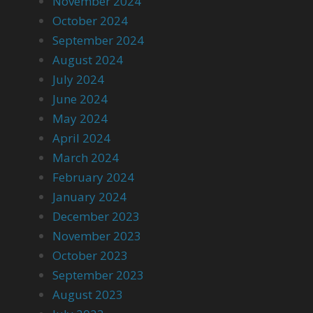
November 2024
October 2024
September 2024
August 2024
July 2024
June 2024
May 2024
April 2024
March 2024
February 2024
January 2024
December 2023
November 2023
October 2023
September 2023
August 2023