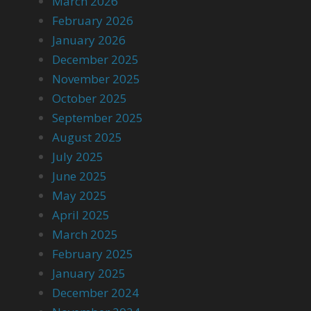
March 2026
February 2026
January 2026
December 2025
November 2025
October 2025
September 2025
August 2025
July 2025
June 2025
May 2025
April 2025
March 2025
February 2025
January 2025
December 2024