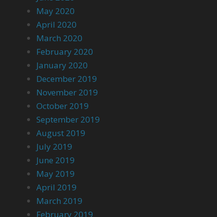
May 2020
April 2020
March 2020
February 2020
January 2020
December 2019
November 2019
October 2019
September 2019
August 2019
July 2019
June 2019
May 2019
April 2019
March 2019
February 2019