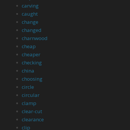
carving
caught
change
changed
charnwood
cheap
cheaper
checking
china
choosing
circle
circular
clamp
clear-cut
clearance
clip