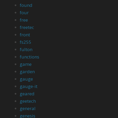
found
four
free
freetec
front
fs255
fulton
functions
game
garden
gauge
gauge-it
geared
geetech
general
genesis