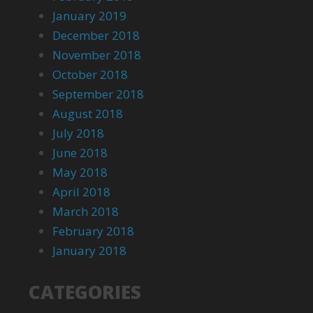
January 2019
December 2018
November 2018
October 2018
September 2018
August 2018
July 2018
June 2018
May 2018
April 2018
March 2018
February 2018
January 2018
CATEGORIES