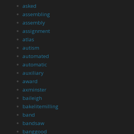
asked
assembling
assembly
assignment
atlas
autism
automated
automatic
auxiliary
award
axminster
baileigh
bakelitemilling
band
bandsaw
banggood