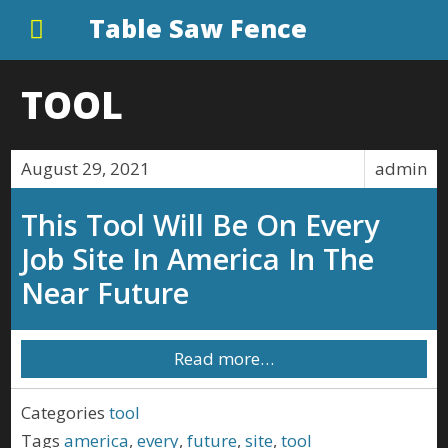
Table Saw Fence
TOOL
August 29, 2021
admin
This Tool Will Be On Every
Job Site In America In The
Near Future
Read more…
Categories
tool
Tags
america
,
every
,
future
,
site
,
tool