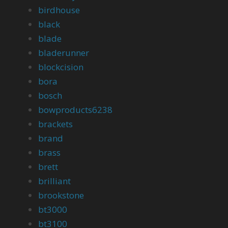
birdhouse
black
blade
bladerunner
blockcision
bora
bosch
bowproducts6238
brackets
brand
brass
brett
brilliant
brookstone
bt3000
bt3100