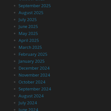
September 2025
August 2025
July 2025
June 2025
May 2025
April 2025
March 2025
February 2025
January 2025
December 2024
November 2024
October 2024
September 2024
August 2024
July 2024
June 2024