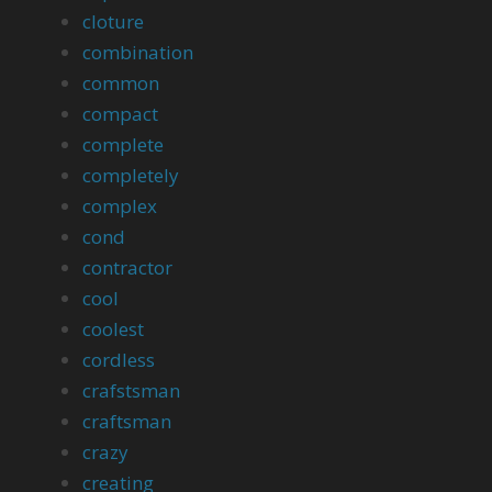
cloture
combination
common
compact
complete
completely
complex
cond
contractor
cool
coolest
cordless
crafstsman
craftsman
crazy
creating