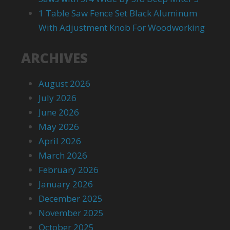
1 Table Saw Fence Set Black Aluminum
With Adjustment Knob For Woodworking
ARCHIVES
August 2026
July 2026
June 2026
May 2026
April 2026
March 2026
February 2026
January 2026
December 2025
November 2025
October 2025