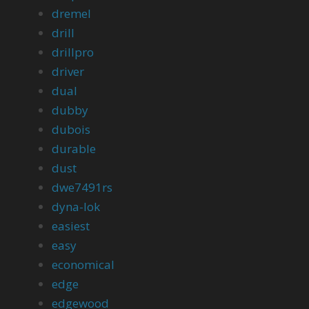
dremel
drill
drillpro
driver
dual
dubby
dubois
durable
dust
dwe7491rs
dyna-lok
easiest
easy
economical
edge
edgewood