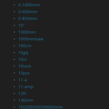
0-1000mm
0-600mm
0-850mm
10''
1000mm
1000mmsaw
100cm
10gq
10in
10inch
10pcs
11-a
11-amp
12ft
140mm
150200300500600mm