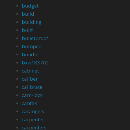
budget
build
building
built
bulletproof
bumped
bundle
bxw183702
cabinet
caliber
calibrate
cam-lock
cantek
carangels
carpenter
carpenters