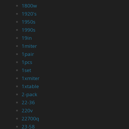
1800w
1920's
1950s
1990s
19in
1miter
1pair
1pcs
1set
1xmiter
1xtable
2-pack
22-36
220v
22700q
23-58