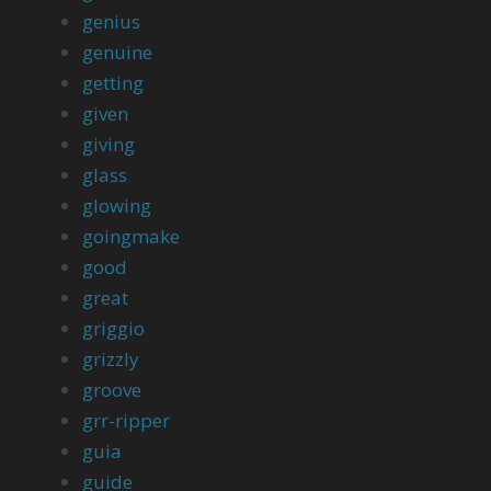
genius
genuine
getting
given
giving
glass
glowing
goingmake
good
great
griggio
grizzly
groove
grr-ripper
guia
guide