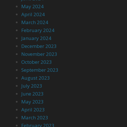
May 2024
April 2024
March 2024
February 2024
January 2024
December 2023
November 2023
October 2023
September 2023
August 2023
July 2023
June 2023
May 2023
April 2023
March 2023
February 2023