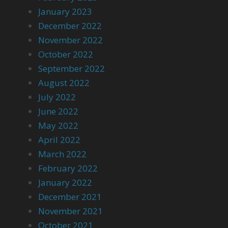
January 2023
December 2022
November 2022
October 2022
September 2022
August 2022
July 2022
June 2022
May 2022
April 2022
March 2022
February 2022
January 2022
December 2021
November 2021
October 2021