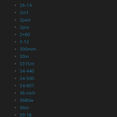
26-14
2in1
2pair
2pcs
2×60
3-12
300mm
30in
3315m
34-440
34-500
34-607
36-inch
3680w
36in
39-18