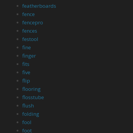
featherboards
fence
fencepro
fences
festool
fine
finger
fits
five
flip
flooring
flosstube
flush
folding
fool
foot