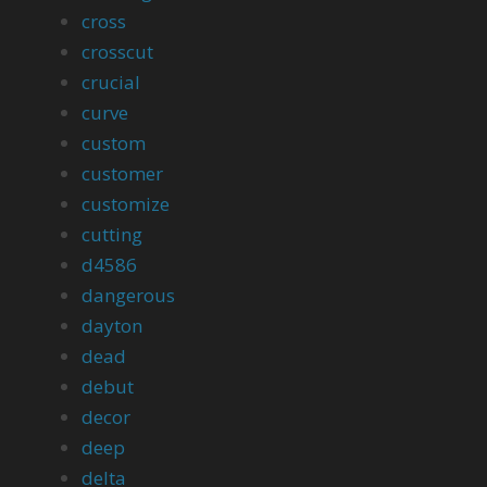
cross
crosscut
crucial
curve
custom
customer
customize
cutting
d4586
dangerous
dayton
dead
debut
decor
deep
delta