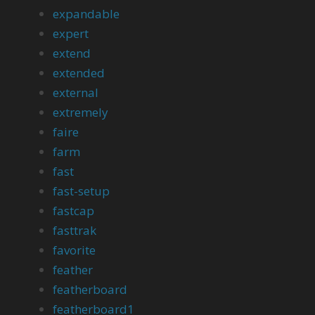
expandable
expert
extend
extended
external
extremely
faire
farm
fast
fast-setup
fastcap
fasttrak
favorite
feather
featherboard
featherboard1