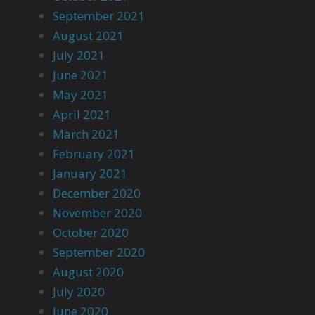
September 2021
August 2021
July 2021
June 2021
May 2021
April 2021
March 2021
February 2021
January 2021
December 2020
November 2020
October 2020
September 2020
August 2020
July 2020
June 2020