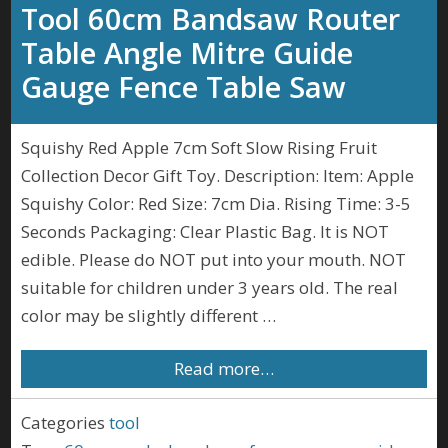
Tool 60cm Bandsaw Router
Table Angle Mitre Guide
Gauge Fence Table Saw
Squishy Red Apple 7cm Soft Slow Rising Fruit
Collection Decor Gift Toy. Description: Item: Apple
Squishy Color: Red Size: 7cm Dia. Rising Time: 3-5
Seconds Packaging: Clear Plastic Bag. It is NOT
edible. Please do NOT put into your mouth. NOT
suitable for children under 3 years old. The real
color may be slightly different …
Read more…
Categories
tool