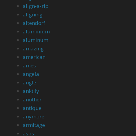
align-a-rip
aligning
altendorf
aluminium
aluminum
amazing
american
ames
angela
angle
anktily
another
antique
anymore
armitage
as-is