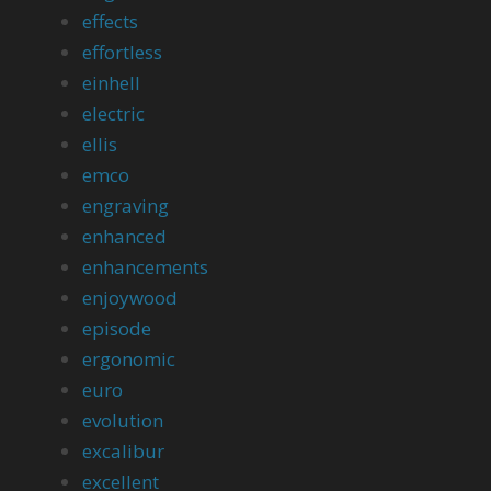
effects
effortless
einhell
electric
ellis
emco
engraving
enhanced
enhancements
enjoywood
episode
ergonomic
euro
evolution
excalibur
excellent