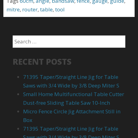
Tags
60cm
,
angle
,
bandsaw
,
fence
,
gauge
,
guide
,
mitre
,
router
,
table
,
tool
RECENT POSTS
71395 Taper/Straight Line Jig for Table
Saws with 3/4 Wide by 3/8 Deep Miter S
Small Home Multifunctional Table Cutter
Dust-free Sliding Table Saw 10-Inch
Micro Fence Circle Jig Attachment Still in
Box
71395 Taper/Straight Line Jig for Table
Saws with 3/4 Wide by 3/8 Deep Miter S