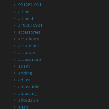
981281-001
a-line
a-line-it
a182010901
accessories
accu-fence
accu-miter
accurate
accusquare
adam
adding
adjust
adjustable
adjusting
affordable
align