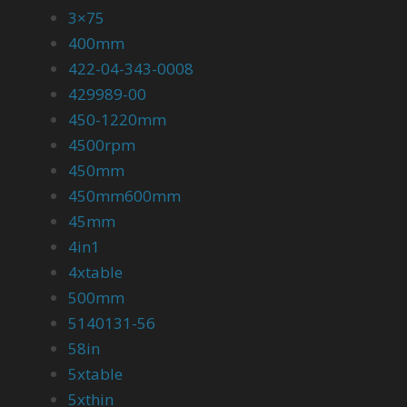
3×75
400mm
422-04-343-0008
429989-00
450-1220mm
4500rpm
450mm
450mm600mm
45mm
4in1
4xtable
500mm
5140131-56
58in
5xtable
5xthin