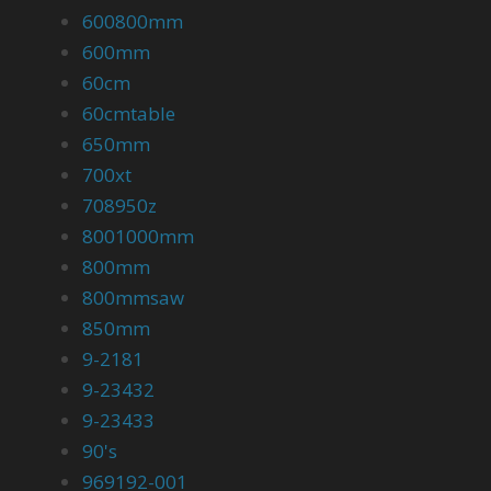
600800mm
600mm
60cm
60cmtable
650mm
700xt
708950z
8001000mm
800mm
800mmsaw
850mm
9-2181
9-23432
9-23433
90's
969192-001