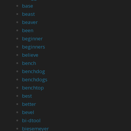
base
beast
beaver
been
beginner
beginners
believe
bench
benchdog
benchdogs
benchtop
best
better
bevel
bi-dtool
biesemeyer