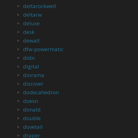
deltarockwell
deltarw
deluxe
desk
dewalt
dfw-powermatic
didn
digital
diorama
discover
dodecahedron
doesn
donald
double
dovetail
draper