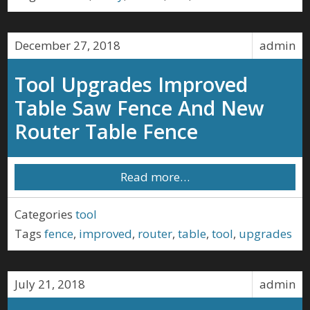
December 27, 2018
admin
Tool Upgrades Improved
Table Saw Fence And New
Router Table Fence
Read more…
Categories
tool
Tags
fence
,
improved
,
router
,
table
,
tool
,
upgrades
July 21, 2018
admin