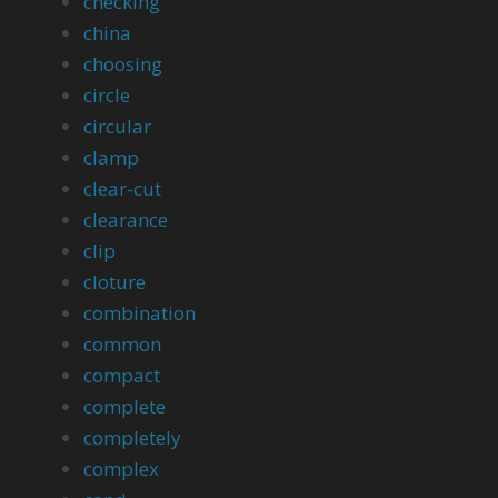
checking
china
choosing
circle
circular
clamp
clear-cut
clearance
clip
cloture
combination
common
compact
complete
completely
complex