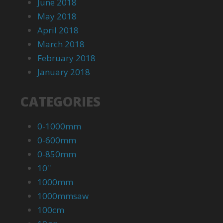
June 2018
May 2018
April 2018
March 2018
February 2018
January 2018
CATEGORIES
0-1000mm
0-600mm
0-850mm
10''
1000mm
1000mmsaw
100cm