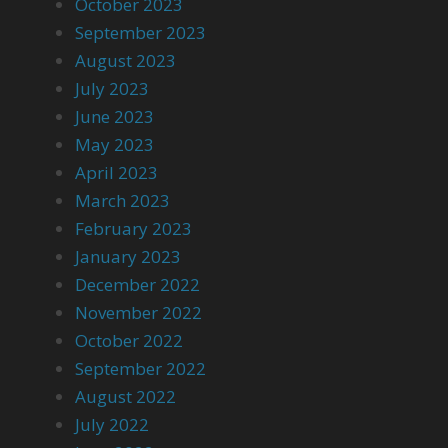
October 2023
September 2023
August 2023
July 2023
June 2023
May 2023
April 2023
March 2023
February 2023
January 2023
December 2022
November 2022
October 2022
September 2022
August 2022
July 2022