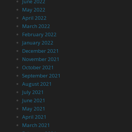
June 2022
May 2022
April 2022
March 2022
February 2022
January 2022
December 2021
November 2021
October 2021
September 2021
August 2021
July 2021
June 2021
May 2021
April 2021
March 2021