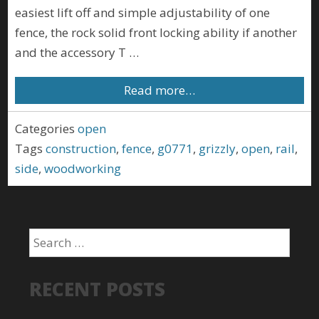
easiest lift off and simple adjustability of one
fence, the rock solid front locking ability if another
and the accessory T …
Read more…
Categories
open
Tags
construction
,
fence
,
g0771
,
grizzly
,
open
,
rail
,
side
,
woodworking
RECENT POSTS