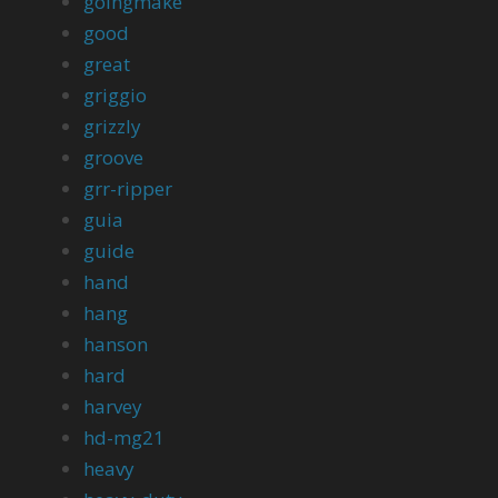
goingmake
good
great
griggio
grizzly
groove
grr-ripper
guia
guide
hand
hang
hanson
hard
harvey
hd-mg21
heavy