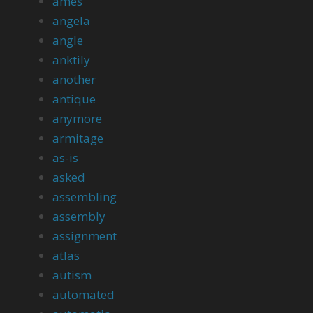
ames
angela
angle
anktily
another
antique
anymore
armitage
as-is
asked
assembling
assembly
assignment
atlas
autism
automated