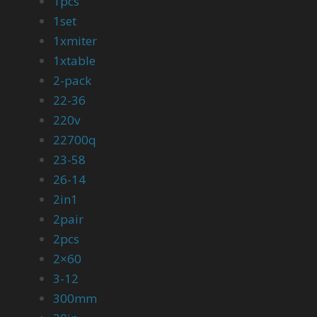
1pcs
1set
1xmiter
1xtable
2-pack
22-36
220v
22700q
23-58
26-14
2in1
2pair
2pcs
2×60
3-12
300mm