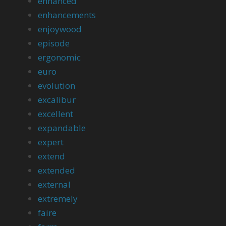
enhanced
enhancements
enjoywood
episode
ergonomic
euro
evolution
excalibur
excellent
expandable
expert
extend
extended
external
extremely
faire