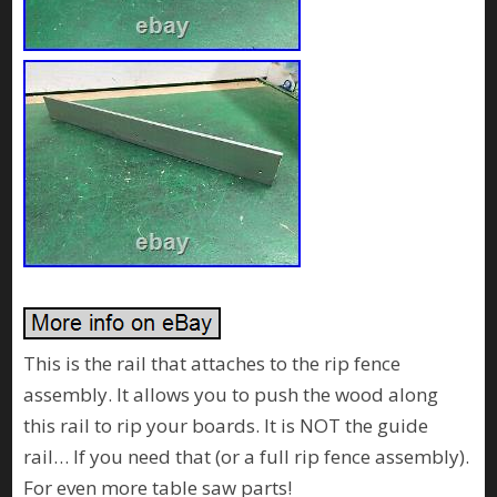
This is the rail that attaches to the rip fence
assembly. It allows you to push the wood along
this rail to rip your boards. It is NOT the guide
rail… If you need that (or a full rip fence assembly).
For even more table saw parts!