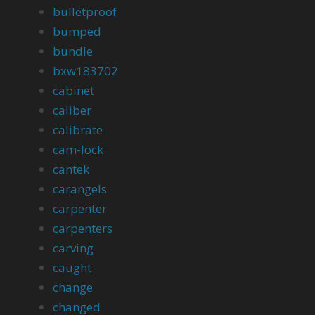
bulletproof
bumped
bundle
bxw183702
cabinet
caliber
calibrate
cam-lock
cantek
carangels
carpenter
carpenters
carving
caught
change
changed