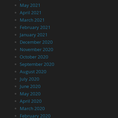
May 2021
April 2021
March 2021
February 2021
January 2021
December 2020
November 2020
October 2020
September 2020
August 2020
July 2020
June 2020
May 2020
April 2020
March 2020
February 2020