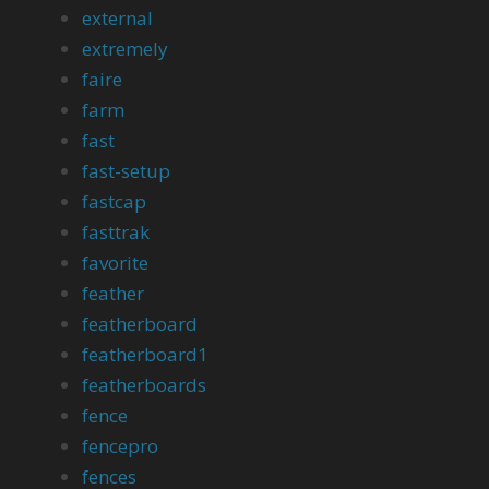
external
extremely
faire
farm
fast
fast-setup
fastcap
fasttrak
favorite
feather
featherboard
featherboard1
featherboards
fence
fencepro
fences