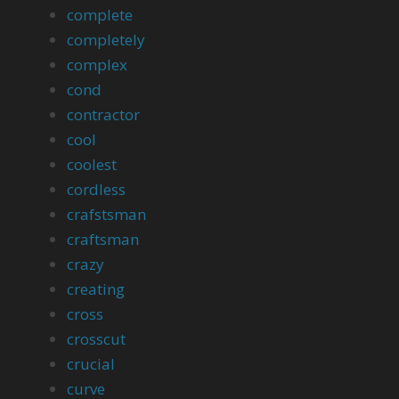
complete
completely
complex
cond
contractor
cool
coolest
cordless
crafstsman
craftsman
crazy
creating
cross
crosscut
crucial
curve