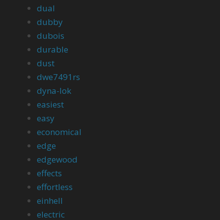
dual
dubby
dubois
durable
dust
dwe7491rs
dyna-lok
easiest
easy
economical
edge
edgewood
effects
effortless
einhell
electric