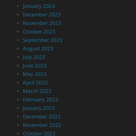
January 2024
December 2023
November 2023
October 2023
September 2023
August 2023
July 2023
June 2023
May 2023
April 2023
March 2023
February 2023
January 2023
December 2022
November 2022
October 2022