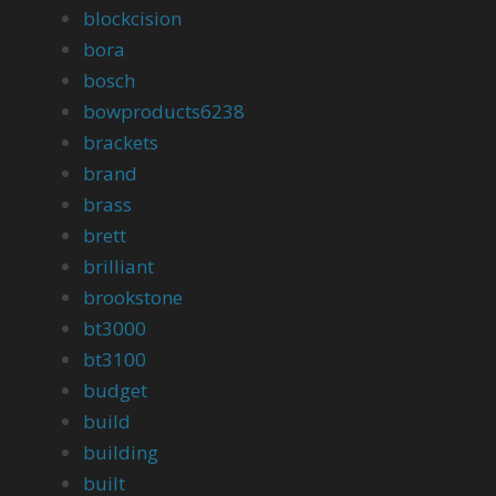
blockcision
bora
bosch
bowproducts6238
brackets
brand
brass
brett
brilliant
brookstone
bt3000
bt3100
budget
build
building
built