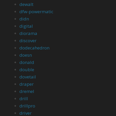
dewalt
dfw-powermatic
didn
digital
diorama
discover
dodecahedron
doesn
donald
double
dovetail
draper
dremel
drill
drillpro
driver