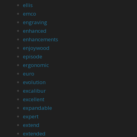
ellis
emco
engraving
enhanced
enhancements
enjoywood
episode
ergonomic
euro
evolution
excalibur
excellent
expandable
expert
extend
extended