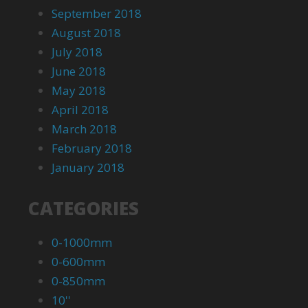
September 2018
August 2018
July 2018
June 2018
May 2018
April 2018
March 2018
February 2018
January 2018
CATEGORIES
0-1000mm
0-600mm
0-850mm
10''