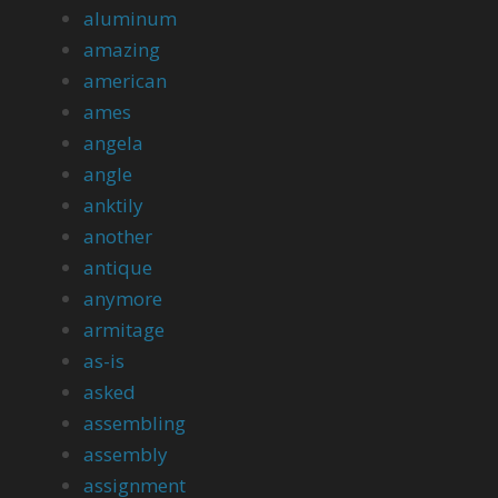
aluminum
amazing
american
ames
angela
angle
anktily
another
antique
anymore
armitage
as-is
asked
assembling
assembly
assignment