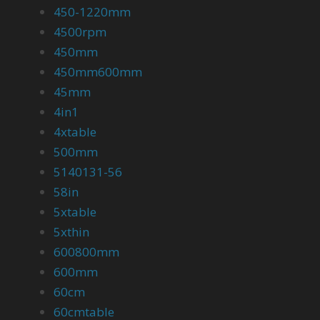
450-1220mm
4500rpm
450mm
450mm600mm
45mm
4in1
4xtable
500mm
5140131-56
58in
5xtable
5xthin
600800mm
600mm
60cm
60cmtable