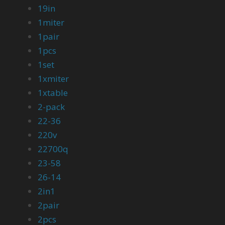
19in
1miter
1pair
1pcs
1set
1xmiter
1xtable
2-pack
22-36
220v
22700q
23-58
26-14
2in1
2pair
2pcs