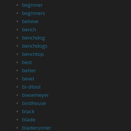
beginner
beginners
believe
bench
benchdog
benchdogs
benchtop
best
better
bevel
bi-dtool
biesemeyer
birdhouse
black
blade
bladerunner