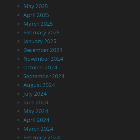
May 2025
April 2025
March 2025
February 2025
January 2025
December 2024
November 2024
October 2024
September 2024
August 2024
July 2024
June 2024
May 2024
April 2024
March 2024
February 2024