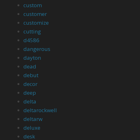
custom
customer
customize
cutting
d4586
dangerous
dayton
dead
debut
decor
deep
delta
deltarockwell
deltarw
deluxe
desk