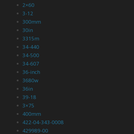
2×60
3-12
300mm
30in
3315m
34-440
34-500
34-607
36-inch
3680w
36in
39-18
3×75
400mm
422-04-343-0008
429989-00