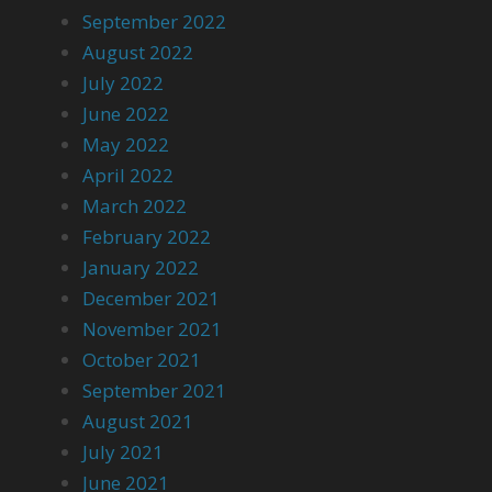
September 2022
August 2022
July 2022
June 2022
May 2022
April 2022
March 2022
February 2022
January 2022
December 2021
November 2021
October 2021
September 2021
August 2021
July 2021
June 2021