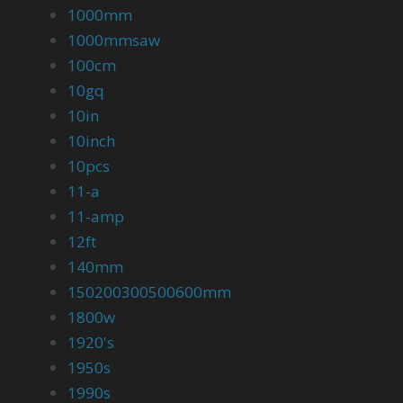
1000mm
1000mmsaw
100cm
10gq
10in
10inch
10pcs
11-a
11-amp
12ft
140mm
150200300500600mm
1800w
1920's
1950s
1990s