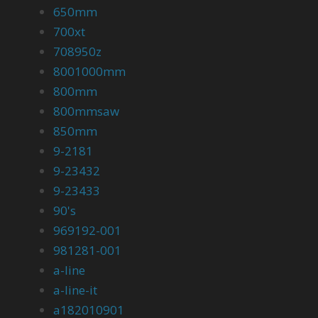
650mm
700xt
708950z
8001000mm
800mm
800mmsaw
850mm
9-2181
9-23432
9-23433
90's
969192-001
981281-001
a-line
a-line-it
a182010901