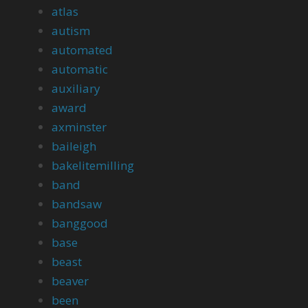
atlas
autism
automated
automatic
auxiliary
award
axminster
baileigh
bakelitemilling
band
bandsaw
banggood
base
beast
beaver
been