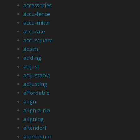
accessories
accu-fence
accu-miter
accurate
accusquare
adam
adding
adjust
adjustable
adjusting
affordable
align
align-a-rip
aligning
altendorf
aluminium