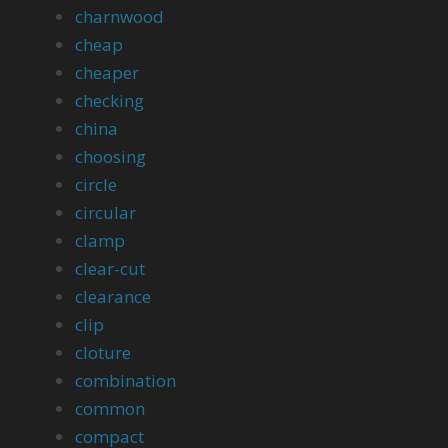
charnwood
cheap
cheaper
checking
china
choosing
circle
circular
clamp
clear-cut
clearance
clip
cloture
combination
common
compact