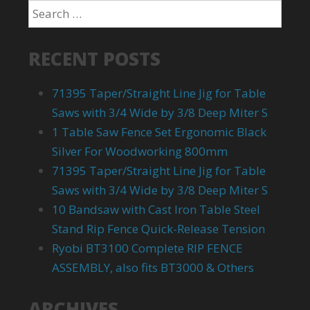
RECENT POSTS
71395 Taper/Straight Line Jig for Table
Saws with 3/4 Wide by 3/8 Deep Miter S
1 Table Saw Fence Set Ergonomic Black
Silver For Woodworking 800mm
71395 Taper/Straight Line Jig for Table
Saws with 3/4 Wide by 3/8 Deep Miter S
10 Bandsaw with Cast Iron Table Steel
Stand Rip Fence Quick-Release Tension
Ryobi BT3100 Complete RIP FENCE
ASSEMBLY, also fits BT3000 & Others
ARCHIVES