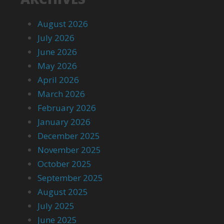
August 2026
July 2026
June 2026
May 2026
April 2026
March 2026
February 2026
January 2026
December 2025
November 2025
October 2025
September 2025
August 2025
July 2025
June 2025