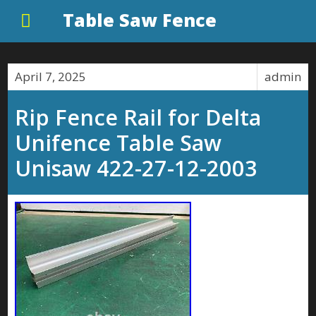
Table Saw Fence
April 7, 2025
admin
Rip Fence Rail for Delta
Unifence Table Saw
Unisaw 422-27-12-2003