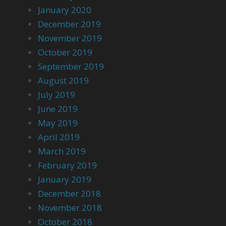
January 2020
December 2019
November 2019
October 2019
September 2019
August 2019
July 2019
June 2019
May 2019
April 2019
March 2019
February 2019
January 2019
December 2018
November 2018
October 2018