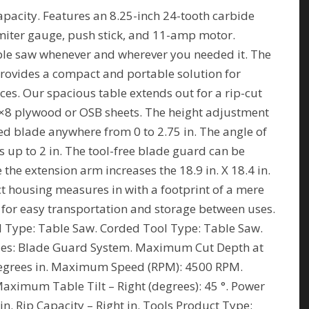
apacity. Features an 8.25-inch 24-tooth carbide
 miter gauge, push stick, and 11-amp motor.
le saw whenever and wherever you needed it. The
ovides a compact and portable solution for
ces. Our spacious table extends out for a rip-cut
g 4×8 plywood or OSB sheets. The height adjustment
sed blade anywhere from 0 to 2.75 in. The angle of
s up to 2 in. The tool-free blade guard can be
the extension arm increases the 18.9 in. X 18.4 in.
ct housing measures in with a footprint of a mere
e for easy transportation and storage between uses.
l Type: Table Saw. Corded Tool Type: Table Saw.
ries: Blade Guard System. Maximum Cut Depth at
egrees in. Maximum Speed (RPM): 4500 RPM.
Maximum Table Tilt – Right (degrees): 45 °. Power
in. Rip Capacity – Right in. Tools Product Type: