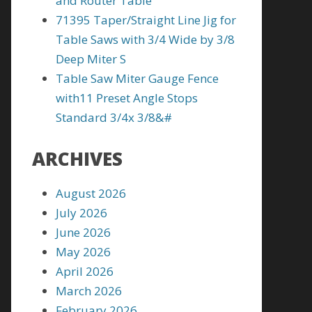
and Router Table
71395 Taper/Straight Line Jig for
Table Saws with 3/4 Wide by 3/8
Deep Miter S
Table Saw Miter Gauge Fence
with11 Preset Angle Stops
Standard 3/4x 3/8&#
ARCHIVES
August 2026
July 2026
June 2026
May 2026
April 2026
March 2026
February 2026