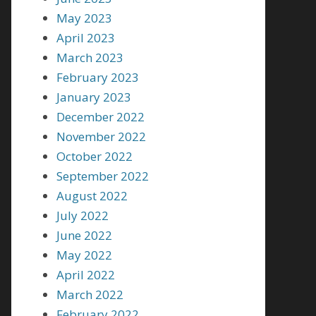
May 2023
April 2023
March 2023
February 2023
January 2023
December 2022
November 2022
October 2022
September 2022
August 2022
July 2022
June 2022
May 2022
April 2022
March 2022
February 2022