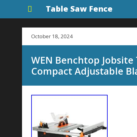
Table Saw Fence
October 18, 2024
WEN Benchtop Jobsite
Compact Adjustable Bl