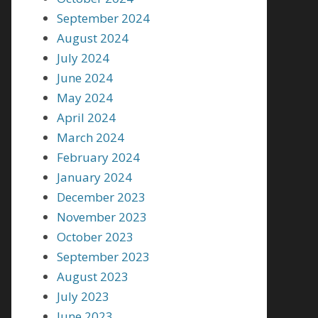
September 2024
August 2024
July 2024
June 2024
May 2024
April 2024
March 2024
February 2024
January 2024
December 2023
November 2023
October 2023
September 2023
August 2023
July 2023
June 2023