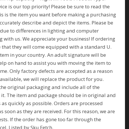
ce is our top priority! Please be sure to read the
his is the item you want before making a purchasing
ccurately describe and depict the items. Please be
 due to differences in lighting and computer
 with us. We appreciate your business! If ordering
te that they will come equipped with a standard U.
item in your country. An adult signature will be
elp on hand to assist you with moving the item to
ome. Only factory defects are accepted as a reason
f available, we will replace the product for you.
the original packaging and include all of the
h it. The item and package should be in original and
s as quickly as possible. Orders are processed
 soon as they are received. For this reason, we are
sts. If the order has gone too far through the
cel. Listed by Sku Fetch.