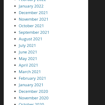
January 2022
December 2021
November 2021
October 2021
September 2021
August 2021
July 2021
June 2021
May 2021
April 2021
March 2021
February 2021
January 2021
December 2020
November 2020
October 2020