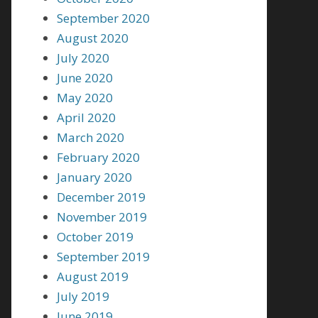
September 2020
August 2020
July 2020
June 2020
May 2020
April 2020
March 2020
February 2020
January 2020
December 2019
November 2019
October 2019
September 2019
August 2019
July 2019
June 2019