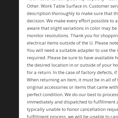
Other. Work Table Surface in. Customer servi
description thoroughly to make sure that t
decision. We make every effort possible to a
aware that slight variations in color may be
monitor resolutions. Thank you for shopping
electrical items outside of the U. Please no
You will need a suitable adapter to use the 
required. Please be sure to have available h
the desired location in or outside of your h
for a return. In the case of factory defects, i
When returning an item, it must be in all of 
original accessories or items that came wit
perfect condition. We do our best to proces
immediately and dispatched to fulfillment as
typically unable to honor cancellation reque
fulfillment process, we will be unable to can