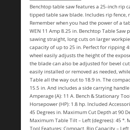
Benchtop table saw features a 25-inch rip c
tipped table saw blade. Includes rip fence,
Remember when you had the power of a tab
WEN 11 Amp 8.25 in. Benchtop Table Saw pr
sawing straight, long cuts on larger workpie
capacity of up to 25 in. Perfect for rippin
wheel easily adjusts the height of the expo
the blade can also be adjusted for bevel cut
easily installed or removed as needed, while 
Table all the way out to 18.9 in. The compa
15.5 in. And includes a side carrying handl
Amperage (A): 11 A. Bench & Stationary Too
Horsepower (HP): 1.8 hp. Included Accesso
45 Degrees in. Maximum Cut Depth at 90 D
Maximum Table Tilt – Left (degrees): 45 °. 
Tool Features: Compact. Rip Capacity – Left 