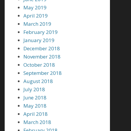
May 2019
April 2019
March 2019
February 2019
January 2019
December 2018
November 2018
October 2018
September 2018
August 2018
July 2018
June 2018
May 2018
April 2018
March 2018
February 2018