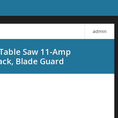
admin
 Table Saw 11-Amp
ack, Blade Guard