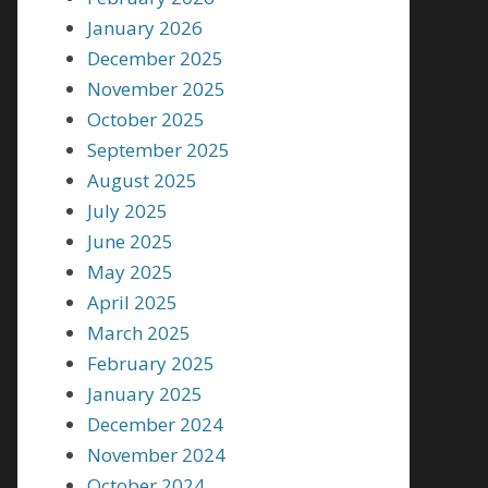
January 2026
December 2025
November 2025
October 2025
September 2025
August 2025
July 2025
June 2025
May 2025
April 2025
March 2025
February 2025
January 2025
December 2024
November 2024
October 2024