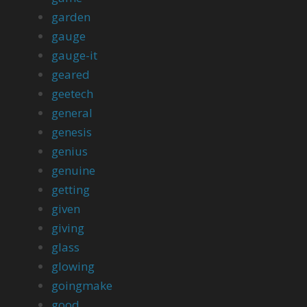
garden
gauge
gauge-it
geared
geetech
general
genesis
genius
genuine
getting
given
giving
glass
glowing
goingmake
good