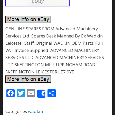
GENUINE SPARES FROM Advanced Machinery
Services Ltd. Spares Desk Manned By Ex Wadkin
Leicester Staff. Original WADKIN OEM Parts. Full
VAT Invoice Supplied. ADVANCED MACHINERY
SERVICES LTD. ADVANCED MACHINERY SERVICES
LTD SKEFFINGTON MILL UPPINGHAM ROAD
SKEFFINGTON LEICESTER LE7 9YE.
F
T
E
S
Share
ac
w
m
h
e
itt
ai
ar
Categories
wadkin