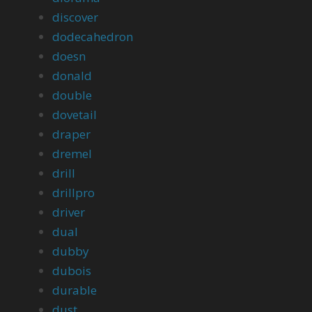
discover
dodecahedron
doesn
donald
double
dovetail
draper
dremel
drill
drillpro
driver
dual
dubby
dubois
durable
dust