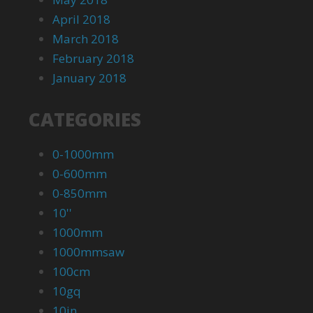
April 2018
March 2018
February 2018
January 2018
CATEGORIES
0-1000mm
0-600mm
0-850mm
10''
1000mm
1000mmsaw
100cm
10gq
10in