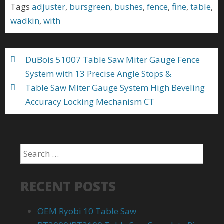
b
er
l
e
Tags
adjuster
,
bursgreen
,
bushes
,
fence
,
fine
,
table
,
o
wadkin
,
with
o
k
DuBois 51007 Table Saw Miter Gauge Fence
System with 13 Precise Angle Stops &
Table Saw Miter Gauge System High Beveling
Accuracy Locking Mechanism CT
RECENT POSTS
OEM Ryobi 10 Table Saw