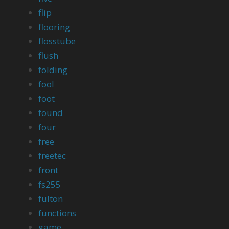
flip
flooring
flosstube
flush
folding
fool
foot
found
four
free
freetec
front
fs255
fulton
functions
game