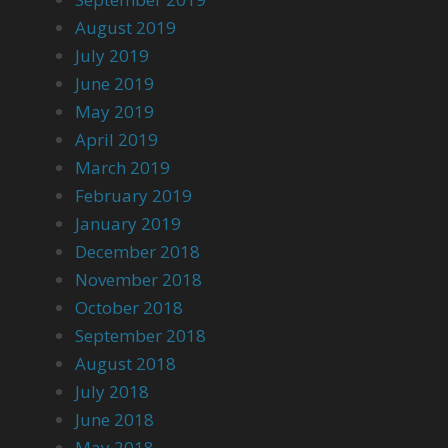
August 2019
July 2019
June 2019
May 2019
April 2019
March 2019
February 2019
January 2019
December 2018
November 2018
October 2018
September 2018
August 2018
July 2018
June 2018
May 2018