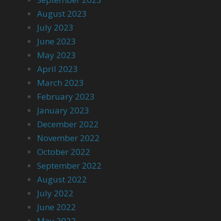
August 2023
July 2023
June 2023
May 2023
April 2023
March 2023
February 2023
January 2023
December 2022
November 2022
October 2022
September 2022
August 2022
July 2022
June 2022
May 2022