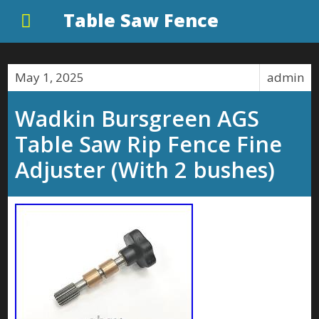
Table Saw Fence
May 1, 2025
admin
Wadkin Bursgreen AGS
Table Saw Rip Fence Fine
Adjuster (With 2 bushes)