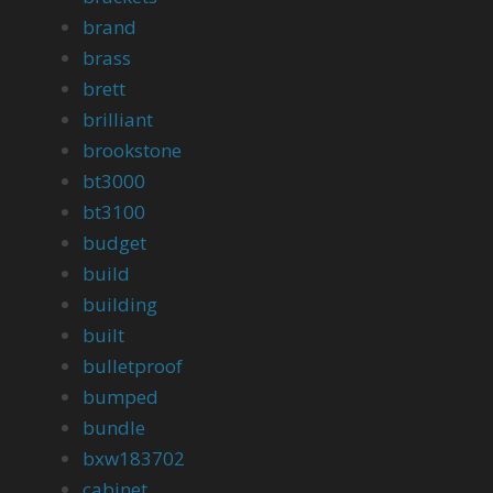
brand
brass
brett
brilliant
brookstone
bt3000
bt3100
budget
build
building
built
bulletproof
bumped
bundle
bxw183702
cabinet