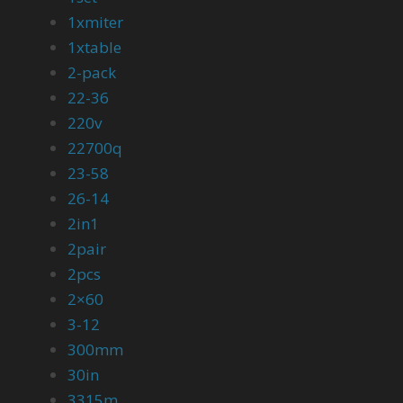
1xmiter
1xtable
2-pack
22-36
220v
22700q
23-58
26-14
2in1
2pair
2pcs
2×60
3-12
300mm
30in
3315m