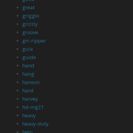
great
griggio
grizzly
groove
grr-ripper
guia
guide
hand
hang
hanson
hard
harvey
hd-mg21
heavy
heavy-duty
help