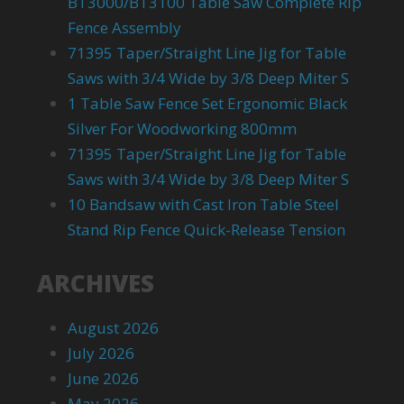
BT3000/BT3100 Table Saw Complete Rip
Fence Assembly
71395 Taper/Straight Line Jig for Table
Saws with 3/4 Wide by 3/8 Deep Miter S
1 Table Saw Fence Set Ergonomic Black
Silver For Woodworking 800mm
71395 Taper/Straight Line Jig for Table
Saws with 3/4 Wide by 3/8 Deep Miter S
10 Bandsaw with Cast Iron Table Steel
Stand Rip Fence Quick-Release Tension
ARCHIVES
August 2026
July 2026
June 2026
May 2026