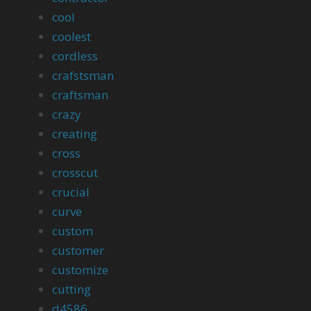
cool
coolest
cordless
crafstsman
craftsman
crazy
creating
cross
crosscut
crucial
curve
custom
customer
customize
cutting
d4586