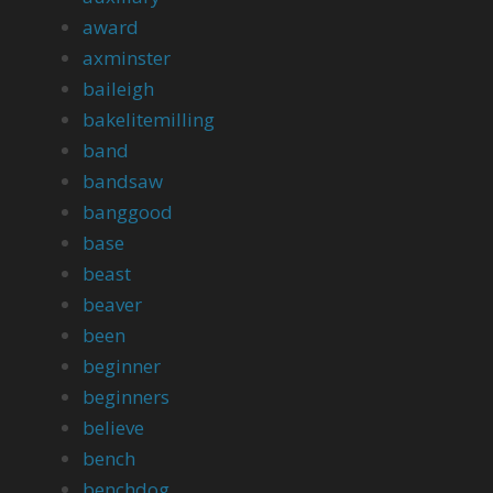
award
axminster
baileigh
bakelitemilling
band
bandsaw
banggood
base
beast
beaver
been
beginner
beginners
believe
bench
benchdog