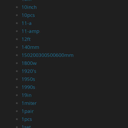
10inch
10pcs
11-a
11-amp
12ft
140mm
150200300500600mm
1800w
1920's
1950s
1990s
19in
1miter
1pair
1pcs
1set