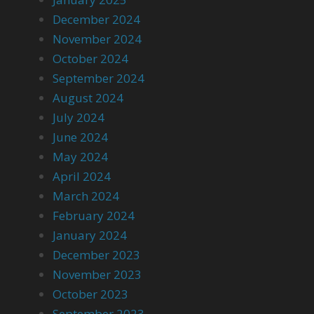
December 2024
November 2024
October 2024
September 2024
August 2024
July 2024
June 2024
May 2024
April 2024
March 2024
February 2024
January 2024
December 2023
November 2023
October 2023
September 2023