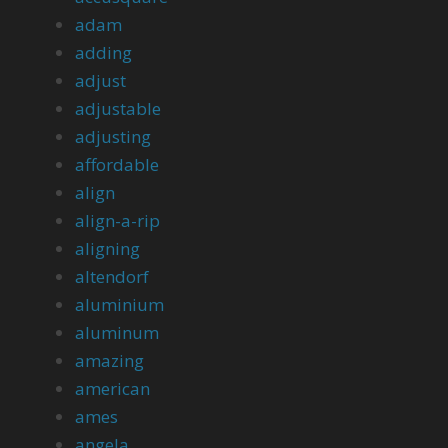
adam
adding
adjust
adjustable
adjusting
affordable
align
align-a-rip
aligning
altendorf
aluminium
aluminum
amazing
american
ames
angela