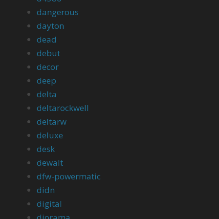
dangerous
dayton
dead
debut
decor
deep
delta
deltarockwell
deltarw
deluxe
desk
dewalt
dfw-powermatic
didn
digital
diorama