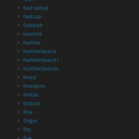
fast-setup
fastcap
fasttrak
favorite
feather
featherboard
featherboard1
featherboards
fence
fencepro
fences
festool
fine
finger
fits
five