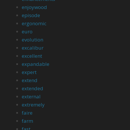
enjoywood
episode
ergonomic
euro
evolution
excalibur
excellent
expandable
expert
extend
extended
external
extremely
faire
farm
fast