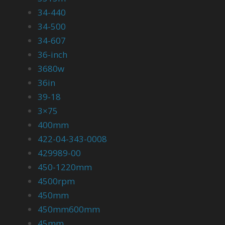
34-440
34-500
34-607
36-inch
3680w
36in
39-18
3×75
400mm
422-04-343-0008
429989-00
450-1220mm
4500rpm
450mm
450mm600mm
45mm