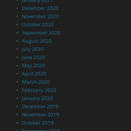
December 2020
November 2020
October 2020
September 2020
August 2020
July 2020
June 2020
May 2020
April 2020
March 2020
February 2020
January 2020
December 2019
November 2019
October 2019
September 2019