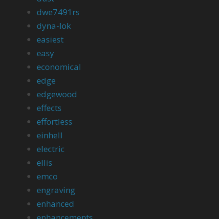
dwe7491rs
dyna-lok
easiest
easy
economical
edge
edgewood
effects
effortless
einhell
electric
ellis
emco
engraving
enhanced
enhancements