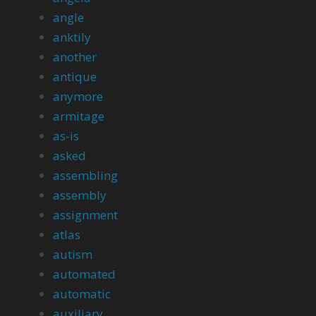
angle
anktily
another
antique
anymore
armitage
as-is
asked
assembling
assembly
assignment
atlas
autism
automated
automatic
auxiliary