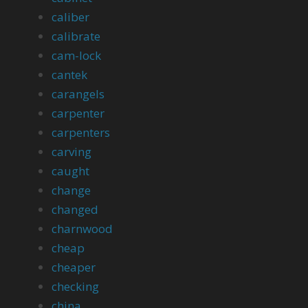
caliber
calibrate
cam-lock
cantek
carangels
carpenter
carpenters
carving
caught
change
changed
charnwood
cheap
cheaper
checking
china