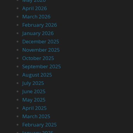
April 2026
March 2026
February 2026
January 2026
December 2025
November 2025
October 2025
September 2025
August 2025
July 2025
June 2025
May 2025
April 2025
March 2025
February 2025
January 2025