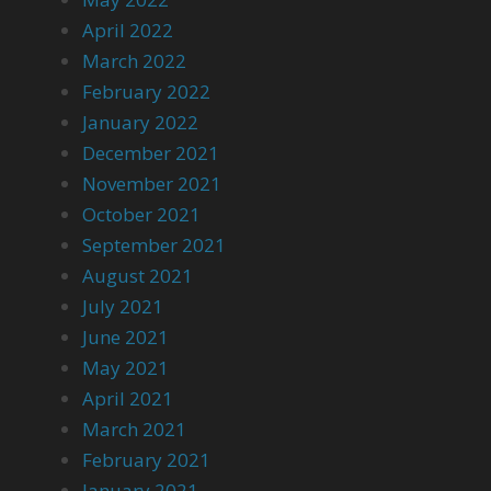
April 2022
March 2022
February 2022
January 2022
December 2021
November 2021
October 2021
September 2021
August 2021
July 2021
June 2021
May 2021
April 2021
March 2021
February 2021
January 2021