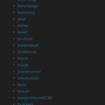
benchdogs
benchtop
best
better
bevel
bi-dtool
biesemeyer
birdhouse
black
blade
bladerunner
blockcision
bora
bosch
bowproducts6238
brackets