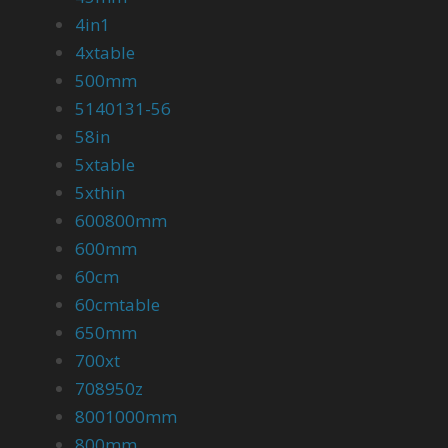
4in1
4xtable
500mm
5140131-56
58in
5xtable
5xthin
600800mm
600mm
60cm
60cmtable
650mm
700xt
708950z
8001000mm
800mm