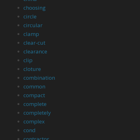
choosing
circle
circular
clamp
clear-cut
clearance
clip
cloture
combination
common
compact
complete
completely
complex
cond
contractor