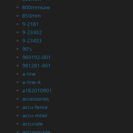
800mmsaw
850mm
9-2181
9-23432
9-23433
90's
969192-001
981281-001
a-line
a-line-it
a182010901
accessories
accu-fence
accu-miter
accurate
accusquare