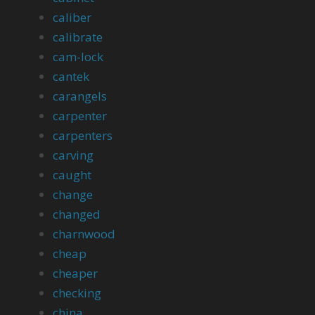
caliber
calibrate
cam-lock
cantek
carangels
carpenter
carpenters
carving
caught
change
changed
charnwood
cheap
cheaper
checking
china