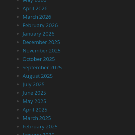
April 2026
March 2026
February 2026
January 2026
December 2025
November 2025
October 2025
September 2025
August 2025
July 2025
June 2025
May 2025
April 2025
March 2025
February 2025
January 2025