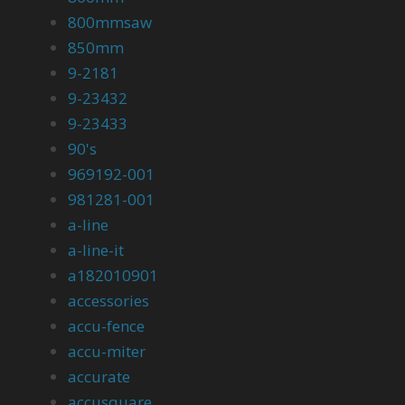
800mmsaw
850mm
9-2181
9-23432
9-23433
90's
969192-001
981281-001
a-line
a-line-it
a182010901
accessories
accu-fence
accu-miter
accurate
accusquare