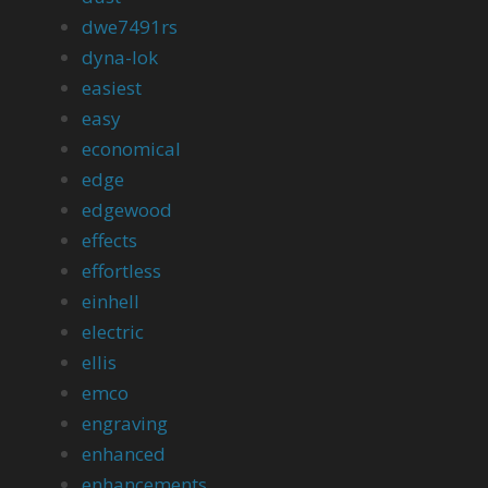
dwe7491rs
dyna-lok
easiest
easy
economical
edge
edgewood
effects
effortless
einhell
electric
ellis
emco
engraving
enhanced
enhancements