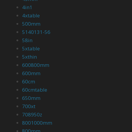
4in1
4xtable
500mm
5140131-56
58in
5xtable
5xthin
600800mm
600mm
60cm
60cmtable
650mm
700xt
708950z
8001000mm
800mm