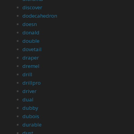
discover
dodecahedron
doesn
donald
double
dovetail
draper
dremel
drill
drillpro
driver
dual
dubby
dubois
durable
dust