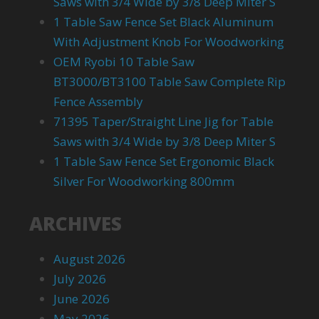
Saws with 3/4 Wide by 3/8 Deep Miter S
1 Table Saw Fence Set Black Aluminum
With Adjustment Knob For Woodworking
OEM Ryobi 10 Table Saw
BT3000/BT3100 Table Saw Complete Rip
Fence Assembly
71395 Taper/Straight Line Jig for Table
Saws with 3/4 Wide by 3/8 Deep Miter S
1 Table Saw Fence Set Ergonomic Black
Silver For Woodworking 800mm
ARCHIVES
August 2026
July 2026
June 2026
May 2026