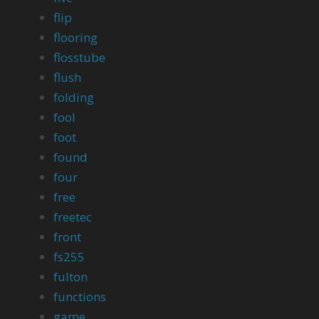
flip
flooring
flosstube
flush
folding
fool
foot
found
four
free
freetec
front
fs255
fulton
functions
game