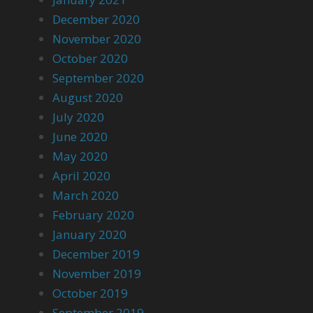
December 2020
November 2020
October 2020
September 2020
August 2020
July 2020
June 2020
May 2020
April 2020
March 2020
February 2020
January 2020
December 2019
November 2019
October 2019
September 2019