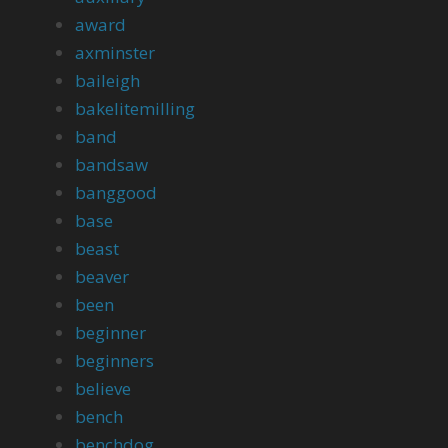
award
axminster
baileigh
bakelitemilling
band
bandsaw
banggood
base
beast
beaver
been
beginner
beginners
believe
bench
benchdog