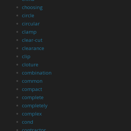
choosing
circle
circular
clamp
clear-cut
clearance
clip
cloture
combination
common
compact
complete
completely
complex
cond
contractor