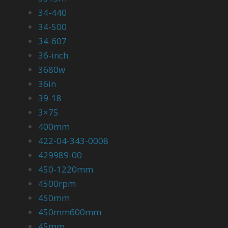
34-440
34-500
34-607
36-inch
3680w
36in
39-18
3×75
400mm
422-04-343-0008
429989-00
450-1220mm
4500rpm
450mm
450mm600mm
45mm