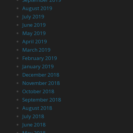
August 2019
July 2019
June 2019
May 2019
April 2019
March 2019
February 2019
January 2019
December 2018
November 2018
October 2018
September 2018
August 2018
July 2018
June 2018
May 2018