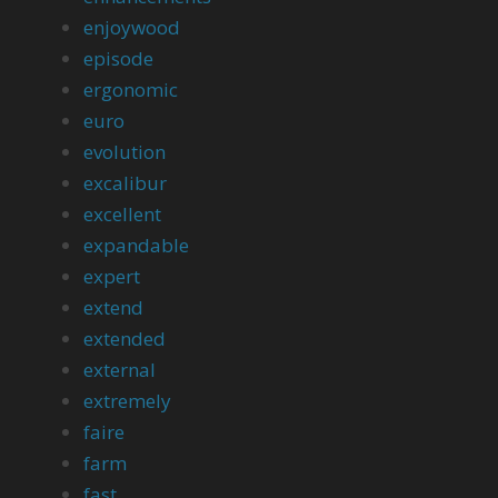
enjoywood
episode
ergonomic
euro
evolution
excalibur
excellent
expandable
expert
extend
extended
external
extremely
faire
farm
fast