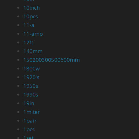
10inch
10pcs
11-a
11-amp
12ft
140mm
150200300500600mm
1800w
1920's
1950s
1990s
19in
1miter
1pair
1pcs
1set