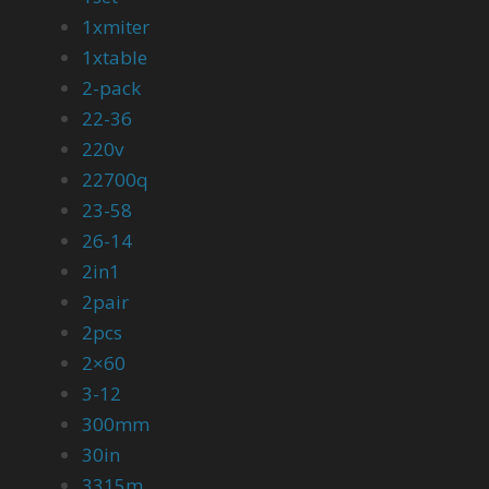
1xmiter
1xtable
2-pack
22-36
220v
22700q
23-58
26-14
2in1
2pair
2pcs
2×60
3-12
300mm
30in
3315m