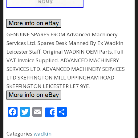
GENUINE SPARES FROM Advanced Machinery
Services Ltd. Spares Desk Manned By Ex Wadkin
Leicester Staff. Original WADKIN OEM Parts. Full
VAT Invoice Supplied. ADVANCED MACHINERY
SERVICES LTD. ADVANCED MACHINERY SERVICES
LTD SKEFFINGTON MILL UPPINGHAM ROAD
SKEFFINGTON LEICESTER LE7 9YE.
F
T
E
S
Share
ac
w
m
h
e
itt
ai
ar
Categories
wadkin