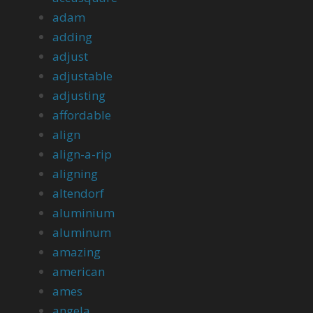
adam
adding
adjust
adjustable
adjusting
affordable
align
align-a-rip
aligning
altendorf
aluminium
aluminum
amazing
american
ames
angela