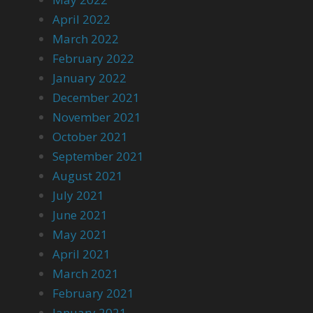
April 2022
March 2022
February 2022
January 2022
December 2021
November 2021
October 2021
September 2021
August 2021
July 2021
June 2021
May 2021
April 2021
March 2021
February 2021
January 2021