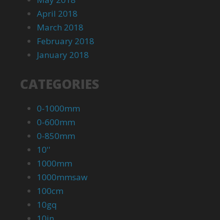
April 2018
March 2018
February 2018
January 2018
CATEGORIES
0-1000mm
0-600mm
0-850mm
10''
1000mm
1000mmsaw
100cm
10gq
10in