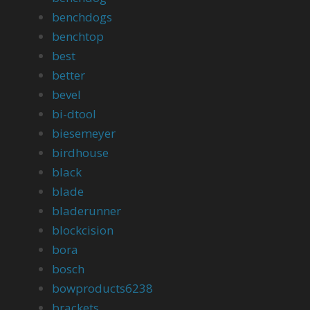
benchdogs
benchtop
best
better
bevel
bi-dtool
biesemeyer
birdhouse
black
blade
bladerunner
blockcision
bora
bosch
bowproducts6238
brackets