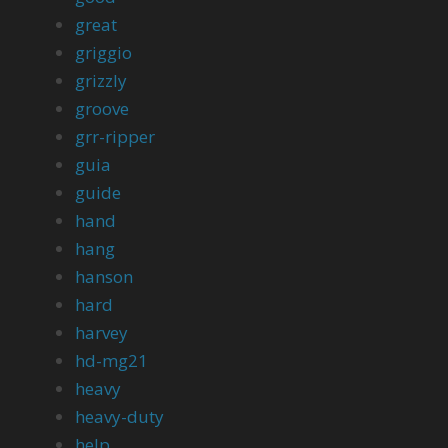
great
griggio
grizzly
groove
grr-ripper
guia
guide
hand
hang
hanson
hard
harvey
hd-mg21
heavy
heavy-duty
help