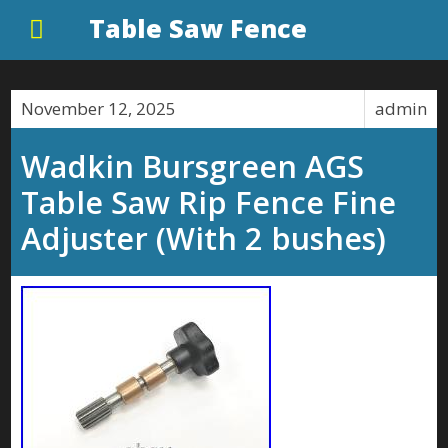
Table Saw Fence
November 12, 2025
admin
Wadkin Bursgreen AGS
Table Saw Rip Fence Fine
Adjuster (With 2 bushes)