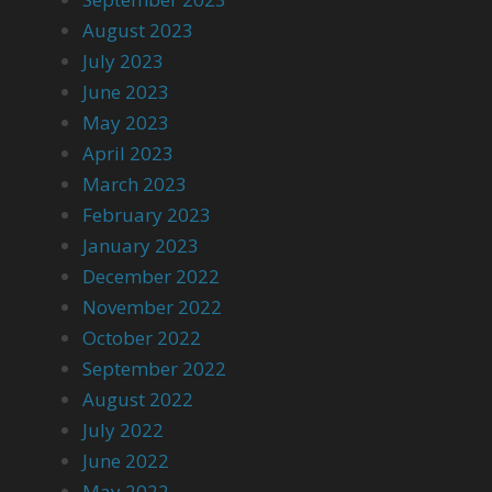
August 2023
July 2023
June 2023
May 2023
April 2023
March 2023
February 2023
January 2023
December 2022
November 2022
October 2022
September 2022
August 2022
July 2022
June 2022
May 2022