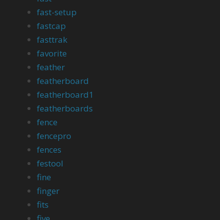
fast-setup
fastcap
fasttrak
favorite
feather
featherboard
featherboard1
featherboards
fence
fencepro
fences
festool
fine
finger
fits
five