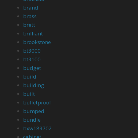
brand
brass
brett
brilliant
brookstone
bt3000
bt3100
budget
build
building
built
bulletproof
bumped
bundle
bxw183702
cabinet