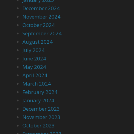
December 2024
November 2024
October 2024
September 2024
August 2024
July 2024
June 2024
May 2024
April 2024
March 2024
February 2024
January 2024
December 2023
November 2023
October 2023
September 2023