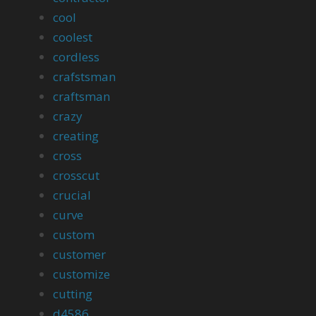
cool
coolest
cordless
crafstsman
craftsman
crazy
creating
cross
crosscut
crucial
curve
custom
customer
customize
cutting
d4586