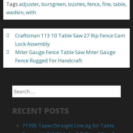
b
er
l
e
Tags
adjuster
,
bursgreen
,
bushes
,
fence
,
fine
,
table
,
o
wadkin
,
with
o
k
Craftsman 113 10 Table Saw 27 Rip Fence Cam
Lock Assembly
Miter Gauge Fence Table Saw Miter Gauge
Fence Rugged For Handcraft
RECENT POSTS
71395 Taper/Straight Line Jig for Table