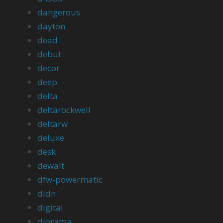
dangerous
dayton
dead
debut
decor
deep
delta
deltarockwell
deltarw
deluxe
desk
dewalt
dfw-powermatic
didn
digital
diorama