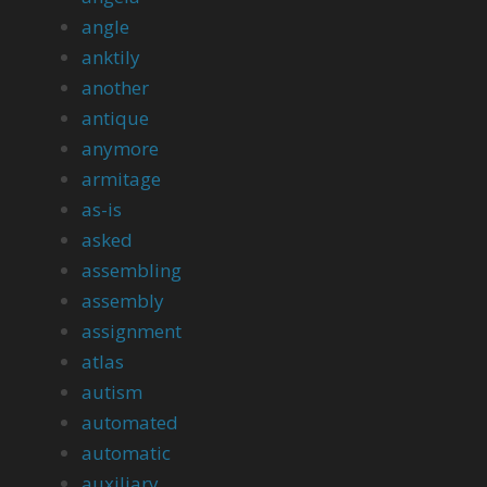
angle
anktily
another
antique
anymore
armitage
as-is
asked
assembling
assembly
assignment
atlas
autism
automated
automatic
auxiliary