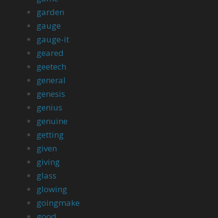
garden
gauge
gauge-it
geared
geetech
general
genesis
genius
genuine
getting
given
giving
glass
glowing
goingmake
good