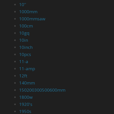
10''
1000mm
1000mmsaw
100cm
10gq
10in
10inch
10pcs
11-a
11-amp
12ft
140mm
150200300500600mm
1800w
1920's
1950s