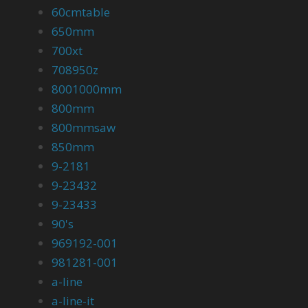
60cmtable
650mm
700xt
708950z
8001000mm
800mm
800mmsaw
850mm
9-2181
9-23432
9-23433
90's
969192-001
981281-001
a-line
a-line-it