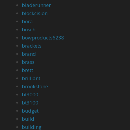
bladerunner
blockcision
bora
bosch
bowproducts6238
brackets
brand
brass
brett
brilliant
brookstone
bt3000
bt3100
budget
build
building