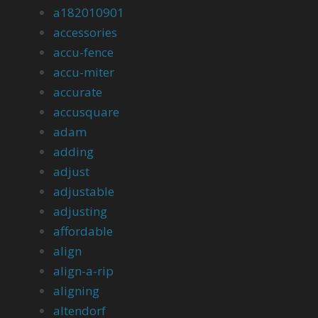
a182010901
accessories
accu-fence
accu-miter
accurate
accusquare
adam
adding
adjust
adjustable
adjusting
affordable
align
align-a-rip
aligning
altendorf