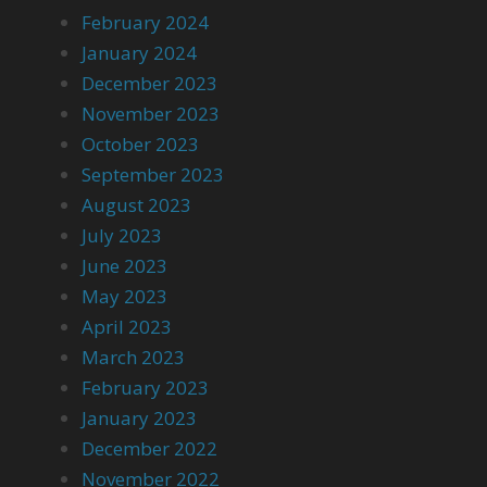
February 2024
January 2024
December 2023
November 2023
October 2023
September 2023
August 2023
July 2023
June 2023
May 2023
April 2023
March 2023
February 2023
January 2023
December 2022
November 2022