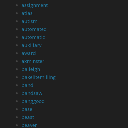
assignment
atlas
autism
automated
automatic
auxiliary
award
axminster
baileigh
bakelitemilling
band
bandsaw
banggood
base
beast
beaver