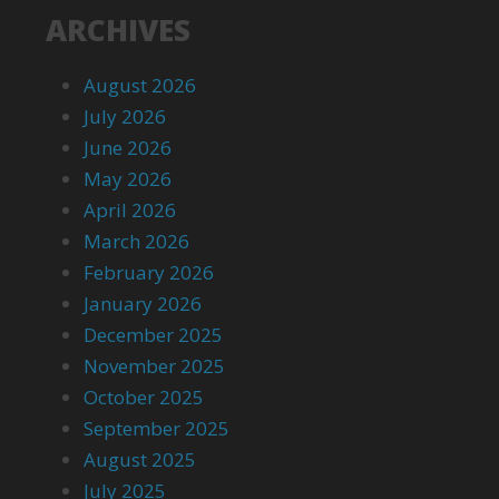
ARCHIVES
August 2026
July 2026
June 2026
May 2026
April 2026
March 2026
February 2026
January 2026
December 2025
November 2025
October 2025
September 2025
August 2025
July 2025