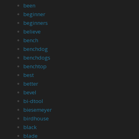
been
beginner
beginners
believe
bench
benchdog
benchdogs
benchtop
best
better
bevel
bi-dtool
biesemeyer
birdhouse
black
blade