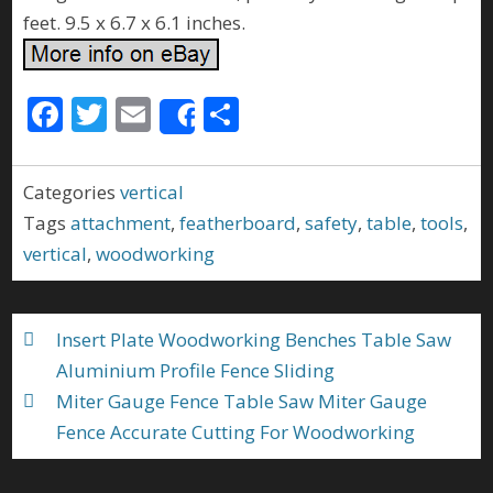
feet. 9.5 x 6.7 x 6.1 inches.
F
T
E
S
Share
ac
w
m
h
e
itt
ai
ar
Categories
vertical
b
er
l
e
Tags
attachment
,
featherboard
,
safety
,
table
,
tools
,
o
vertical
,
woodworking
o
k
Insert Plate Woodworking Benches Table Saw
Aluminium Profile Fence Sliding
Miter Gauge Fence Table Saw Miter Gauge
Fence Accurate Cutting For Woodworking