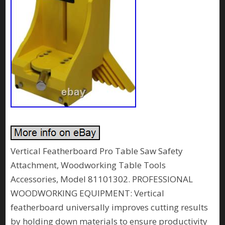
Vertical Featherboard Pro Table Saw Safety
Attachment, Woodworking Table Tools
Accessories, Model 81101302. PROFESSIONAL
WOODWORKING EQUIPMENT: Vertical
featherboard universally improves cutting results
by holding down materials to ensure productivity