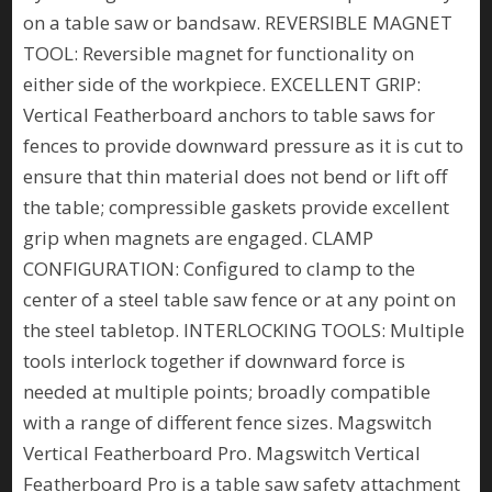
on a table saw or bandsaw. REVERSIBLE MAGNET
TOOL: Reversible magnet for functionality on
either side of the workpiece. EXCELLENT GRIP:
Vertical Featherboard anchors to table saws for
fences to provide downward pressure as it is cut to
ensure that thin material does not bend or lift off
the table; compressible gaskets provide excellent
grip when magnets are engaged. CLAMP
CONFIGURATION: Configured to clamp to the
center of a steel table saw fence or at any point on
the steel tabletop. INTERLOCKING TOOLS: Multiple
tools interlock together if downward force is
needed at multiple points; broadly compatible
with a range of different fence sizes. Magswitch
Vertical Featherboard Pro. Magswitch Vertical
Featherboard Pro is a table saw safety attachment