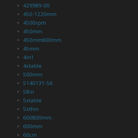
429989-00
450-1220mm
4500rpm
450mm
450mm600mm
45mm
4in1
4xtable
500mm
5140131-56
58in
5xtable
5xthin
600800mm
600mm
60cm