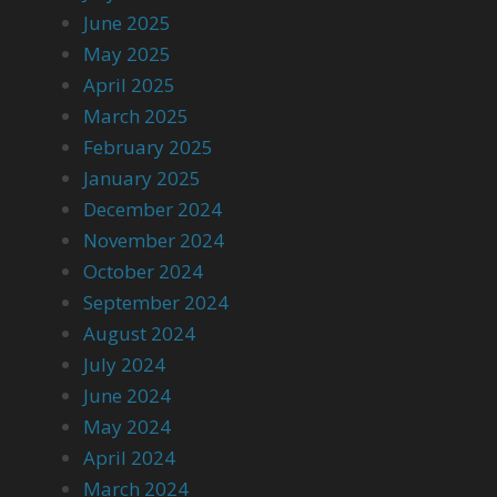
June 2025
May 2025
April 2025
March 2025
February 2025
January 2025
December 2024
November 2024
October 2024
September 2024
August 2024
July 2024
June 2024
May 2024
April 2024
March 2024