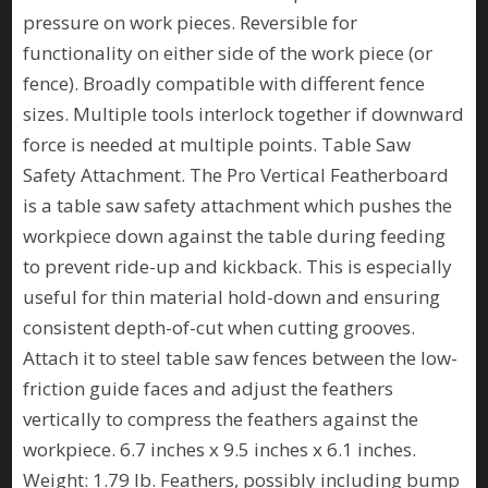
pressure on work pieces. Reversible for
functionality on either side of the work piece (or
fence). Broadly compatible with different fence
sizes. Multiple tools interlock together if downward
force is needed at multiple points. Table Saw
Safety Attachment. The Pro Vertical Featherboard
is a table saw safety attachment which pushes the
workpiece down against the table during feeding
to prevent ride-up and kickback. This is especially
useful for thin material hold-down and ensuring
consistent depth-of-cut when cutting grooves.
Attach it to steel table saw fences between the low-
friction guide faces and adjust the feathers
vertically to compress the feathers against the
workpiece. 6.7 inches x 9.5 inches x 6.1 inches.
Weight: 1.79 lb. Feathers, possibly including bump