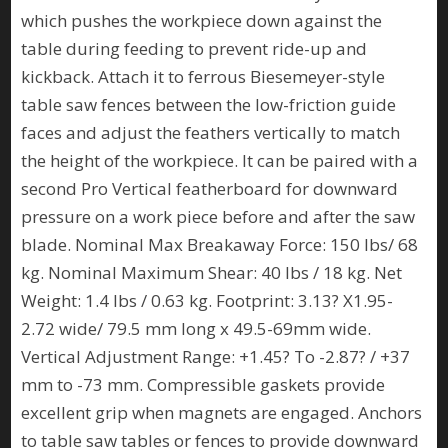
which pushes the workpiece down against the
table during feeding to prevent ride-up and
kickback. Attach it to ferrous Biesemeyer-style
table saw fences between the low-friction guide
faces and adjust the feathers vertically to match
the height of the workpiece. It can be paired with a
second Pro Vertical featherboard for downward
pressure on a work piece before and after the saw
blade. Nominal Max Breakaway Force: 150 lbs/ 68
kg. Nominal Maximum Shear: 40 lbs / 18 kg. Net
Weight: 1.4 lbs / 0.63 kg. Footprint: 3.13? X1.95-
2.72 wide/ 79.5 mm long x 49.5-69mm wide.
Vertical Adjustment Range: +1.45? To -2.87? / +37
mm to -73 mm. Compressible gaskets provide
excellent grip when magnets are engaged. Anchors
to table saw tables or fences to provide downward