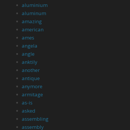
aluminium
aluminum
amazing
american
ames
angela
angle
anktily
another
antique
anymore
armitage
as-is
asked
assembling
assembly