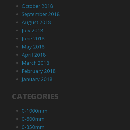
October 2018
September 2018
August 2018
July 2018
June 2018
May 2018
April 2018
March 2018
February 2018
January 2018
CATEGORIES
0-1000mm
0-600mm
0-850mm