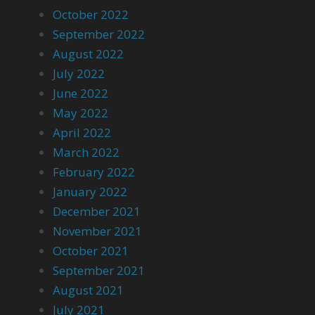
October 2022
September 2022
August 2022
July 2022
June 2022
May 2022
April 2022
March 2022
February 2022
January 2022
December 2021
November 2021
October 2021
September 2021
August 2021
July 2021