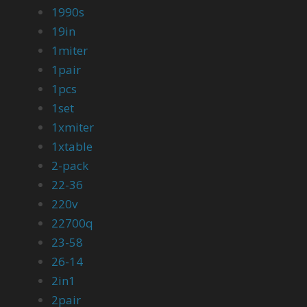
1990s
19in
1miter
1pair
1pcs
1set
1xmiter
1xtable
2-pack
22-36
220v
22700q
23-58
26-14
2in1
2pair