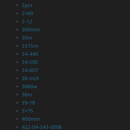
2pcs
2×60
3-12
300mm
30in
3315m
34-440
34-500
34-607
36-inch
3680w
36in
39-18
3×75
400mm
422-04-343-0008