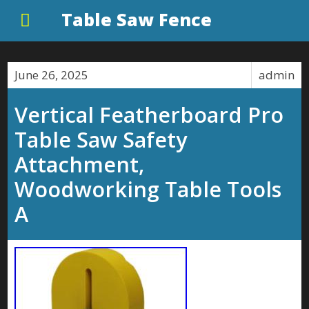
Table Saw Fence
June 26, 2025
admin
Vertical Featherboard Pro
Table Saw Safety
Attachment,
Woodworking Table Tools
A