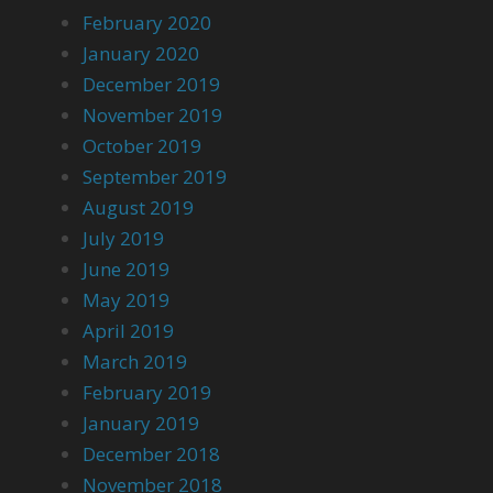
February 2020
January 2020
December 2019
November 2019
October 2019
September 2019
August 2019
July 2019
June 2019
May 2019
April 2019
March 2019
February 2019
January 2019
December 2018
November 2018