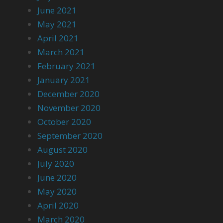
June 2021
May 2021
April 2021
March 2021
February 2021
January 2021
December 2020
November 2020
October 2020
September 2020
August 2020
July 2020
June 2020
May 2020
April 2020
March 2020