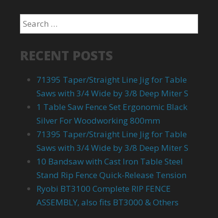
RECENT POSTS
71395 Taper/Straight Line Jig for Table
Saws with 3/4 Wide by 3/8 Deep Miter S
1 Table Saw Fence Set Ergonomic Black
Silver For Woodworking 800mm
71395 Taper/Straight Line Jig for Table
Saws with 3/4 Wide by 3/8 Deep Miter S
10 Bandsaw with Cast Iron Table Steel
Stand Rip Fence Quick-Release Tension
Ryobi BT3100 Complete RIP FENCE
ASSEMBLY, also fits BT3000 & Others