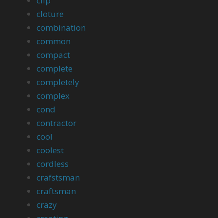
clip
cloture
combination
common
compact
complete
completely
complex
cond
contractor
cool
coolest
cordless
crafstsman
craftsman
crazy