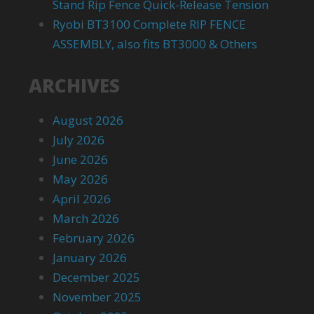
Stand Rip Fence Quick-Release Tension
Ryobi BT3100 Complete RIP FENCE
ASSEMBLY, also fits BT3000 & Others
ARCHIVES
August 2026
July 2026
June 2026
May 2026
April 2026
March 2026
February 2026
January 2026
December 2025
November 2025