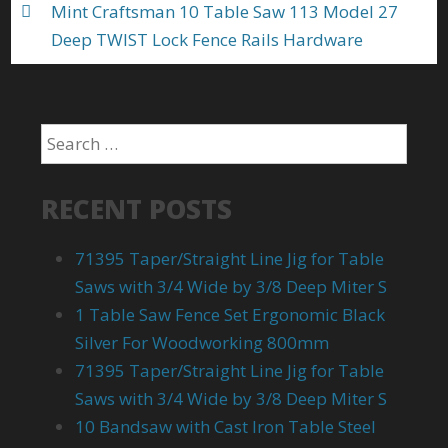
Mint Craftsman 10 Table Saw 113 Model 27
Deep TWIST Lock Fence Rails Hardware
RECENT POSTS
71395 Taper/Straight Line Jig for Table
Saws with 3/4 Wide by 3/8 Deep Miter S
1 Table Saw Fence Set Ergonomic Black
Silver For Woodworking 800mm
71395 Taper/Straight Line Jig for Table
Saws with 3/4 Wide by 3/8 Deep Miter S
10 Bandsaw with Cast Iron Table Steel