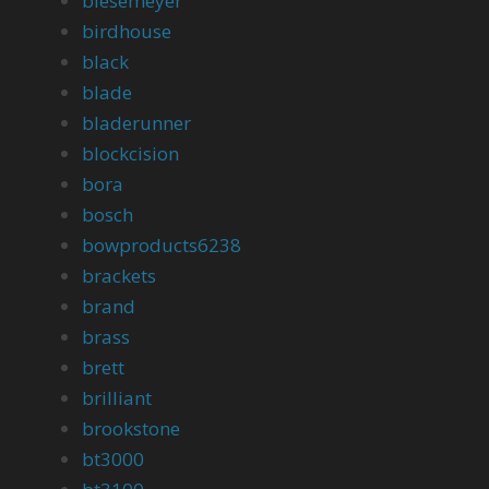
biesemeyer
birdhouse
black
blade
bladerunner
blockcision
bora
bosch
bowproducts6238
brackets
brand
brass
brett
brilliant
brookstone
bt3000