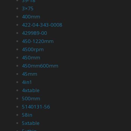
39-18
3×75
400mm
422-04-343-0008
429989-00
450-1220mm
4500rpm
450mm
450mm600mm
45mm
4in1
4xtable
500mm
5140131-56
58in
5xtable