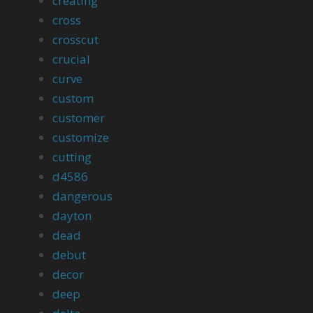
creating
cross
crosscut
crucial
curve
custom
customer
customize
cutting
d4586
dangerous
dayton
dead
debut
decor
deep