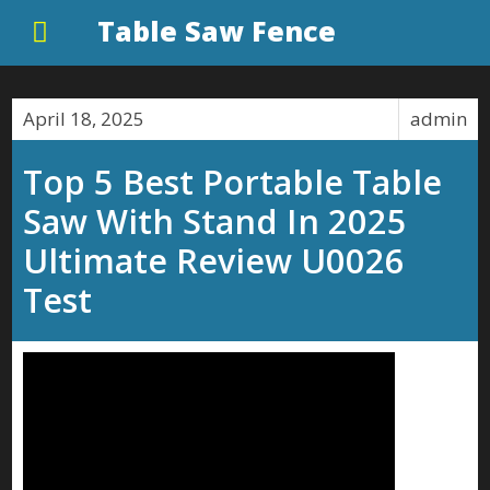
Table Saw Fence
April 18, 2025
admin
Top 5 Best Portable Table
Saw With Stand In 2025
Ultimate Review U0026
Test