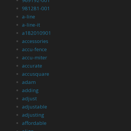
969192-001
981281-001
a-line
a-line-it
a182010901
accessories
accu-fence
accu-miter
accurate
accusquare
adam
adding
adjust
adjustable
adjusting
affordable