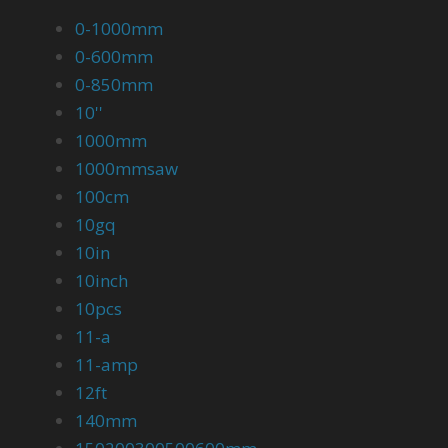
0-1000mm
0-600mm
0-850mm
10''
1000mm
1000mmsaw
100cm
10gq
10in
10inch
10pcs
11-a
11-amp
12ft
140mm