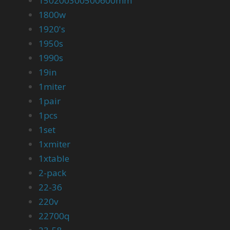
150200300500600mm
1800w
1920's
1950s
1990s
19in
1miter
1pair
1pcs
1set
1xmiter
1xtable
2-pack
22-36
220v
22700q