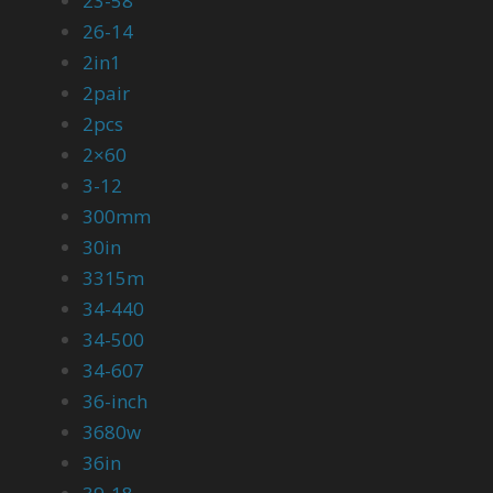
23-58
26-14
2in1
2pair
2pcs
2×60
3-12
300mm
30in
3315m
34-440
34-500
34-607
36-inch
3680w
36in