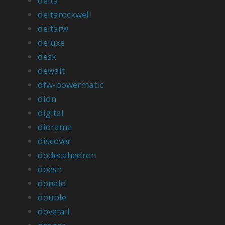
delta
deltarockwell
deltarw
deluxe
desk
dewalt
dfw-powermatic
didn
digital
diorama
discover
dodecahedron
doesn
donald
double
dovetail