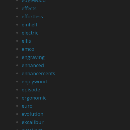
edgewood
effects
effortless
einhell
electric
ellis
emco
engraving
enhanced
enhancements
enjoywood
episode
ergonomic
euro
evolution
excalibur