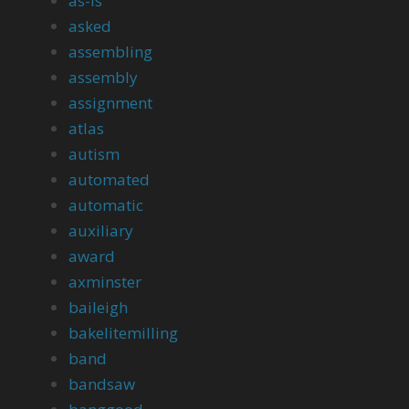
as-is
asked
assembling
assembly
assignment
atlas
autism
automated
automatic
auxiliary
award
axminster
baileigh
bakelitemilling
band
bandsaw