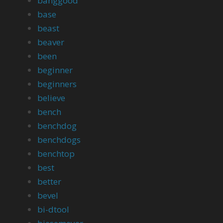
banggood
base
beast
beaver
been
beginner
beginners
believe
bench
benchdog
benchdogs
benchtop
best
better
bevel
bi-dtool