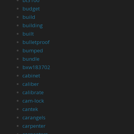
bt3100
budget
build
building
built
bulletproof
bumped
bundle
bxw183702
cabinet
caliber
calibrate
cam-lock
cantek
carangels
carpenter