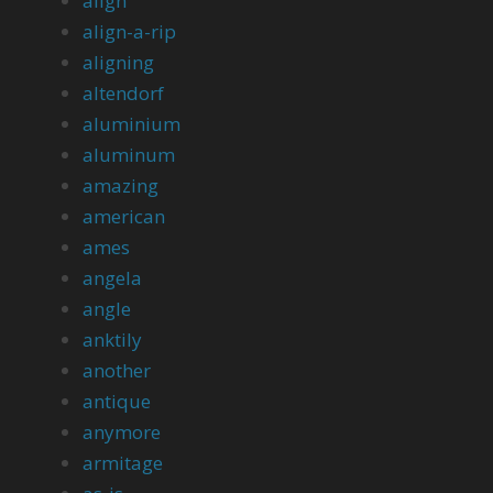
align
align-a-rip
aligning
altendorf
aluminium
aluminum
amazing
american
ames
angela
angle
anktily
another
antique
anymore
armitage