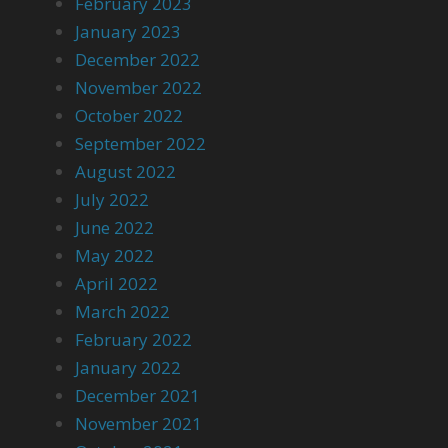
February 2023
January 2023
December 2022
November 2022
October 2022
September 2022
August 2022
July 2022
June 2022
May 2022
April 2022
March 2022
February 2022
January 2022
December 2021
November 2021