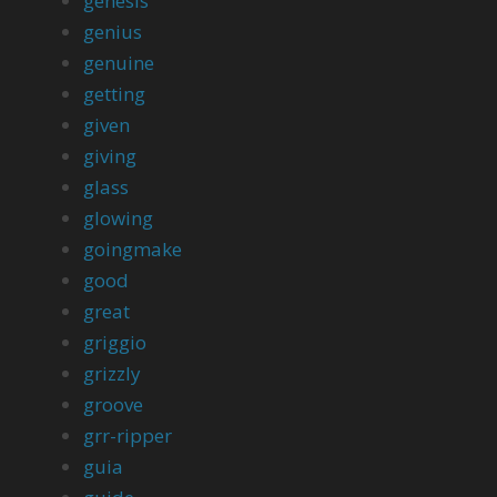
genesis
genius
genuine
getting
given
giving
glass
glowing
goingmake
good
great
griggio
grizzly
groove
grr-ripper
guia