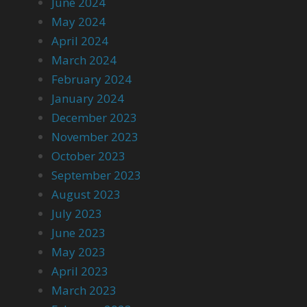
June 2024
May 2024
April 2024
March 2024
February 2024
January 2024
December 2023
November 2023
October 2023
September 2023
August 2023
July 2023
June 2023
May 2023
April 2023
March 2023