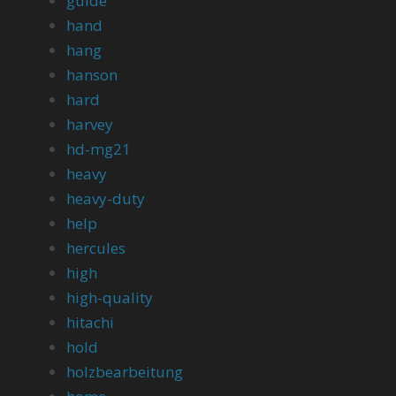
guide
hand
hang
hanson
hard
harvey
hd-mg21
heavy
heavy-duty
help
hercules
high
high-quality
hitachi
hold
holzbearbeitung