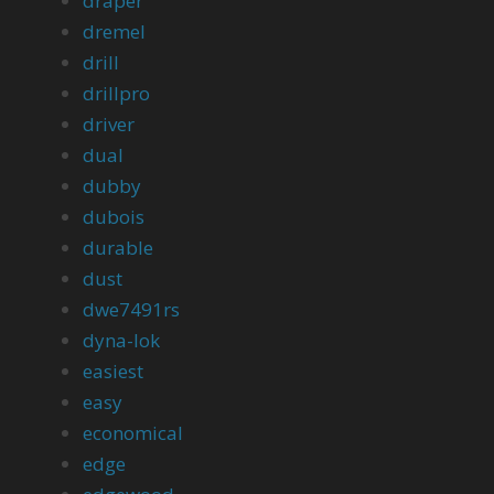
draper
dremel
drill
drillpro
driver
dual
dubby
dubois
durable
dust
dwe7491rs
dyna-lok
easiest
easy
economical
edge