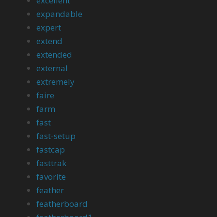
excellent
expandable
expert
extend
extended
external
extremely
faire
farm
fast
fast-setup
fastcap
fasttrak
favorite
feather
featherboard