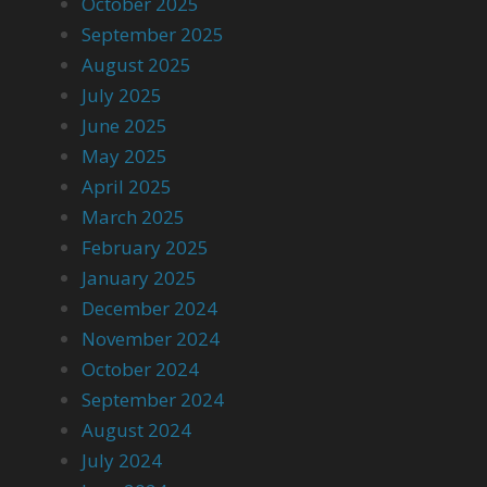
October 2025
September 2025
August 2025
July 2025
June 2025
May 2025
April 2025
March 2025
February 2025
January 2025
December 2024
November 2024
October 2024
September 2024
August 2024
July 2024