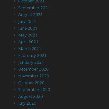
October 2021
September 2021
August 2021
July 2021
June 2021
May 2021
April 2021
March 2021
February 2021
January 2021
December 2020
November 2020
October 2020
September 2020
August 2020
July 2020