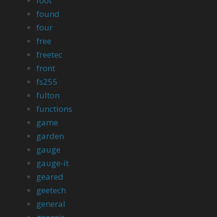
foot
found
four
free
freetec
front
fs255
fulton
functions
game
garden
gauge
gauge-it
geared
geetech
general