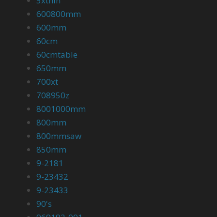
5xthin
600800mm
600mm
60cm
60cmtable
650mm
700xt
708950z
8001000mm
800mm
800mmsaw
850mm
9-2181
9-23432
9-23433
90's