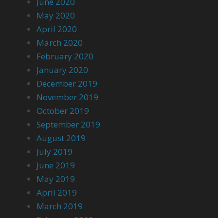
June 2020
May 2020
April 2020
March 2020
February 2020
January 2020
December 2019
November 2019
October 2019
September 2019
August 2019
July 2019
June 2019
May 2019
April 2019
March 2019