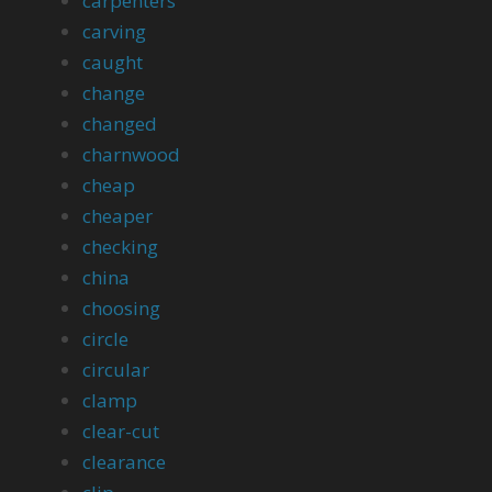
carpenters
carving
caught
change
changed
charnwood
cheap
cheaper
checking
china
choosing
circle
circular
clamp
clear-cut
clearance