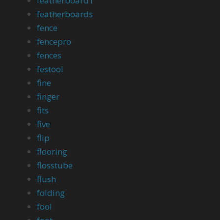
featherboard1
featherboards
fence
fencepro
fences
festool
fine
finger
fits
five
flip
flooring
flosstube
flush
folding
fool