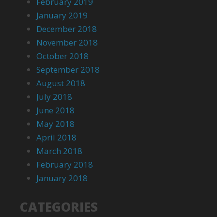
February 2019
January 2019
December 2018
November 2018
October 2018
September 2018
August 2018
July 2018
June 2018
May 2018
April 2018
March 2018
February 2018
January 2018
CATEGORIES