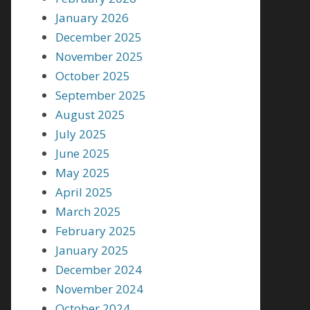
January 2026
December 2025
November 2025
October 2025
September 2025
August 2025
July 2025
June 2025
May 2025
April 2025
March 2025
February 2025
January 2025
December 2024
November 2024
October 2024