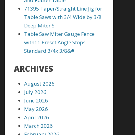
and Router Table
71395 Taper/Straight Line Jig for
Table Saws with 3/4 Wide by 3/8
Deep Miter S
Table Saw Miter Gauge Fence
with11 Preset Angle Stops
Standard 3/4x 3/8&#
ARCHIVES
August 2026
July 2026
June 2026
May 2026
April 2026
March 2026
February 2026