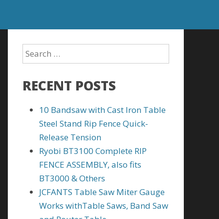
RECENT POSTS
10 Bandsaw with Cast Iron Table
Steel Stand Rip Fence Quick-
Release Tension
Ryobi BT3100 Complete RIP
FENCE ASSEMBLY, also fits
BT3000 & Others
JCFANTS Table Saw Miter Gauge
Works withTable Saws, Band Saw