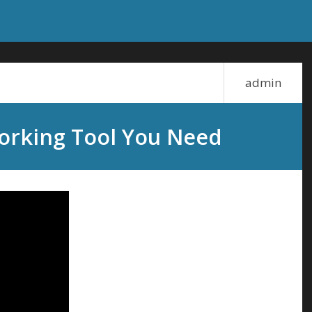
admin
orking Tool You Need