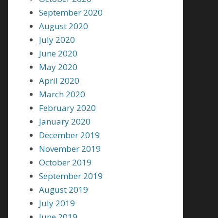
September 2020
August 2020
July 2020
June 2020
May 2020
April 2020
March 2020
February 2020
January 2020
December 2019
November 2019
October 2019
September 2019
August 2019
July 2019
June 2019