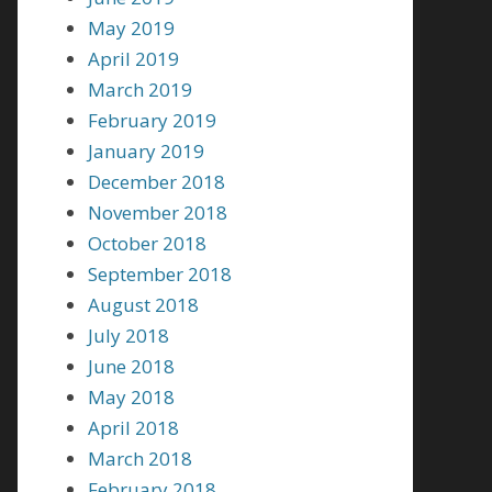
May 2019
April 2019
March 2019
February 2019
January 2019
December 2018
November 2018
October 2018
September 2018
August 2018
July 2018
June 2018
May 2018
April 2018
March 2018
February 2018