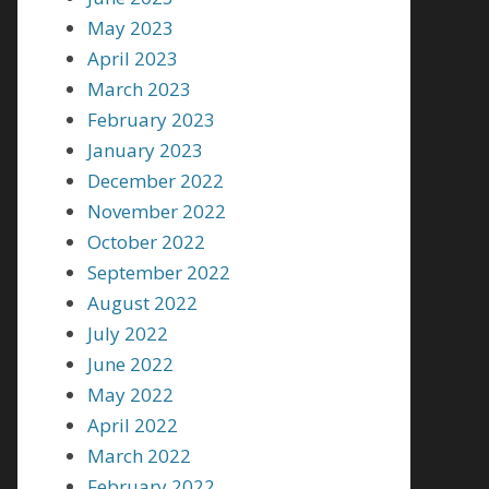
May 2023
April 2023
March 2023
February 2023
January 2023
December 2022
November 2022
October 2022
September 2022
August 2022
July 2022
June 2022
May 2022
April 2022
March 2022
February 2022