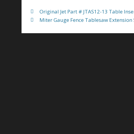
Original Jet Part # JTAS12-13 Table Inse
Miter Gauge Fence Tablesaw Extension S