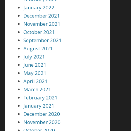
January 2022
December 2021
November 2021
October 2021
September 2021
August 2021
July 2021
June 2021
May 2021
April 2021
March 2021
February 2021
January 2021
December 2020
November 2020
October 2020