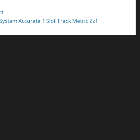
rt
ystem Accurate T Slot Track Metric Zz1