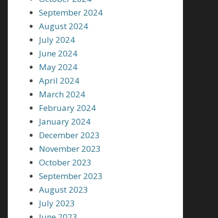
September 2024
August 2024
July 2024
June 2024
May 2024
April 2024
March 2024
February 2024
January 2024
December 2023
November 2023
October 2023
September 2023
August 2023
July 2023
June 2023