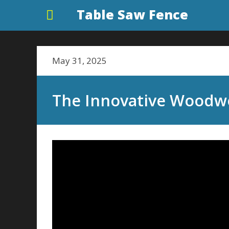
Table Saw Fence
May 31, 2025
The Innovative Woodw