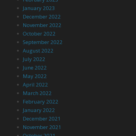
January 2023
December 2022
November 2022
October 2022
September 2022
August 2022
July 2022
June 2022
May 2022
April 2022
March 2022
February 2022
January 2022
December 2021
November 2021
October 2021