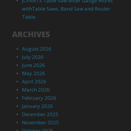
JCFANTS Table Saw Miter Gauge Works
withTable Saws, Band Saw and Router
Table
ARCHIVES
August 2026
July 2026
June 2026
May 2026
April 2026
March 2026
February 2026
January 2026
December 2025
November 2025
October 2025