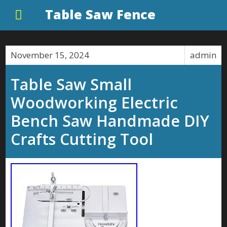
Table Saw Fence
November 15, 2024
admin
Table Saw Small
Woodworking Electric
Bench Saw Handmade DIY
Crafts Cutting Tool