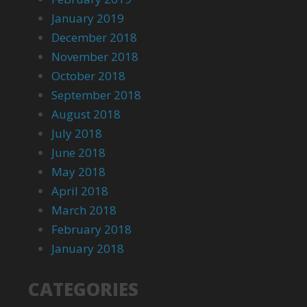
January 2019
December 2018
November 2018
October 2018
September 2018
August 2018
July 2018
June 2018
May 2018
April 2018
March 2018
February 2018
January 2018
CATEGORIES