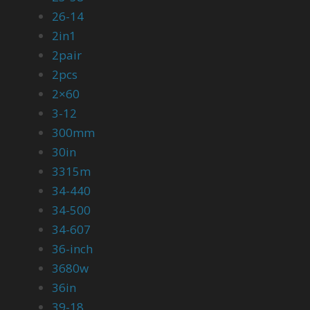
26-14
2in1
2pair
2pcs
2×60
3-12
300mm
30in
3315m
34-440
34-500
34-607
36-inch
3680w
36in
39-18