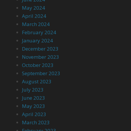
May 2024
April 2024
March 2024
February 2024
January 2024
December 2023
November 2023
October 2023
September 2023
August 2023
July 2023
June 2023
May 2023
April 2023
March 2023
February 2023