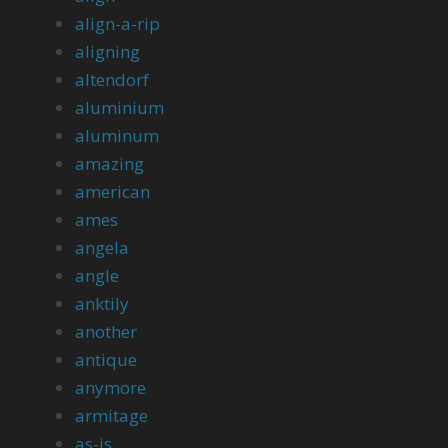
align-a-rip
aligning
altendorf
aluminium
aluminum
amazing
american
ames
angela
angle
anktily
another
antique
anymore
armitage
as-is