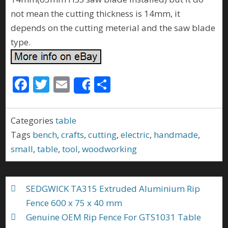
not mean the cutting thickness is 14mm, it
depends on the cutting meterial and the saw blade
type.
F
T
E
S
Share
ac
w
m
h
e
itt
ai
ar
Categories
table
b
er
l
e
Tags
bench
,
crafts
,
cutting
,
electric
,
handmade
,
o
small
,
table
,
tool
,
woodworking
o
k
SEDGWICK TA315 Extruded Aluminium Rip
Fence 600 x 75 x 40 mm
Genuine OEM Rip Fence For GTS1031 Table