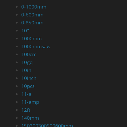
0-1000mm
0-600mm
0-850mm
10''
1000mm
1000mmsaw
100cm
10gq
10in
10inch
10pcs
11-a
11-amp
12ft
140mm
150200300500600mm