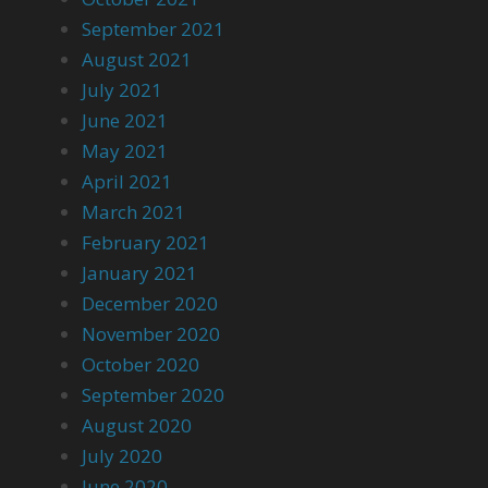
September 2021
August 2021
July 2021
June 2021
May 2021
April 2021
March 2021
February 2021
January 2021
December 2020
November 2020
October 2020
September 2020
August 2020
July 2020
June 2020