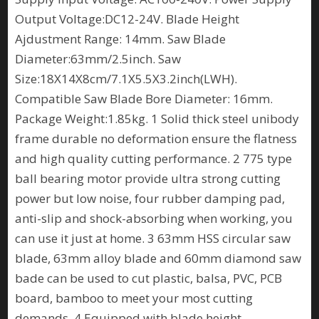
Output Voltage:DC12-24V. Blade Height
Ajdustment Range: 14mm. Saw Blade
Diameter:63mm/2.5inch. Saw
Size:18X14X8cm/7.1X5.5X3.2inch(LWH).
Compatible Saw Blade Bore Diameter: 16mm.
Package Weight:1.85kg. 1 Solid thick steel unibody
frame durable no deformation ensure the flatness
and high quality cutting performance. 2 775 type
ball bearing motor provide ultra strong cutting
power but low noise, four rubber damping pad,
anti-slip and shock-absorbing when working, you
can use it just at home. 3 63mm HSS circular saw
blade, 63mm alloy blade and 60mm diamond saw
bade can be used to cut plastic, balsa, PVC, PCB
board, bamboo to meet your most cutting
demands. 4 Equipped with blade height