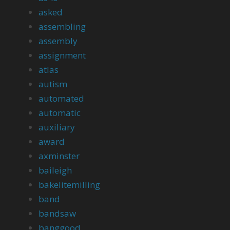
asked
assembling
assembly
assignment
atlas
autism
automated
automatic
auxiliary
award
axminster
baileigh
bakelitemilling
band
bandsaw
banggood