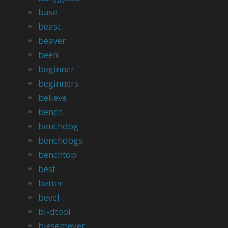
base
beast
beaver
been
beginner
beginners
believe
bench
benchdog
benchdogs
benchtop
best
better
bevel
bi-dtool
biesemeyer