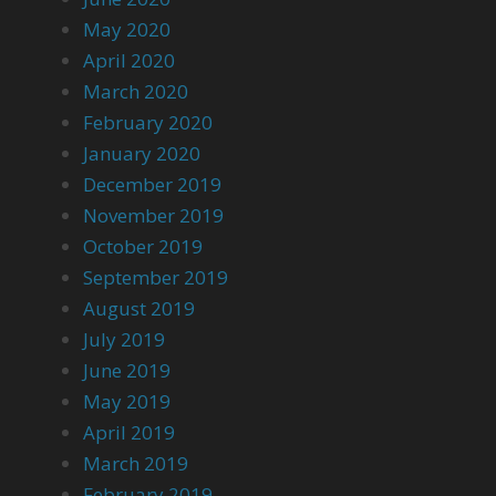
May 2020
April 2020
March 2020
February 2020
January 2020
December 2019
November 2019
October 2019
September 2019
August 2019
July 2019
June 2019
May 2019
April 2019
March 2019
February 2019