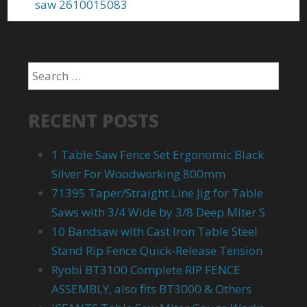
saw 2610015083
RECENT POSTS
1 Table Saw Fence Set Ergonomic Black
Silver For Woodworking 800mm
71395 Taper/Straight Line Jig for Table
Saws with 3/4 Wide by 3/8 Deep Miter S
10 Bandsaw with Cast Iron Table Steel
Stand Rip Fence Quick-Release Tension
Ryobi BT3100 Complete RIP FENCE
ASSEMBLY, also fits BT3000 & Others