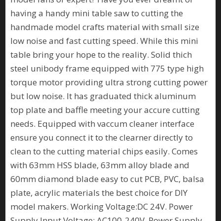
having a handy mini table saw to cutting the
handmade model crafts material with small size
low noise and fast cutting speed. While this mini
table bring your hope to the reality. Solid thich
steel unibody frame equipped with 775 type high
torque motor providing ultra strong cutting power
but low noise. It has graduated thick aluminum
top plate and baffle meeting your accure cutting
needs. Equipped with vaccum cleaner interface
ensure you connect it to the clearner directly to
clean to the cutting material chips easily. Comes
with 63mm HSS blade, 63mm alloy blade and
60mm diamond blade easy to cut PCB, PVC, balsa
plate, acrylic materials the best choice for DIY
model makers. Working Voltage:DC 24V. Power
Supply Input Voltage: AC100-240V. Power Supply