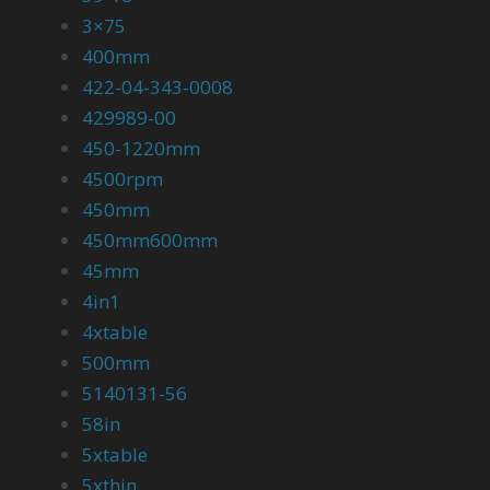
3×75
400mm
422-04-343-0008
429989-00
450-1220mm
4500rpm
450mm
450mm600mm
45mm
4in1
4xtable
500mm
5140131-56
58in
5xtable
5xthin