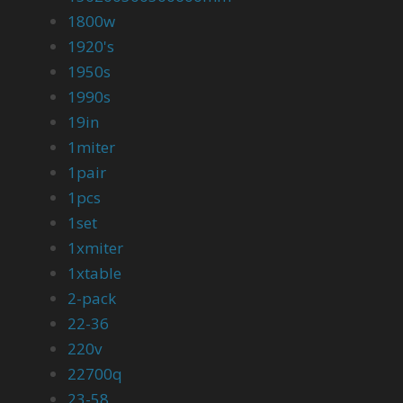
1800w
1920's
1950s
1990s
19in
1miter
1pair
1pcs
1set
1xmiter
1xtable
2-pack
22-36
220v
22700q
23-58