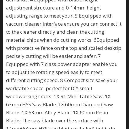
adjustment structure and 0-14mm height
adjusting range to meet your. 5 Equipped with
vaccum cleaner interface ensure you can connect it
to the cleaner directly and clean the cutting
material chips when do cutting works. 6Equipped
with protective fence on the top and scaled desktip
pecisely cutting will be easier and safer. 7
Equipped with 7 class power adapter enable you
to adjust the rotating speed easily to meet
different cutting speed. 8 Compact size save your
worktable sapce, perfect for DIY small
woodworking crafts. 1X R1 Mini Table Saw. 1X
63mm HSS Saw Blade. 1X 60mm Diamond Saw
Blade. 1X 63mm Alloy Blade. 1X 60mm Resin
Blade. The saw blade over the surface with
14mm(63mm HSS saw blade installed) but it do