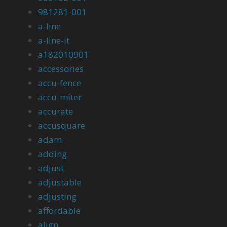
981281-001
a-line
a-line-it
a182010901
accessories
accu-fence
accu-miter
accurate
accusquare
adam
adding
adjust
adjustable
adjusting
affordable
align