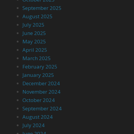
September 2025
August 2025
July 2025
June 2025
May 2025
April 2025
March 2025
February 2025
January 2025
December 2024
November 2024
October 2024
September 2024
August 2024
July 2024
June 2024