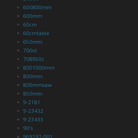
600800mm
600mm
60cm
60cmtable
650mm
700xt
708950z
8001000mm
800mm
800mmsaw
850mm
9-2181
9-23432
9-23433
90's
969192-001