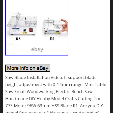
Saw Blade Installation Video. It support blade
height adjustment with 0-14mm range. Mini Table
Saw Small Woodworking Electric Bench Saw
Handmade DIY Hobby Model Crafts Cutting Tool
775 Motor 96W 63mm HSS Blade R1. Are you DIY
model fans or expert? Have you ever dreamt of