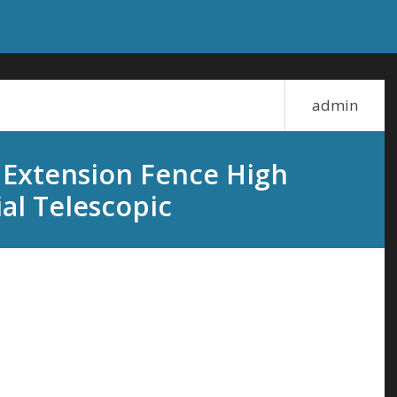
admin
 Extension Fence High
al Telescopic