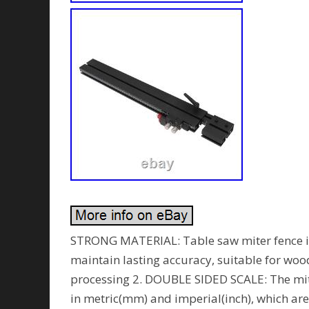
STRONG MATERIAL: Table saw miter fence is
maintain lasting accuracy, suitable for w
processing 2. DOUBLE SIDED SCALE: The mit
in metric(mm) and imperial(inch), which are