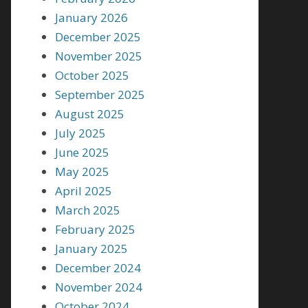
January 2026
December 2025
November 2025
October 2025
September 2025
August 2025
July 2025
June 2025
May 2025
April 2025
March 2025
February 2025
January 2025
December 2024
November 2024
October 2024