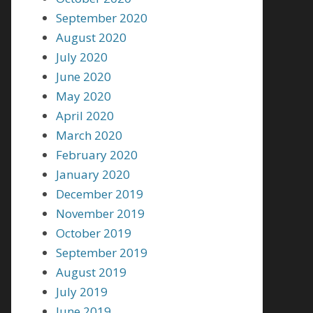
September 2020
August 2020
July 2020
June 2020
May 2020
April 2020
March 2020
February 2020
January 2020
December 2019
November 2019
October 2019
September 2019
August 2019
July 2019
June 2019