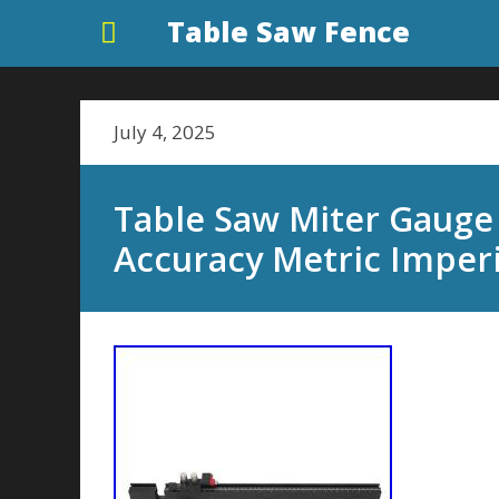
Table Saw Fence
July 4, 2025
Table Saw Miter Gauge
Accuracy Metric Imperi