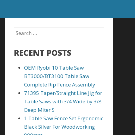
RECENT POSTS
OEM Ryobi 10 Table Saw
BT3000/BT3100 Table Saw
Complete Rip Fence Assembly
71395 Taper/Straight Line Jig for
Table Saws with 3/4 Wide by 3/8
Deep Miter S
1 Table Saw Fence Set Ergonomic
Black Silver For Woodworking