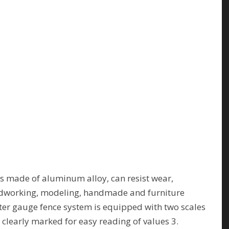
 made of aluminum alloy, can resist wear,
oodworking, modeling, handmade and furniture
er gauge fence system is equipped with two scales
 clearly marked for easy reading of values 3.