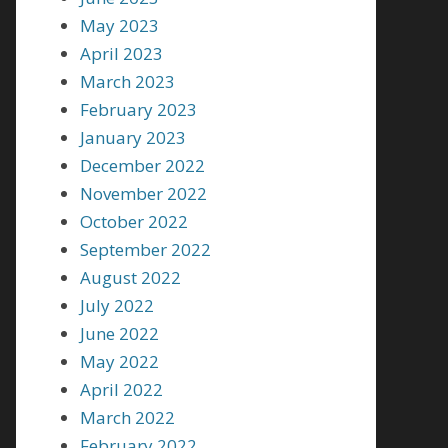
May 2023
April 2023
March 2023
February 2023
January 2023
December 2022
November 2022
October 2022
September 2022
August 2022
July 2022
June 2022
May 2022
April 2022
March 2022
February 2022