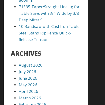
800mm
71395 Taper/Straight Line Jig for
Table Saws with 3/4 Wide by 3/8
Deep Miter S
10 Bandsaw with Cast Iron Table
Steel Stand Rip Fence Quick-
Release Tension
ARCHIVES
August 2026
July 2026
June 2026
May 2026
April 2026
March 2026
February 2026