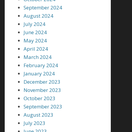
September 2024
August 2024
July 2024
June 2024
May 2024
April 2024
March 2024
February 2024
January 2024
December 2023
November 2023
October 2023
September 2023
August 2023
July 2023
June 2023