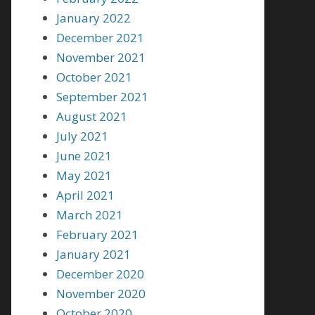
January 2022
December 2021
November 2021
October 2021
September 2021
August 2021
July 2021
June 2021
May 2021
April 2021
March 2021
February 2021
January 2021
December 2020
November 2020
October 2020