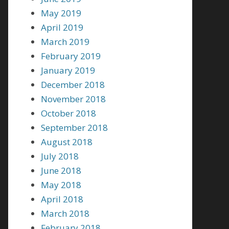
May 2019
April 2019
March 2019
February 2019
January 2019
December 2018
November 2018
October 2018
September 2018
August 2018
July 2018
June 2018
May 2018
April 2018
March 2018
February 2018