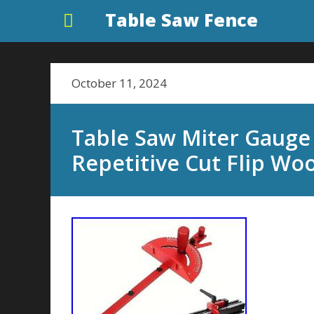
Table Saw Fence
October 11, 2024
Table Saw Miter Gauge
Repetitive Cut Flip Wo