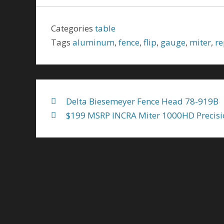
e
itt
ai
ar
b
er
l
e
Categories
table
o
Tags
aluminum
,
fence
,
flip
,
gauge
,
miter
,
re
o
k
Delta Biesemeyer Fence Head 78-919B
$199 MSRP INCRA Miter 1000HD Precisi