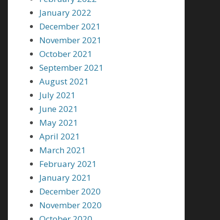
January 2022
December 2021
November 2021
October 2021
September 2021
August 2021
July 2021
June 2021
May 2021
April 2021
March 2021
February 2021
January 2021
December 2020
November 2020
October 2020