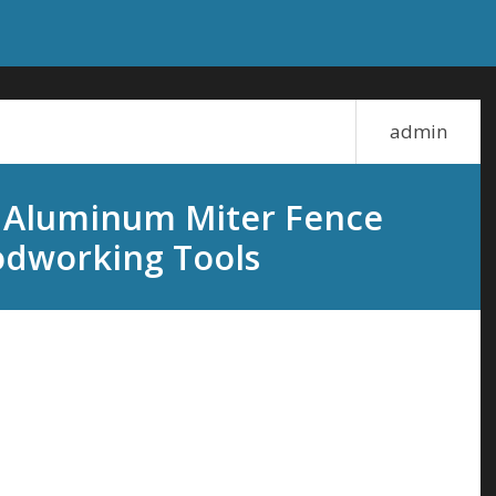
admin
 Aluminum Miter Fence
odworking Tools