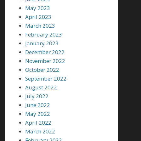
May 2023
April 2023
March 2023
February 2023
January 2023
December 2022
November 2022
October 2022
September 2022
August 2022
July 2022
June 2022
May 2022
April 2022
March 2022
February 2022