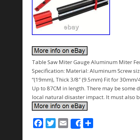
Table Saw Miter Gauge Aluminum Miter Fen
Specification: Material: Aluminum Screw si
“(19mm), Thick 3/8″ (9.5mm) Fit for 30mm
Up to 87CM in length. There may be some del
local natural disaster impact. It must also b
F
T
E
S
Share
ac
w
m
h