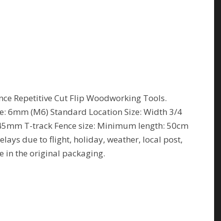
ce Repetitive Cut Flip Woodworking Tools.
ze: 6mm (M6) Standard Location Size: Width 3/4
/45mm T-track Fence size: Minimum length: 50cm
ays due to flight, holiday, weather, local post,
e in the original packaging.