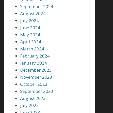
September 2024
August 2024
July 2024
June 2024
May 2024
April 2024
March 2024
February 2024
January 2024
December 2023
November 2023
October 2023
September 2023
August 2023
July 2023
June 2023