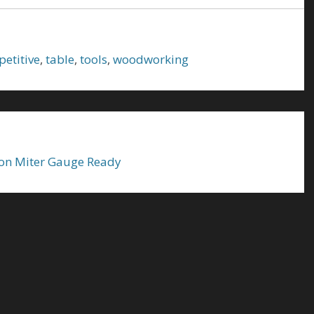
petitive
,
table
,
tools
,
woodworking
on Miter Gauge Ready