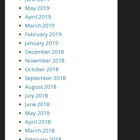
May 2019
April 2019
March 2019
February 2019
January 2019
December 2018
November 2018
October 2018
September 2018
August 2018
July 2018
June 2018
May 2018
April 2018
March 2018
February 2018