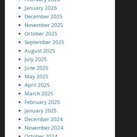
January 2026
December 2025
November 2025
October 2025
September 2025
August 2025
July 2025
June 2025
May 2025
April 2025
March 2025
February 2025
January 2025
December 2024
November 2024
October 2024