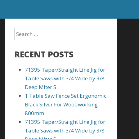
RECENT POSTS
71395 Taper/Straight Line Jig for
Table Saws with 3/4 Wide by 3/8
Deep Miter S
1 Table Saw Fence Set Ergonomic
Black Silver For Woodworking
800mm
71395 Taper/Straight Line Jig for
Table Saws with 3/4 Wide by 3/8