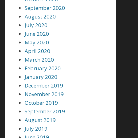
September 2020
August 2020
July 2020
June 2020
May 2020
April 2020
March 2020
February 2020
January 2020
December 2019
November 2019
October 2019
September 2019
August 2019
July 2019
June 2019