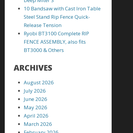
Deep Miter S
10 Bandsaw with Cast Iron Table
Steel Stand Rip Fence Quick-
Release Tension
Ryobi BT3100 Complete RIP
FENCE ASSEMBLY, also fits
BT3000 & Others
ARCHIVES
August 2026
July 2026
June 2026
May 2026
April 2026
March 2026
February 2026