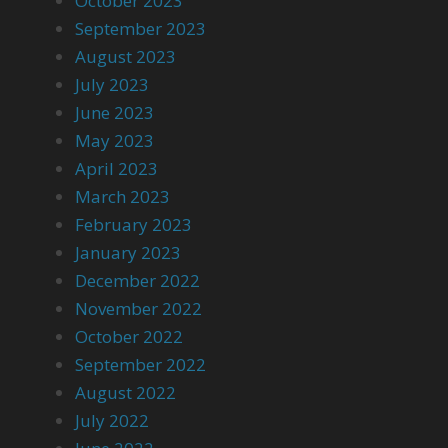
October 2023
September 2023
August 2023
July 2023
June 2023
May 2023
April 2023
March 2023
February 2023
January 2023
December 2022
November 2022
October 2022
September 2022
August 2022
July 2022