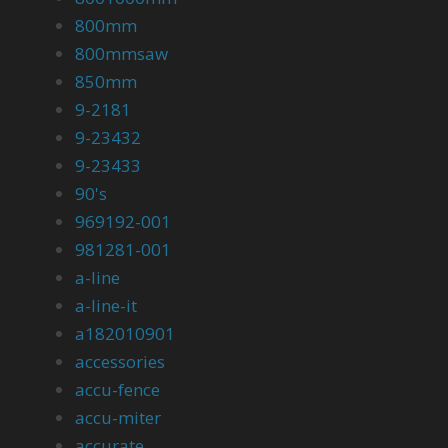
800mm
800mmsaw
850mm
9-2181
9-23432
9-23433
90's
969192-001
981281-001
a-line
a-line-it
a182010901
accessories
accu-fence
accu-miter
accurate