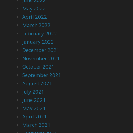
June 2022
May 2022
April 2022
March 2022
February 2022
January 2022
December 2021
November 2021
October 2021
September 2021
August 2021
July 2021
June 2021
May 2021
April 2021
March 2021