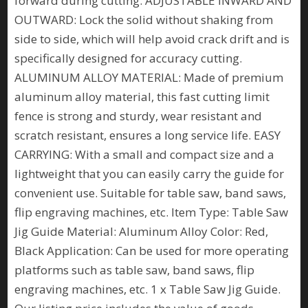
forward during cutting. ADJUSTABLE INWARD AND
OUTWARD: Lock the solid without shaking from
side to side, which will help avoid crack drift and is
specifically designed for accuracy cutting.
ALUMINUM ALLOY MATERIAL: Made of premium
aluminum alloy material, this fast cutting limit
fence is strong and sturdy, wear resistant and
scratch resistant, ensures a long service life. EASY
CARRYING: With a small and compact size and a
lightweight that you can easily carry the guide for
convenient use. Suitable for table saw, band saws,
flip engraving machines, etc. Item Type: Table Saw
Jig Guide Material: Aluminum Alloy Color: Red,
Black Application: Can be used for more operating
platforms such as table saw, band saws, flip
engraving machines, etc. 1 x Table Saw Jig Guide.