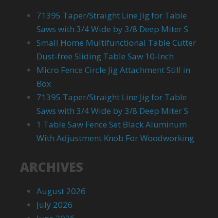
71395 Taper/Straight Line Jig for Table
Saws with 3/4 Wide by 3/8 Deep Miter S
Small Home Multifunctional Table Cutter
Dust-free Sliding Table Saw 10-Inch
Micro Fence Circle Jig Attachment Still in
Box
71395 Taper/Straight Line Jig for Table
Saws with 3/4 Wide by 3/8 Deep Miter S
1 Table Saw Fence Set Black Aluminum
With Adjustment Knob For Woodworking
ARCHIVES
August 2026
July 2026