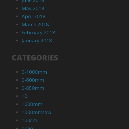
June 2018
May 2018
April 2018
March 2018
February 2018
January 2018
CATEGORIES
0-1000mm
0-600mm
0-850mm
10''
1000mm
1000mmsaw
100cm
10gq