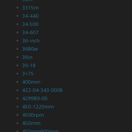
3315m
34-440
34-500
34-607
36-inch
3680w
36in
39-18
3×75
400mm
422-04-343-0008
429989-00
450-1220mm
4500rpm
450mm
450mm600mm