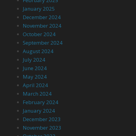
February 2025
January 2025
December 2024
November 2024
October 2024
September 2024
August 2024
July 2024
June 2024
May 2024
April 2024
March 2024
February 2024
January 2024
December 2023
November 2023