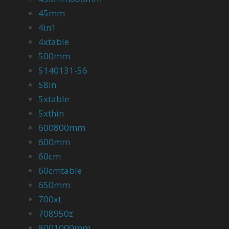
45mm
4in1
4xtable
500mm
5140131-56
58in
5xtable
5xthin
600800mm
600mm
60cm
60cmtable
650mm
700xt
708950z
8001000mm