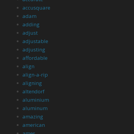
accusquare
adam
adding
adjust
adjustable
adjusting
affordable
align
align-a-rip
aligning
altendorf
aluminium
aluminum
amazing
american
ames