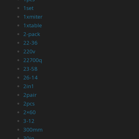
1set
1xmiter
1xtable
2-pack
22-36
220v
22700q
23-58
26-14
2in1
2pair
2pcs
2×60
3-12
300mm
30in