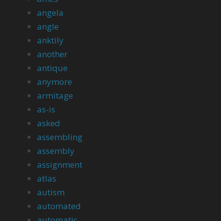
angela
angle
anktily
another
antique
anymore
armitage
as-is
asked
assembling
assembly
assignment
atlas
autism
automated
automatic