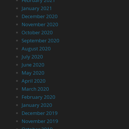
February 2021
January 2021
December 2020
November 2020
October 2020
September 2020
August 2020
July 2020
June 2020
May 2020
April 2020
March 2020
February 2020
January 2020
December 2019
November 2019