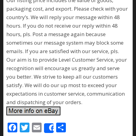
Our listing price includes the value of goods,
packaging cost, and export. Please check with your
country’s. We will reply your message within 48
hours. If you do not receive our reply within 48
hours, pls. Post a message again because
sometimes our message system may block some
emails. If you are satisfied with our service, pls.
Our aim is to provide Level Customer Service, your
recognition will encourage us greatly and serve
you better. We strive to keep all our customers
satisfy. We will do our up most to exceed your
expectations in customer service, communication
and dispatching of your orders.
F
T
E
S
Share