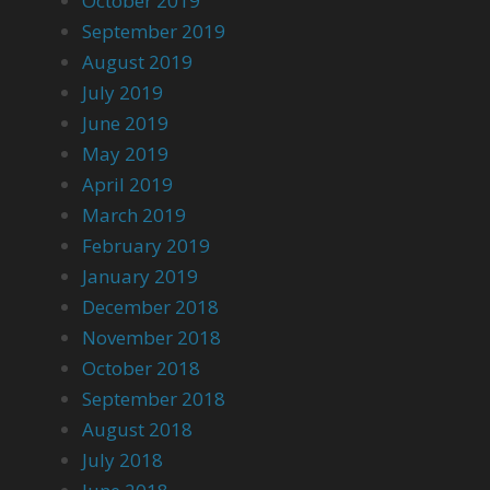
October 2019
September 2019
August 2019
July 2019
June 2019
May 2019
April 2019
March 2019
February 2019
January 2019
December 2018
November 2018
October 2018
September 2018
August 2018
July 2018