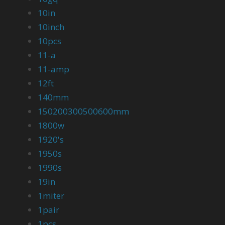
10in
10inch
10pcs
11-a
11-amp
12ft
140mm
150200300500600mm
1800w
1920's
1950s
1990s
19in
1miter
1pair
1pcs