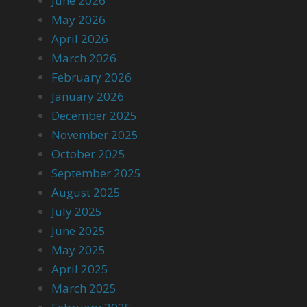
June 2026
May 2026
April 2026
March 2026
February 2026
January 2026
December 2025
November 2025
October 2025
September 2025
August 2025
July 2025
June 2025
May 2025
April 2025
March 2025