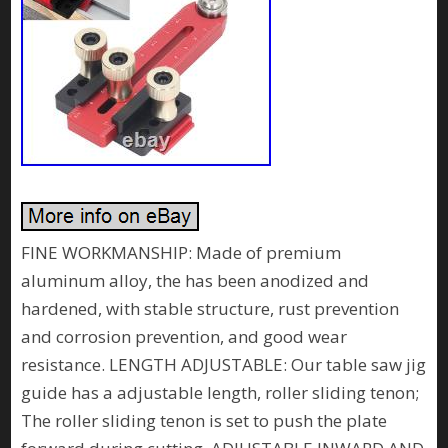
FINE WORKMANSHIP: Made of premium
aluminum alloy, the has been anodized and
hardened, with stable structure, rust prevention
and corrosion prevention, and good wear
resistance. LENGTH ADJUSTABLE: Our table saw jig
guide has a adjustable length, roller sliding tenon;
The roller sliding tenon is set to push the plate