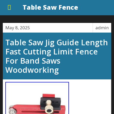
Table Saw Fence
May 8, 2025
admin
Table Saw Jig Guide Length
Fast Cutting Limit Fence
For Band Saws
Woodworking