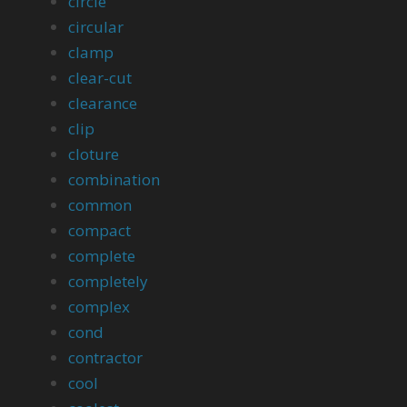
circle
circular
clamp
clear-cut
clearance
clip
cloture
combination
common
compact
complete
completely
complex
cond
contractor
cool