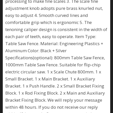
processing to make fine scales 3. The scale fine
adjustment knob adopts pure brass knurled nut,
easy to adjust 4. Smooth curved lines and
comfortable grip which is ergonomic 5. The
tenoning caliper design is consistent in the width of
each pair of teeth, easy to operate. Item Type:
Table Saw Fence. Material: Engineering Plastics +
Aluminum Color: Black + Silver
Specifications(optional): 800mm Table Saw Fence,
1000mm Table Saw Fence. Suitable for flip-chip
electric circular saw. 1 x Scale Chute 800mm. 1 x
Small Bracket. 1 x Main Bracket. 1 x Auxiliary
Bracket. 1 x Push Handle. 2 x Small Bracket Fixing
Block. 1 x Rod Fixing Block. 2 x Main and Auxiliary
Bracket Fixing Block. We will reply your message
within 48 hours. If you do not receive our reply