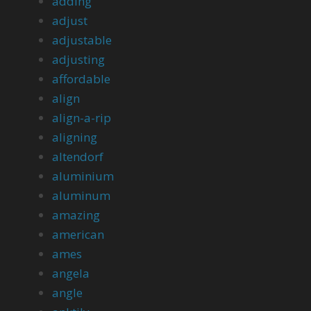
adding
adjust
adjustable
adjusting
affordable
align
align-a-rip
aligning
altendorf
aluminium
aluminum
amazing
american
ames
angela
angle