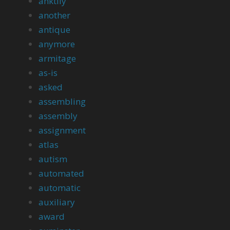
anktily
another
antique
anymore
armitage
as-is
asked
assembling
assembly
assignment
atlas
autism
automated
automatic
auxiliary
award