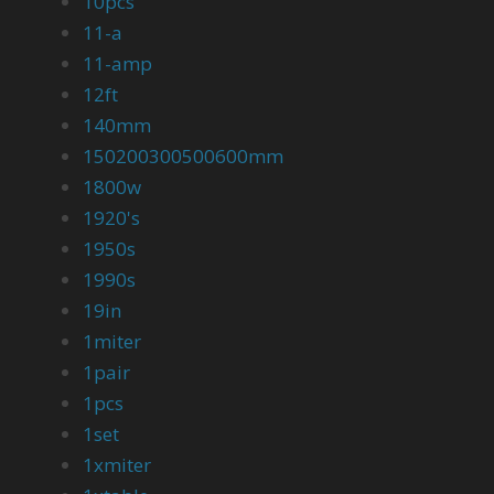
10pcs
11-a
11-amp
12ft
140mm
150200300500600mm
1800w
1920's
1950s
1990s
19in
1miter
1pair
1pcs
1set
1xmiter