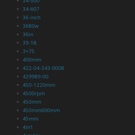
34-500
34-607
36-inch
3680w
36in
39-18
3×75
400mm
422-04-343-0008
429989-00
450-1220mm
4500rpm
450mm
450mm600mm
45mm
4in1