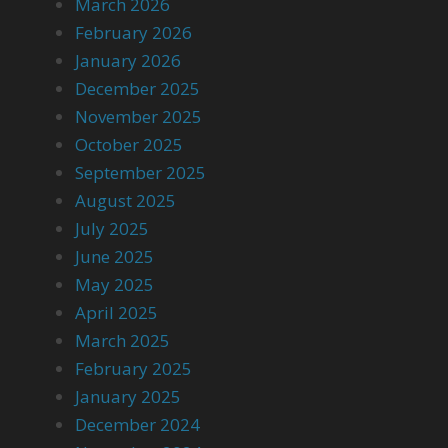
March 2026
February 2026
January 2026
December 2025
November 2025
October 2025
September 2025
August 2025
July 2025
June 2025
May 2025
April 2025
March 2025
February 2025
January 2025
December 2024