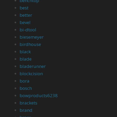
benchtop
best
better
bevel
bi-dtool
biesemeyer
birdhouse
black
blade
bladerunner
blockcision
bora
bosch
bowproducts6238
brackets
brand