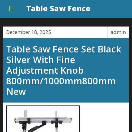
Table Saw Fence
December 18, 2025
admin
Table Saw Fence Set Black
Silver With Fine
Adjustment Knob
800mm/1000mm800mm
New