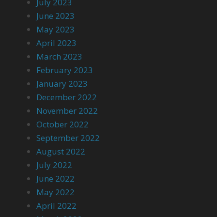
July 2023
June 2023
May 2023
April 2023
March 2023
February 2023
January 2023
December 2022
November 2022
October 2022
September 2022
August 2022
July 2022
June 2022
May 2022
April 2022