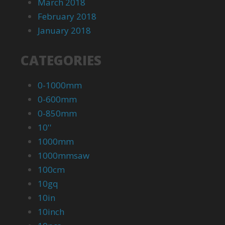
March 2018
February 2018
January 2018
CATEGORIES
0-1000mm
0-600mm
0-850mm
10''
1000mm
1000mmsaw
100cm
10gq
10in
10inch