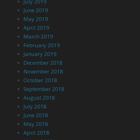
July 2019
June 2019
May 2019
April 2019
March 2019
February 2019
January 2019
December 2018
November 2018
October 2018
September 2018
August 2018
July 2018
June 2018
May 2018
April 2018