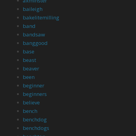
axminster
baileigh
bakelitemilling
band
bandsaw
banggood
base
beast
beaver
been
beginner
beginners
believe
bench
benchdog
benchdogs