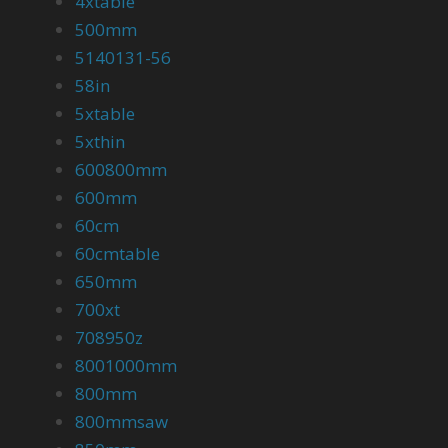
4xtable
500mm
5140131-56
58in
5xtable
5xthin
600800mm
600mm
60cm
60cmtable
650mm
700xt
708950z
8001000mm
800mm
800mmsaw