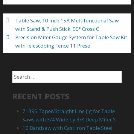
o
k
Table Saw, 10 Inch 15A Multifunctional Saw
with Stand & Push Stick, 90° Cross C
Precision Miter Gauge System for Table Saw Kit
withTelescoping Fence 11 Prese
RECENT POSTS
71395 Taper/Straight Line Jig for Table
Saws with 3/4 Wide by 3/8 Deep Miter S
10 Bandsaw with Cast Iron Table Steel