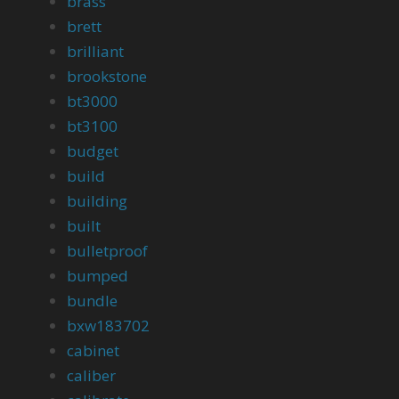
brass
brett
brilliant
brookstone
bt3000
bt3100
budget
build
building
built
bulletproof
bumped
bundle
bxw183702
cabinet
caliber