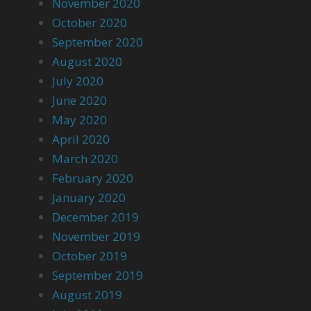
November 2020
October 2020
September 2020
August 2020
July 2020
June 2020
May 2020
April 2020
March 2020
February 2020
January 2020
December 2019
November 2019
October 2019
September 2019
August 2019