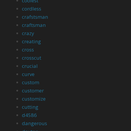
coolest
cordless
crafstsman
craftsman
crazy
creating
cross
crosscut
crucial
curve
custom
customer
customize
cutting
d4586
dangerous