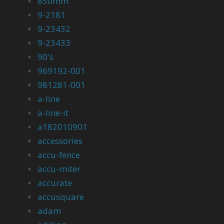
850mm
9-2181
9-23432
9-23433
90's
969192-001
981281-001
a-line
a-line-it
a182010901
accessories
accu-fence
accu-miter
accurate
accusquare
adam