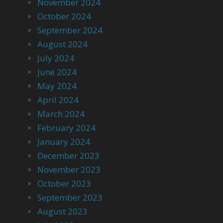
November 2024
October 2024
September 2024
August 2024
July 2024
June 2024
May 2024
April 2024
March 2024
February 2024
January 2024
December 2023
November 2023
October 2023
September 2023
August 2023