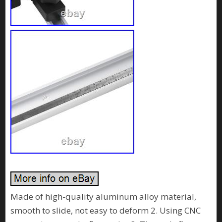
Made of high-quality aluminum alloy material,
smooth to slide, not easy to deform 2. Using CNC