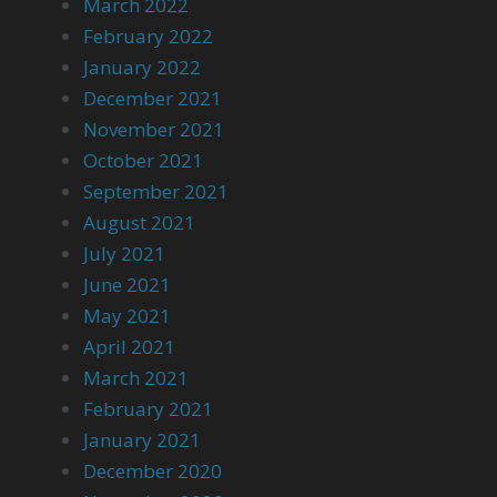
March 2022
February 2022
January 2022
December 2021
November 2021
October 2021
September 2021
August 2021
July 2021
June 2021
May 2021
April 2021
March 2021
February 2021
January 2021
December 2020