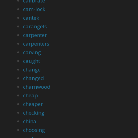
calibrate
cam-lock
cantek
carangels
carpenter
carpenters
carving
caught
change
changed
charnwood
cheap
cheaper
checking
china
choosing