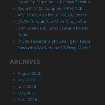
Stand Rip Fence Quick-Release Tension
Ryobi BT3100 Complete RIP FENCE
ASSEMBLY, also fits BT3000 & Others
JCFANTS Table Saw Miter Gauge Works
withTable Saws, Band Saw and Router
Table
71395 Taper/Straight Line Jig for Table
Saws with 3/4 Wide by 3/8 Deep Miter S
ARCHIVES
August 2026
July 2026
June 2026
May 2026
April 2026