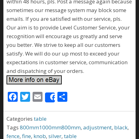
within 48 hours, pls. Post a message again because
sometimes our message system may block some
emails. If you are satisfied with our service, pls.
Our aim is to provide Level Customer Service, your
recognition will encourage us greatly and serve
you better. We strive to keep all our customers
satisfy. We will do our up most to exceed your
expectations in customer service, communication
and dispatching of your orders.
F
T
E
S
Share
ac
w
m
h
e
itt
ai
ar
Categories
table
b
er
l
e
Tags
800mm1000mm800mm
,
adjustment
,
black
,
o
fence
,
fine
,
knob
,
silver
,
table