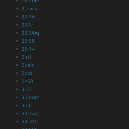
1xtable
2-pack
22-36
220v
22700q
23-58
26-14
2in1
2pair
2pcs
2×60
3-12
300mm
30in
3315m
34-440