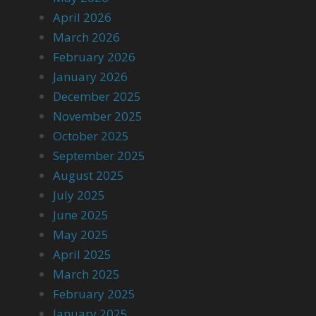
April 2026
March 2026
February 2026
January 2026
December 2025
November 2025
October 2025
September 2025
August 2025
July 2025
June 2025
May 2025
April 2025
March 2025
February 2025
January 2025