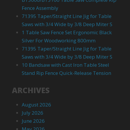
Fence Assembly
71395 Taper/Straight Line Jig for Table
Saws with 3/4 Wide by 3/8 Deep Miter S
1 Table Saw Fence Set Ergonomic Black
Silver For Woodworking 800mm
71395 Taper/Straight Line Jig for Table
Saws with 3/4 Wide by 3/8 Deep Miter S
10 Bandsaw with Cast Iron Table Steel
Stand Rip Fence Quick-Release Tension
ARCHIVES
August 2026
July 2026
June 2026
May 2026