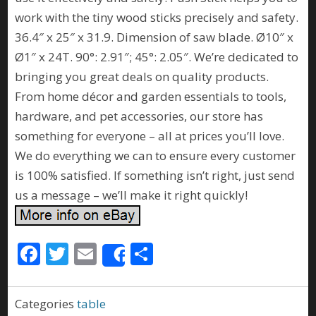
work with the tiny wood sticks precisely and safety.
36.4″ x 25″ x 31.9. Dimension of saw blade. Ø10″ x
Ø1″ x 24T. 90°: 2.91″; 45°: 2.05″. We’re dedicated to
bringing you great deals on quality products.
From home décor and garden essentials to tools,
hardware, and pet accessories, our store has
something for everyone – all at prices you’ll love.
We do everything we can to ensure every customer
is 100% satisfied. If something isn’t right, just send
us a message – we’ll make it right quickly!
F
T
E
S
Share
ac
w
m
h
e
itt
ai
ar
Categories
table