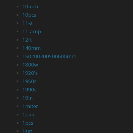
10inch
10pcs
11-a
11-amp
12ft
140mm
150200300500600mm
1800w
1920's
1950s
1990s
19in
1miter
1pair
1pcs
1set