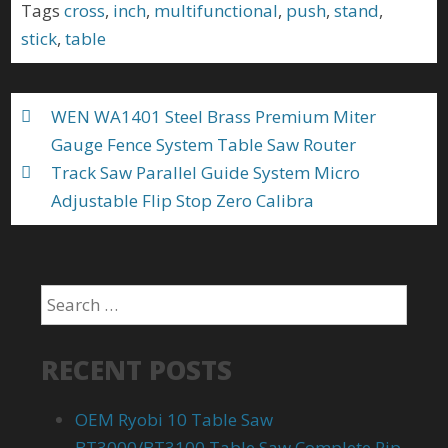
b
er
l
e
Tags
cross
,
inch
,
multifunctional
,
push
,
stand
,
o
stick
,
table
o
k
WEN WA1401 Steel Brass Premium Miter
Gauge Fence System Table Saw Router
Track Saw Parallel Guide System Micro
Adjustable Flip Stop Zero Calibra
RECENT POSTS
OEM Ryobi 10 Table Saw
BT3000/BT3100 Table Saw Complete Rip