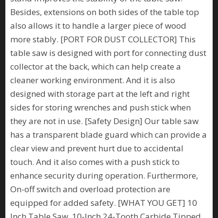
Besides, extensions on both sides of the table top
also allows it to handle a larger piece of wood
more stably. [PORT FOR DUST COLLECTOR] This
table saw is designed with port for connecting dust
collector at the back, which can help create a
cleaner working environment. And it is also
designed with storage part at the left and right
sides for storing wrenches and push stick when
they are not in use. [Safety Design] Our table saw
has a transparent blade guard which can provide a
clear view and prevent hurt due to accidental
touch. And it also comes with a push stick to
enhance security during operation. Furthermore,
On-off switch and overload protection are
equipped for added safety. [WHAT YOU GET] 10
Inch Table Saw, 10-Inch 24-Tooth Carbide Tipped