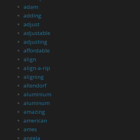
adam
adding
adjust
adjustable
adjusting
affordable
align
align-a-rip
aligning
altendorf
aluminium
aluminum
amazing
american
ames
angela