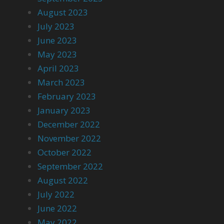
August 2023
July 2023
June 2023
May 2023
April 2023
March 2023
February 2023
January 2023
December 2022
November 2022
October 2022
September 2022
August 2022
July 2022
June 2022
May 2022