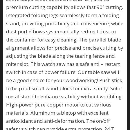
premium cutting capability allows fast 90° cutting.
Integrated folding legs seamlessly form a folding
stand, providing portability and convenience, while
dust port elbows systematically redirect dust to
the container for easy cleaning. The parallel blade
alignment allows for precise and precise cutting by
adjusting the blade along the tearing fence and
miter slot. This watch saw has a safe anti – restart
switch in case of power failure. Our table saw will
be a good choice for your woodworking! Push stick
to help cut small wood block for extra safety. Solid
metal stand to enhance stability without wobbling.
High-power pure-copper motor to cut various
materials. Aluminum tabletop with excellent
antioxidant and anti-deformation. The on/off
safety switch can provide extra protection. 24 T