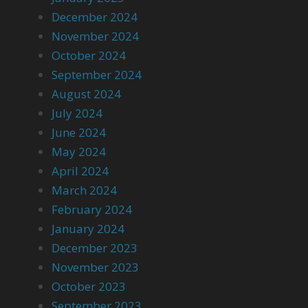
December 2024
November 2024
October 2024
September 2024
August 2024
July 2024
June 2024
May 2024
April 2024
March 2024
February 2024
January 2024
December 2023
November 2023
October 2023
September 2023