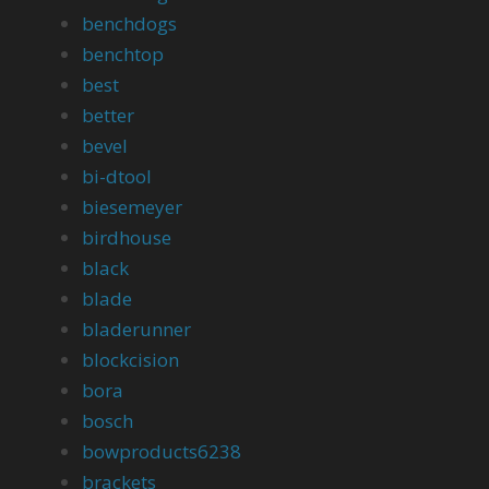
benchdogs
benchtop
best
better
bevel
bi-dtool
biesemeyer
birdhouse
black
blade
bladerunner
blockcision
bora
bosch
bowproducts6238
brackets