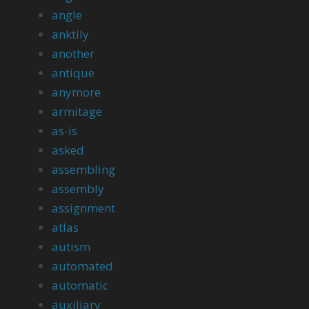
angle
anktily
another
antique
anymore
armitage
as-is
asked
assembling
assembly
assignment
atlas
autism
automated
automatic
auxiliary