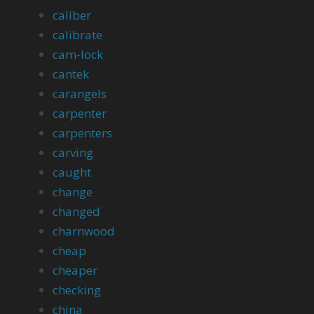
caliber
calibrate
cam-lock
cantek
carangels
carpenter
carpenters
carving
caught
change
changed
charnwood
cheap
cheaper
checking
china