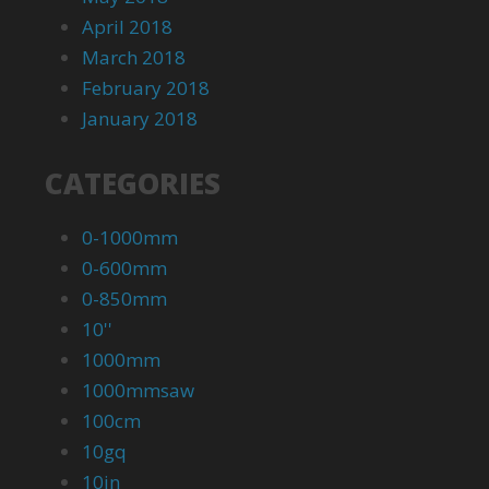
April 2018
March 2018
February 2018
January 2018
CATEGORIES
0-1000mm
0-600mm
0-850mm
10''
1000mm
1000mmsaw
100cm
10gq
10in