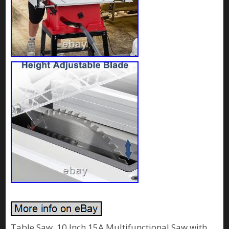
Table Saw, 10 Inch 15A Multifunctional Saw with