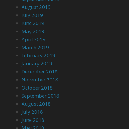
August 2019
July 2019
June 2019
May 2019
April 2019
March 2019
February 2019
January 2019
December 2018
November 2018
October 2018
September 2018
August 2018
July 2018
June 2018
May 2018