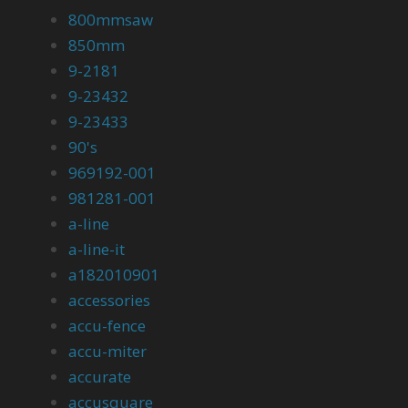
800mmsaw
850mm
9-2181
9-23432
9-23433
90's
969192-001
981281-001
a-line
a-line-it
a182010901
accessories
accu-fence
accu-miter
accurate
accusquare