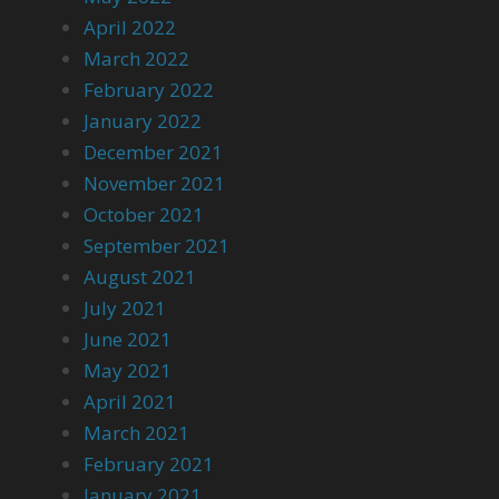
April 2022
March 2022
February 2022
January 2022
December 2021
November 2021
October 2021
September 2021
August 2021
July 2021
June 2021
May 2021
April 2021
March 2021
February 2021
January 2021