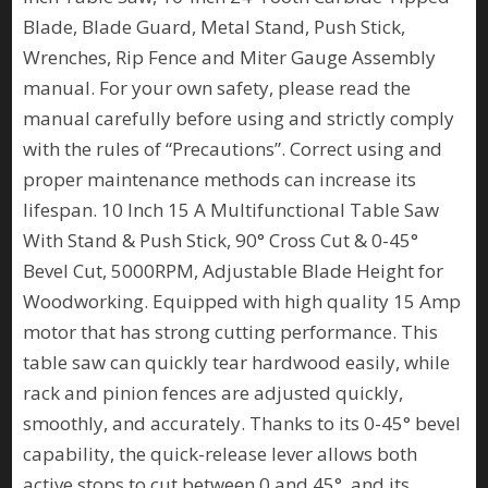
Blade, Blade Guard, Metal Stand, Push Stick,
Wrenches, Rip Fence and Miter Gauge Assembly
manual. For your own safety, please read the
manual carefully before using and strictly comply
with the rules of “Precautions”. Correct using and
proper maintenance methods can increase its
lifespan. 10 Inch 15 A Multifunctional Table Saw
With Stand & Push Stick, 90° Cross Cut & 0-45°
Bevel Cut, 5000RPM, Adjustable Blade Height for
Woodworking. Equipped with high quality 15 Amp
motor that has strong cutting performance. This
table saw can quickly tear hardwood easily, while
rack and pinion fences are adjusted quickly,
smoothly, and accurately. Thanks to its 0-45° bevel
capability, the quick-release lever allows both
active stops to cut between 0 and 45°, and its