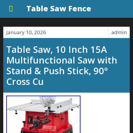
Table Saw Fence
January 10, 2026
admin
Table Saw, 10 Inch 15A
Multifunctional Saw with
Stand & Push Stick, 90°
Cross Cu