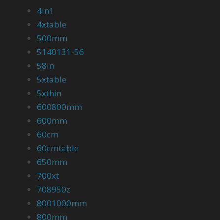
4in1
4xtable
500mm
5140131-56
58in
5xtable
5xthin
600800mm
600mm
60cm
60cmtable
650mm
700xt
708950z
8001000mm
800mm