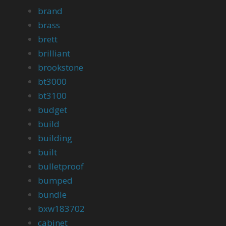
brand
brass
brett
brilliant
brookstone
bt3000
bt3100
budget
build
building
built
bulletproof
bumped
bundle
bxw183702
cabinet