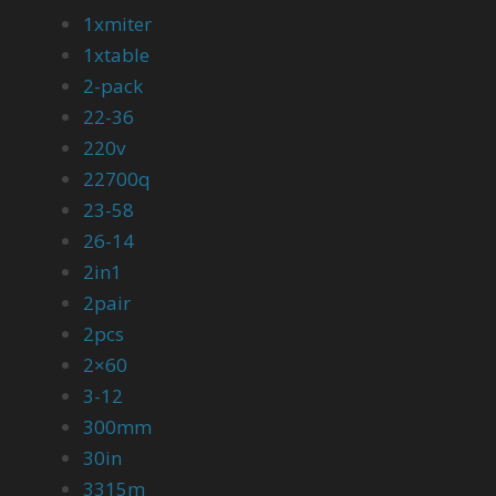
1xmiter
1xtable
2-pack
22-36
220v
22700q
23-58
26-14
2in1
2pair
2pcs
2×60
3-12
300mm
30in
3315m