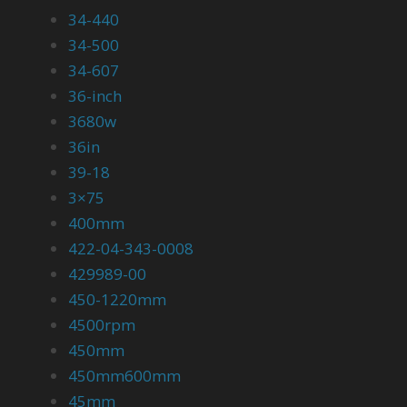
34-440
34-500
34-607
36-inch
3680w
36in
39-18
3×75
400mm
422-04-343-0008
429989-00
450-1220mm
4500rpm
450mm
450mm600mm
45mm