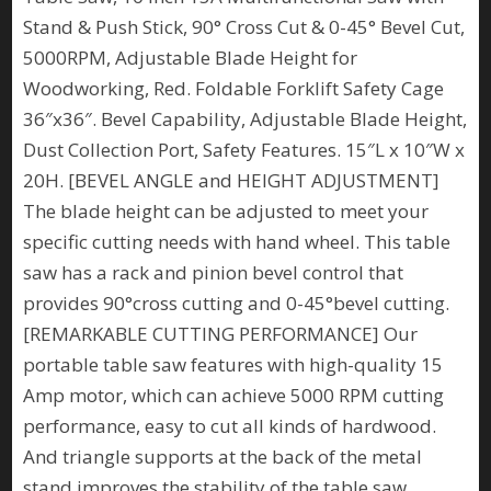
Stand & Push Stick, 90° Cross Cut & 0-45° Bevel Cut,
5000RPM, Adjustable Blade Height for
Woodworking, Red. Foldable Forklift Safety Cage
36″x36″. Bevel Capability, Adjustable Blade Height,
Dust Collection Port, Safety Features. 15″L x 10″W x
20H. [BEVEL ANGLE and HEIGHT ADJUSTMENT]
The blade height can be adjusted to meet your
specific cutting needs with hand wheel. This table
saw has a rack and pinion bevel control that
provides 90°cross cutting and 0-45°bevel cutting.
[REMARKABLE CUTTING PERFORMANCE] Our
portable table saw features with high-quality 15
Amp motor, which can achieve 5000 RPM cutting
performance, easy to cut all kinds of hardwood.
And triangle supports at the back of the metal
stand improves the stability of the table saw.