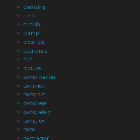
choosing
circle
circular
clamp
clear-cut
clearance
clip
cloture
combination
common
compact
complete
completely
complex
cond
contractor