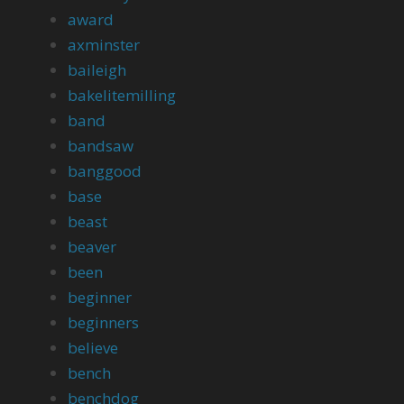
award
axminster
baileigh
bakelitemilling
band
bandsaw
banggood
base
beast
beaver
been
beginner
beginners
believe
bench
benchdog