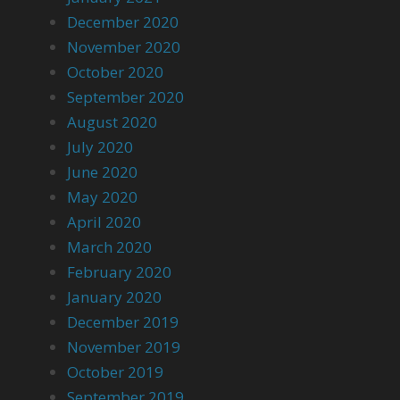
December 2020
November 2020
October 2020
September 2020
August 2020
July 2020
June 2020
May 2020
April 2020
March 2020
February 2020
January 2020
December 2019
November 2019
October 2019
September 2019