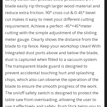
blade easily rip through larger wood material and
reduce extra friction. 90° cross cut & 0-45° bevel
cut makes it easy to meet your different cutting
requirement. Achieve a perfect -45°+45°meter
cutting with the simple adjustment of the sliding
meter gauge. Clearly shows the distance from the
blade to rip fence. Keep your workshop clean! With
Integrated dust ports above and below the blade,
dust is captured when fitted to a vacuum system.
The transparent blade guard is designed to
prevent accidental touching hurt and splashing
chips, which also can observe the operation of the
blade to ensure the smooth progress of the work.
The on/off safety switch is designed to protect the
table saw from overloading, allowing the user to
use it effectively and safely. Push Stick helps you to