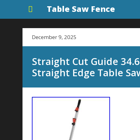
Table Saw Fence
December 9, 2025
Straight Cut Guide 34
Straight Edge Table Sa