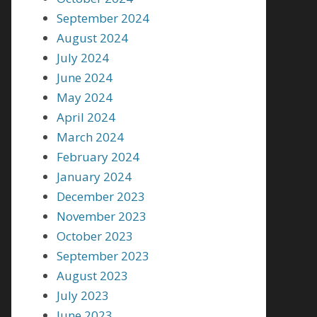
September 2024
August 2024
July 2024
June 2024
May 2024
April 2024
March 2024
February 2024
January 2024
December 2023
November 2023
October 2023
September 2023
August 2023
July 2023
June 2023