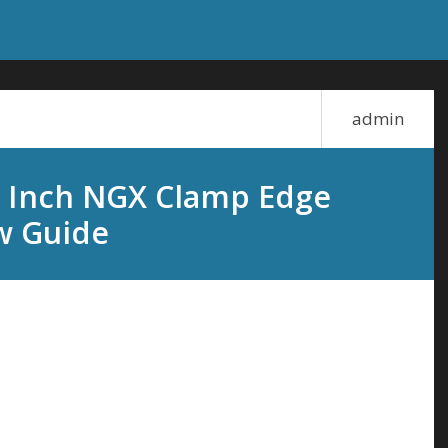
admin
.6 Inch NGX Clamp Edge
w Guide