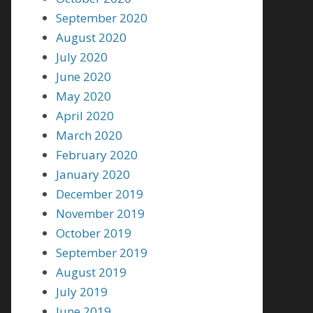
September 2020
August 2020
July 2020
June 2020
May 2020
April 2020
March 2020
February 2020
January 2020
December 2019
November 2019
October 2019
September 2019
August 2019
July 2019
June 2019