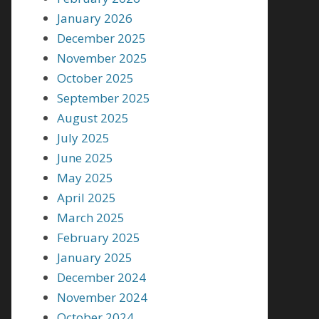
January 2026
December 2025
November 2025
October 2025
September 2025
August 2025
July 2025
June 2025
May 2025
April 2025
March 2025
February 2025
January 2025
December 2024
November 2024
October 2024