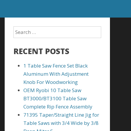
RECENT POSTS
1 Table Saw Fence Set Black
Aluminum With Adjustment
Knob For Woodworking
OEM Ryobi 10 Table Saw
BT3000/BT3100 Table Saw
Complete Rip Fence Assembly
71395 Taper/Straight Line Jig for
Table Saws with 3/4 Wide by 3/8