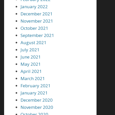
January 2022
December 2021
November 2021
October 2021
September 2021
August 2021
July 2021
June 2021
May 2021
April 2021
March 2021
February 2021
January 2021
December 2020
November 2020
October 2020