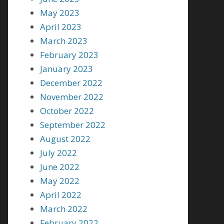
May 2023
April 2023
March 2023
February 2023
January 2023
December 2022
November 2022
October 2022
September 2022
August 2022
July 2022
June 2022
May 2022
April 2022
March 2022
February 2022