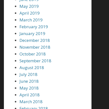
May 2019
April 2019
March 2019
February 2019
January 2019
December 2018
November 2018
October 2018
September 2018
August 2018
July 2018
June 2018
May 2018
April 2018
March 2018
February 2018