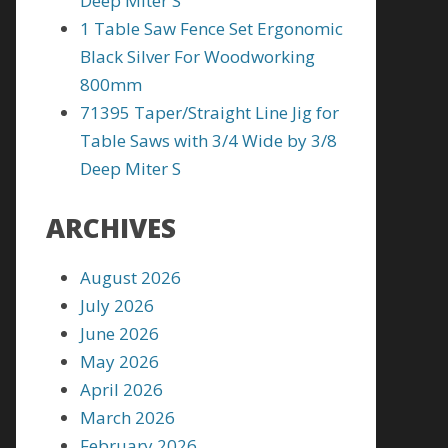
Deep Miter S
1 Table Saw Fence Set Ergonomic
Black Silver For Woodworking
800mm
71395 Taper/Straight Line Jig for
Table Saws with 3/4 Wide by 3/8
Deep Miter S
ARCHIVES
August 2026
July 2026
June 2026
May 2026
April 2026
March 2026
February 2026