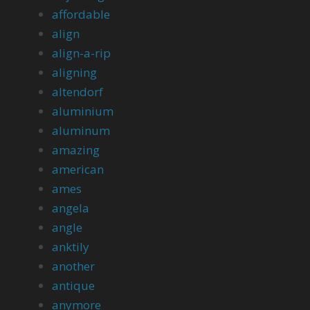
affordable
align
align-a-rip
aligning
altendorf
aluminium
aluminum
amazing
american
ames
angela
angle
anktily
another
antique
anymore