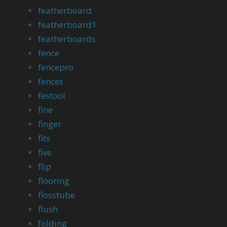
featherboard
featherboard1
featherboards
fence
fencepro
fences
festool
fine
finger
fits
five
flip
flooring
flosstube
flush
folding