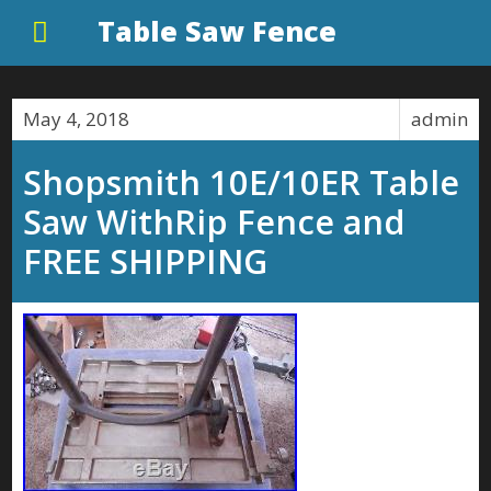
Table Saw Fence
May 4, 2018
admin
Shopsmith 10E/10ER Table
Saw WithRip Fence and
FREE SHIPPING