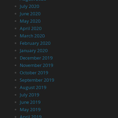
July 2020
June 2020
May 2020
April 2020
March 2020
February 2020
January 2020
December 2019
November 2019
October 2019
September 2019
August 2019
July 2019
June 2019
May 2019
April 2019