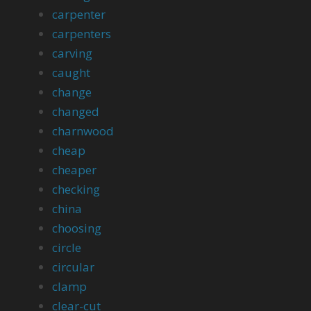
carpenter
carpenters
carving
caught
change
changed
charnwood
cheap
cheaper
checking
china
choosing
circle
circular
clamp
clear-cut