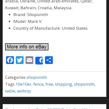
arabia, Ukraine, United arab emirates, Qatar,
Kuwait, Bahrain, Croatia, Malaysia.
Brand: Shopsmith
Model: Mark V
Country of Manufacture: United States
F
T
E
S
Share
ac
w
m
h
e
itt
ai
ar
Categories
shopsmith
b
er
l
e
Tags
10e10er
,
fence
,
free
,
shipping
,
shopsmith
,
o
table
,
withrip
o
k