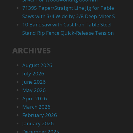
71395 Taper/Straight Line Jig for Table
Saws with 3/4 Wide by 3/8 Deep Miter S
10 Bandsaw with Cast Iron Table Steel
Stand Rip Fence Quick-Release Tension
ARCHIVES
August 2026
July 2026
June 2026
May 2026
April 2026
March 2026
February 2026
January 2026
December 2025