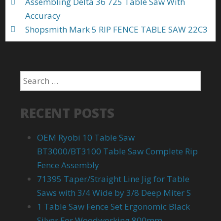
Assembling Delta 36 725 Table Saw With
Accuracy
Shopsmith Mark 5 RIP FENCE TABLE SAW 22C3
RECENT POSTS
OEM Ryobi 10 Table Saw
BT3000/BT3100 Table Saw Complete Rip
Fence Assembly
71395 Taper/Straight Line Jig for Table
Saws with 3/4 Wide by 3/8 Deep Miter S
1 Table Saw Fence Set Ergonomic Black
Silver For Woodworking 800mm