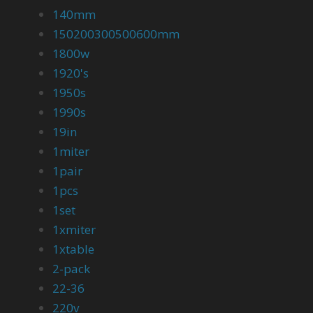
140mm
150200300500600mm
1800w
1920's
1950s
1990s
19in
1miter
1pair
1pcs
1set
1xmiter
1xtable
2-pack
22-36
220v