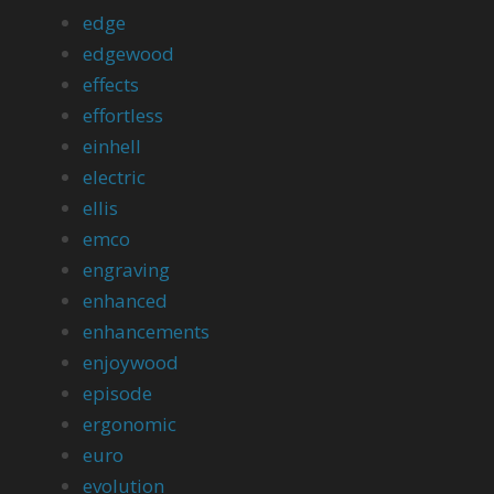
edge
edgewood
effects
effortless
einhell
electric
ellis
emco
engraving
enhanced
enhancements
enjoywood
episode
ergonomic
euro
evolution