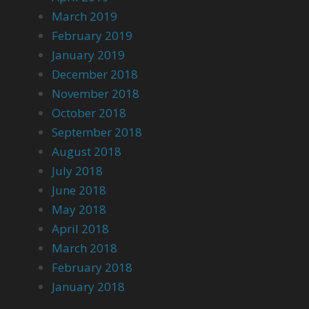
March 2019
February 2019
January 2019
December 2018
November 2018
October 2018
September 2018
August 2018
July 2018
June 2018
May 2018
April 2018
March 2018
February 2018
January 2018