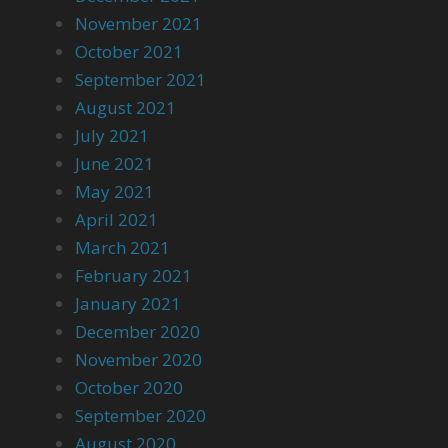
November 2021
October 2021
September 2021
August 2021
July 2021
June 2021
May 2021
April 2021
March 2021
February 2021
January 2021
December 2020
November 2020
October 2020
September 2020
August 2020