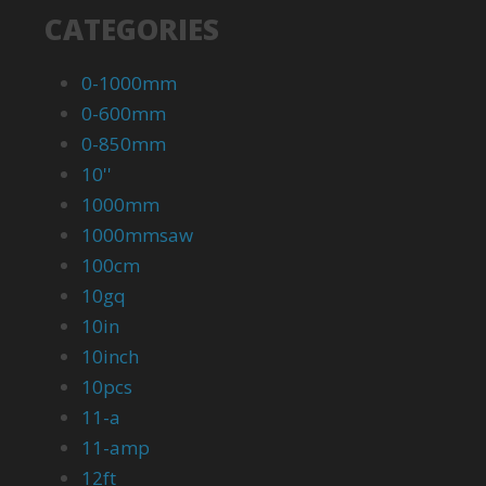
CATEGORIES
0-1000mm
0-600mm
0-850mm
10''
1000mm
1000mmsaw
100cm
10gq
10in
10inch
10pcs
11-a
11-amp
12ft