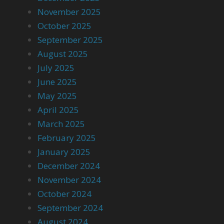
November 2025
October 2025
September 2025
August 2025
July 2025
June 2025
May 2025
April 2025
March 2025
February 2025
January 2025
December 2024
November 2024
October 2024
September 2024
August 2024