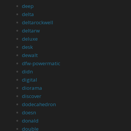
deep
delta
deltarockwell
deltarw
deluxe
desk
dewalt
dfw-powermatic
didn
digital
diorama
discover
dodecahedron
doesn
donald
double