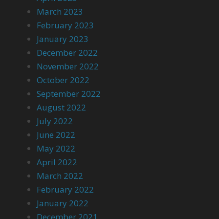
March 2023
February 2023
January 2023
December 2022
November 2022
October 2022
September 2022
August 2022
July 2022
June 2022
May 2022
April 2022
March 2022
February 2022
January 2022
December 2021