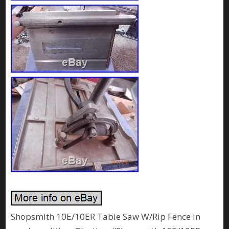
Shopsmith 10E/10ER Table Saw W/Rip Fence in