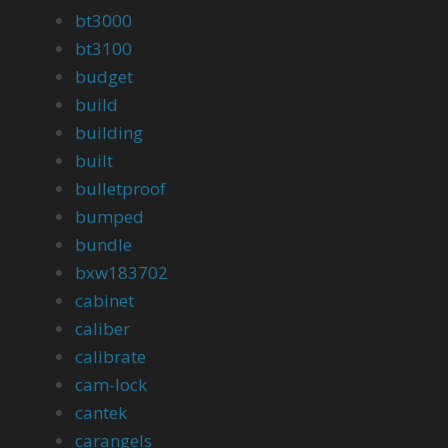
bt3000
bt3100
budget
build
building
built
bulletproof
bumped
bundle
bxw183702
cabinet
caliber
calibrate
cam-lock
cantek
carangels