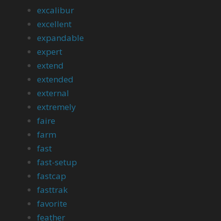
excalibur
excellent
expandable
expert
extend
extended
external
extremely
faire
farm
fast
fast-setup
fastcap
fasttrak
favorite
feather