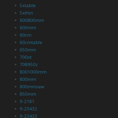
5xtable
5xthin
600800mm
600mm
60cm
60cmtable
650mm
700xt
708950z
8001000mm
800mm
800mmsaw
850mm
9-2181
9-23432
9-23433