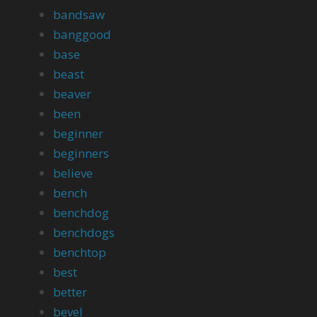
bandsaw
banggood
base
beast
beaver
been
beginner
beginners
believe
bench
benchdog
benchdogs
benchtop
best
better
bevel