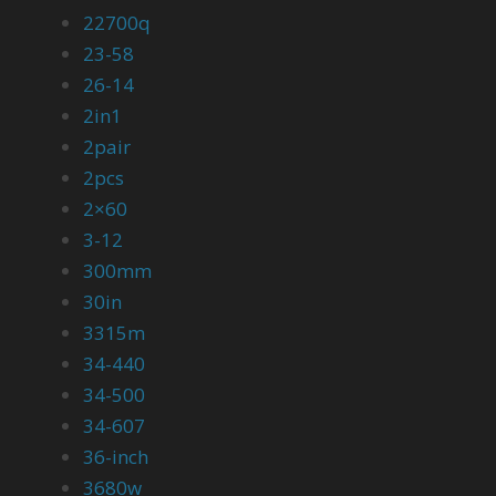
22700q
23-58
26-14
2in1
2pair
2pcs
2×60
3-12
300mm
30in
3315m
34-440
34-500
34-607
36-inch
3680w