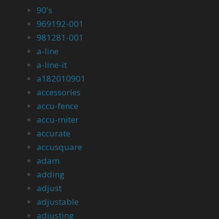
90's
969192-001
981281-001
a-line
a-line-it
a182010901
accessories
accu-fence
accu-miter
accurate
accusquare
adam
adding
adjust
adjustable
adjusting