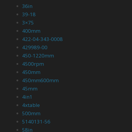
36in
39-18
3×75
400mm
422-04-343-0008
429989-00
450-1220mm
4500rpm
450mm
450mm600mm
45mm
4in1
4xtable
500mm
5140131-56
58in