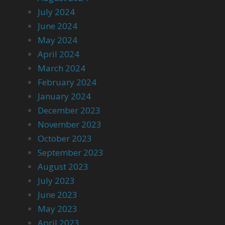
July 2024
June 2024
May 2024
April 2024
March 2024
February 2024
January 2024
December 2023
November 2023
October 2023
September 2023
August 2023
July 2023
June 2023
May 2023
April 2023