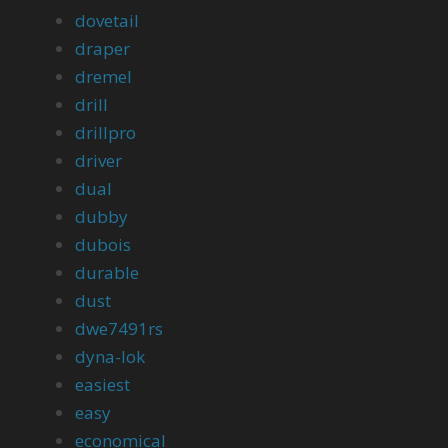
dovetail
draper
dremel
drill
drillpro
driver
dual
dubby
dubois
durable
dust
dwe7491rs
dyna-lok
easiest
easy
economical