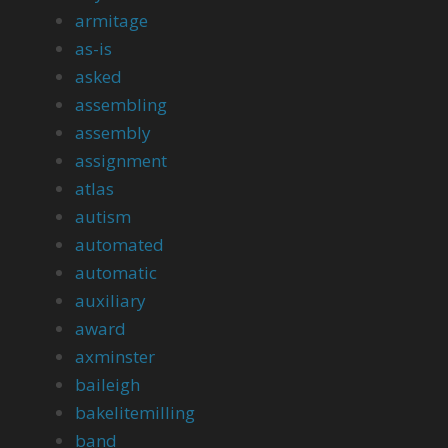
armitage
as-is
asked
assembling
assembly
assignment
atlas
autism
automated
automatic
auxiliary
award
axminster
baileigh
bakelitemilling
band