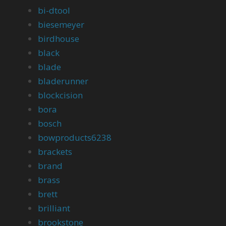
bi-dtool
biesemeyer
birdhouse
black
blade
bladerunner
blockcision
bora
bosch
bowproducts6238
brackets
brand
brass
brett
brilliant
brookstone