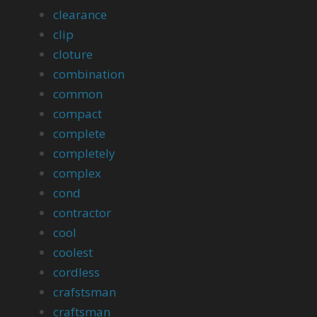
clearance
clip
cloture
combination
common
compact
complete
completely
complex
cond
contractor
cool
coolest
cordless
crafstsman
craftsman