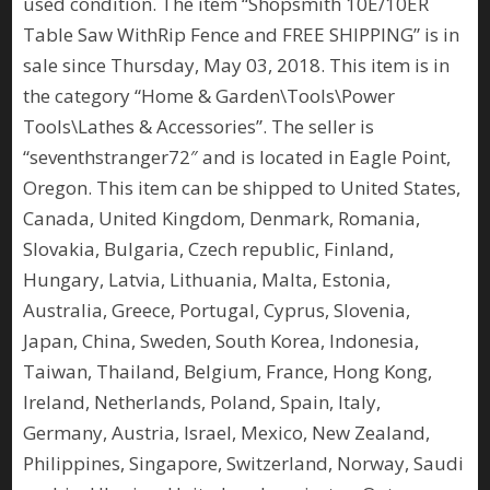
used condition. The item “Shopsmith 10E/10ER
Table Saw WithRip Fence and FREE SHIPPING” is in
sale since Thursday, May 03, 2018. This item is in
the category “Home & Garden\Tools\Power
Tools\Lathes & Accessories”. The seller is
“seventhstranger72″ and is located in Eagle Point,
Oregon. This item can be shipped to United States,
Canada, United Kingdom, Denmark, Romania,
Slovakia, Bulgaria, Czech republic, Finland,
Hungary, Latvia, Lithuania, Malta, Estonia,
Australia, Greece, Portugal, Cyprus, Slovenia,
Japan, China, Sweden, South Korea, Indonesia,
Taiwan, Thailand, Belgium, France, Hong Kong,
Ireland, Netherlands, Poland, Spain, Italy,
Germany, Austria, Israel, Mexico, New Zealand,
Philippines, Singapore, Switzerland, Norway, Saudi