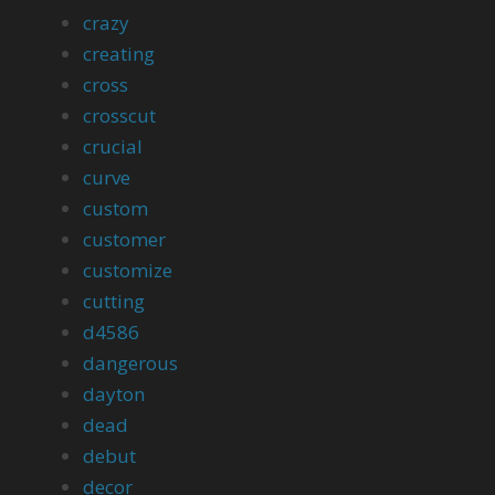
crazy
creating
cross
crosscut
crucial
curve
custom
customer
customize
cutting
d4586
dangerous
dayton
dead
debut
decor