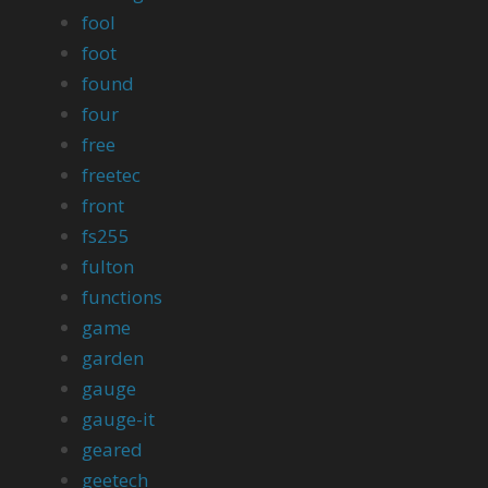
fool
foot
found
four
free
freetec
front
fs255
fulton
functions
game
garden
gauge
gauge-it
geared
geetech