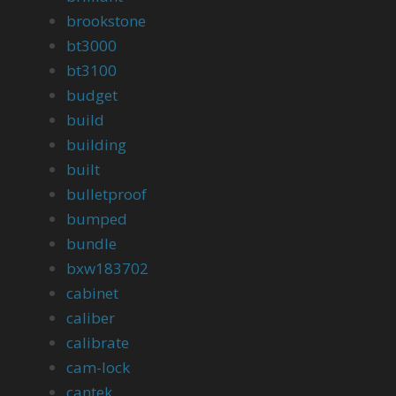
brookstone
bt3000
bt3100
budget
build
building
built
bulletproof
bumped
bundle
bxw183702
cabinet
caliber
calibrate
cam-lock
cantek