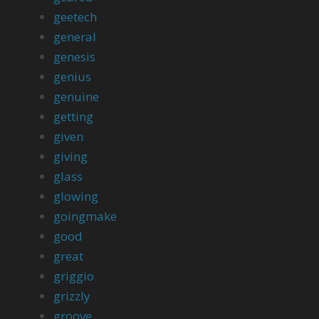
geetech
general
genesis
genius
genuine
getting
given
giving
glass
glowing
goingmake
good
great
griggio
grizzly
groove