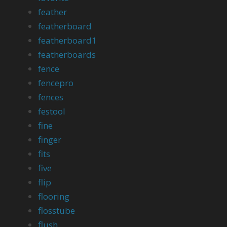
feather
featherboard
featherboard1
featherboards
fence
fencepro
fences
festool
fine
finger
fits
five
flip
flooring
flosstube
flush