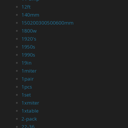
12ft
140mm
150200300500600mm
1800w
1920's
1950s
1990s
19in
1miter
1pair
1pcs
1set
1xmiter
1xtable
2-pack
22-36