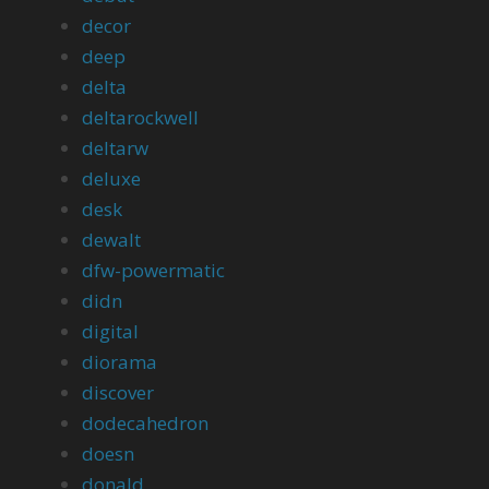
decor
deep
delta
deltarockwell
deltarw
deluxe
desk
dewalt
dfw-powermatic
didn
digital
diorama
discover
dodecahedron
doesn
donald