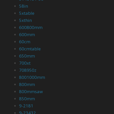
58in
5xtable
5xthin
600800mm
600mm
60cm
60cmtable
650mm
700xt
708950z
8001000mm
800mm
800mmsaw
850mm
9-2181
9-23432