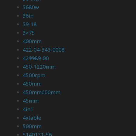
3680w
36in
39-18
3×75
400mm
422-04-343-0008
429989-00
450-1220mm
4500rpm
450mm
450mm600mm
45mm
4in1
4xtable
500mm
5140131-56