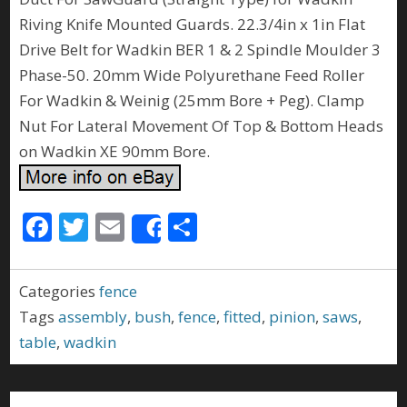
Riving Knife Mounted Guards. 22.3/4in x 1in Flat
Drive Belt for Wadkin BER 1 & 2 Spindle Moulder 3
Phase-50. 20mm Wide Polyurethane Feed Roller
For Wadkin & Weinig (25mm Bore + Peg). Clamp
Nut For Lateral Movement Of Top & Bottom Heads
on Wadkin XE 90mm Bore.
F
T
E
S
Share
ac
w
m
h
e
itt
ai
ar
Categories
fence
b
er
l
e
Tags
assembly
,
bush
,
fence
,
fitted
,
pinion
,
saws
,
o
table
,
wadkin
o
k