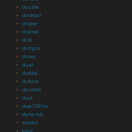
double
dovetail
draper
dremel
drill
drillpro
driver
dual
dubby
dubois
durable
dust
dwe7491rs
dyna-lok
easiest
easy