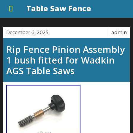
Table Saw Fence
December 6, 2025
admin
Rip Fence Pinion Assembly
1 bush fitted for Wadkin
AGS Table Saws