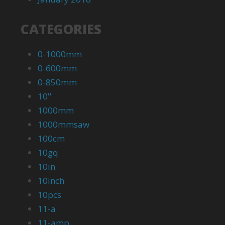
CATEGORIES
0-1000mm
0-600mm
0-850mm
10''
1000mm
1000mmsaw
100cm
10gq
10in
10inch
10pcs
11-a
11-amp