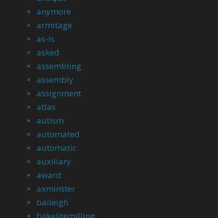
anymore
armitage
as-is
asked
assembling
assembly
assignment
atlas
autism
automated
automatic
auxiliary
award
axminster
baileigh
bakelitemilling