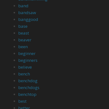
band
bandsaw
banggood
base
beast
beaver
been
beginner
beginners
believe
bench
benchdog
benchdogs
benchtop
best
better