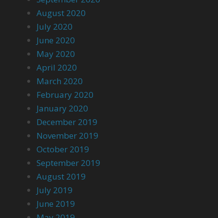
August 2020
July 2020
June 2020
May 2020
April 2020
March 2020
February 2020
January 2020
December 2019
November 2019
October 2019
September 2019
August 2019
July 2019
June 2019
May 2019