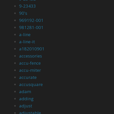
9-23433
90's
969192-001
981281-001
a-line
a-line-it
a182010901
accessories
accu-fence
accu-miter
accurate
accusquare
adam
adding
adjust
adjustable