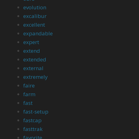
evolution
excalibur
excellent
expandable
expert
extend
extended
external
extremely
faire
farm
fast
fast-setup
fastcap
fasttrak
favorite