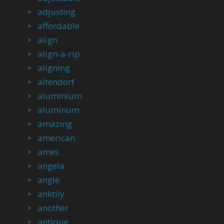
adjusting
affordable
align
align-a-rip
aligning
altendorf
aluminium
aluminum
amazing
american
ames
angela
angle
anktily
another
antique