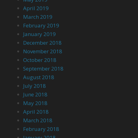
April 2019
March 2019
February 2019
January 2019
December 2018
November 2018
October 2018
September 2018
August 2018
July 2018
June 2018
May 2018
April 2018
March 2018
February 2018
January 2018