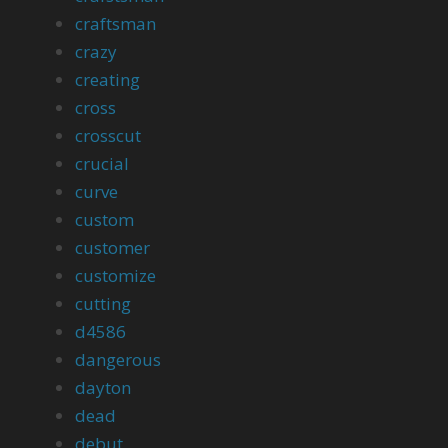
craftsman
crazy
creating
cross
crosscut
crucial
curve
custom
customer
customize
cutting
d4586
dangerous
dayton
dead
debut