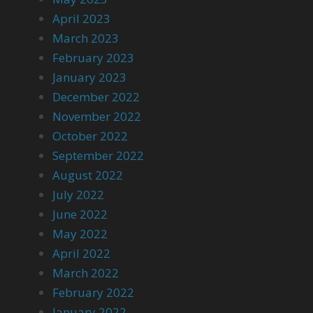
April 2023
March 2023
February 2023
January 2023
December 2022
November 2022
October 2022
September 2022
August 2022
July 2022
June 2022
May 2022
April 2022
March 2022
February 2022
January 2022