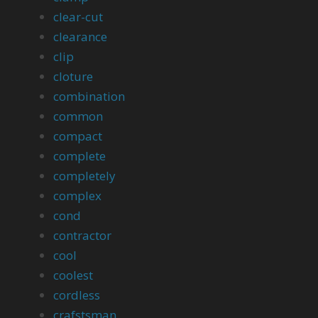
clear-cut
clearance
clip
cloture
combination
common
compact
complete
completely
complex
cond
contractor
cool
coolest
cordless
crafstsman