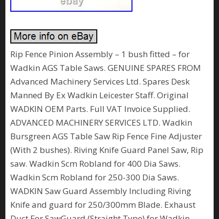
Rip Fence Pinion Assembly – 1 bush fitted – for
Wadkin AGS Table Saws. GENUINE SPARES FROM
Advanced Machinery Services Ltd. Spares Desk
Manned By Ex Wadkin Leicester Staff. Original
WADKIN OEM Parts. Full VAT Invoice Supplied.
ADVANCED MACHINERY SERVICES LTD. Wadkin
Bursgreen AGS Table Saw Rip Fence Fine Adjuster
(With 2 bushes). Riving Knife Guard Panel Saw, Rip
saw. Wadkin Scm Robland for 400 Dia Saws.
Wadkin Scm Robland for 250-300 Dia Saws.
WADKIN Saw Guard Assembly Including Riving
Knife and guard for 250/300mm Blade. Exhaust
Duct For SawGuard (Straight Type) for Wadkin