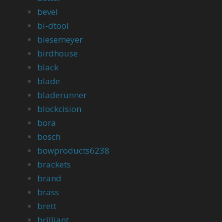
bevel
bi-dtool
biesemeyer
birdhouse
black
blade
bladerunner
blockcision
bora
bosch
bowproducts6238
brackets
brand
brass
brett
brilliant