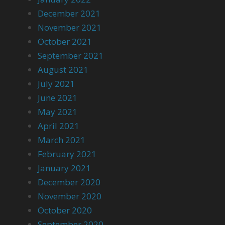
December 2021
November 2021
October 2021
September 2021
August 2021
July 2021
June 2021
May 2021
April 2021
March 2021
February 2021
January 2021
December 2020
November 2020
October 2020
September 2020