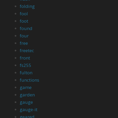
folding
fool
foot
found
four
free
freetec
front
fs255
fulton
functions
game
garden
gauge
gauge-it
geared