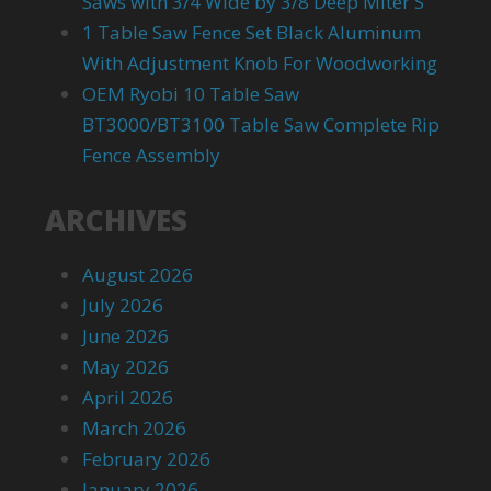
Saws with 3/4 Wide by 3/8 Deep Miter S
1 Table Saw Fence Set Black Aluminum
With Adjustment Knob For Woodworking
OEM Ryobi 10 Table Saw
BT3000/BT3100 Table Saw Complete Rip
Fence Assembly
ARCHIVES
August 2026
July 2026
June 2026
May 2026
April 2026
March 2026
February 2026
January 2026