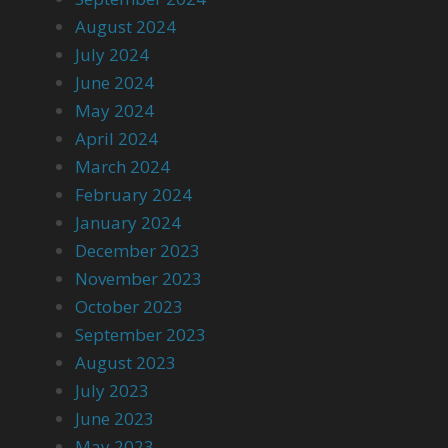
August 2024
July 2024
June 2024
May 2024
April 2024
March 2024
February 2024
January 2024
December 2023
November 2023
October 2023
September 2023
August 2023
July 2023
June 2023
May 2023