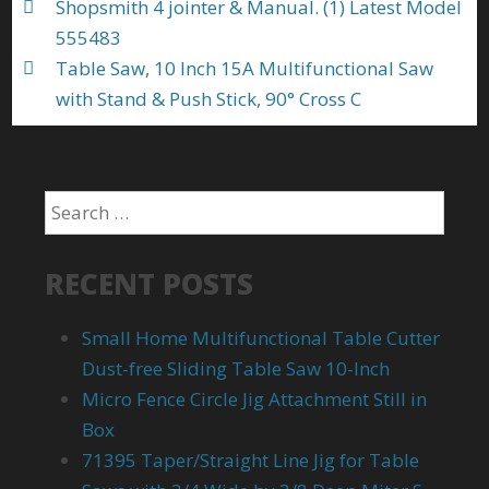
Shopsmith 4 jointer & Manual. (1) Latest Model
555483
Table Saw, 10 Inch 15A Multifunctional Saw
with Stand & Push Stick, 90° Cross C
RECENT POSTS
Small Home Multifunctional Table Cutter
Dust-free Sliding Table Saw 10-Inch
Micro Fence Circle Jig Attachment Still in
Box
71395 Taper/Straight Line Jig for Table