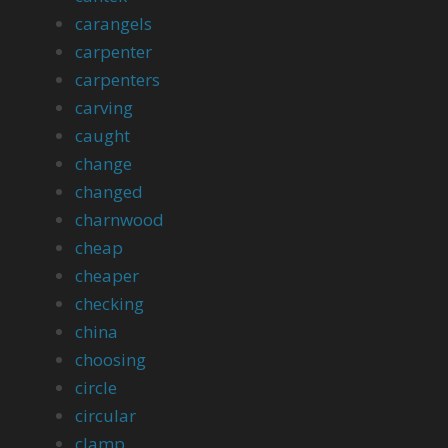
carangels
carpenter
carpenters
carving
caught
change
changed
charnwood
cheap
cheaper
checking
china
choosing
circle
circular
clamp