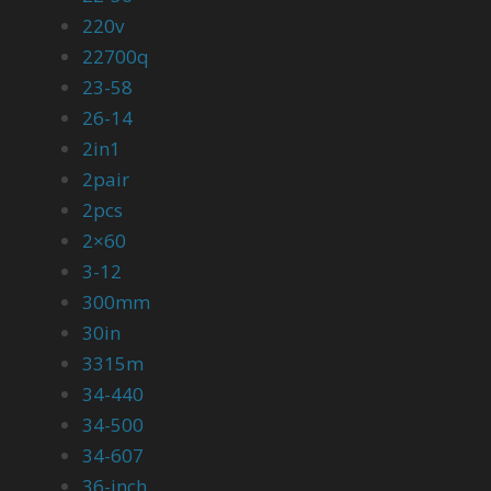
220v
22700q
23-58
26-14
2in1
2pair
2pcs
2×60
3-12
300mm
30in
3315m
34-440
34-500
34-607
36-inch