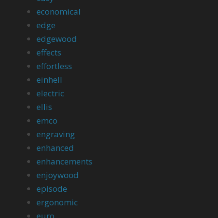
economical
edge
edgewood
effects
effortless
einhell
electric
ellis
emco
engraving
enhanced
enhancements
enjoywood
episode
ergonomic
euro