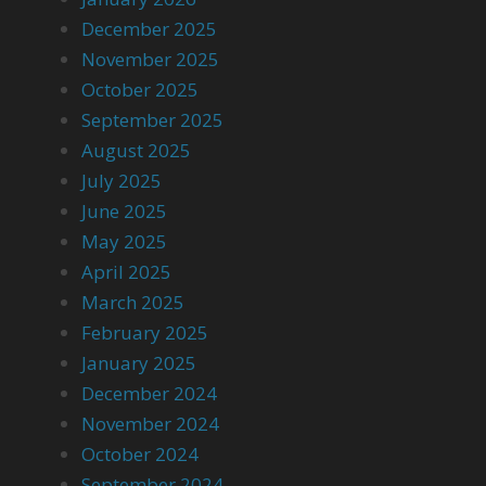
December 2025
November 2025
October 2025
September 2025
August 2025
July 2025
June 2025
May 2025
April 2025
March 2025
February 2025
January 2025
December 2024
November 2024
October 2024
September 2024