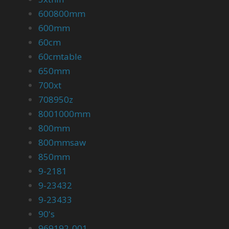
600800mm
600mm
60cm
60cmtable
650mm
700xt
708950z
8001000mm
800mm
800mmsaw
850mm
9-2181
9-23432
9-23433
90's
969192-001