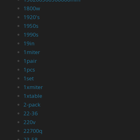
1800w
1920's
1950s
1990s
19in
1miter
1pair
1pcs
1set
1xmiter
1xtable
2-pack
22-36
220v
22700q
23-58