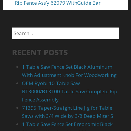
Rip Fence Ass’y 62079 WithGuide Bar
RECENT POSTS
1 Table Saw Fence Set Black Aluminum
With Adjustment Knob For Woodworking
OEM Ryobi 10 Table Saw
BT3000/BT3100 Table Saw Complete Rip
Fence Assembly
71395 Taper/Straight Line Jig for Table
Saws with 3/4 Wide by 3/8 Deep Miter S
1 Table Saw Fence Set Ergonomic Black