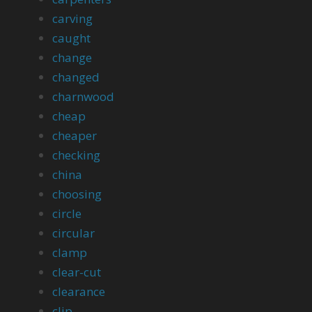
carving
caught
change
changed
charnwood
cheap
cheaper
checking
china
choosing
circle
circular
clamp
clear-cut
clearance
clip