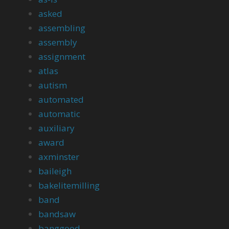
asked
assembling
assembly
assignment
atlas
autism
automated
automatic
auxiliary
award
axminster
baileigh
bakelitemilling
band
bandsaw
banggood