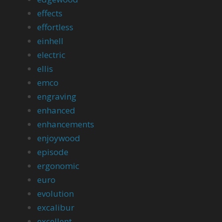
effects
effortless
einhell
electric
ellis
emco
engraving
enhanced
enhancements
enjoywood
episode
ergonomic
euro
evolution
excalibur
excellent