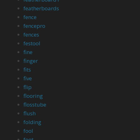
featherboards
fence
fencepro
fences
festool
fine
finger
fits
five
flip
flooring
flosstube
flush
folding
fool
foot