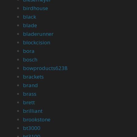
birdhouse
black
blade
bladerunner
blockcision
bora
bosch
bowproducts6238
brackets
brand
brass
brett
brilliant
brookstone
bt3000
bt3100