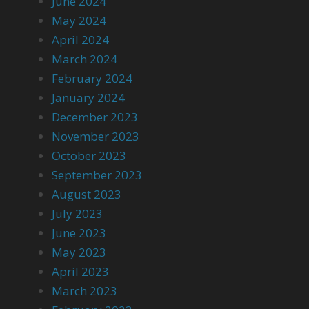
June 2024
May 2024
April 2024
March 2024
February 2024
January 2024
December 2023
November 2023
October 2023
September 2023
August 2023
July 2023
June 2023
May 2023
April 2023
March 2023