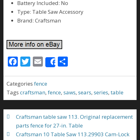
Battery Included: No
Type: Table Saw Accessory
Brand: Craftsman
F
T
E
S
Share
ac
w
m
h
e
itt
ai
ar
Categories
fence
b
er
l
e
Tags
craftsman
,
fence
,
saws
,
sears
,
series
,
table
o
o
Craftsman table saw 113. Original replacement
k
parts fence for 27-in. Table
Craftsman 10 Table Saw 113.29903 Cam-Lock