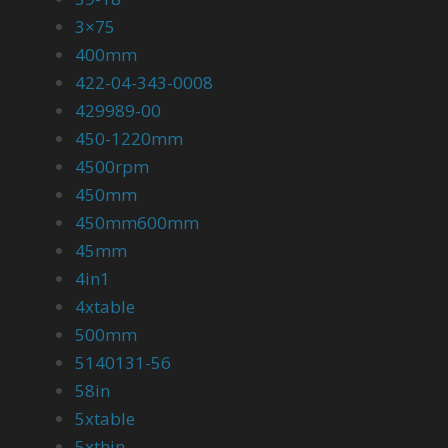
3×75
400mm
422-04-343-0008
429989-00
450-1220mm
4500rpm
450mm
450mm600mm
45mm
4in1
4xtable
500mm
5140131-56
58in
5xtable
5xthin