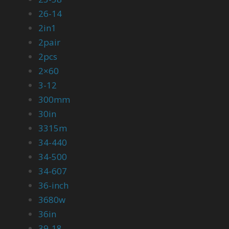
26-14
2in1
2pair
2pcs
2×60
3-12
300mm
30in
3315m
34-440
34-500
34-607
36-inch
3680w
36in
39-18