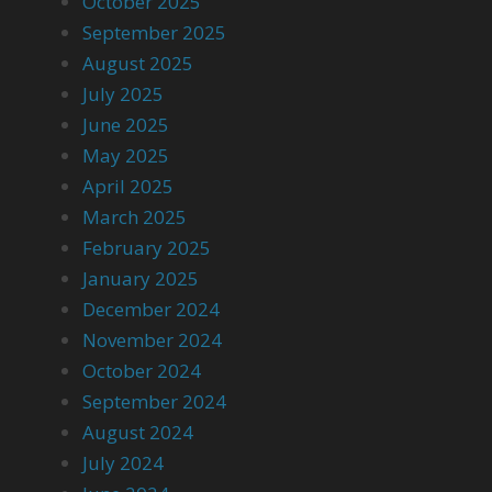
October 2025
September 2025
August 2025
July 2025
June 2025
May 2025
April 2025
March 2025
February 2025
January 2025
December 2024
November 2024
October 2024
September 2024
August 2024
July 2024