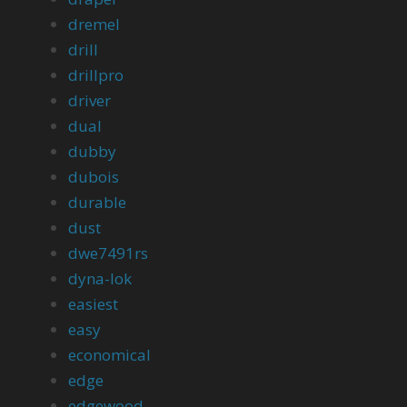
dremel
drill
drillpro
driver
dual
dubby
dubois
durable
dust
dwe7491rs
dyna-lok
easiest
easy
economical
edge
edgewood