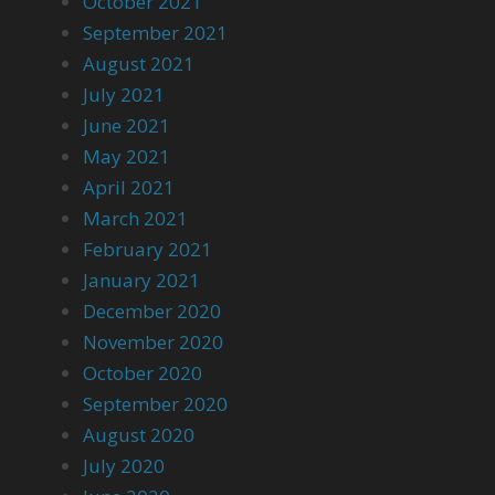
October 2021
September 2021
August 2021
July 2021
June 2021
May 2021
April 2021
March 2021
February 2021
January 2021
December 2020
November 2020
October 2020
September 2020
August 2020
July 2020