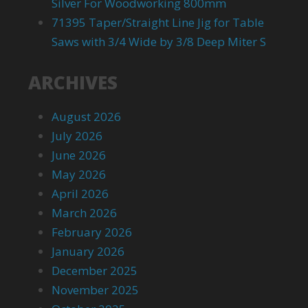
Silver For Woodworking 800mm
71395 Taper/Straight Line Jig for Table
Saws with 3/4 Wide by 3/8 Deep Miter S
ARCHIVES
August 2026
July 2026
June 2026
May 2026
April 2026
March 2026
February 2026
January 2026
December 2025
November 2025