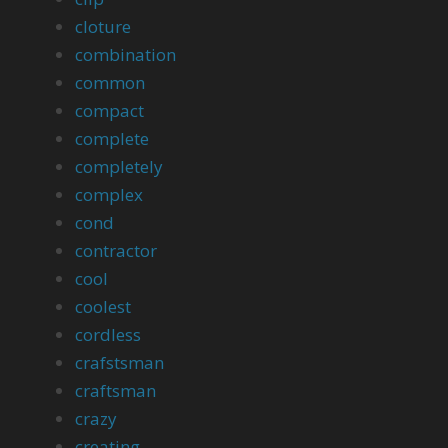
cloture
combination
common
compact
complete
completely
complex
cond
contractor
cool
coolest
cordless
crafstsman
craftsman
crazy
creating