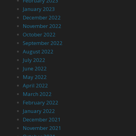
February 2023
January 2023
December 2022
November 2022
October 2022
September 2022
August 2022
July 2022
June 2022
May 2022
April 2022
March 2022
February 2022
January 2022
December 2021
November 2021