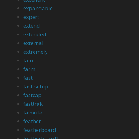
expandable
expert
extend
extended
external
extremely
faire
farm
fast
fast-setup
fastcap
fasttrak
favorite
feather
featherboard
featherboard1