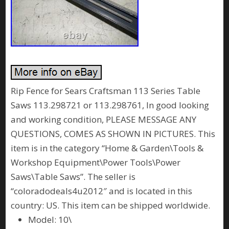
Rip Fence for Sears Craftsman 113 Series Table
Saws 113.298721 or 113.298761, In good looking
and working condition, PLEASE MESSAGE ANY
QUESTIONS, COMES AS SHOWN IN PICTURES. This
item is in the category “Home & Garden\Tools &
Workshop Equipment\Power Tools\Power
Saws\Table Saws”. The seller is
“coloradodeals4u2012″ and is located in this
country: US. This item can be shipped worldwide.
Model: 10\