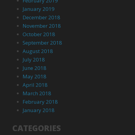
February 2019
January 2019
December 2018
November 2018
October 2018
September 2018
August 2018
July 2018
June 2018
May 2018
April 2018
March 2018
February 2018
January 2018
CATEGORIES