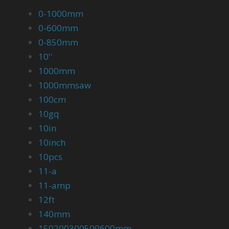
0-1000mm
0-600mm
0-850mm
10''
1000mm
1000mmsaw
100cm
10gq
10in
10inch
10pcs
11-a
11-amp
12ft
140mm
150200300500600mm