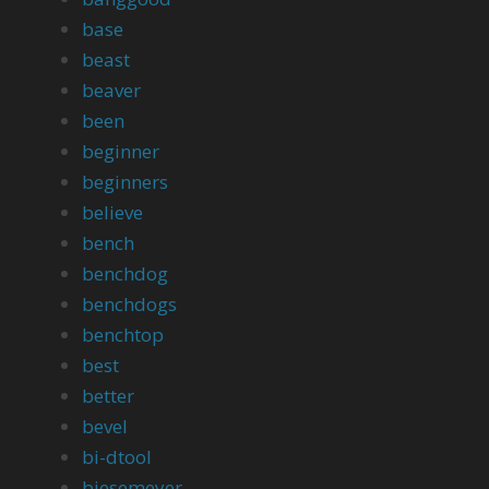
base
beast
beaver
been
beginner
beginners
believe
bench
benchdog
benchdogs
benchtop
best
better
bevel
bi-dtool
biesemeyer