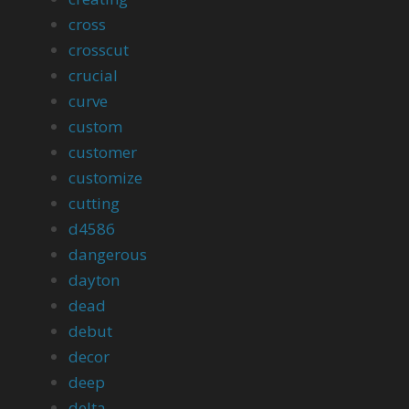
cross
crosscut
crucial
curve
custom
customer
customize
cutting
d4586
dangerous
dayton
dead
debut
decor
deep
delta