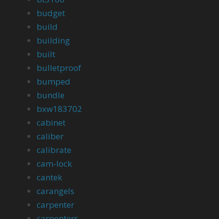
budget
build
building
built
bulletproof
bumped
bundle
bxw183702
cabinet
caliber
calibrate
cam-lock
cantek
carangels
carpenter
carpenters