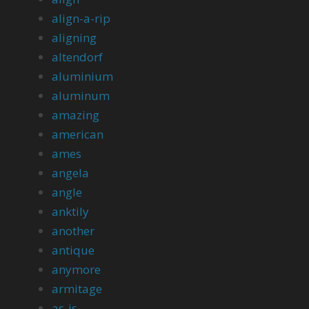
align-a-rip
aligning
altendorf
aluminium
aluminum
amazing
american
ames
angela
angle
anktily
another
antique
anymore
armitage
as-is