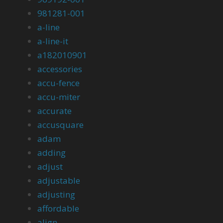
981281-001
a-line
a-line-it
a182010901
accessories
accu-fence
accu-miter
accurate
accusquare
adam
adding
adjust
adjustable
adjusting
affordable
align