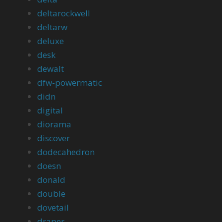
deltarockwell
deltarw
deluxe
desk
dewalt
dfw-powermatic
didn
digital
diorama
discover
dodecahedron
doesn
donald
double
dovetail
draper