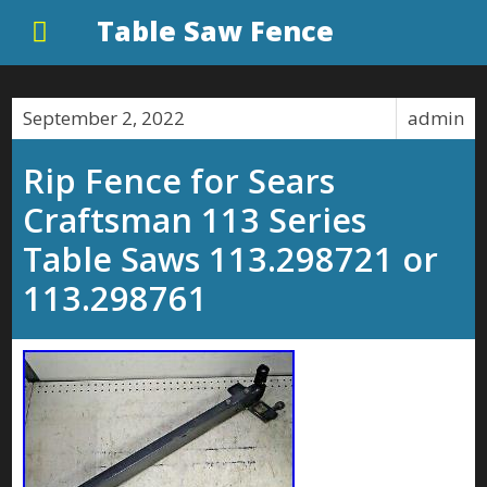
Table Saw Fence
September 2, 2022
admin
Rip Fence for Sears
Craftsman 113 Series
Table Saws 113.298721 or
113.298761