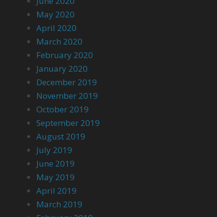
June 2020
May 2020
April 2020
March 2020
February 2020
January 2020
December 2019
November 2019
October 2019
September 2019
August 2019
July 2019
June 2019
May 2019
April 2019
March 2019