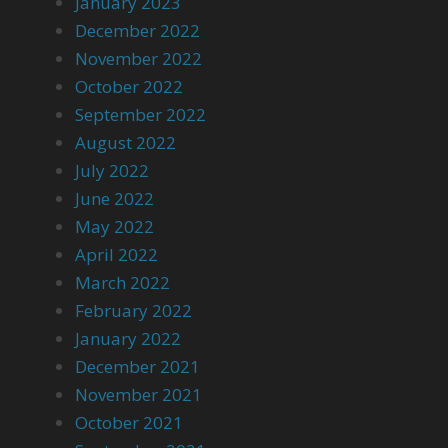
January 2023
December 2022
November 2022
October 2022
September 2022
August 2022
July 2022
June 2022
May 2022
April 2022
March 2022
February 2022
January 2022
December 2021
November 2021
October 2021