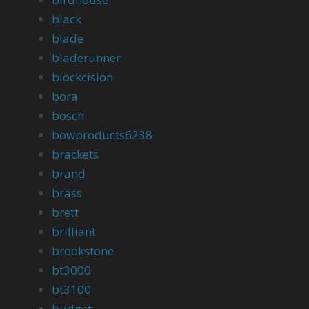
black
blade
bladerunner
blockcision
bora
bosch
bowproducts6238
brackets
brand
brass
brett
brilliant
brookstone
bt3000
bt3100
budget