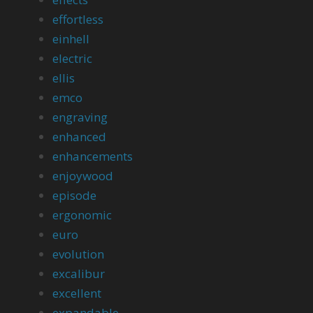
effortless
einhell
electric
ellis
emco
engraving
enhanced
enhancements
enjoywood
episode
ergonomic
euro
evolution
excalibur
excellent
expandable