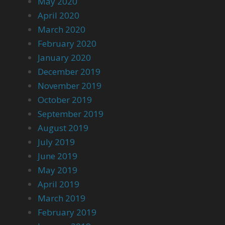
May 2020
April 2020
March 2020
February 2020
January 2020
December 2019
November 2019
October 2019
September 2019
August 2019
July 2019
June 2019
May 2019
April 2019
March 2019
February 2019