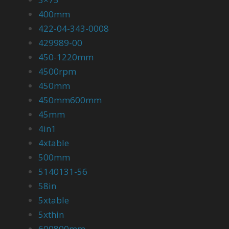
400mm
422-04-343-0008
429989-00
450-1220mm
4500rpm
450mm
450mm600mm
45mm
4in1
4xtable
500mm
5140131-56
58in
5xtable
5xthin
600800mm