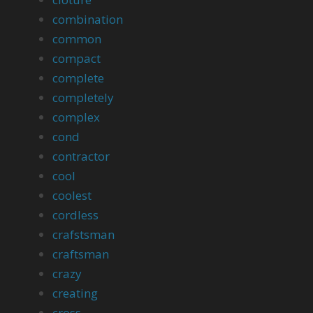
combination
common
compact
complete
completely
complex
cond
contractor
cool
coolest
cordless
crafstsman
craftsman
crazy
creating
cross