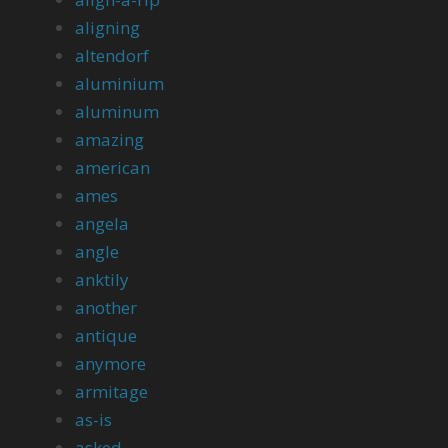
aligning
altendorf
aluminium
aluminum
amazing
american
ames
angela
angle
anktily
another
antique
anymore
armitage
as-is
asked