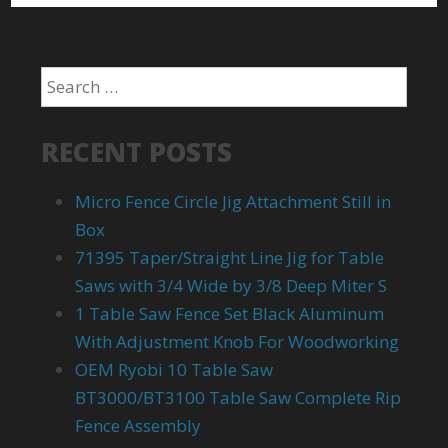
RECENT POSTS
Micro Fence Circle Jig Attachment Still in
Box
71395 Taper/Straight Line Jig for Table
Saws with 3/4 Wide by 3/8 Deep Miter S
1 Table Saw Fence Set Black Aluminum
With Adjustment Knob For Woodworking
OEM Ryobi 10 Table Saw
BT3000/BT3100 Table Saw Complete Rip
Fence Assembly