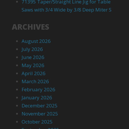
71395 Taper/Straight Line Jig for Table
Saws with 3/4 Wide by 3/8 Deep Miter S
ARCHIVES
August 2026
July 2026
June 2026
May 2026
April 2026
March 2026
February 2026
January 2026
December 2025
November 2025
October 2025