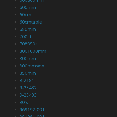
600mm
60cm
60cmtable
650mm
700xt
708950z
8001000mm
800mm
800mmsaw
850mm
9-2181
9-23432
9-23433
90's
969192-001
981281-001