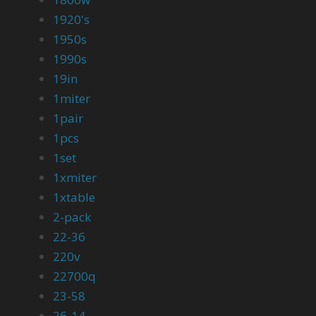
1920's
1950s
1990s
19in
1miter
1pair
1pcs
1set
1xmiter
1xtable
2-pack
22-36
220v
22700q
23-58
26-14