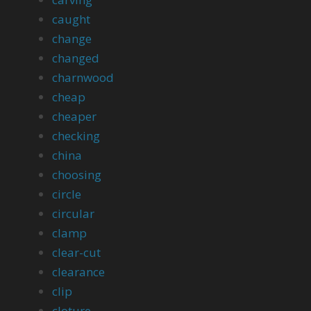
caught
change
changed
charnwood
cheap
cheaper
checking
china
choosing
circle
circular
clamp
clear-cut
clearance
clip
cloture