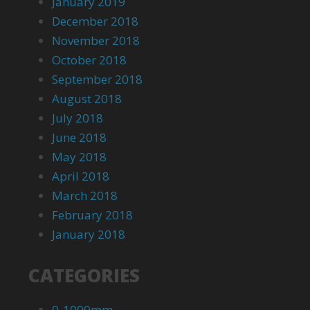
January 2019
December 2018
November 2018
October 2018
September 2018
August 2018
July 2018
June 2018
May 2018
April 2018
March 2018
February 2018
January 2018
CATEGORIES
0-1000mm