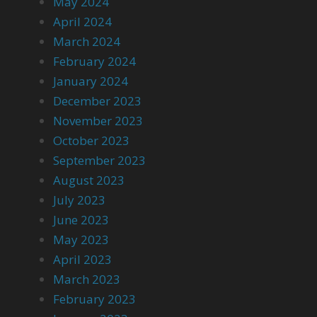
May 2024
April 2024
March 2024
February 2024
January 2024
December 2023
November 2023
October 2023
September 2023
August 2023
July 2023
June 2023
May 2023
April 2023
March 2023
February 2023