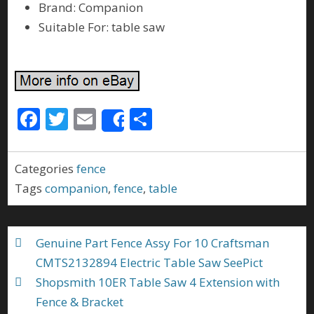
Brand: Companion
Suitable For: table saw
F
T
E
S
Share
ac
w
m
h
e
itt
ai
ar
Categories
fence
b
er
l
e
Tags
companion
,
fence
,
table
o
o
Genuine Part Fence Assy For 10 Craftsman
k
CMTS2132894 Electric Table Saw SeePict
Shopsmith 10ER Table Saw 4 Extension with
Fence & Bracket