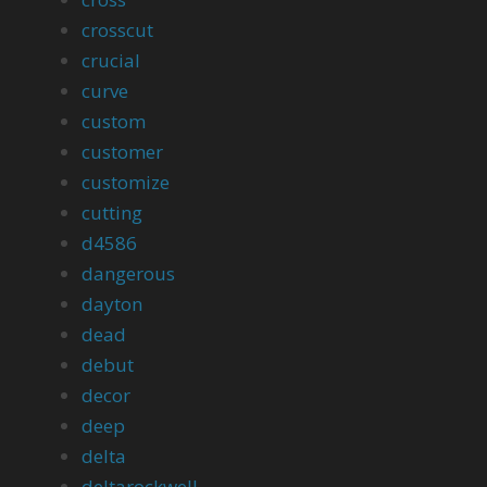
crosscut
crucial
curve
custom
customer
customize
cutting
d4586
dangerous
dayton
dead
debut
decor
deep
delta
deltarockwell