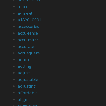
a-line
a-line-it
a182010901
accessories
accu-fence
accu-miter
accurate
accusquare
adam
adding
adjust
adjustable
adjusting
affordable
align
align-a-rip