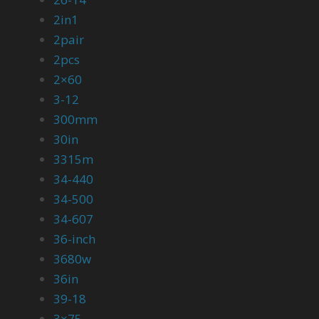
2in1
2pair
2pcs
2×60
3-12
300mm
30in
3315m
34-440
34-500
34-607
36-inch
3680w
36in
39-18
3×75