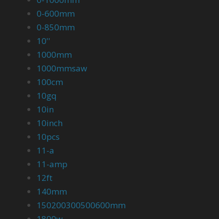
0-600mm
0-850mm
10''
1000mm
1000mmsaw
100cm
10gq
10in
10inch
10pcs
11-a
11-amp
12ft
140mm
150200300500600mm
1800w