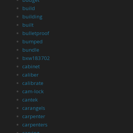
build
building
built
bulletproof
bumped
bundle
bxw183702
cabinet
caliber
calibrate
cam-lock
cantek
carangels
carpenter
carpenters
carving