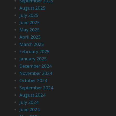
September 2025
August 2025
July 2025
June 2025
May 2025
April 2025
March 2025
February 2025
January 2025
December 2024
November 2024
October 2024
September 2024
August 2024
July 2024
June 2024