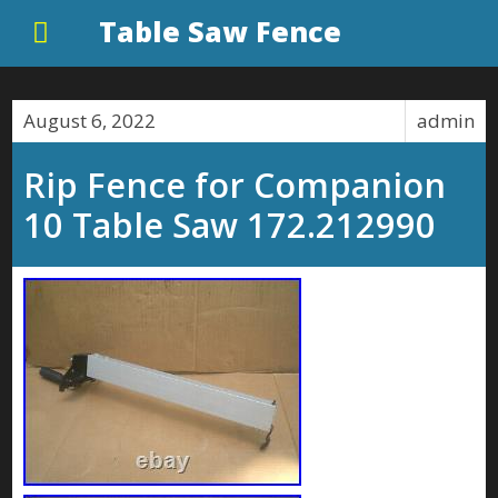
Table Saw Fence
August 6, 2022
admin
Rip Fence for Companion
10 Table Saw 172.212990