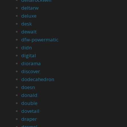
deltarw
deluxe
desk
dewalt
dfw-powermatic
didn
digital
diorama
discover
dodecahedron
doesn
donald
double
dovetail
draper
dremel