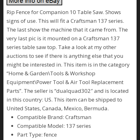
Rip Fence for Companion 10 Table Saw. Shows
signs of use. This will fit a Craftsman 137 series.
The last show the machine that it came from. The
very last pic is it mounted on a Craftsman 137
series table saw top. Take a look at my other
auctions to see if there is anything else that you
might be interested in. This item is in the category
“Home & Garden\Tools & Workshop
Equipment\Power Tool & Air Tool Replacement
Parts”. The seller is “dualquad302″ and is located
in this country: US. This item can be shipped to
United States, Canada, Mexico, Bermuda.
Compatible Brand: Craftsman
Compatible Model: 137 series
Part Type: fence