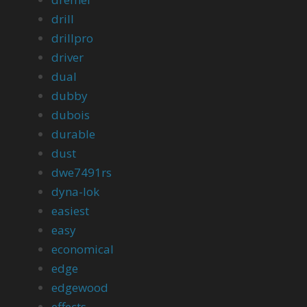
drill
drillpro
driver
dual
dubby
dubois
durable
dust
dwe7491rs
dyna-lok
easiest
easy
economical
edge
edgewood
effects