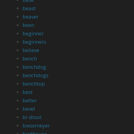
beast
beaver
been
beginner
beginners
believe
bench
benchdog
benchdogs
benchtop
best
better
bevel
bi-dtool
biesemeyer
birdhouse