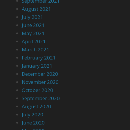
September 2021
August 2021
July 2021
June 2021
May 2021
April 2021
March 2021
February 2021
January 2021
December 2020
November 2020
October 2020
September 2020
August 2020
July 2020
June 2020