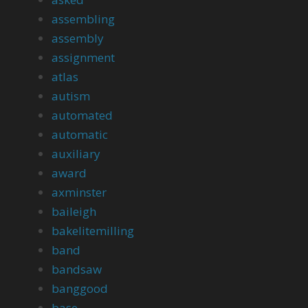
assembling
assembly
assignment
atlas
autism
automated
automatic
auxiliary
award
axminster
baileigh
bakelitemilling
band
bandsaw
banggood
base