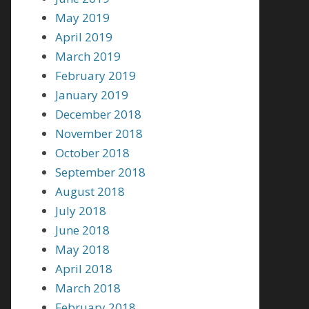
May 2019
April 2019
March 2019
February 2019
January 2019
December 2018
November 2018
October 2018
September 2018
August 2018
July 2018
June 2018
May 2018
April 2018
March 2018
February 2018