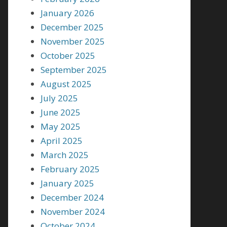
January 2026
December 2025
November 2025
October 2025
September 2025
August 2025
July 2025
June 2025
May 2025
April 2025
March 2025
February 2025
January 2025
December 2024
November 2024
October 2024