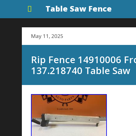
Table Saw Fence
May 11, 2025
Rip Fence 14910006 Fr
137.218740 Table Saw