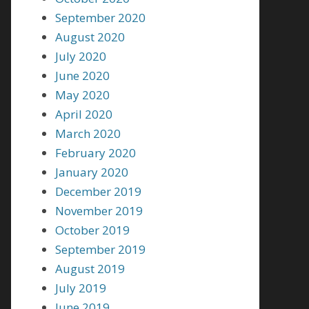
September 2020
August 2020
July 2020
June 2020
May 2020
April 2020
March 2020
February 2020
January 2020
December 2019
November 2019
October 2019
September 2019
August 2019
July 2019
June 2019