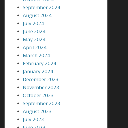
September 2024
August 2024
July 2024
June 2024
May 2024
April 2024
March 2024
February 2024
January 2024
December 2023
November 2023
October 2023
September 2023
August 2023
July 2023
June 2023