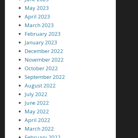
May 2023
April 2023
March 2023
February 2023
January 2023
December 2022
November 2022
October 2022
September 2022
August 2022
July 2022
June 2022
May 2022
April 2022
March 2022
February 2022