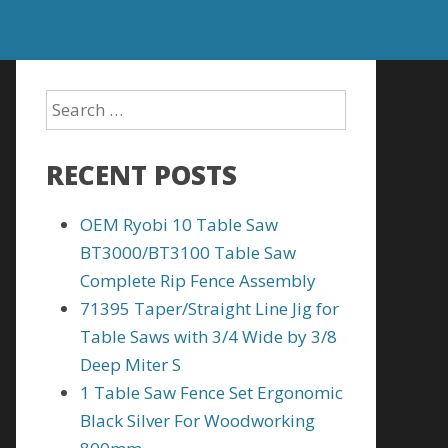
RECENT POSTS
OEM Ryobi 10 Table Saw
BT3000/BT3100 Table Saw
Complete Rip Fence Assembly
71395 Taper/Straight Line Jig for
Table Saws with 3/4 Wide by 3/8
Deep Miter S
1 Table Saw Fence Set Ergonomic
Black Silver For Woodworking