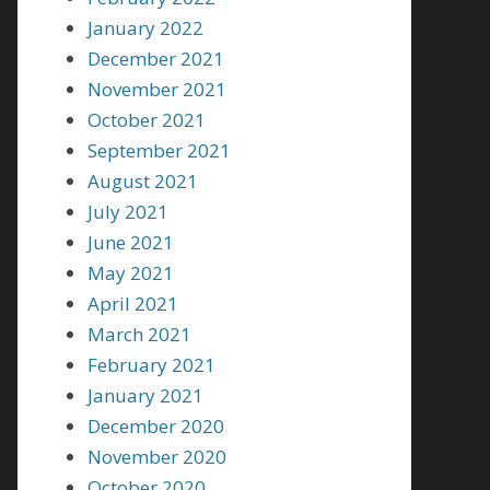
January 2022
December 2021
November 2021
October 2021
September 2021
August 2021
July 2021
June 2021
May 2021
April 2021
March 2021
February 2021
January 2021
December 2020
November 2020
October 2020