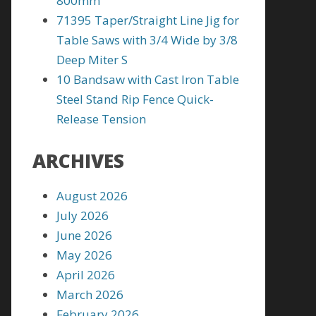
800mm
71395 Taper/Straight Line Jig for
Table Saws with 3/4 Wide by 3/8
Deep Miter S
10 Bandsaw with Cast Iron Table
Steel Stand Rip Fence Quick-
Release Tension
ARCHIVES
August 2026
July 2026
June 2026
May 2026
April 2026
March 2026
February 2026