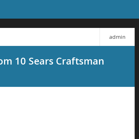
admin
om 10 Sears Craftsman