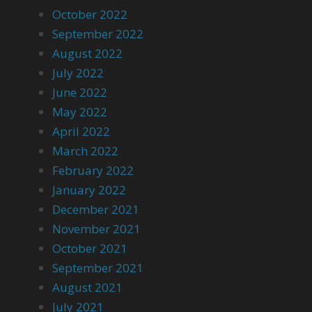
October 2022
September 2022
August 2022
July 2022
June 2022
May 2022
April 2022
March 2022
February 2022
January 2022
December 2021
November 2021
October 2021
September 2021
August 2021
July 2021