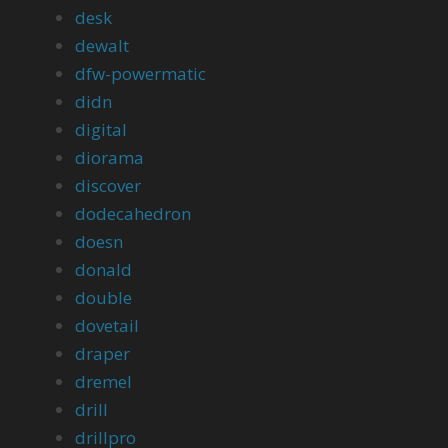
desk
dewalt
dfw-powermatic
didn
digital
diorama
discover
dodecahedron
doesn
donald
double
dovetail
draper
dremel
drill
drillpro