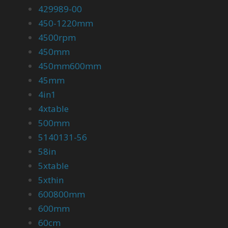
429989-00
450-1220mm
4500rpm
450mm
450mm600mm
45mm
4in1
4xtable
500mm
5140131-56
58in
5xtable
5xthin
600800mm
600mm
60cm