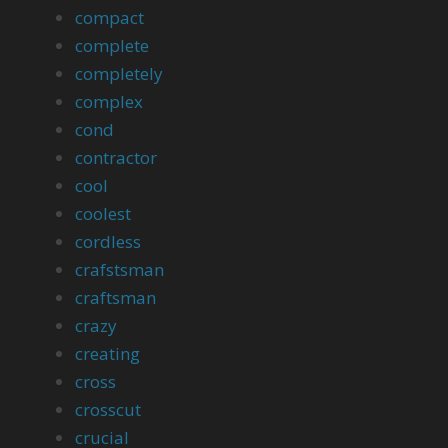
compact
complete
completely
complex
cond
contractor
cool
coolest
cordless
crafstsman
craftsman
crazy
creating
cross
crosscut
crucial