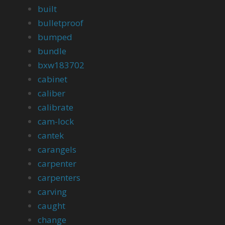
built
bulletproof
bumped
bundle
bxw183702
cabinet
caliber
calibrate
cam-lock
cantek
carangels
carpenter
carpenters
carving
caught
change