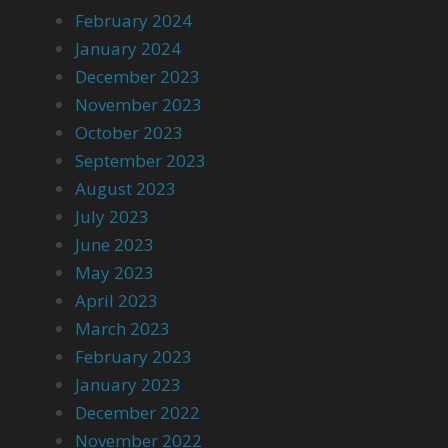
February 2024
January 2024
December 2023
November 2023
October 2023
September 2023
August 2023
July 2023
June 2023
May 2023
April 2023
March 2023
February 2023
January 2023
December 2022
November 2022