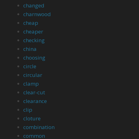
changed
charnwood
cheap
cheaper
checking
china
choosing
circle
circular
clamp
clear-cut
clearance
clip
cloture
combination
common