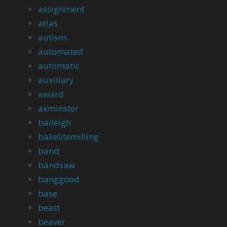
assignment
atlas
autism
automated
automatic
auxiliary
award
axminster
baileigh
bakelitemilling
band
bandsaw
banggood
base
beast
beaver