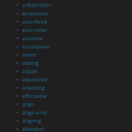
a182010901
accessories
accu-fence
accu-miter
accurate
accusquare
adam
adding
adjust
adjustable
adjusting
affordable
align
align-a-rip
aligning
altendorf