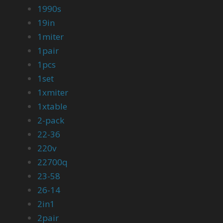
1990s
19in
1miter
1pair
1pcs
1set
1xmiter
1xtable
2-pack
22-36
220v
22700q
23-58
26-14
2in1
2pair