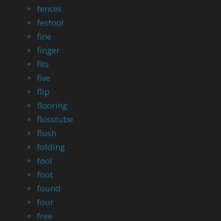
fences
festool
fine
finger
fits
five
flip
flooring
flosstube
flush
folding
fool
foot
found
four
free