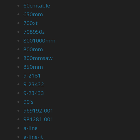
60cmtable
650mm
700xt
708950z
8001000mm
800mm
800mmsaw
850mm
9-2181
9-23432
9-23433
90's
969192-001
981281-001
a-line
a-line-it