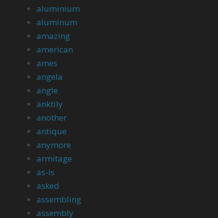
aluminium
aluminum
amazing
american
ames
angela
angle
anktily
another
antique
anymore
armitage
as-is
asked
assembling
assembly