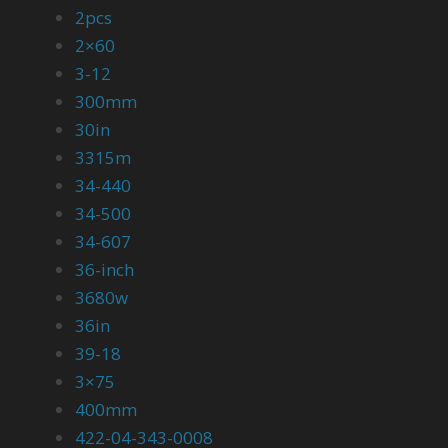
2pcs
2×60
3-12
300mm
30in
3315m
34-440
34-500
34-607
36-inch
3680w
36in
39-18
3×75
400mm
422-04-343-0008