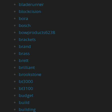
bladerunner
blockcision
bora
bosch
bowproducts6238
brackets
brand
brass
brett
brilliant
brookstone
bt3000
bt3100
budget
build
building