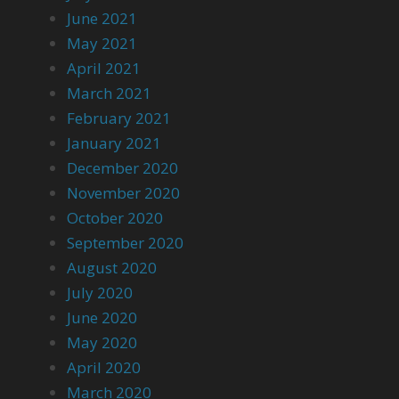
June 2021
May 2021
April 2021
March 2021
February 2021
January 2021
December 2020
November 2020
October 2020
September 2020
August 2020
July 2020
June 2020
May 2020
April 2020
March 2020