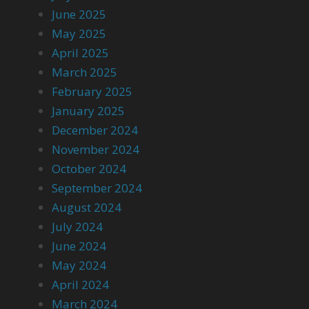
June 2025
May 2025
April 2025
March 2025
February 2025
January 2025
December 2024
November 2024
October 2024
September 2024
August 2024
July 2024
June 2024
May 2024
April 2024
March 2024