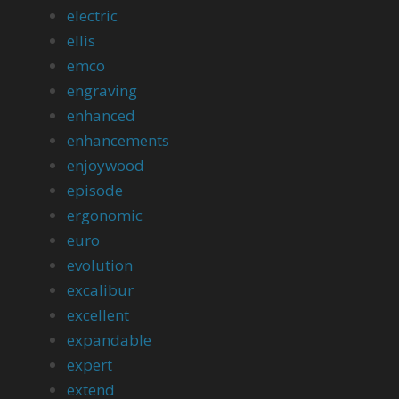
electric
ellis
emco
engraving
enhanced
enhancements
enjoywood
episode
ergonomic
euro
evolution
excalibur
excellent
expandable
expert
extend