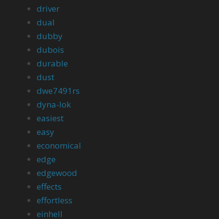
driver
dual
dubby
dubois
durable
dust
dwe7491rs
dyna-lok
easiest
easy
economical
edge
edgewood
effects
effortless
einhell