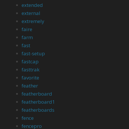
extended
external
extremely
faire
farm
fast
fast-setup
fastcap
fasttrak
favorite
feather
featherboard
featherboard1
featherboards
fence
fencepro