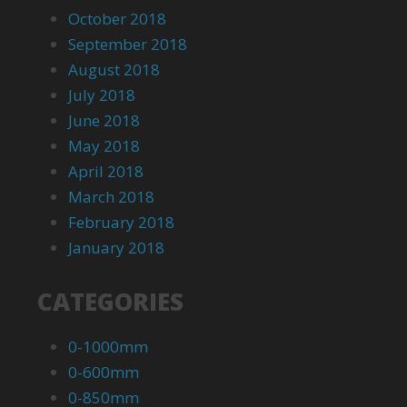
October 2018
September 2018
August 2018
July 2018
June 2018
May 2018
April 2018
March 2018
February 2018
January 2018
CATEGORIES
0-1000mm
0-600mm
0-850mm