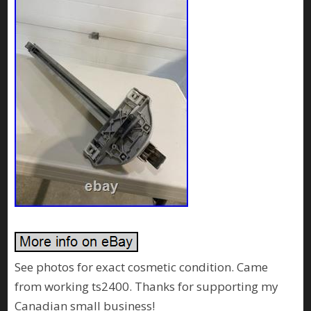
See photos for exact cosmetic condition. Came
from working ts2400. Thanks for supporting my
Canadian small business!