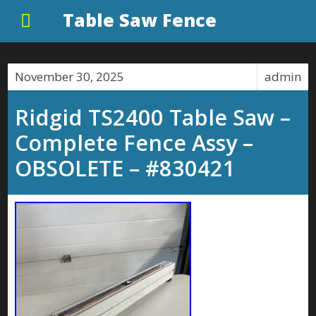
Table Saw Fence
November 30, 2025
admin
Ridgid TS2400 Table Saw –
Complete Fence Assy –
OBSOLETE – #830421