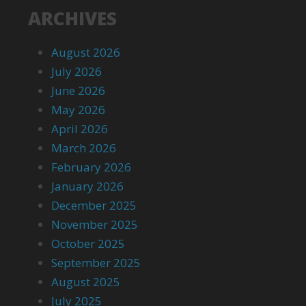
ARCHIVES
August 2026
July 2026
June 2026
May 2026
April 2026
March 2026
February 2026
January 2026
December 2025
November 2025
October 2025
September 2025
August 2025
July 2025