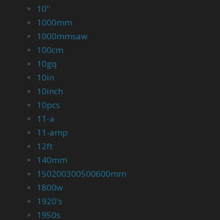
10''
1000mm
1000mmsaw
100cm
10gq
10in
10inch
10pcs
11-a
11-amp
12ft
140mm
150200300500600mm
1800w
1920's
1950s