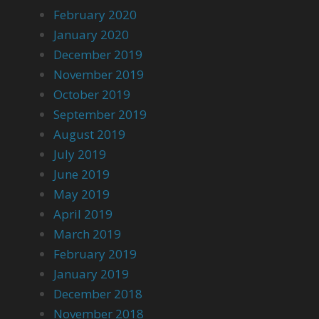
February 2020
January 2020
December 2019
November 2019
October 2019
September 2019
August 2019
July 2019
June 2019
May 2019
April 2019
March 2019
February 2019
January 2019
December 2018
November 2018