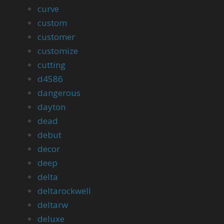
curve
custom
customer
customize
cutting
d4586
dangerous
dayton
dead
debut
decor
deep
delta
deltarockwell
deltarw
deluxe