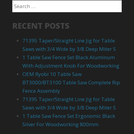
RECENT POSTS
71395 Taper/Straight Line Jig for Table
Saws with 3/4 Wide by 3/8 Deep Miter S
1 Table Saw Fence Set Black Aluminum
With Adjustment Knob For Woodworking
OEM Ryobi 10 Table Saw
BT3000/BT3100 Table Saw Complete Rip
Fence Assembly
71395 Taper/Straight Line Jig for Table
Saws with 3/4 Wide by 3/8 Deep Miter S
1 Table Saw Fence Set Ergonomic Black
Silver For Woodworking 800mm