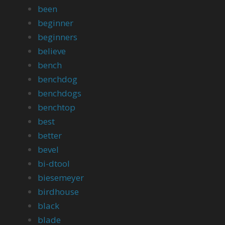
been
beginner
beginners
believe
bench
benchdog
benchdogs
benchtop
best
better
bevel
bi-dtool
biesemeyer
birdhouse
black
blade