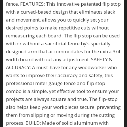
fence. FEATURES: This innovative patented flip stop
with a curved-based design that eliminates slack
and movement, allows you to quickly set your
desired points to make repetitive cuts without
remeasuring each board. The flip stop can be used
with or without a sacrificial fence by’s specially
designed arm that accommodates for the extra 3/4
width board without any adjustment. SAFETY &
ACCURACY: A must-have for any woodworker who
wants to improve their accuracy and safety, this
professional miter gauge fence and flip stop
combo is a simple, yet effective tool to ensure your
projects are always square and true. The flip-stop
also helps keep your workpieces secure, preventing
them from slipping or moving during the cutting
process. BUILD: Made of solid aluminum with