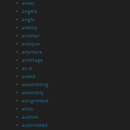
ames
angela
angle
anktily
another
antique
anymore
armitage
as-is
asked
assembling
assembly
assignment
atlas
autism
automated