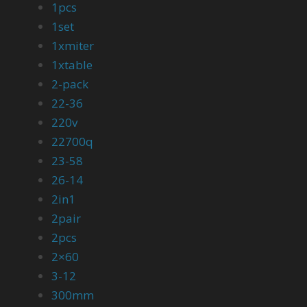
1pcs
1set
1xmiter
1xtable
2-pack
22-36
220v
22700q
23-58
26-14
2in1
2pair
2pcs
2×60
3-12
300mm