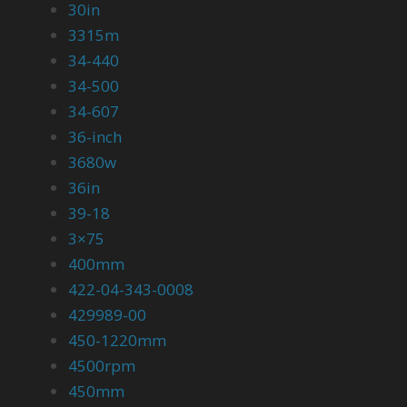
30in
3315m
34-440
34-500
34-607
36-inch
3680w
36in
39-18
3×75
400mm
422-04-343-0008
429989-00
450-1220mm
4500rpm
450mm