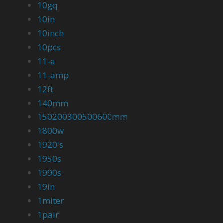
10gq
10in
10inch
10pcs
11-a
11-amp
12ft
140mm
150200300500600mm
1800w
1920's
1950s
1990s
19in
1miter
1pair