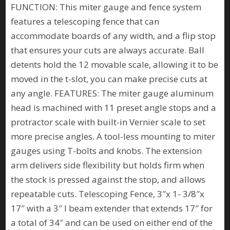
FUNCTION: This miter gauge and fence system
features a telescoping fence that can
accommodate boards of any width, and a flip stop
that ensures your cuts are always accurate. Ball
detents hold the 12 movable scale, allowing it to be
moved in the t-slot, you can make precise cuts at
any angle. FEATURES: The miter gauge aluminum
head is machined with 11 preset angle stops and a
protractor scale with built-in Vernier scale to set
more precise angles. A tool-less mounting to miter
gauges using T-bolts and knobs. The extension
arm delivers side flexibility but holds firm when
the stock is pressed against the stop, and allows
repeatable cuts. Telescoping Fence, 3″x 1- 3/8″x
17″ with a 3″ I beam extender that extends 17″ for
a total of 34″ and can be used on either end of the