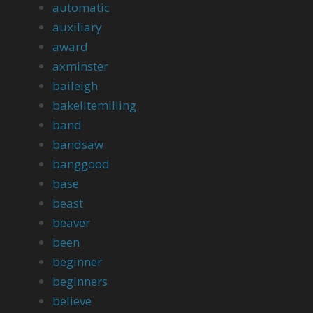
automatic
auxiliary
award
axminster
baileigh
bakelitemilling
band
bandsaw
banggood
base
beast
beaver
been
beginner
beginners
believe