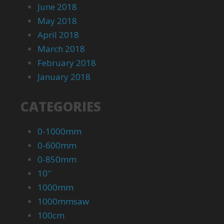
June 2018
May 2018
April 2018
March 2018
February 2018
January 2018
CATEGORIES
0-1000mm
0-600mm
0-850mm
10''
1000mm
1000mmsaw
100cm