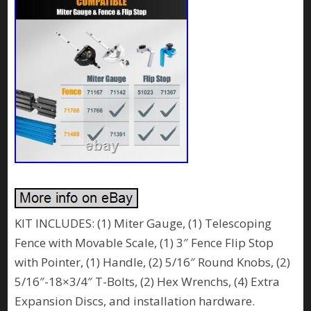
KIT INCLUDES: (1) Miter Gauge, (1) Telescoping
Fence with Movable Scale, (1) 3″ Fence Flip Stop
with Pointer, (1) Handle, (2) 5/16″ Round Knobs, (2)
5/16″-18×3/4″ T-Bolts, (2) Hex Wrenchs, (4) Extra
Expansion Discs, and installation hardware.