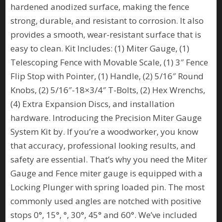
hardened anodized surface, making the fence
strong, durable, and resistant to corrosion. It also
provides a smooth, wear-resistant surface that is
easy to clean. Kit Includes: (1) Miter Gauge, (1)
Telescoping Fence with Movable Scale, (1) 3″ Fence
Flip Stop with Pointer, (1) Handle, (2) 5/16″ Round
Knobs, (2) 5/16″-18×3/4″ T-Bolts, (2) Hex Wrenchs,
(4) Extra Expansion Discs, and installation
hardware. Introducing the Precision Miter Gauge
System Kit by. If you’re a woodworker, you know
that accuracy, professional looking results, and
safety are essential. That’s why you need the Miter
Gauge and Fence miter gauge is equipped with a
Locking Plunger with spring loaded pin. The most
commonly used angles are notched with positive
stops 0°, 15°, °, 30°, 45° and 60°. We’ve included