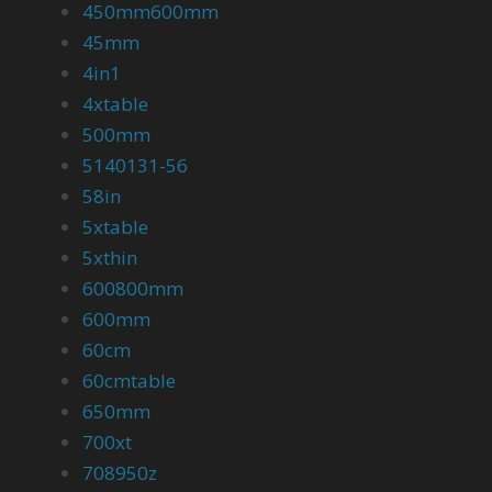
450mm600mm
45mm
4in1
4xtable
500mm
5140131-56
58in
5xtable
5xthin
600800mm
600mm
60cm
60cmtable
650mm
700xt
708950z