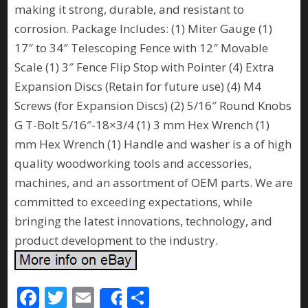
making it strong, durable, and resistant to
corrosion. Package Includes: (1) Miter Gauge (1)
17″ to 34″ Telescoping Fence with 12″ Movable
Scale (1) 3″ Fence Flip Stop with Pointer (4) Extra
Expansion Discs (Retain for future use) (4) M4
Screws (for Expansion Discs) (2) 5/16″ Round Knobs
G T-Bolt 5/16″-18×3/4 (1) 3 mm Hex Wrench (1)
mm Hex Wrench (1) Handle and washer is a of high
quality woodworking tools and accessories,
machines, and an assortment of OEM parts. We are
committed to exceeding expectations, while
bringing the latest innovations, technology, and
product development to the industry.
F
T
E
S
Share