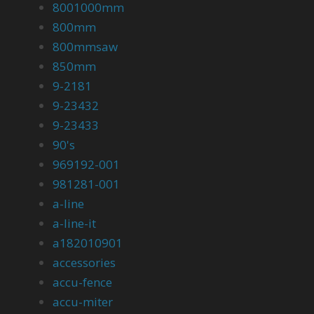
8001000mm
800mm
800mmsaw
850mm
9-2181
9-23432
9-23433
90's
969192-001
981281-001
a-line
a-line-it
a182010901
accessories
accu-fence
accu-miter