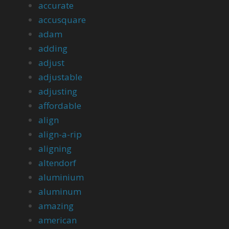
accurate
accusquare
adam
adding
adjust
adjustable
adjusting
affordable
align
align-a-rip
aligning
altendorf
aluminium
aluminum
amazing
american