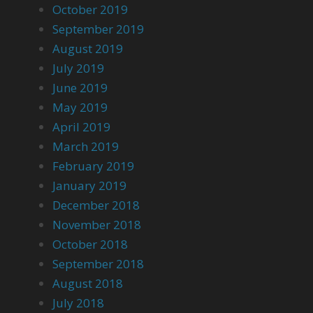
October 2019
September 2019
August 2019
July 2019
June 2019
May 2019
April 2019
March 2019
February 2019
January 2019
December 2018
November 2018
October 2018
September 2018
August 2018
July 2018