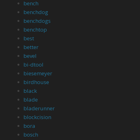
bench
benchdog
benchdogs
benchtop
best
better
bevel
bi-dtool
biesemeyer
birdhouse
black
blade
bladerunner
blockcision
bora
bosch