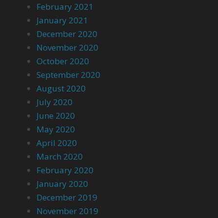
February 2021
January 2021
December 2020
November 2020
October 2020
September 2020
August 2020
July 2020
June 2020
May 2020
April 2020
March 2020
February 2020
January 2020
December 2019
November 2019