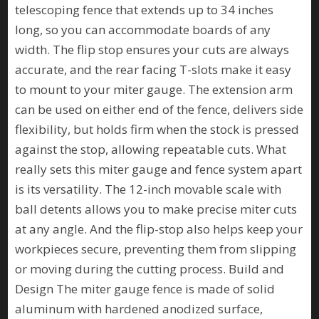
telescoping fence that extends up to 34 inches
long, so you can accommodate boards of any
width. The flip stop ensures your cuts are always
accurate, and the rear facing T-slots make it easy
to mount to your miter gauge. The extension arm
can be used on either end of the fence, delivers side
flexibility, but holds firm when the stock is pressed
against the stop, allowing repeatable cuts. What
really sets this miter gauge and fence system apart
is its versatility. The 12-inch movable scale with
ball detents allows you to make precise miter cuts
at any angle. And the flip-stop also helps keep your
workpieces secure, preventing them from slipping
or moving during the cutting process. Build and
Design The miter gauge fence is made of solid
aluminum with hardened anodized surface,