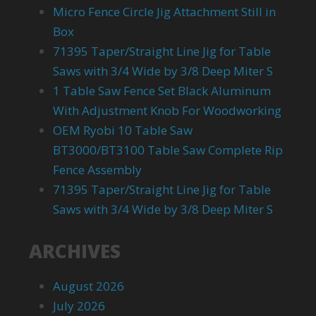
Micro Fence Circle Jig Attachment Still in
Box
71395 Taper/Straight Line Jig for Table
Saws with 3/4 Wide by 3/8 Deep Miter S
1 Table Saw Fence Set Black Aluminum
With Adjustment Knob For Woodworking
OEM Ryobi 10 Table Saw
BT3000/BT3100 Table Saw Complete Rip
Fence Assembly
71395 Taper/Straight Line Jig for Table
Saws with 3/4 Wide by 3/8 Deep Miter S
ARCHIVES
August 2026
July 2026