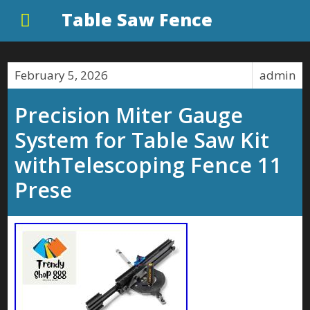
Table Saw Fence
February 5, 2026
admin
Precision Miter Gauge
System for Table Saw Kit
withTelescoping Fence 11
Prese