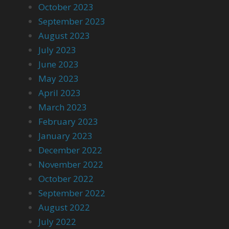
October 2023
September 2023
August 2023
July 2023
June 2023
May 2023
April 2023
March 2023
February 2023
January 2023
December 2022
November 2022
October 2022
September 2022
August 2022
July 2022