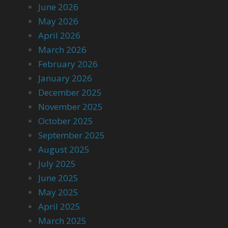
June 2026
May 2026
April 2026
March 2026
February 2026
January 2026
December 2025
November 2025
October 2025
September 2025
August 2025
July 2025
June 2025
May 2025
April 2025
March 2025