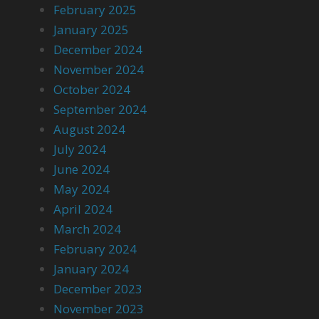
February 2025
January 2025
December 2024
November 2024
October 2024
September 2024
August 2024
July 2024
June 2024
May 2024
April 2024
March 2024
February 2024
January 2024
December 2023
November 2023