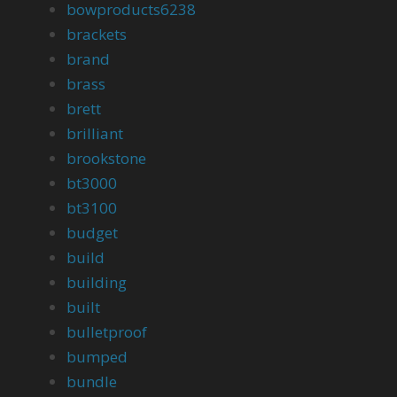
bowproducts6238
brackets
brand
brass
brett
brilliant
brookstone
bt3000
bt3100
budget
build
building
built
bulletproof
bumped
bundle