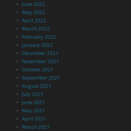
June 2022
May 2022
April 2022
March 2022
February 2022
January 2022
December 2021
November 2021
October 2021
September 2021
August 2021
July 2021
June 2021
May 2021
April 2021
March 2021