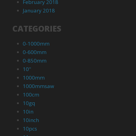
February 2018
January 2018
CATEGORIES
0-1000mm
0-600mm
0-850mm
10''
1000mm
1000mmsaw
100cm
10gq
10in
10inch
10pcs