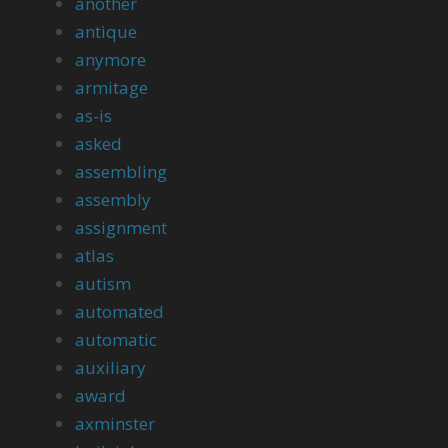
another
antique
anymore
armitage
as-is
asked
assembling
assembly
assignment
atlas
autism
automated
automatic
auxiliary
award
axminster