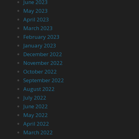
June 2023
May 2023
April 2023
March 2023
February 2023
January 2023
December 2022
November 2022
October 2022
September 2022
August 2022
July 2022
June 2022
May 2022
April 2022
March 2022