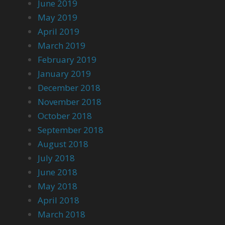
June 2019
May 2019
April 2019
March 2019
February 2019
January 2019
December 2018
November 2018
October 2018
September 2018
August 2018
July 2018
June 2018
May 2018
April 2018
March 2018