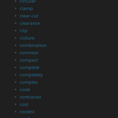
circular
clamp
clear-cut
clearance
clip
cloture
combination
common
compact
complete
completely
complex
cond
contractor
cool
coolest