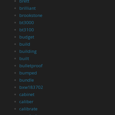
brett
brilliant
brookstone
bt3000
bt3100
budget
build
building
built
bulletproof
bumped
bundle
bxw183702
cabinet
caliber
calibrate