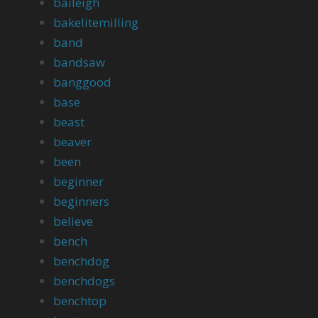
baileigh
bakelitemilling
band
bandsaw
banggood
base
beast
beaver
been
beginner
beginners
believe
bench
benchdog
benchdogs
benchtop