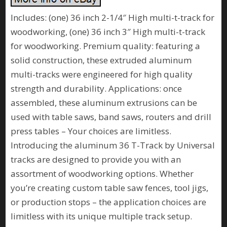
Includes: (one) 36 inch 2-1/4″ High multi-t-track for
woodworking, (one) 36 inch 3″ High multi-t-track
for woodworking. Premium quality: featuring a
solid construction, these extruded aluminum
multi-tracks were engineered for high quality
strength and durability. Applications: once
assembled, these aluminum extrusions can be
used with table saws, band saws, routers and drill
press tables – Your choices are limitless.
Introducing the aluminum 36 T-Track by Universal
tracks are designed to provide you with an
assortment of woodworking options. Whether
you’re creating custom table saw fences, tool jigs,
or production stops – the application choices are
limitless with its unique multiple track setup.