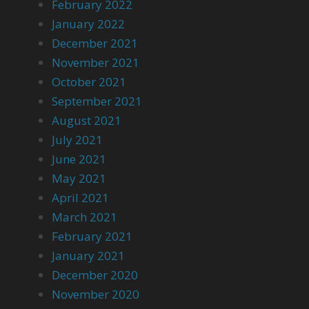
February 2022
January 2022
December 2021
November 2021
October 2021
September 2021
August 2021
July 2021
June 2021
May 2021
April 2021
March 2021
February 2021
January 2021
December 2020
November 2020