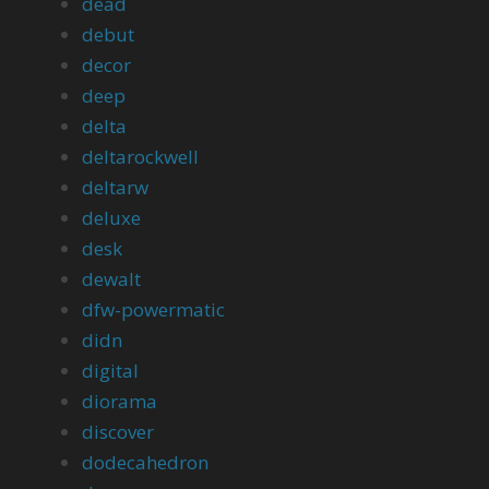
dead
debut
decor
deep
delta
deltarockwell
deltarw
deluxe
desk
dewalt
dfw-powermatic
didn
digital
diorama
discover
dodecahedron