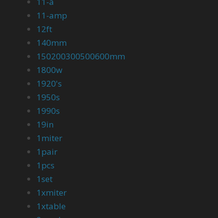
11-a
11-amp
12ft
140mm
150200300500600mm
1800w
1920's
1950s
1990s
19in
1miter
1pair
1pcs
1set
1xmiter
1xtable