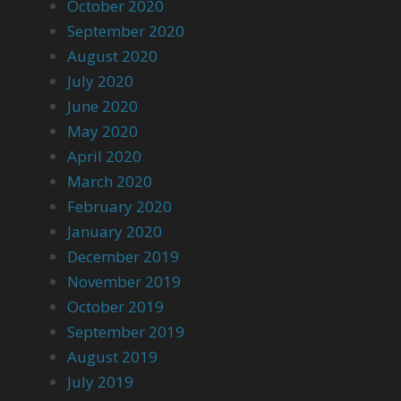
October 2020
September 2020
August 2020
July 2020
June 2020
May 2020
April 2020
March 2020
February 2020
January 2020
December 2019
November 2019
October 2019
September 2019
August 2019
July 2019