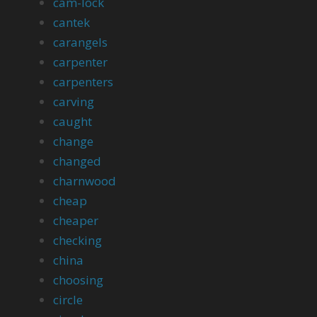
cam-lock
cantek
carangels
carpenter
carpenters
carving
caught
change
changed
charnwood
cheap
cheaper
checking
china
choosing
circle