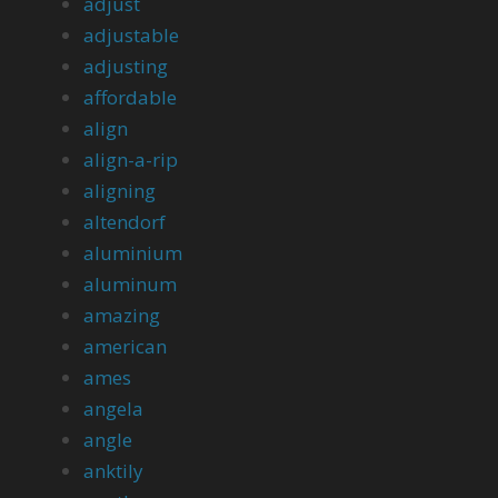
adjust
adjustable
adjusting
affordable
align
align-a-rip
aligning
altendorf
aluminium
aluminum
amazing
american
ames
angela
angle
anktily