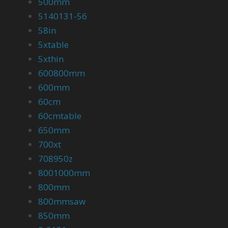
500mm
5140131-56
58in
5xtable
5xthin
600800mm
600mm
60cm
60cmtable
650mm
700xt
708950z
8001000mm
800mm
800mmsaw
850mm