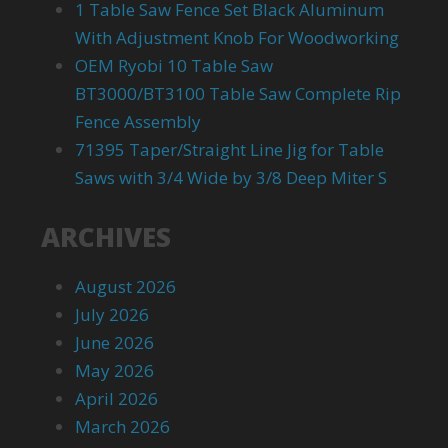
1 Table Saw Fence Set Black Aluminum
With Adjustment Knob For Woodworking
OEM Ryobi 10 Table Saw
BT3000/BT3100 Table Saw Complete Rip
Fence Assembly
71395 Taper/Straight Line Jig for Table
Saws with 3/4 Wide by 3/8 Deep Miter S
ARCHIVES
August 2026
July 2026
June 2026
May 2026
April 2026
March 2026