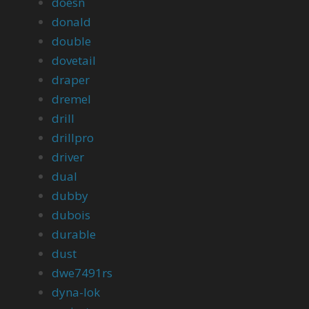
doesn
donald
double
dovetail
draper
dremel
drill
drillpro
driver
dual
dubby
dubois
durable
dust
dwe7491rs
dyna-lok