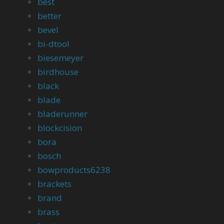
best
better
bevel
bi-dtool
biesemeyer
birdhouse
black
blade
bladerunner
blockcision
bora
bosch
bowproducts6238
brackets
brand
brass