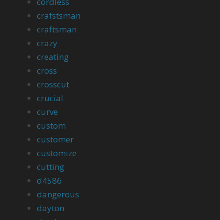
cordless
crafstsman
craftsman
crazy
creating
cross
crosscut
crucial
curve
custom
customer
customize
cutting
d4586
dangerous
dayton