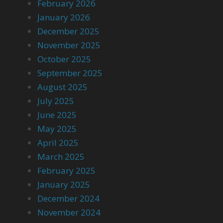
February 2026
January 2026
December 2025
November 2025
October 2025
September 2025
August 2025
July 2025
June 2025
May 2025
April 2025
March 2025
February 2025
January 2025
December 2024
November 2024