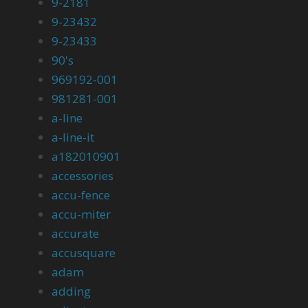
9-2181
9-23432
9-23433
90's
969192-001
981281-001
a-line
a-line-it
a182010901
accessories
accu-fence
accu-miter
accurate
accusquare
adam
adding