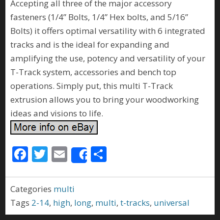
Accepting all three of the major accessory
fasteners (1/4” Bolts, 1/4” Hex bolts, and 5/16”
Bolts) it offers optimal versatility with 6 integrated
tracks and is the ideal for expanding and
amplifying the use, potency and versatility of your
T-Track system, accessories and bench top
operations. Simply put, this multi T-Track
extrusion allows you to bring your woodworking
ideas and visions to life.
F
T
E
S
Share
ac
w
m
h
e
itt
ai
ar
Categories
multi
b
er
l
e
Tags
2-14
,
high
,
long
,
multi
,
t-tracks
,
universal
o