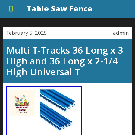
Table Saw Fence
February 5, 2025
admin
Multi T-Tracks 36 Long x 3
High and 36 Long x 2-1/4
High Universal T