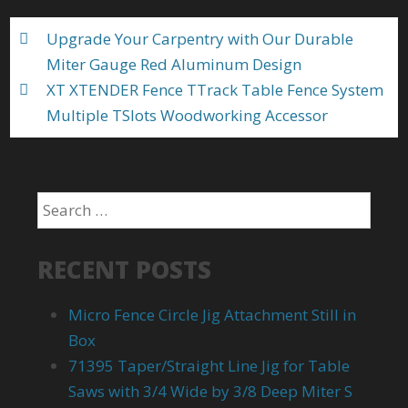
o
Upgrade Your Carpentry with Our Durable
k
Miter Gauge Red Aluminum Design
XT XTENDER Fence TTrack Table Fence System
Multiple TSlots Woodworking Accessor
RECENT POSTS
Micro Fence Circle Jig Attachment Still in
Box
71395 Taper/Straight Line Jig for Table
Saws with 3/4 Wide by 3/8 Deep Miter S