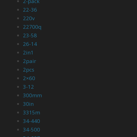
2-pack
22-36
220v
22700q
23-58
26-14
2in1
2pair
2pcs
2×60
3-12
300mm
30in
3315m
34-440
34-500