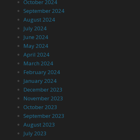
October 2024
September 2024
August 2024
July 2024
June 2024
May 2024
April 2024
March 2024
February 2024
January 2024
December 2023
November 2023
October 2023
September 2023
August 2023
July 2023