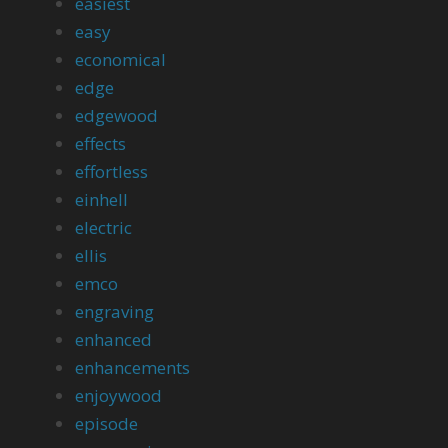
easiest
easy
economical
edge
edgewood
effects
effortless
einhell
electric
ellis
emco
engraving
enhanced
enhancements
enjoywood
episode