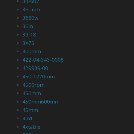
34-607
36-inch
3680w
36in
39-18
3×75
400mm
422-04-343-0008
429989-00
450-1220mm
4500rpm
450mm
450mm600mm
45mm
4in1
4xtable